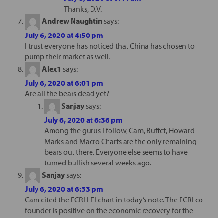
Thanks, D.V.
Andrew Naughtin
says:
July 6, 2020 at 4:50 pm
I trust everyone has noticed that China has chosen to
pump their market as well.
Alex1
says:
July 6, 2020 at 6:01 pm
Are all the bears dead yet?
Sanjay
says:
July 6, 2020 at 6:36 pm
Among the gurus I follow, Cam, Buffet, Howard
Marks and Macro Charts are the only remaining
bears out there. Everyone else seems to have
turned bullish several weeks ago.
Sanjay
says:
July 6, 2020 at 6:33 pm
Cam cited the ECRI LEI chart in today’s note. The ECRI co-
founder is positive on the economic recovery for the