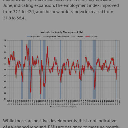
June, indicating expansion. The employment index improved
from 32.1 to 42.1, and the new orders index increased from
31.8 to 56.4..
While those are positive developments, this is not indicative
of a V-shaped rebound. PMIs are designed to measure month-