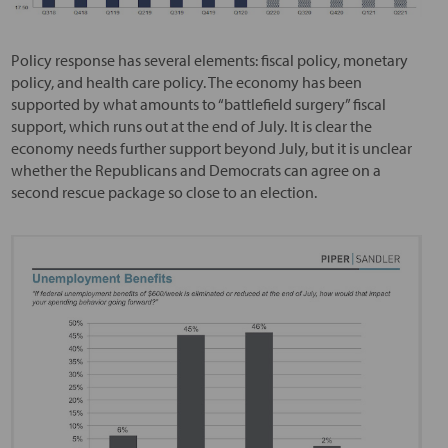
Policy response has several elements: fiscal policy, monetary
policy, and health care policy. The economy has been
supported by what amounts to “battlefield surgery” fiscal
support, which runs out at the end of July. It is clear the
economy needs further support beyond July, but it is unclear
whether the Republicans and Democrats can agree on a
second rescue package so close to an election.