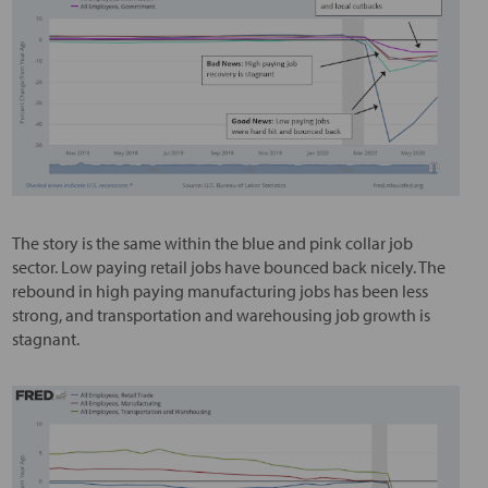
The story is the same within the blue and pink collar job
sector. Low paying retail jobs have bounced back nicely. The
rebound in high paying manufacturing jobs has been less
strong, and transportation and warehousing job growth is
stagnant.