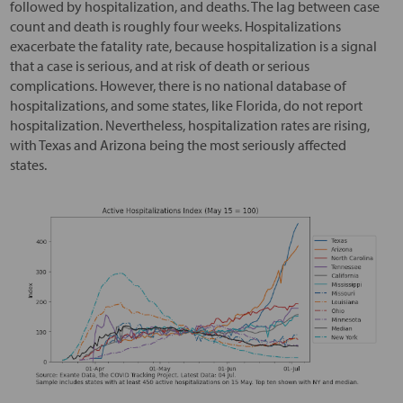
followed by hospitalization, and deaths. The lag between case
count and death is roughly four weeks. Hospitalizations
exacerbate the fatality rate, because hospitalization is a signal
that a case is serious, and at risk of death or serious
complications. However, there is no national database of
hospitalizations, and some states, like Florida, do not report
hospitalization. Nevertheless, hospitalization rates are rising,
with Texas and Arizona being the most seriously affected
states.