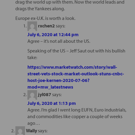
drag the world up with them. Now the world leads and
drags the Yankees along.
Europe ex-U.K. is worth a look.
rxchen2
says:
July 6, 2020 at 12:44 pm
Agree – it’s not all about the US.
Speaking of the US – Jeff Saut out with his bullish
take:
https://www.marketwatch.com/story/wall-
street-vets-stock-market-outlook-stuns-cnbc-
host-joe-kernen-2020-07-06?
mod=mw_latestnews
jyl087
says:
July 6, 2020 at 1:13 pm
Agree. I’m glad I went long EUFN, Euro industrials,
and commodities like copper a couple of weeks
ago…
Wally
says: