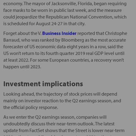
economy. The mayor of Jacksonville, Florida, began requiring
face masks to be worn in public last week, and the measure
could jeopardize the Republican National Convention, which
is scheduled for August 24-27 in that city.
Forget about the V.
Business Insider
reported that Christophe
Barraud, who was ranked by Bloomberg as the most accurate
forecaster of US economic data eight years in a row, said the
US won’t return to its fourth quarter 2019 real GDP level until
at least 2022. For some European countries, a recovery won’t
happen until 2023.
Investment implications
Looking ahead, the trajectory of stock prices will depend
mainly on investor reaction to the Q2 earnings season, and
the official policy response.
As we enter the Q2 earnings season, companies will
undoubtedly discuss their near-term outlook. The latest
update from FactSet shows that the Street is lower near-term