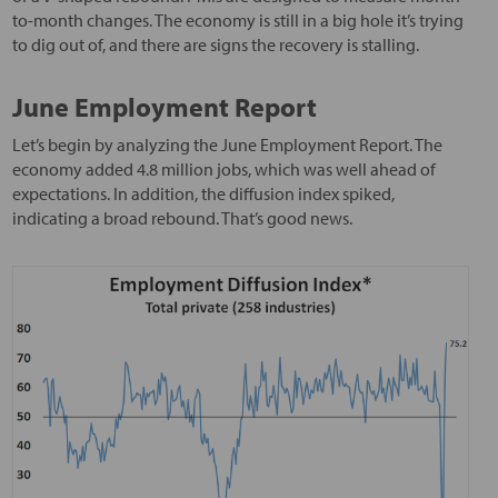
to-month changes. The economy is still in a big hole it’s trying
to dig out of, and there are signs the recovery is stalling.
June Employment Report
Let’s begin by analyzing the June Employment Report. The
economy added 4.8 million jobs, which was well ahead of
expectations. In addition, the diffusion index spiked,
indicating a broad rebound. That’s good news.