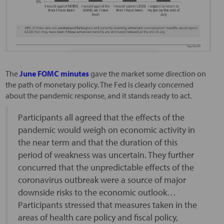
The
June FOMC minutes
gave the market some direction on
the path of monetary policy. The Fed is clearly concerned
about the pandemic response, and it stands ready to act.
Participants all agreed that the effects of the
pandemic would weigh on economic activity in
the near term and that the duration of this
period of weakness was uncertain. They further
concurred that the unpredictable effects of the
coronavirus outbreak were a source of major
downside risks to the economic outlook…
Participants stressed that measures taken in the
areas of health care policy and fiscal policy,