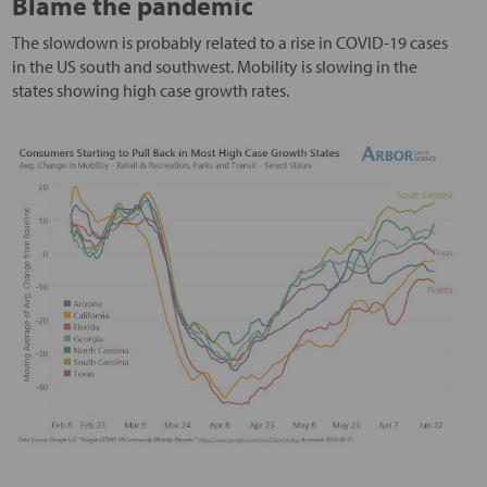
Blame the pandemic
The slowdown is probably related to a rise in COVID-19 cases
in the US south and southwest. Mobility is slowing in the
states showing high case growth rates.