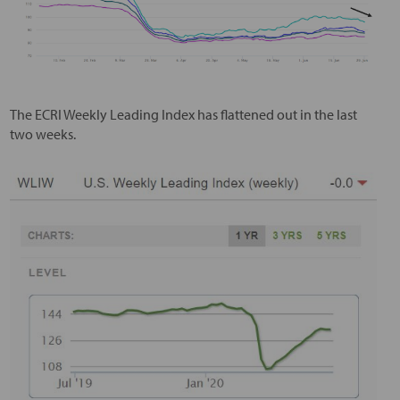
The ECRI Weekly Leading Index has flattened out in the last
two weeks.