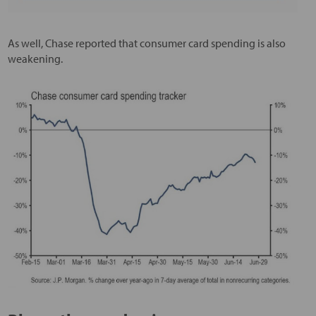
As well, Chase reported that consumer card spending is also
weakening.