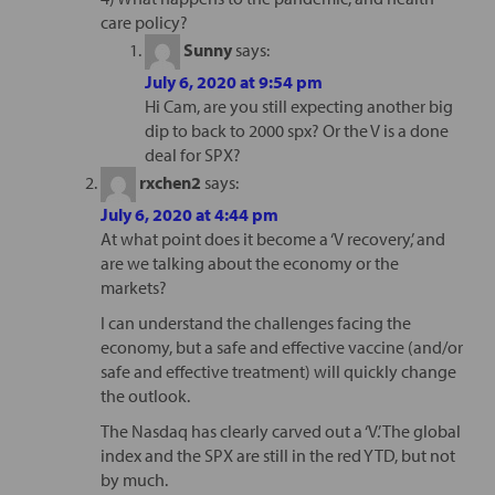
care policy?
Sunny
says:
July 6, 2020 at 9:54 pm
Hi Cam, are you still expecting another big
dip to back to 2000 spx? Or the V is a done
deal for SPX?
rxchen2
says:
July 6, 2020 at 4:44 pm
At what point does it become a ‘V recovery,’ and
are we talking about the economy or the
markets?
I can understand the challenges facing the
economy, but a safe and effective vaccine (and/or
safe and effective treatment) will quickly change
the outlook.
The Nasdaq has clearly carved out a ‘V.’ The global
index and the SPX are still in the red YTD, but not
by much.