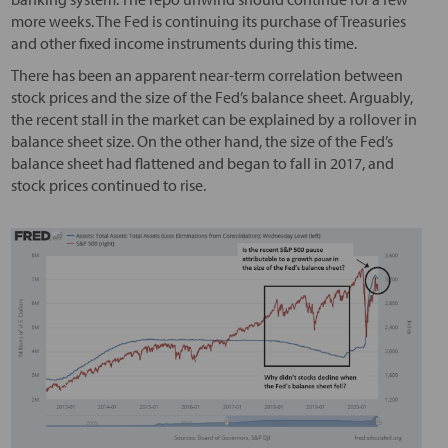
more weeks. The Fed is continuing its purchase of Treasuries
and other fixed income instruments during this time.
There has been an apparent near-term correlation between
stock prices and the size of the Fed’s balance sheet. Arguably,
the recent stall in the market can be explained by a rollover in
balance sheet size. On the other hand, the size of the Fed’s
balance sheet had flattened and began to fall in 2017, and
stock prices continued to rise.