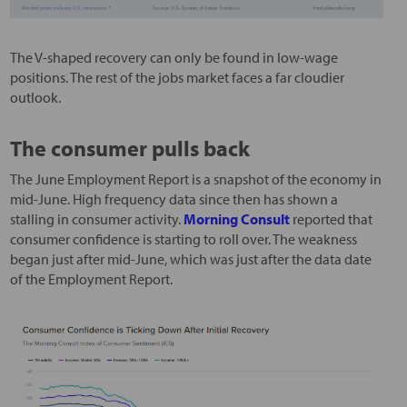
The V-shaped recovery can only be found in low-wage
positions. The rest of the jobs market faces a far cloudier
outlook.
The consumer pulls back
The June Employment Report is a snapshot of the economy in
mid-June. High frequency data since then has shown a
stalling in consumer activity.
Morning Consult
reported that
consumer confidence is starting to roll over. The weakness
began just after mid-June, which was just after the data date
of the Employment Report.