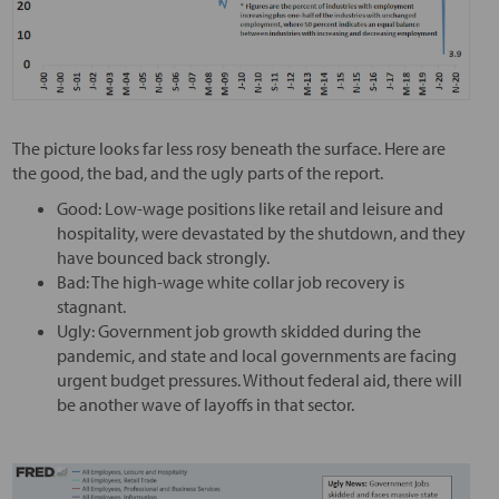
The picture looks far less rosy beneath the surface. Here are
the good, the bad, and the ugly parts of the report.
Good: Low-wage positions like retail and leisure and
hospitality, were devastated by the shutdown, and they
have bounced back strongly.
Bad: The high-wage white collar job recovery is
stagnant.
Ugly: Government job growth skidded during the
pandemic, and state and local governments are facing
urgent budget pressures. Without federal aid, there will
be another wave of layoffs in that sector.