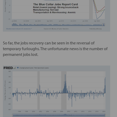
So far, the jobs recovery can be seen in the reversal of
temporary furloughs. The unfortunate news is the number of
permanent jobs lost.