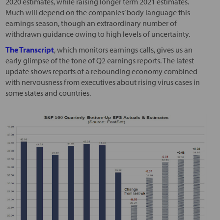
2020 estimates, while raising longer term 2021 estimates.
Much will depend on the companies’ body language this
earnings season, though an extraordinary number of
withdrawn guidance owing to high levels of uncertainty.
The Transcript
, which monitors earnings calls, gives us an
early glimpse of the tone of Q2 earnings reports. The latest
update shows reports of a rebounding economy combined
with nervousness from executives about rising virus cases in
some states and countries.