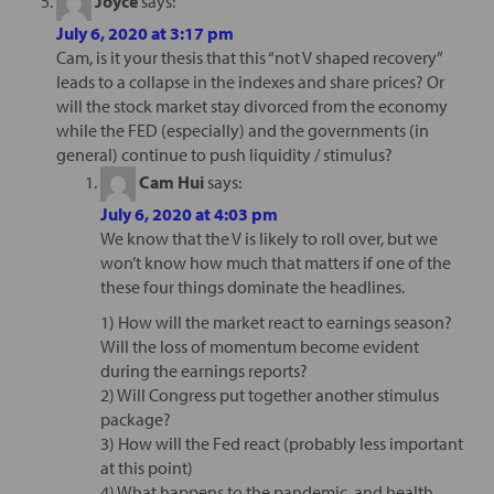
Joyce
says:
July 6, 2020 at 3:17 pm
Cam, is it your thesis that this “not V shaped recovery”
leads to a collapse in the indexes and share prices? Or
will the stock market stay divorced from the economy
while the FED (especially) and the governments (in
general) continue to push liquidity / stimulus?
Cam Hui
says:
July 6, 2020 at 4:03 pm
We know that the V is likely to roll over, but we
won’t know how much that matters if one of the
these four things dominate the headlines.
1) How will the market react to earnings season?
Will the loss of momentum become evident
during the earnings reports?
2) Will Congress put together another stimulus
package?
3) How will the Fed react (probably less important
at this point)
4) What happens to the pandemic, and health