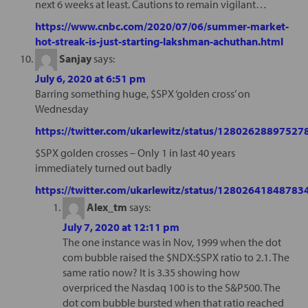
next 6 weeks at least. Cautions to remain vigilant…
https://www.cnbc.com/2020/07/06/summer-market-
hot-streak-is-just-starting-lakshman-achuthan.html
Sanjay
says:
July 6, 2020 at 6:51 pm
Barring something huge, $SPX ‘golden cross’ on
Wednesday
https://twitter.com/ukarlewitz/status/1280262889752
$SPX golden crosses – Only 1 in last 40 years
immediately turned out badly
https://twitter.com/ukarlewitz/status/1280264184878
Alex_tm
says:
July 7, 2020 at 12:11 pm
The one instance was in Nov, 1999 when the dot
com bubble raised the $NDX:$SPX ratio to 2.1. The
same ratio now? It is 3.35 showing how
overpriced the Nasdaq 100 is to the S&P500. The
dot com bubble bursted when that ratio reached