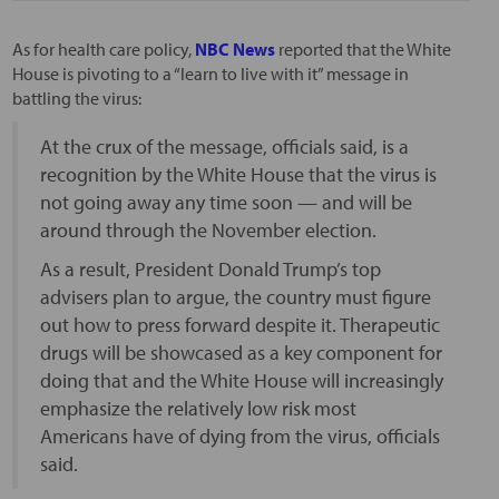
As for health care policy,
NBC News
reported that the White
House is pivoting to a “learn to live with it” message in
battling the virus:
At the crux of the message, officials said, is a
recognition by the White House that the virus is
not going away any time soon — and will be
around through the November election.
As a result, President Donald Trump’s top
advisers plan to argue, the country must figure
out how to press forward despite it. Therapeutic
drugs will be showcased as a key component for
doing that and the White House will increasingly
emphasize the relatively low risk most
Americans have of dying from the virus, officials
said.