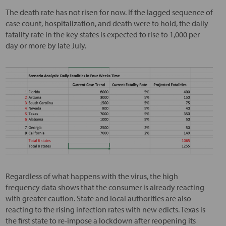
The death rate has not risen for now. If the lagged sequence of
case count, hospitalization, and death were to hold, the daily
fatality rate in the key states is expected to rise to 1,000 per
day or more by late July.
Regardless of what happens with the virus, the high
frequency data shows that the consumer is already reacting
with greater caution. State and local authorities are also
reacting to the rising infection rates with new edicts. Texas is
the first state to re-impose a lockdown after reopening its