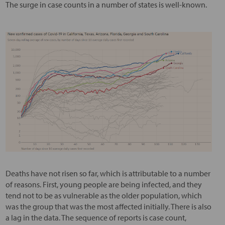
The surge in case counts in a number of states is well-known.
Deaths have not risen so far, which is attributable to a number
of reasons. First, young people are being infected, and they
tend not to be as vulnerable as the older population, which
was the group that was the most affected initially. There is also
a lag in the data. The sequence of reports is case count,