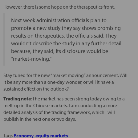
However, there is some hope on the therapeutics front.
Next week administration officials plan to
promote a new study they say shows promising
results on therapeutics, the officials said. They
wouldn’t describe the study in any further detail
because, they said, its disclosure would be
“market-moving.”
Stay tuned for the new “market moving” announcement. Will
it be any more than a one-day wonder, or will it have a
sustained effect on the outlook?
Trading note
: The market has been strong today owing to a
melt-up in the Chinese markets. I am conducting a more
detailed analysis of the trading framework, which I will
publish in the next one or two days.
Tags
Economy
,
equity markets