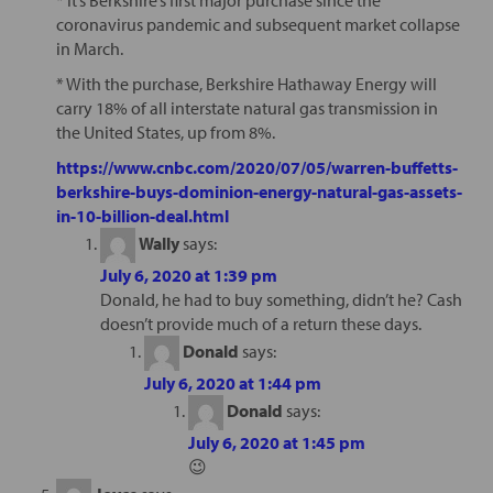
coronavirus pandemic and subsequent market collapse
in March.
* With the purchase, Berkshire Hathaway Energy will
carry 18% of all interstate natural gas transmission in
the United States, up from 8%.
https://www.cnbc.com/2020/07/05/warren-buffetts-
berkshire-buys-dominion-energy-natural-gas-assets-
in-10-billion-deal.html
Wally
says:
July 6, 2020 at 1:39 pm
Donald, he had to buy something, didn’t he? Cash
doesn’t provide much of a return these days.
Donald
says:
July 6, 2020 at 1:44 pm
Donald
says:
July 6, 2020 at 1:45 pm
😉