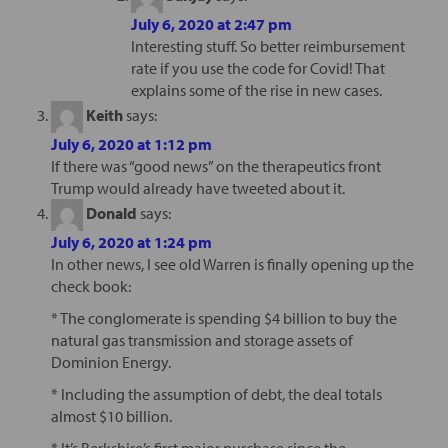
July 6, 2020 at 2:47 pm
Interesting stuff. So better reimbursement
rate if you use the code for Covid! That
explains some of the rise in new cases.
Keith
says:
July 6, 2020 at 1:12 pm
If there was “good news” on the therapeutics front
Trump would already have tweeted about it.
Donald
says:
July 6, 2020 at 1:24 pm
In other news, I see old Warren is finally opening up the
check book:
* The conglomerate is spending $4 billion to buy the
natural gas transmission and storage assets of
Dominion Energy.
* Including the assumption of debt, the deal totals
almost $10 billion.
* It’s Berkshire’s first major purchase since the