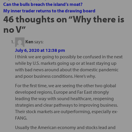
Can the bulls breach the island’s moat?
My inner trader returns to the drawing board
46 thoughts on “
Why there is
no V
”
Ken
says:
July 6, 2020 at 12:38 pm
I think we are going to possibly be confused in the next
while by U.S. markets going up or at least staying up
with bad news around about the domestic pandemic
and poor business conditions. Here’s why.
For the first time, we are seeing the other two global
developed regions, Europe and Far East strongly
leading the way with sound healthcare, reopening
strategies and clear pathways to improving business.
Their stock markets are outperforming, especially ex-
FANG.
Usually the American economy and stocks lead and