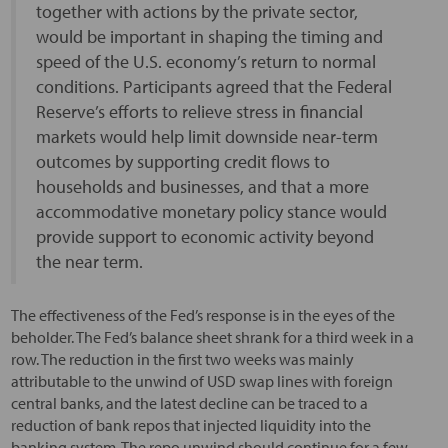
together with actions by the private sector,
would be important in shaping the timing and
speed of the U.S. economy’s return to normal
conditions. Participants agreed that the Federal
Reserve’s efforts to relieve stress in financial
markets would help limit downside near-term
outcomes by supporting credit flows to
households and businesses, and that a more
accommodative monetary policy stance would
provide support to economic activity beyond
the near term.
The effectiveness of the Fed’s response is in the eyes of the
beholder. The Fed’s balance sheet shrank for a third week in a
row. The reduction in the first two weeks was mainly
attributable to the unwind of USD swap lines with foreign
central banks, and the latest decline can be traced to a
reduction of bank repos that injected liquidity into the
banking system. The repo unwind should continue for a few