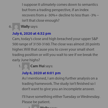
I suppose it ulimately comes down to semantics
but from a trading perspective, if an index
recovers from a -30%+ decline to less than -3% –
isn’t that close enough?
Wally
says:
July 6, 2020 at 4:32 pm
Cam, today’s close and high breached your upper S&P
500 range of 3150-3160. The close was almost 20 points
higher. Will that cause you to cover your small short
trading position or will you wait to see if we break the
early June highs?
Cam Hui
says:
July 6, 2020 at 6:01 pm
As I mentioned, I am doing further analysis on a
trading framework. The study isn’t finished so I
don’t want to give you an incomplete answer.
I’ll have something either Tuesday or Wednesday.
Please be patient.
Wally
says: