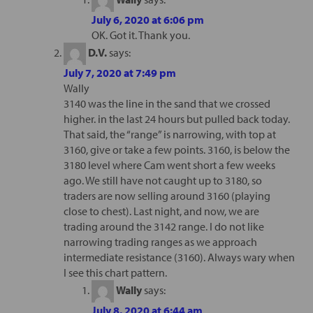
July 6, 2020 at 6:06 pm
OK. Got it. Thank you.
D.V.
says:
July 7, 2020 at 7:49 pm
Wally
3140 was the line in the sand that we crossed
higher. in the last 24 hours but pulled back today.
That said, the “range” is narrowing, with top at
3160, give or take a few points. 3160, is below the
3180 level where Cam went short a few weeks
ago. We still have not caught up to 3180, so
traders are now selling around 3160 (playing
close to chest). Last night, and now, we are
trading around the 3142 range. I do not like
narrowing trading ranges as we approach
intermediate resistance (3160). Always wary when
I see this chart pattern.
Wally
says:
July 8, 2020 at 6:44 am