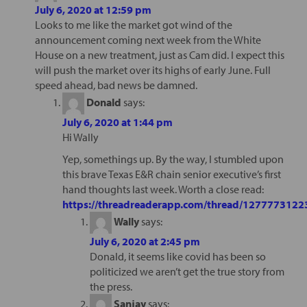
July 6, 2020 at 12:59 pm
Looks to me like the market got wind of the
announcement coming next week from the White
House on a new treatment, just as Cam did. I expect this
will push the market over its highs of early June. Full
speed ahead, bad news be damned.
Donald
says:
July 6, 2020 at 1:44 pm
Hi Wally
Yep, somethings up. By the way, I stumbled upon
this brave Texas E&R chain senior executive’s first
hand thoughts last week. Worth a close read:
https://threadreaderapp.com/thread/127777312
Wally
says:
July 6, 2020 at 2:45 pm
Donald, it seems like covid has been so
politicized we aren’t get the true story from
the press.
Sanjay
says: