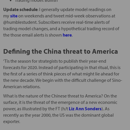
Update schedule
: I generally update model readings on
my
site
on weekends and tweet mid-week observations at
@humblestudent. Subscribers receive real-time alerts of
trading model changes, and a hypothetical trading record of
the those email alerts is shown
here
.
Defining the China threat to America
‘Tis the season for strategists to publish their year-end
forecasts for 2020. Instead of participating in that ritual, this is
the first of a series of think pieces of what might lie ahead for
the new decade. We begin with the difficult challenge of Sino-
American relations.
What is the nature of the Chinese threat to America? On the
surface, it is the threat of the emergence of a new economic
power, as illustrated by the FT (h/t
Liz Ann Sonders
). As
recently as the year 2000, the US was the dominant global
exporter.