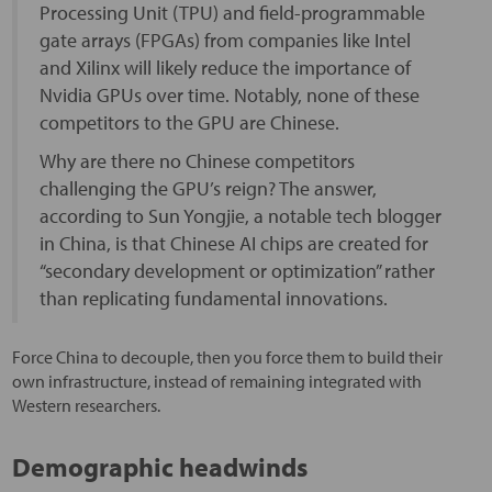
Processing Unit (TPU) and field-programmable
gate arrays (FPGAs) from companies like Intel
and Xilinx will likely reduce the importance of
Nvidia GPUs over time. Notably, none of these
competitors to the GPU are Chinese.
Why are there no Chinese competitors
challenging the GPU’s reign? The answer,
according to Sun Yongjie, a notable tech blogger
in China, is that Chinese AI chips are created for
“secondary development or optimization” rather
than replicating fundamental innovations.
Force China to decouple, then you force them to build their
own infrastructure, instead of remaining integrated with
Western researchers.
Demographic headwinds