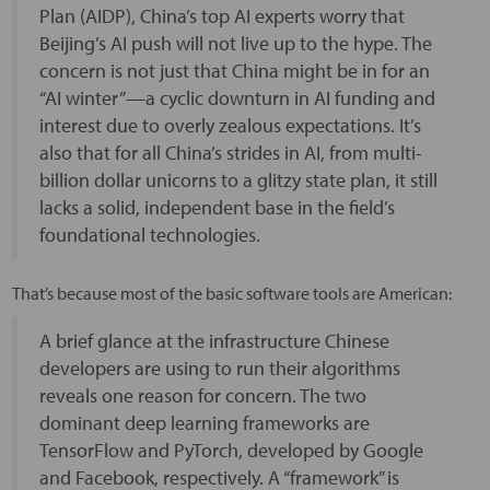
Plan (AIDP), China’s top AI experts worry that
Beijing’s AI push will not live up to the hype. The
concern is not just that China might be in for an
“AI winter”—a cyclic downturn in AI funding and
interest due to overly zealous expectations. It’s
also that for all China’s strides in AI, from multi-
billion dollar unicorns to a glitzy state plan, it still
lacks a solid, independent base in the field’s
foundational technologies.
That’s because most of the basic software tools are American:
A brief glance at the infrastructure Chinese
developers are using to run their algorithms
reveals one reason for concern. The two
dominant deep learning frameworks are
TensorFlow and PyTorch, developed by Google
and Facebook, respectively. A “framework” is