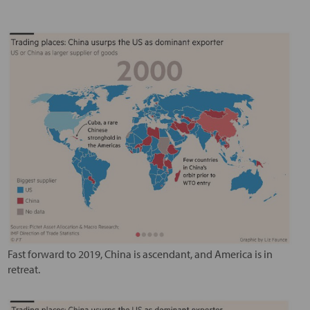
Fast forward to 2019, China is ascendant, and America is in
retreat.