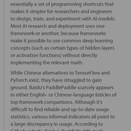
essentially a set of programming shortcuts that
makes it simpler for researchers and engineers
to design, train, and experiment with AI models.
Most AI research and deployment uses one
framework or another, because frameworks
make it possible to use common deep learning
concepts (such as certain types of hidden layers
or activation functions) without directly
implementing the relevant math.
While Chinese alternatives to TensorFlow and
PyTorch exist, they have struggled to gain
ground. Baidu’s PaddlePaddle scarcely appears
in either English- or Chinese-language listicles of
top framework comparisons. Although it’s
difficult to find reliable and up-to-date usage
statistics, various informal indicators all point to
a large discrepancy in usage. According to