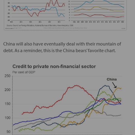
China will also have eventually deal with their mountain of
debt. As a reminder, this is the China bears’ favorite chart.