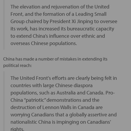
The elevation and rejuvenation of the United
Front, and the formation of a Leading Small
Group chaired by President Xi Jinping to oversee
its work, has increased its bureaucratic capacity
to extend China’s influence over ethnic and
overseas Chinese populations.
China has made a number of mistakes in extending its
political reach:
The United Front’s efforts are clearly being felt in
countries with large Chinese diaspora
populations, such as Australia and Canada. Pro-
China “patriotic” demonstrations and the
destruction of Lennon Walls in Canada are
worrying Canadians that a globally assertive and
nationalistic China is impinging on Canadians’
rights.