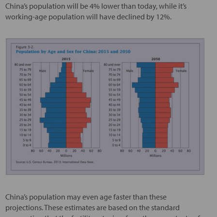
China’s population will be 4% lower than today, while it’s
working-age population will have declined by 12%.
China’s population may even age faster than these
projections. These estimates are based on the standard