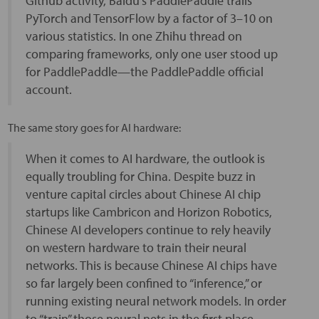
Github activity, Baidu’s PaddlePaddle trails
PyTorch and TensorFlow by a factor of 3–10 on
various statistics. In one Zhihu thread on
comparing frameworks, only one user stood up
for PaddlePaddle—the PaddlePaddle official
account.
The same story goes for AI hardware:
When it comes to AI hardware, the outlook is
equally troubling for China. Despite buzz in
venture capital circles about Chinese AI chip
startups like Cambricon and Horizon Robotics,
Chinese AI developers continue to rely heavily
on western hardware to train their neural
networks. This is because Chinese AI chips have
so far largely been confined to “inference,” or
running existing neural network models. In order
to “train” those neural nets in the first place,