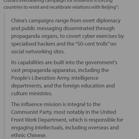
countries to resist and recalibrate relations with Beijing”:
China’s campaigns range from overt diplomacy
and public messaging disseminated through
propaganda organs, to covert cyber exercises by
specialised hackers and the “50-cent trolls” on
social networking sites.
Its capabilities are built into the government’s
vast propaganda apparatus, including the
People’s Liberation Army, intelligence
departments, and the foreign education and
culture ministries.
The influence mission is integral to the
Communist Party, most notably in the United
Front Work Department, which is responsible for
engaging intellectuals, including overseas and
ethnic Chinese.