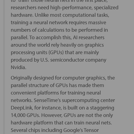
researchers need high-performance, specialized
hardware. Unlike most computational tasks,
training a neural network requires massive
numbers of calculations to be performed in
parallel. To accomplish this, AI researchers
around the world rely heavily on graphics
processing units (GPUs) that are mainly
produced by U.S. semiconductor company
Nvidia.
Originally designed for computer graphics, the
parallel structure of GPUs has made them
convenient platforms for training neural
networks. SenseTime’s supercomputing center
DeepLink, for instance, is built on a staggering
14,000 GPUs. However, GPUs are not the only
hardware platform that can train neural nets.
Several chips including Google’s Tensor