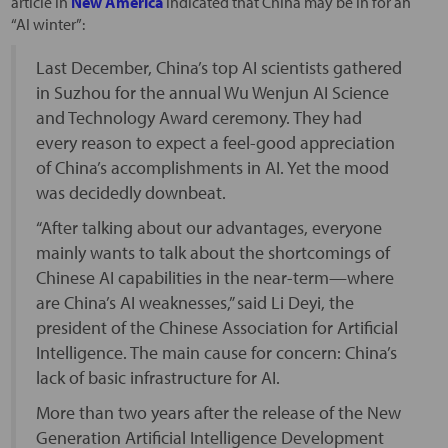
article in
New America
indicated that China may be in for an
“AI winter”:
Last December, China’s top AI scientists gathered
in Suzhou for the annual Wu Wenjun AI Science
and Technology Award ceremony. They had
every reason to expect a feel-good appreciation
of China’s accomplishments in AI. Yet the mood
was decidedly downbeat.
“After talking about our advantages, everyone
mainly wants to talk about the shortcomings of
Chinese AI capabilities in the near-term—where
are China’s AI weaknesses,” said Li Deyi, the
president of the Chinese Association for Artificial
Intelligence. The main cause for concern: China’s
lack of basic infrastructure for AI.
More than two years after the release of the New
Generation Artificial Intelligence Development