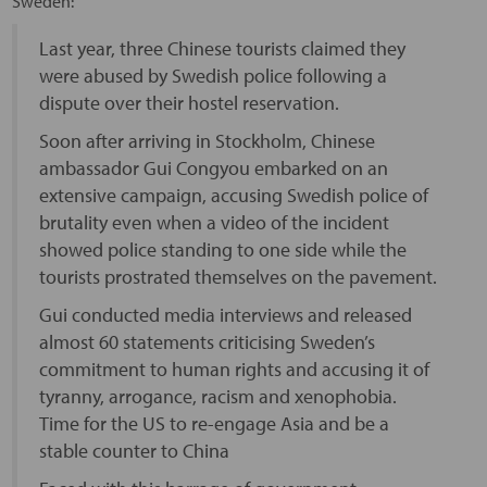
Sweden:
Last year, three Chinese tourists claimed they
were abused by Swedish police following a
dispute over their hostel reservation.
Soon after arriving in Stockholm, Chinese
ambassador Gui Congyou embarked on an
extensive campaign, accusing Swedish police of
brutality even when a video of the incident
showed police standing to one side while the
tourists prostrated themselves on the pavement.
Gui conducted media interviews and released
almost 60 statements criticising Sweden’s
commitment to human rights and accusing it of
tyranny, arrogance, racism and xenophobia.
Time for the US to re-engage Asia and be a
stable counter to China