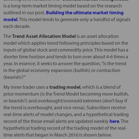
is a long-term market timing model based on the research
outlined in our post,
Building the ultimate market timing
model
. This model tends to generate only a handful of signals
each decade.
The
Trend Asset Allocation Model
is an asset allocation
model which applies trend following principles based on the
inputs of global stock and commodity price. This model has a
shorter time horizon and tends to turn over about 4-6 times a
year. In essence, it seeks to answer the question, “Is the trend
in the global economy expansion (bullish) or contraction
(bearish)?”
My inner trader uses a
trading model
, which is a blend of
price momentum (is the Trend Model becoming more bullish,
or bearish?) and overbought/oversold extremes (don’t buy if
the trend is overbought, and vice versa). Subscribers receive
real-time alerts of model changes, and a hypothetical trading
record of the those email alerts are updated weekly
here
. The
hypothetical trading record of the trading model of the real-
time alerts that began in March 2016 is shown below.