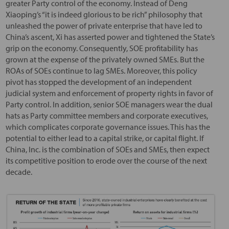
greater Party control of the economy. Instead of Deng
Xiaoping’s “it is indeed glorious to be rich” philosophy that
unleashed the power of private enterprise that have led to
China’s ascent, Xi has asserted power and tightened the State’s
grip on the economy. Consequently, SOE profitability has
grown at the expense of the privately owned SMEs. But the
ROAs of SOEs continue to lag SMEs. Moreover, this policy
pivot has stopped the development of an independent
judicial system and enforcement of property rights in favor of
Party control. In addition, senior SOE managers wear the dual
hats as Party committee members and corporate executives,
which complicates corporate governance issues. This has the
potential to either lead to a capital strike, or capital flight. If
China, Inc. is the combination of SOEs and SMEs, then expect
its competitive position to erode over the course of the next
decade.