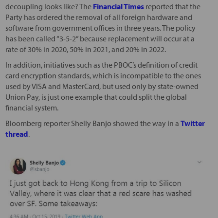
decoupling looks like? The
Financial Times
reported that the
Party has ordered the removal of all foreign hardware and
software from government offices in three years. The policy
has been called “3-5-2” because replacement will occur at a
rate of 30% in 2020, 50% in 2021, and 20% in 2022.
In addition, initiatives such as the PBOC’s definition of credit
card encryption standards, which is incompatible to the ones
used by VISA and MasterCard, but used only by state-owned
Union Pay, is just one example that could split the global
financial system.
Bloomberg reporter Shelly Banjo showed the way in a
Twitter
thread
.