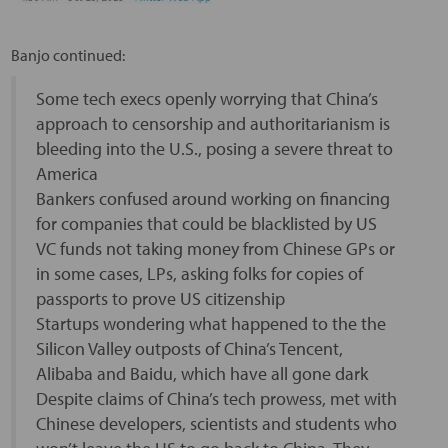
Banjo continued:
Some tech execs openly worrying that China’s
approach to censorship and authoritarianism is
bleeding into the U.S., posing a severe threat to
America
Bankers confused around working on financing
for companies that could be blacklisted by US
VC funds not taking money from Chinese GPs or
in some cases, LPs, asking folks for copies of
passports to prove US citizenship
Startups wondering what happened to the the
Silicon Valley outposts of China’s Tencent,
Alibaba and Baidu, which have all gone dark
Despite claims of China’s tech prowess, met with
Chinese developers, scientists and students who