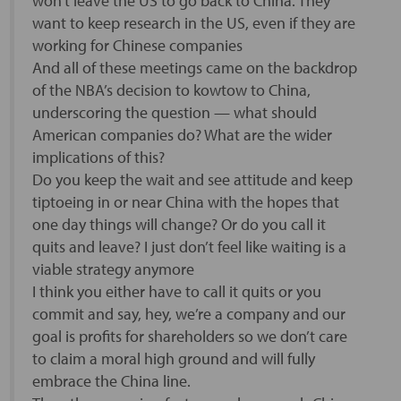
won’t leave the US to go back to China. They
want to keep research in the US, even if they are
working for Chinese companies
And all of these meetings came on the backdrop
of the NBA’s decision to kowtow to China,
underscoring the question — what should
American companies do? What are the wider
implications of this?
Do you keep the wait and see attitude and keep
tiptoeing in or near China with the hopes that
one day things will change? Or do you call it
quits and leave? I just don’t feel like waiting is a
viable strategy anymore
I think you either have to call it quits or you
commit and say, hey, we’re a company and our
goal is profits for shareholders so we don’t care
to claim a moral high ground and will fully
embrace the China line.