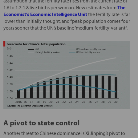
assumption that the fertility rate rises from the current rate of
1.6 to 1.7-1.8 live births per woman. New estimates from
The
Economist’s Economic Intelligence Unit
the fertility rate is far
lower than initially thought, and “peak population comes four
years sooner that the UN’s baseline ‘medium-fertility’ variant”.
A pivot to state control
Another threat to Chinese dominance is Xi Jinping’s pivot to