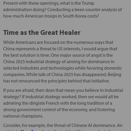
Present with these openings, what is the Trump
administration doing? Conducting a bean counter analysis of
how much American troops in South Korea costs?
Time as the Great Healer
While Americans are focused on the numerous ways that
China represents a threat to US interests, I would argue that
the best solution is time. One major source of angst is the
China 2025 industrial strategy of aiming for dominance in
selected industries and technologies while favoring domestic
companies. While talk of China 2025 has disappeared, Beijing
has not renounced the principles behind that initiative.
If you are afraid, then does that mean you believe in industrial
strategy? If industrial strategy worked, then we would all be
admiring the dirigiste French with the long tradition of a
strong government control of the economy, and fostering
national champions.
Consider, for example, the threat of Chinese AI dominance. An