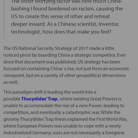
The other worrying factor was how much China-
bashing I found bordered on racism, causing the
US to create this sense of other and retreat
deeper inward. As a Chinese scientist, inventor,
technologist, how does that make you feel?
The US National Security Strategy of 2017 made a little
noticed pivot by branding China a strategic competitor. Ever
since that document was published, US strategy has been
focused on containing China`s rise, not just from an economic
viewpoint, but on a variety of other geopolitical dimensions
as well.
This paradigm shift is leading the world into a
possible
Thucydides’ Trap
, where existing Great Powers is
unable to accommodate the rise of a new Power, leading to
competition, and eventually a catastrophic war. While the
gloomy Thucydides’ Trap thesis explained the First World War,
where European Powers was unable to cope with a newly
industrialized Germany, wars are not necessarily a foregone