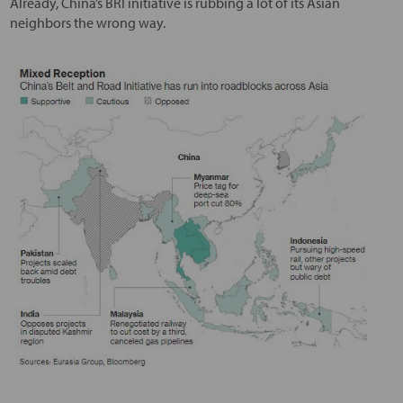
Already, China’s BRI initiative is rubbing a lot of its Asian
neighbors the wrong way.