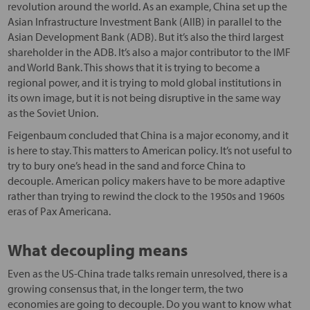
revolution around the world. As an example, China set up the
Asian Infrastructure Investment Bank (AIIB) in parallel to the
Asian Development Bank (ADB). But it’s also the third largest
shareholder in the ADB. It’s also a major contributor to the IMF
and World Bank. This shows that it is trying to become a
regional power, and it is trying to mold global institutions in
its own image, but it is not being disruptive in the same way
as the Soviet Union.
Feigenbaum concluded that China is a major economy, and it
is here to stay. This matters to American policy. It’s not useful to
try to bury one’s head in the sand and force China to
decouple. American policy makers have to be more adaptive
rather than trying to rewind the clock to the 1950s and 1960s
eras of Pax Americana.
What decoupling means
Even as the US-China trade talks remain unresolved, there is a
growing consensus that, in the longer term, the two
economies are going to decouple. Do you want to know what