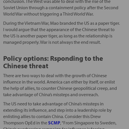
conclusion. The West was able to deal with the rise of the
Soviet Union through a containment policy after the Second
World War without triggering a Third World War.
During the Vietnam War, Mao branded the US as a paper tiger.
I would argue that the appearance of the Chinese threat to
the US is another paper tiger, as long as the relationship is
managed properly. War is not always the end result.
Policy options: Rsponding to the
Chinese threat
There are two ways to deal with the growth of Chinese
influence in the world. America can either by itself, or enlist
the help of allies, to counter Chinese geopolitical creep, and
take advantage of China’s missteps and overreach.
The US need to take advantage of China’s missteps in
extending its influence, and step into a leadership role by
enlisting allies to contain China. Consider this Drew
Thompson OpEd in the
SCMP
, “From Singapore to Sweden,
China’s overbearing campaign for influence is forcing