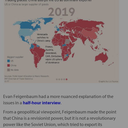
Evan Feigenbaum had a more nuanced explanation of the
issues in a
half-hour interview
.
From a geopolitical viewpoint, Feigenbaum made the point
that China is a revisionist power, but it is not a revolutionary
power like the Soviet Union, which tried to export its