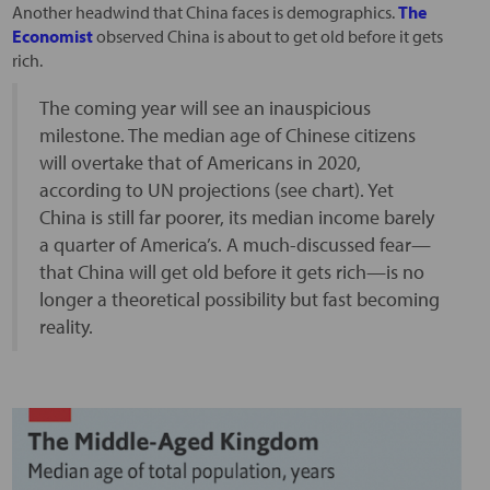
Another headwind that China faces is demographics.
The
Economist
observed China is about to get old before it gets
rich.
The coming year will see an inauspicious
milestone. The median age of Chinese citizens
will overtake that of Americans in 2020,
according to UN projections (see chart). Yet
China is still far poorer, its median income barely
a quarter of America’s. A much-discussed fear—
that China will get old before it gets rich—is no
longer a theoretical possibility but fast becoming
reality.