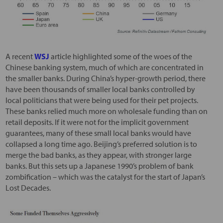
A recent
WSJ
article highlighted some of the woes of the
Chinese banking system, much of which are concentrated in
the smaller banks. During China’s hyper-growth period, there
have been thousands of smaller local banks controlled by
local politicians that were being used for their pet projects.
These banks relied much more on wholesale funding than on
retail deposits. If it were not for the implicit government
guarantees, many of these small local banks would have
collapsed a long time ago. Beijing’s preferred solution is to
merge the bad banks, as they appear, with stronger large
banks. But this sets up a Japanese 1990’s problem of bank
zombification – which was the catalyst for the start of Japan’s
Lost Decades.