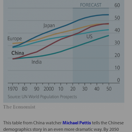
This table from China watcher
Michael Pettis
tells the Chinese
demographics story in an even more dramatic way. By 2050