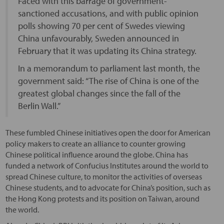
Faced with this barrage of government-
sanctioned accusations, and with public opinion
polls showing 70 per cent of Swedes viewing
China unfavourably, Sweden announced in
February that it was updating its China strategy.
In a memorandum to parliament last month, the
government said: “The rise of China is one of the
greatest global changes since the fall of the
Berlin Wall.”
These fumbled Chinese initiatives open the door for American
policy makers to create an alliance to counter growing
Chinese political influence around the globe. China has
funded a network of Confucius Institutes around the world to
spread Chinese culture, to monitor the activities of overseas
Chinese students, and to advocate for China’s position, such as
the Hong Kong protests and its position on Taiwan, around
the world.