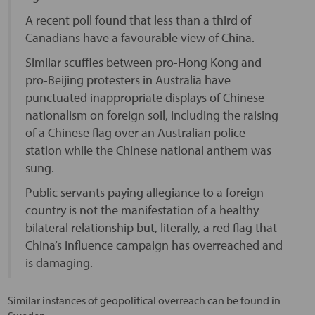
A recent poll found that less than a third of
Canadians have a favourable view of China.
Similar scuffles between pro-Hong Kong and
pro-Beijing protesters in Australia have
punctuated inappropriate displays of Chinese
nationalism on foreign soil, including the raising
of a Chinese flag over an Australian police
station while the Chinese national anthem was
sung.
Public servants paying allegiance to a foreign
country is not the manifestation of a healthy
bilateral relationship but, literally, a red flag that
China’s influence campaign has overreached and
is damaging.
Similar instances of geopolitical overreach can be found in