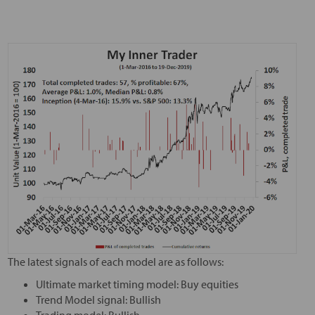
The latest signals of each model are as follows:
Ultimate market timing model: Buy equities
Trend Model signal: Bullish
Trading model: Bullish