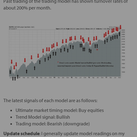
Past trading of the trading model has shown turnover rates of
about 200% per month.
The latest signals of each model are as follows:
Ultimate market timing model: Buy equities
Trend Model signal: Bullish
Trading model: Bearish (downgrade)
Update schedule
: I generally update model readings on my