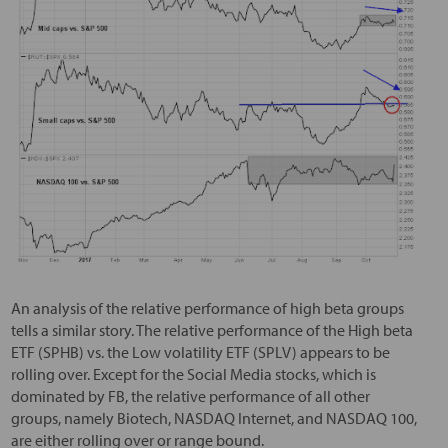
An analysis of the relative performance of high beta groups
tells a similar story. The relative performance of the High beta
ETF (SPHB) vs. the Low volatility ETF (SPLV) appears to be
rolling over. Except for the Social Media stocks, which is
dominated by FB, the relative performance of all other
groups, namely Biotech, NASDAQ Internet, and NASDAQ 100,
are either rolling over or range bound.