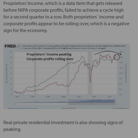
Proprietors’ Income, which is a data item that gets released
before NIPA corporate profits, failed to achieve a cycle high
for a second quarter in a row. Both proprietors` income and
corporate profits appear to be rolling over, which is a negative
sign for the economy.
Real private residential investment is also showing signs of
peaking.