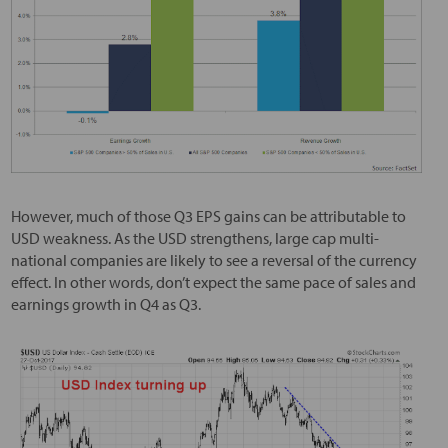
However, much of those Q3 EPS gains can be attributable to
USD weakness. As the USD strengthens, large cap multi-
national companies are likely to see a reversal of the currency
effect. In other words, don’t expect the same pace of sales and
earnings growth in Q4 as Q3.