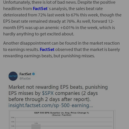
Unfortunately, there is lot of bad news. Despite the positive
headlines from
FactSet
`s analysis, the sales beat rate
deteriorated from 72% last week to 67% this week, though the
EPS beat rate remained steady at 76%. As well, forward 12-
month EPS was up an anemic +0.01% in the week, which is
hardly anything to get excited about.
Another disappointment can be found in the market reaction
to earnings results.
FactSet
observed that the market is barely
rewarding earnings beats, but punishing misses.