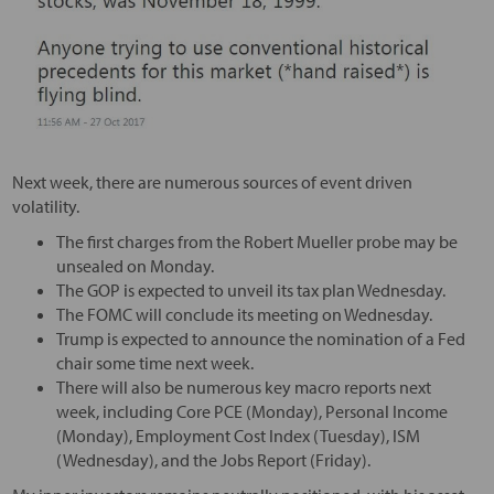
Next week, there are numerous sources of event driven
volatility.
The first charges from the Robert Mueller probe may be
unsealed on Monday.
The GOP is expected to unveil its tax plan Wednesday.
The FOMC will conclude its meeting on Wednesday.
Trump is expected to announce the nomination of a Fed
chair some time next week.
There will also be numerous key macro reports next
week, including Core PCE (Monday), Personal Income
(Monday), Employment Cost Index (Tuesday), ISM
(Wednesday), and the Jobs Report (Friday).