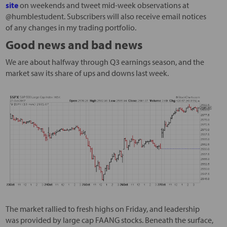
site
on weekends and tweet mid-week observations at
@humblestudent. Subscribers will also receive email notices
of any changes in my trading portfolio.
Good news and bad news
We are about halfway through Q3 earnings season, and the
market saw its share of ups and downs last week.
The market rallied to fresh highs on Friday, and leadership
was provided by large cap FAANG stocks. Beneath the surface,