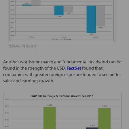
Another worrisome macro and fundamental headwind can be
found in the strength of the USD.
FactSet
found that
companies with greater foreign exposure tended to see better
sales and earnings growth.