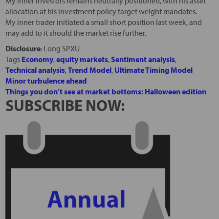
My inner investors remains neutrally positioned, with his asset
allocation at his investment policy target weight mandates.
My inner trader initiated a small short position last week, and
may add to it should the market rise further.
Disclosure
: Long SPXU
Tags
Economy
,
equity markets
,
Sentiment analysis
,
Technical analysis
,
Trend Model
,
Ultimate Timing Model
Minor turbulence ahead
Things you don’t see at market bottoms: Halloween edition
SUBSCRIBE NOW: