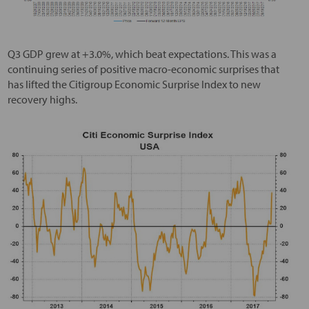
Q3 GDP grew at +3.0%, which beat expectations. This was a
continuing series of positive macro-economic surprises that
has lifted the Citigroup Economic Surprise Index to new
recovery highs.