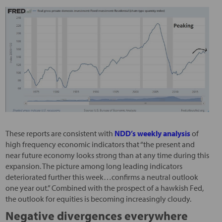
These reports are consistent with
NDD’s weekly analysis
of
high frequency economic indicators that “the present and
near future economy looks strong than at any time during this
expansion. The picture among long leading indicators
deteriorated further this week…confirms a neutral outlook
one year out.” Combined with the prospect of a hawkish Fed,
the outlook for equities is becoming increasingly cloudy.
Negative divergences everywhere