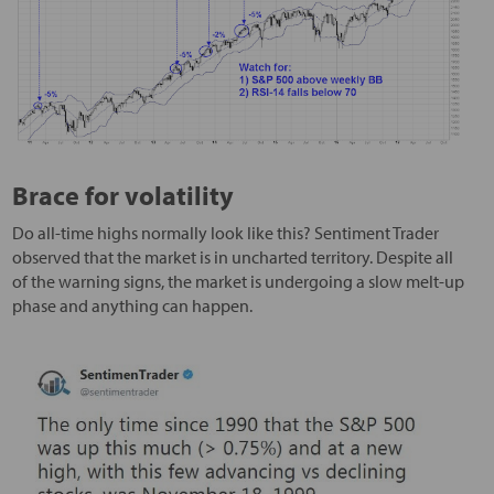
Brace for volatility
Do all-time highs normally look like this? Sentiment Trader
observed that the market is in uncharted territory. Despite all
of the warning signs, the market is undergoing a slow melt-up
phase and anything can happen.