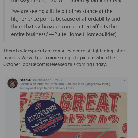
the way through 2018.” —Steel Dynamics (Steel)
“we are seeing a little bit of resistance at the
higher price points because of affordability and I
think that’s a broader concern that affects the
entire business.” —Pulte Home (Homebuilder)
There is widespread anecdotal evidence of tightening labor
markets. We will get a more complete picture when the
October Jobs Report is released this coming Friday.