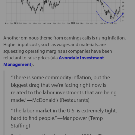
Another ominous theme from earnings calls is rising inflation.
Higher input costs, such as wages and materials, are
squeezing operating margins as companies have been
reluctant to raise prices (via
Avondale Investment
Management
).
“There is some commodity inflation, but the
biggest drag that we’re facing right now is
related to the labor investments that are being
made.” —McDonald’s (Restaurants)
“The labor market in the U.S. is extremely tight,
hard to find people.” —Manpower (Temp
Staffing)