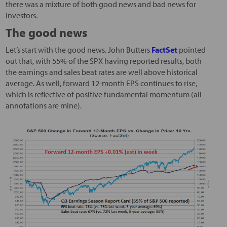
there was a mixture of both good news and bad news for
investors.
The good news
Let’s start with the good news. John Butters
FactSet
pointed
out that, with 55% of the SPX having reported results, both
the earnings and sales beat rates are well above historical
average. As well, forward 12-month EPS continues to rise,
which is reflective of positive fundamental momentum (all
annotations are mine).