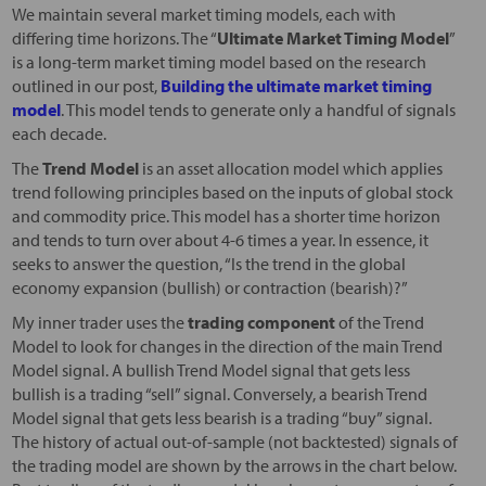
We maintain several market timing models, each with
differing time horizons. The “
Ultimate Market Timing Model
”
is a long-term market timing model based on the research
outlined in our post,
Building the ultimate market timing
model
. This model tends to generate only a handful of signals
each decade.
The
Trend Model
is an asset allocation model which applies
trend following principles based on the inputs of global stock
and commodity price. This model has a shorter time horizon
and tends to turn over about 4-6 times a year. In essence, it
seeks to answer the question, “Is the trend in the global
economy expansion (bullish) or contraction (bearish)?”
My inner trader uses the
trading component
of the Trend
Model to look for changes in the direction of the main Trend
Model signal. A bullish Trend Model signal that gets less
bullish is a trading “sell” signal. Conversely, a bearish Trend
Model signal that gets less bearish is a trading “buy” signal.
The history of actual out-of-sample (not backtested) signals of
the trading model are shown by the arrows in the chart below.