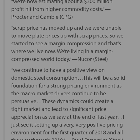
“we’re now estimating about a $300 million
profit hit from higher commodity costs.” —
Procter and Gamble (CPG)
“scrap price has moved up and we were unable
to move plate prices up with scrap prices. So we
started to see a margin compression and that’s
where we live now. We’re living in a margin-
compressed world today.” —Nucor (Steel)
“we continue to have a positive view on
domestic steel consumption…This will be a solid
foundation for a strong pricing environment as
the macro market drivers continue to be
persuasive…These dynamics could create a
tight market and lead to significant price
appreciation as we saw at the end of last year…I
just see it setting up a very, very positive pricing
environment for the first quarter of 2018 and all