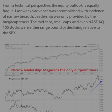
From a technical perspective, the equity outlook is equally
fragile. Last week’s advance was accomplished with evidence
of narrow breadth. Leadership was only provided by the
megacap stocks. The mid caps, small caps, and even NASDAQ
100 stocks were either range bound or declining relative to
the SPX.