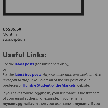
US$36.50
Monthly
subscription
Useful Links:
For the
latest posts
(for subscribers only),
or
For the
latest free posts
.
All posts older than two weeks are free
and open to the public
.
So are all of the old posts on our
predecessor
Humble Student of the Markets
website.
If you have trouble logging in, your username is the first part
of your email address. For example, if your email is
myname@gmail.com
then your username is
myname
. If you