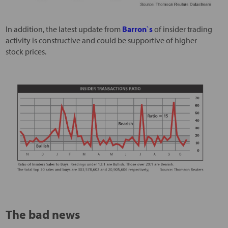
In addition, the latest update from
Barron`s
of insider trading
activity is constructive and could be supportive of higher
stock prices.
The bad news