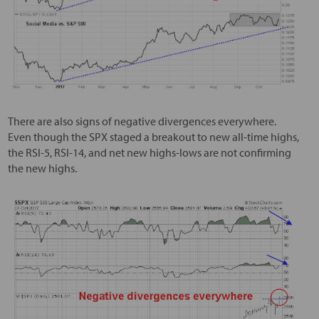
There are also signs of negative divergences everywhere.
Even though the SPX staged a breakout to new all-time highs,
the RSI-5, RSI-14, and net new highs-lows are not confirming
the new highs.