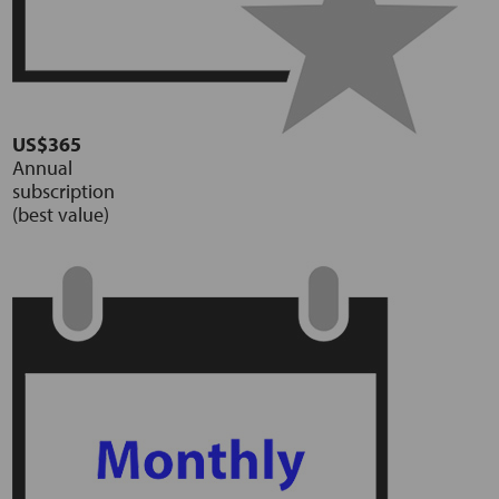
US$365
Annual
subscription
(best value)