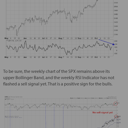
To be sure, the weekly chart of the SPX remains above its
upper Bollinger Band, and the weekly RSI Indicator has not
flashed a sell signal yet. That is a positive sign for the bulls.