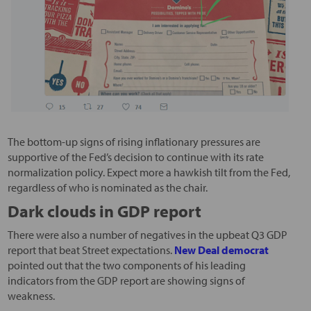
The bottom-up signs of rising inflationary pressures are
supportive of the Fed’s decision to continue with its rate
normalization policy. Expect more a hawkish tilt from the Fed,
regardless of who is nominated as the chair.
Dark clouds in GDP report
There were also a number of negatives in the upbeat Q3 GDP
report that beat Street expectations.
New Deal democrat
pointed out that the two components of his leading
indicators from the GDP report are showing signs of
weakness.