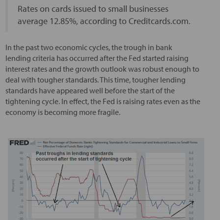
Rates on cards issued to small businesses
average 12.85%, according to Creditcards.com.
In the past two economic cycles, the trough in bank
lending criteria has occurred after the Fed started raising
interest rates and the growth outlook was robust enough to
deal with tougher standards. This time, tougher lending
standards have appeared well before the start of the
tightening cycle. In effect, the Fed is raising rates even as the
economy is becoming more fragile.