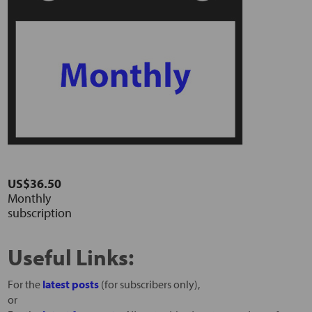
US$36.50
Monthly
subscription
Useful Links:
For the
latest posts
(for subscribers only),
or