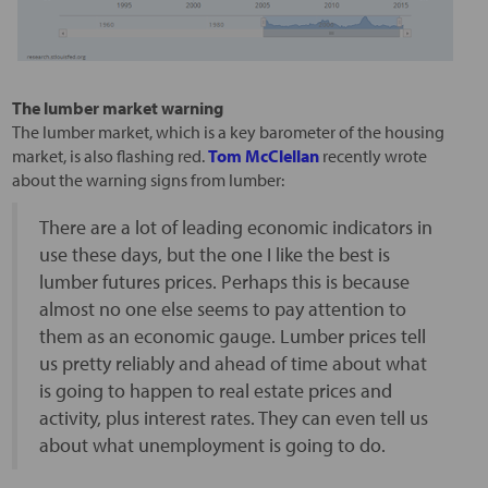
The lumber market warning
The lumber market, which is a key barometer of the housing
market, is also flashing red.
Tom McClellan
recently wrote
about the warning signs from lumber:
There are a lot of leading economic indicators in
use these days, but the one I like the best is
lumber futures prices. Perhaps this is because
almost no one else seems to pay attention to
them as an economic gauge. Lumber prices tell
us pretty reliably and ahead of time about what
is going to happen to real estate prices and
activity, plus interest rates. They can even tell us
about what unemployment is going to do.