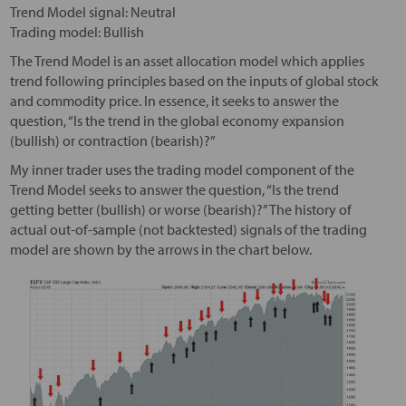
Trend Model signal: Neutral
Trading model: Bullish
The Trend Model is an asset allocation model which applies
trend following principles based on the inputs of global stock
and commodity price. In essence, it seeks to answer the
question, “Is the trend in the global economy expansion
(bullish) or contraction (bearish)?”
My inner trader uses the trading model component of the
Trend Model seeks to answer the question, “Is the trend
getting better (bullish) or worse (bearish)?” The history of
actual out-of-sample (not backtested) signals of the trading
model are shown by the arrows in the chart below.