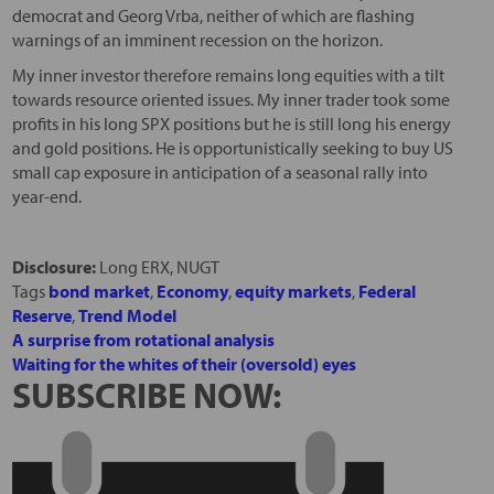
democrat and Georg Vrba, neither of which are flashing
warnings of an imminent recession on the horizon.
My inner investor therefore remains long equities with a tilt
towards resource oriented issues. My inner trader took some
profits in his long SPX positions but he is still long his energy
and gold positions. He is opportunistically seeking to buy US
small cap exposure in anticipation of a seasonal rally into
year-end.
Disclosure:
Long ERX, NUGT
Tags
bond market
,
Economy
,
equity markets
,
Federal
Reserve
,
Trend Model
A surprise from rotational analysis
Waiting for the whites of their (oversold) eyes
SUBSCRIBE NOW: