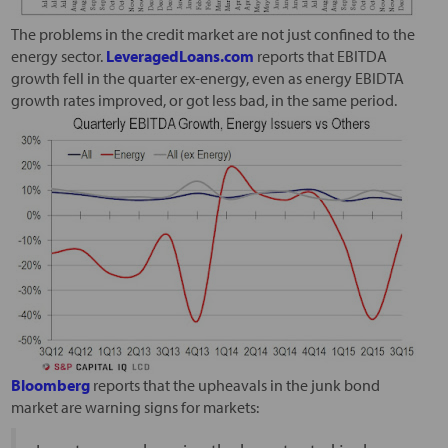
The problems in the credit market are not just confined to the
energy sector.
LeveragedLoans.com
reports that EBITDA
growth fell in the quarter ex-energy, even as energy EBIDTA
growth rates improved, or got less bad, in the same period.
Bloomberg
reports that the upheavals in the junk bond
market are warning signs for markets: