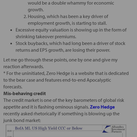
would be a double whammy for economic
growth.
Housing, which has been a key driver of
employment growth, is starting to stall.
Excessive equity valuation is showing up in the form of
shrinking takeover premiums.
Stock buybacks, which had long been a driver of stock
returns and EPS growth, are losing their power.
Let me go through these points, one by one and give my
reaction afterwards.
* For the uninitiated, Zero Hedge is a website that is dedicated
to the bear case and features end-to-end Apocalyptic
forecasts.
Mis-behaving credit
The credit market is one of the key barometers of global risk
appetite and it is flashing ominous signals.
Zero Hedge
recently asked rhetorically if something is blowing up the
junk bond market: