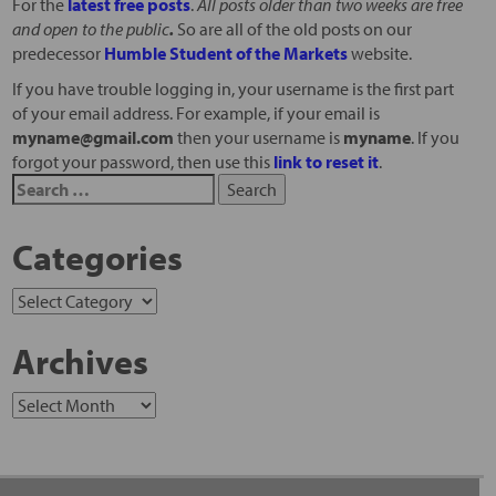
For the
latest free posts
.
All posts older than two weeks are free
and open to the public
.
So are all of the old posts on our
predecessor
Humble Student of the Markets
website.
If you have trouble logging in, your username is the first part
of your email address. For example, if your email is
myname@gmail.com
then your username is
myname
. If you
forgot your password, then use this
link to reset it
.
Categories
Archives