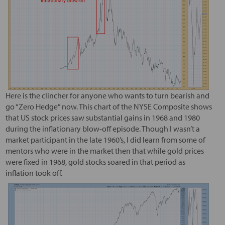
Here is the clincher for anyone who wants to turn bearish and
go “Zero Hedge” now. This chart of the NYSE Composite shows
that US stock prices saw substantial gains in 1968 and 1980
during the inflationary blow-off episode. Though I wasn’t a
market participant in the late 1960’s, I did learn from some of
mentors who were in the market then that while gold prices
were fixed in 1968, gold stocks soared in that period as
inflation took off.