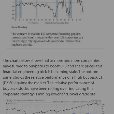
The chart below shows that as more and more companies
have turned to buybacks to boost EPS and share prices, this
financial engineering trick is becoming stale. The bottom
panel shows the relative performance of a high buyback ETF
(PKW) against the market. The relative performance of
buyback stocks have been rolling over, indicating this
corporate strategy is mining lower and lower grade ore.