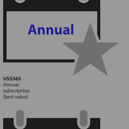
US$365
Annual
subscription
(best value)