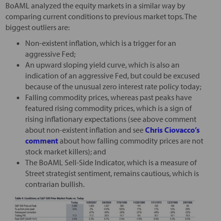
BoAML analyzed the equity markets in a similar way by
comparing current conditions to previous market tops. The
biggest outliers are:
Non-existent inflation, which is a trigger for an
aggressive Fed;
An upward sloping yield curve, which is also an
indication of an aggressive Fed, but could be excused
because of the unusual zero interest rate policy today;
Falling commodity prices, whereas past peaks have
featured rising commodity prices, which is a sign of
rising inflationary expectations (see above comment
about non-existent inflation and see
Chris Ciovacco’s
comment
about how falling commodity prices are not
stock market killers); and
The BoAML Sell-Side Indicator, which is a measure of
Street strategist sentiment, remains cautious, which is
contrarian bullish.