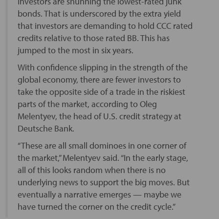
Investors are shunning the lowest-rated junk
bonds. That is underscored by the extra yield
that investors are demanding to hold CCC rated
credits relative to those rated BB. This has
jumped to the most in six years.
With confidence slipping in the strength of the
global economy, there are fewer investors to
take the opposite side of a trade in the riskiest
parts of the market, according to Oleg
Melentyev, the head of U.S. credit strategy at
Deutsche Bank.
“These are all small dominoes in one corner of
the market,” Melentyev said. “In the early stage,
all of this looks random when there is no
underlying news to support the big moves. But
eventually a narrative emerges — maybe we
have turned the corner on the credit cycle.”