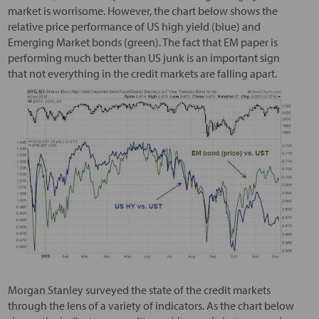
market is worrisome. However, the chart below shows the
relative price performance of US high yield (blue) and
Emerging Market bonds (green). The fact that EM paper is
performing much better than US junk is an important sign
that not everything in the credit markets are falling apart.
Morgan Stanley surveyed the state of the credit markets
through the lens of a variety of indicators. As the chart below