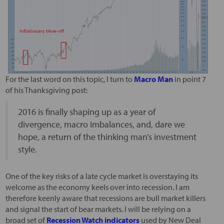
For the last word on this topic, I turn to
Macro Man
in point 7
of his Thanksgiving post:
2016 is finally shaping up as a year of
divergence, macro imbalances, and, dare we
hope, a return of the thinking man’s investment
style.
One of the key risks of a late cycle market is overstaying its
welcome as the economy keels over into recession. I am
therefore keenly aware that recessions are bull market killers
and signal the start of bear markets. I will be relying on a
broad set of
Recession Watch indicators
used by New Deal