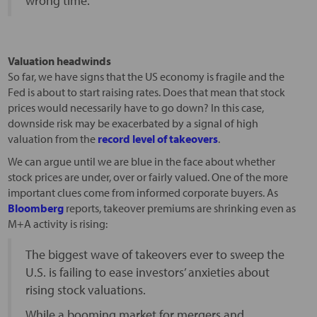
wrong time.
Valuation headwinds
So far, we have signs that the US economy is fragile and the
Fed is about to start raising rates. Does that mean that stock
prices would necessarily have to go down? In this case,
downside risk may be exacerbated by a signal of high
valuation from the
record level of takeovers
.
We can argue until we are blue in the face about whether
stock prices are under, over or fairly valued. One of the more
important clues come from informed corporate buyers. As
Bloomberg
reports, takeover premiums are shrinking even as
M+A activity is rising:
The biggest wave of takeovers ever to sweep the
U.S. is failing to ease investors’ anxieties about
rising stock valuations.
While a booming market for mergers and