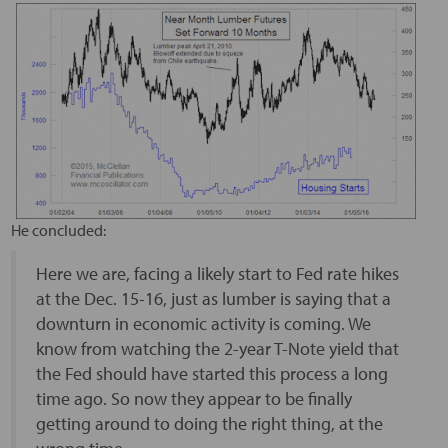
He concluded:
Here we are, facing a likely start to Fed rate hikes
at the Dec. 15-16, just as lumber is saying that a
downturn in economic activity is coming. We
know from watching the 2-year T-Note yield that
the Fed should have started this process a long
time ago. So now they appear to be finally
getting around to doing the right thing, at the