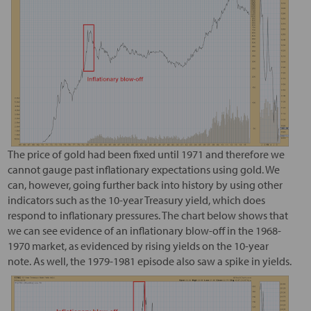
The price of gold had been fixed until 1971 and therefore we
cannot gauge past inflationary expectations using gold. We
can, however, going further back into history by using other
indicators such as the 10-year Treasury yield, which does
respond to inflationary pressures. The chart below shows that
we can see evidence of an inflationary blow-off in the 1968-
1970 market, as evidenced by rising yields on the 10-year
note. As well, the 1979-1981 episode also saw a spike in yields.