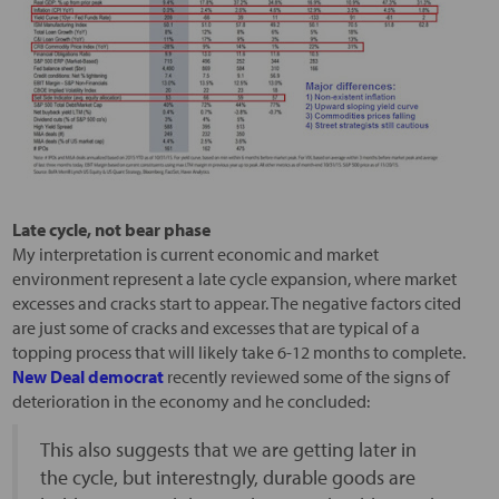
Late cycle, not bear phase
My interpretation is current economic and market
environment represent a late cycle expansion, where market
excesses and cracks start to appear. The negative factors cited
are just some of cracks and excesses that are typical of a
topping process that will likely take 6-12 months to complete.
New Deal democrat
recently reviewed some of the signs of
deterioration in the economy and he concluded:
This also suggests that we are getting later in
the cycle, but interestngly, durable goods are