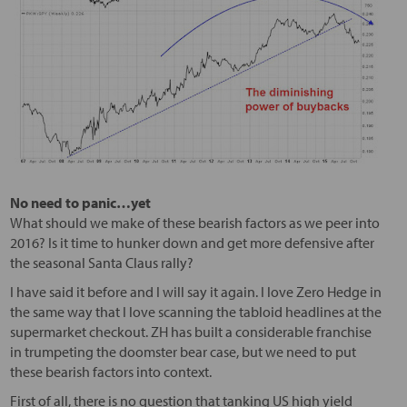
No need to panic…yet
What should we make of these bearish factors as we peer into
2016? Is it time to hunker down and get more defensive after
the seasonal Santa Claus rally?
I have said it before and I will say it again. I love Zero Hedge in
the same way that I love scanning the tabloid headlines at the
supermarket checkout. ZH has built a considerable franchise
in trumpeting the doomster bear case, but we need to put
these bearish factors into context.
First of all, there is no question that tanking US high yield