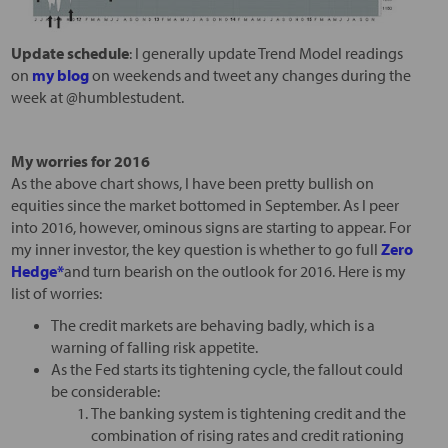
Update schedule
: I generally update Trend Model readings
on
my blog
on weekends and tweet any changes during the
week at @humblestudent.
My worries for 2016
As the above chart shows, I have been pretty bullish on
equities since the market bottomed in September. As I peer
into 2016, however, ominous signs are starting to appear. For
my inner investor, the key question is whether to go full
Zero
Hedge*
and turn bearish on the outlook for 2016. Here is my
list of worries:
The credit markets are behaving badly, which is a
warning of falling risk appetite.
As the Fed starts its tightening cycle, the fallout could
be considerable:
The banking system is tightening credit and the
combination of rising rates and credit rationing