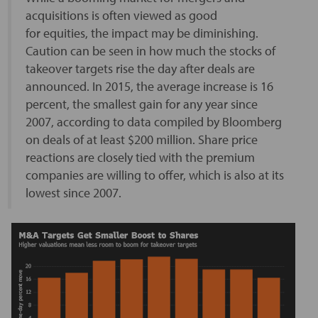
acquisitions is often viewed as good
for equities, the impact may be diminishing.
Caution can be seen in how much the stocks of
takeover targets rise the day after deals are
announced. In 2015, the average increase is 16
percent, the smallest gain for any year since
2007, according to data compiled by Bloomberg
on deals of at least $200 million. Share price
reactions are closely tied with the premium
companies are willing to offer, which is also at its
lowest since 2007.