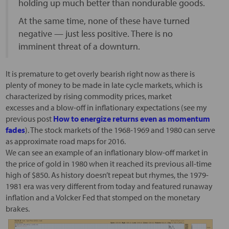
holding up much better than nondurable goods.
At the same time, none of these have turned
negative — just less positive. There is no
imminent threat of a downturn.
It is premature to get overly bearish right now as there is
plenty of money to be made in late cycle markets, which is
characterized by rising commodity prices, market
excesses and a blow-off in inflationary expectations (see my
previous post
How to energize returns even as momentum
fades
). The stock markets of the 1968-1969 and 1980 can serve
as approximate road maps for 2016.
We can see an example of an inflationary blow-off market in
the price of gold in 1980 when it reached its previous all-time
high of $850. As history doesn’t repeat but rhymes, the 1979-
1981 era was very different from today and featured runaway
inflation and a Volcker Fed that stomped on the monetary
brakes.