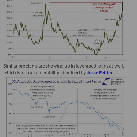
Similar problems are showing up in leveraged loans as well.
which is also a vulnerability identified by
Jesse Felder
.