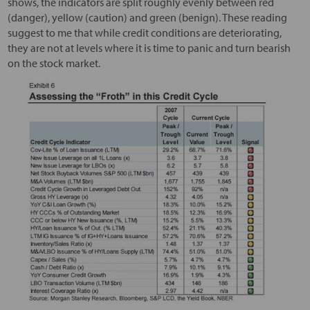
shows, the indicators are split roughly evenly between red
(danger), yellow (caution) and green (benign). These reading
suggest to me that while credit conditions are deteriorating,
they are not at levels where it is time to panic and turn bearish
on the stock market.