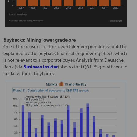
Buybacks: Mining lower grade ore
One of the reasons for the lower takeover premiums could be
explained by the buyback financial engineering effect, which
is not relevant to a corporate buyer. Analysis from Deutsche
Bank (via
Business Insider
) shows that Q3 EPS growth would
be flat without buybacks: