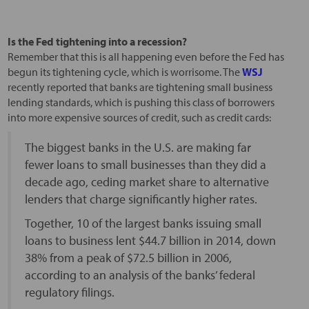
Is the Fed tightening into a recession?
Remember that this is all happening even before the Fed has
begun its tightening cycle, which is worrisome. The
WSJ
recently reported that banks are tightening small business
lending standards, which is pushing this class of borrowers
into more expensive sources of credit, such as credit cards:
The biggest banks in the U.S. are making far
fewer loans to small businesses than they did a
decade ago, ceding market share to alternative
lenders that charge significantly higher rates.
Together, 10 of the largest banks issuing small
loans to business lent $44.7 billion in 2014, down
38% from a peak of $72.5 billion in 2006,
according to an analysis of the banks’ federal
regulatory filings.