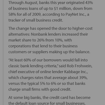
Through August, banks this year originated 43%
of business loans of up to $1 million, down from
58% for all of 2009, according to PayNet Inc., a
tracker of small business credit.
The change has opened the door to higher-cost
alternatives: Nonbank lenders increased their
market share to 26% from 10%, with
corporations that lend to their business
customers or suppliers making up the balance.
“At least 60% of our borrowers would fall into
classic bank lending criteria,” said Rob Frohwein,
chief executive of online lender Kabbage Inc.,
which charges rates that average about 39%,
versus the typical 5% to 6% or so that banks
charge small firms with good credit.
At some big banks, the credit card has become
the default loan source for small businesses.