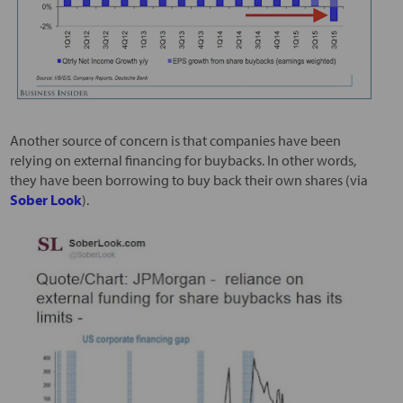
Another source of concern is that companies have been
relying on external financing for buybacks. In other words,
they have been borrowing to buy back their own shares (via
Sober Look
).