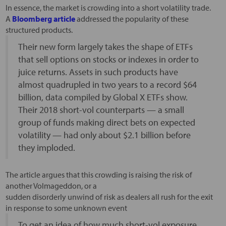
In essence, the market is crowding into a short volatility trade.
A
Bloomberg article
addressed the popularity of these
structured products.
Their new form largely takes the shape of ETFs
that sell options on stocks or indexes in order to
juice returns. Assets in such products have
almost quadrupled in two years to a record $64
billion, data compiled by Global X ETFs show.
Their 2018 short-vol counterparts — a small
group of funds making direct bets on expected
volatility — had only about $2.1 billion before
they imploded.
The article argues that this crowding is raising the risk of
another Volmageddon, or a
sudden disorderly unwind of risk as dealers all rush for the exit
in response to some unknown event
To get an idea of how much short-vol exposure