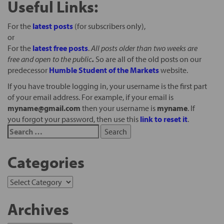
Useful Links:
For the
latest posts
(for subscribers only),
or
For the
latest free posts
.
All posts older than two weeks are
free and open to the public
.
So are all of the old posts on our
predecessor
Humble Student of the Markets
website.
If you have trouble logging in, your username is the first part
of your email address. For example, if your email is
myname@gmail.com
then your username is
myname
. If
you forgot your password, then use this
link to reset it
.
Categories
Archives