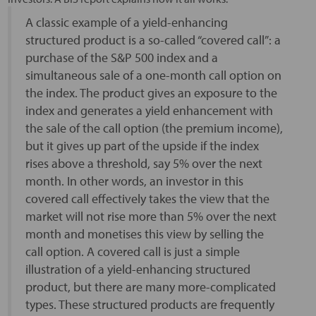
A classic example of a yield-enhancing
structured product is a so-called “covered call”: a
purchase of the S&P 500 index and a
simultaneous sale of a one-month call option on
the index. The product gives an exposure to the
index and generates a yield enhancement with
the sale of the call option (the premium income),
but it gives up part of the upside if the index
rises above a threshold, say 5% over the next
month. In other words, an investor in this
covered call effectively takes the view that the
market will not rise more than 5% over the next
month and monetises this view by selling the
call option. A covered call is just a simple
illustration of a yield-enhancing structured
product, but there are many more-complicated
types. These structured products are frequently