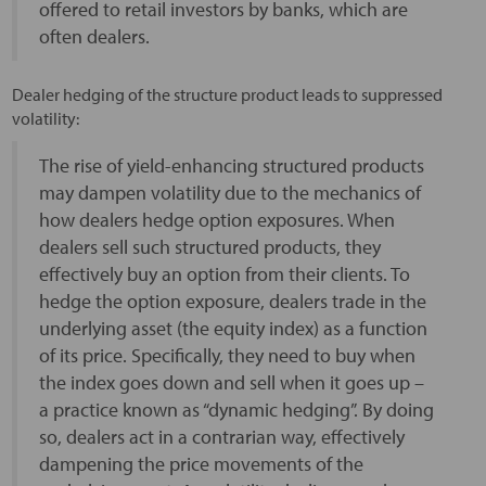
offered to retail investors by banks, which are
often dealers.
Dealer hedging of the structure product leads to suppressed
volatility:
The rise of yield-enhancing structured products
may dampen volatility due to the mechanics of
how dealers hedge option exposures. When
dealers sell such structured products, they
effectively buy an option from their clients. To
hedge the option exposure, dealers trade in the
underlying asset (the equity index) as a function
of its price. Specifically, they need to buy when
the index goes down and sell when it goes up –
a practice known as “dynamic hedging”. By doing
so, dealers act in a contrarian way, effectively
dampening the price movements of the