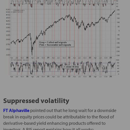
Suppressed volatility
FT Alphaville
pointed out that he long wait for a downside
break in equity prices could be attributable to the flood of
derivative-based yield enhancing products offered to
investors. A BIS report explains how it all works: