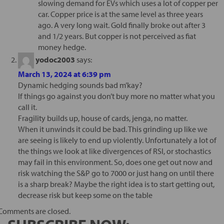
slowing demand for EVs which uses a lot of copper per
car. Copper price is at the same level as three years
ago. A very long wait. Gold finally broke out after 3
and 1/2 years. But copper is not perceived as fiat
money hedge.
yodoc2003
says:
March 13, 2024 at 6:39 pm
Dynamic hedging sounds bad m’kay?
If things go against you don’t buy more no matter what you
call it.
Fragility builds up, house of cards, jenga, no matter.
When it unwinds it could be bad. This grinding up like we
are seeing is likely to end up violently. Unfortunately a lot of
the things we look at like divergences of RSI, or stochastics
may fail in this environment. So, does one get out now and
risk watching the S&P go to 7000 or just hang on until there
is a sharp break? Maybe the right idea is to start getting out,
decrease risk but keep some on the table
Comments are closed.