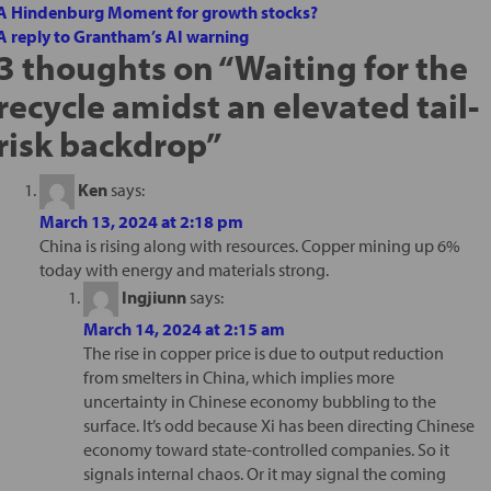
A Hindenburg Moment for growth stocks?
A reply to Grantham’s AI warning
3 thoughts on “
Waiting for the
recycle amidst an elevated tail-
risk backdrop
”
Ken
says:
March 13, 2024 at 2:18 pm
China is rising along with resources. Copper mining up 6%
today with energy and materials strong.
Ingjiunn
says:
March 14, 2024 at 2:15 am
The rise in copper price is due to output reduction
from smelters in China, which implies more
uncertainty in Chinese economy bubbling to the
surface. It’s odd because Xi has been directing Chinese
economy toward state-controlled companies. So it
signals internal chaos. Or it may signal the coming