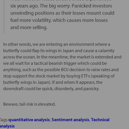
six years ago. The big worry: Panicked investors
unwinding positions as their losses mount could
fuel more volatility, which causes more losses
and more selling.
In other words, we are entering an environment where a
butterfly could flap its wings in Japan and cause a calamity
across the ocean. In the meantime, the market is extended and
we all wait for a tactical bearish trigger which could be
anything, such as the possible BOJ decision to raise rates and
stop support the stock market by buying ETFs (speaking of
butterfly wings in Japan). If and when it appears, the
downdraft could be quick, disorderly, and panicky.
Beware, tail-risk is elevated.
Tags
quantitative analysis
,
Sentiment analysis
,
Technical
analysis