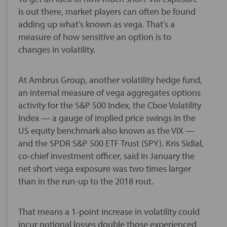
is out there, market players can often be found
adding up what’s known as vega. That’s a
measure of how sensitive an option is to
changes in volatility.
At Ambrus Group, another volatility hedge fund,
an internal measure of vega aggregates options
activity for the S&P 500 Index, the Cboe Volatility
Index — a gauge of implied price swings in the
US equity benchmark also known as the VIX —
and the SPDR S&P 500 ETF Trust (SPY). Kris Sidial,
co-chief investment officer, said in January the
net short vega exposure was two times larger
than in the run-up to the 2018 rout.
That means a 1-point increase in volatility could
incur notional losses double those experienced