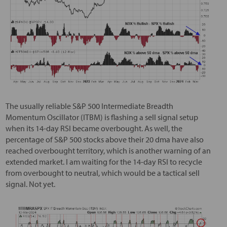
The usually reliable S&P 500 Intermediate Breadth
Momentum Oscillator (ITBM) is flashing a sell signal setup
when its 14-day RSI became overbought. As well, the
percentage of S&P 500 stocks above their 20 dma have also
reached overbought territory, which is another warning of an
extended market. I am waiting for the 14-day RSI to recycle
from overbought to neutral, which would be a tactical sell
signal. Not yet.