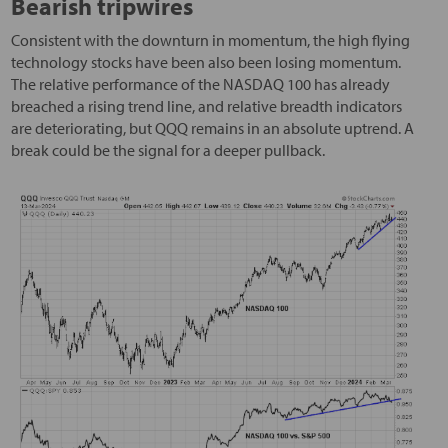
Bearish tripwires
Consistent with the downturn in momentum, the high flying
technology stocks have been also been losing momentum.
The relative performance of the NASDAQ 100 has already
breached a rising trend line, and relative breadth indicators
are deteriorating, but QQQ remains in an absolute uptrend. A
break could be the signal for a deeper pullback.