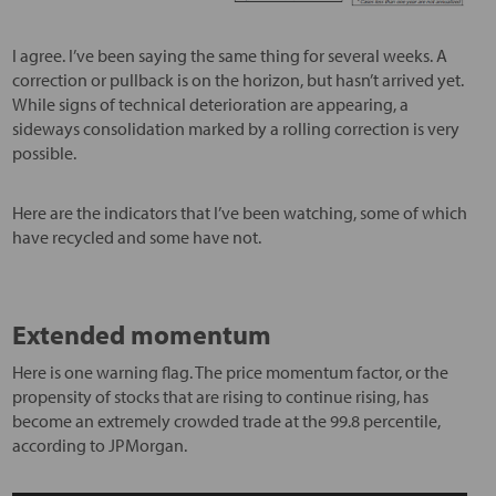
I agree. I’ve been saying the same thing for several weeks. A
correction or pullback is on the horizon, but hasn’t arrived yet.
While signs of technical deterioration are appearing, a
sideways consolidation marked by a rolling correction is very
possible.
Here are the indicators that I’ve been watching, some of which
have recycled and some have not.
Extended momentum
Here is one warning flag. The price momentum factor, or the
propensity of stocks that are rising to continue rising, has
become an extremely crowded trade at the 99.8 percentile,
according to JPMorgan.