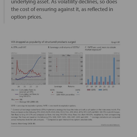
underlying asset. As volatility declines, so does
the cost of ensuring against it, as reflected in
option prices.