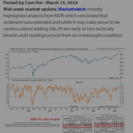
Posted by
Cam Hui
-
March 13, 2024
Mid-week market update:
Marketwatch
recently
highlighted analysis from NDR which concluded that
sentiment was extended and while it may make sense to be
cautious about adding risk, it’s too early to turn tactically
bearish until readings recycle from an overbought condition.