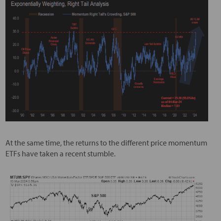
At the same time, the returns to the different price momentum
ETFs have taken a recent stumble.