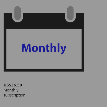
US$36.50
Monthly
subscription