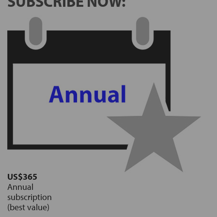
SUBSCRIBE NOW:
US$365
Annual
subscription
(best value)