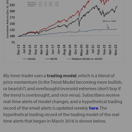
My inner trader uses a
trading model
, which is a blend of
price momentum (is the Trend Model becoming more bullish,
or bearish?) and overbought/oversold extremes (don’t buy if
the trend is overbought, and vice versa). Subscribers receive
real-time alerts of model changes, and a hypothetical trading
record of the email alerts is updated weekly
here
. The
hypothetical trading record of the trading model of the real-
time alerts that began in March 2016 is shown below.