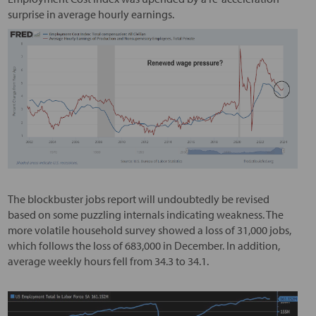
surprise in average hourly earnings.
The blockbuster jobs report will undoubtedly be revised
based on some puzzling internals indicating weakness. The
more volatile household survey showed a loss of 31,000 jobs,
which follows the loss of 683,000 in December. In addition,
average weekly hours fell from 34.3 to 34.1.