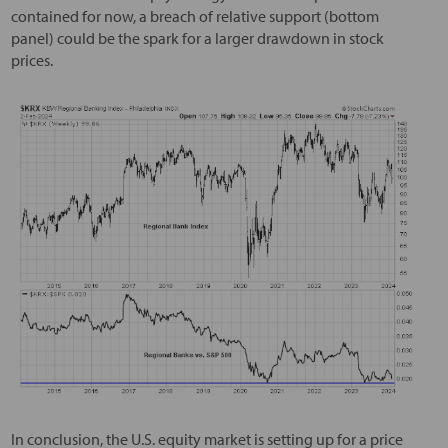
contained for now, a breach of relative support (bottom
panel) could be the spark for a larger drawdown in stock
prices.
In conclusion, the U.S. equity market is setting up for a price