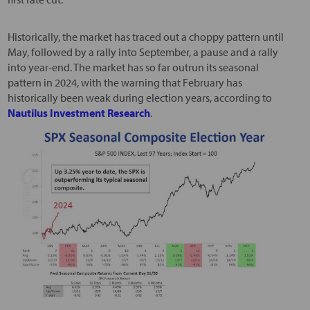
Historically, the market has traced out a choppy pattern until
May, followed by a rally into September, a pause and a rally
into year-end. The market has so far outrun its seasonal
pattern in 2024, with the warning that February has
historically been weak during election years, according to
Nautilus Investment Research
.