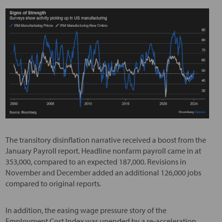
The transitory disinflation narrative received a boost from the
January Payroll report. Headline nonfarm payroll came in at
353,000, compared to an expected 187,000. Revisions in
November and December added an additional 126,000 jobs
compared to original reports.
In addition, the easing wage pressure story of the
Employment Cost Index was upended by a re-acceleration