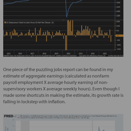
One piece of the puzzling jobs report can be found in my
estimate of aggregate earnings (calculated as nonfarm
payroll employment X average hourly earning of non-
supervisory workers X average weekly hours). Even though I
made some shortcuts in making the estimate, its growth rate is
falling in lockstep with inflation.