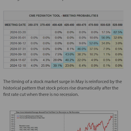
The timing of a stock market surge in May is reinforced by the
historical pattern that stock prices rise dramatically after the
first rate cut when there is no recession.