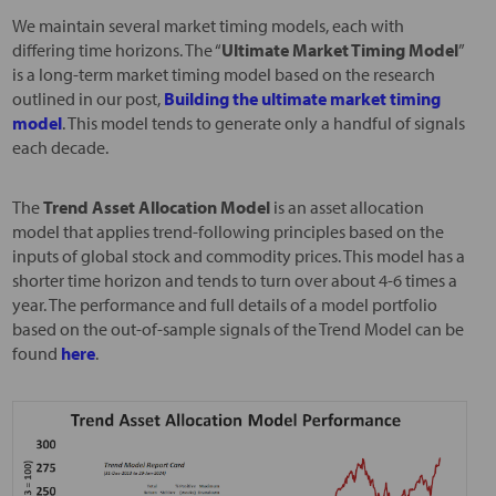
We maintain several market timing models, each with
differing time horizons. The “
Ultimate Market Timing Model
”
is a long-term market timing model based on the research
outlined in our post,
Building the ultimate market timing
model
. This model tends to generate only a handful of signals
each decade.
The
Trend Asset Allocation Model
is an asset allocation
model that applies trend-following principles based on the
inputs of global stock and commodity prices. This model has a
shorter time horizon and tends to turn over about 4-6 times a
year. The performance and full details of a model portfolio
based on the out-of-sample signals of the Trend Model can be
found
here
.