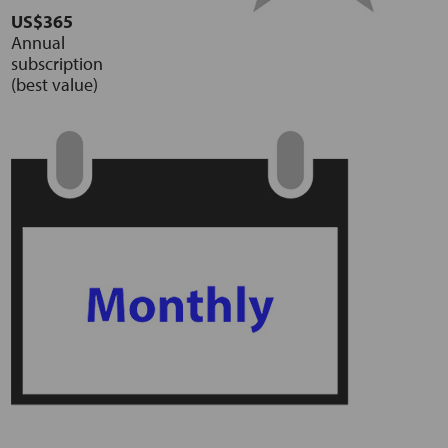
US$365
Annual
subscription
(best value)