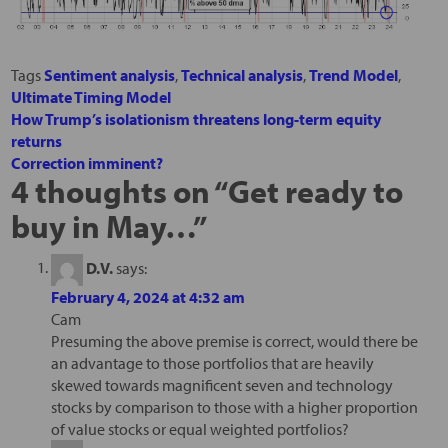
Tags
Sentiment analysis
,
Technical analysis
,
Trend Model
,
Ultimate Timing Model
How Trump’s isolationism threatens long-term equity
returns
Correction imminent?
4 thoughts on “
Get ready to
buy in May…
”
D.V.
says:
February 4, 2024 at 4:32 am
Cam
Presuming the above premise is correct, would there be
an advantage to those portfolios that are heavily
skewed towards magnificent seven and technology
stocks by comparison to those with a higher proportion
of value stocks or equal weighted portfolios?