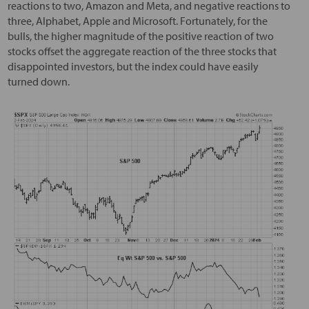
reactions to two, Amazon and Meta, and negative reactions to
three, Alphabet, Apple and Microsoft. Fortunately, for the
bulls, the higher magnitude of the positive reaction of two
stocks offset the aggregate reaction of the three stocks that
disappointed investors, but the index could have easily
turned down.