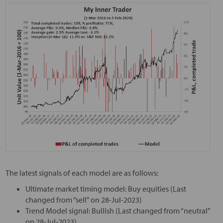
The latest signals of each model are as follows:
Ultimate market timing model: Buy equities (Last
changed from “sell” on 28-Jul-2023)
Trend Model signal: Bullish (Last changed from “neutral”
on 28-Jul-2023)