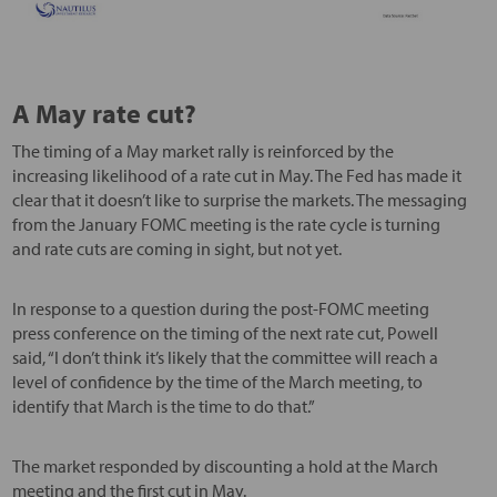
A May rate cut?
The timing of a May market rally is reinforced by the
increasing likelihood of a rate cut in May. The Fed has made it
clear that it doesn’t like to surprise the markets. The messaging
from the January FOMC meeting is the rate cycle is turning
and rate cuts are coming in sight, but not yet.
In response to a question during the post-FOMC meeting
press conference on the timing of the next rate cut, Powell
said, “I don’t think it’s likely that the committee will reach a
level of confidence by the time of the March meeting, to
identify that March is the time to do that.”
The market responded by discounting a hold at the March
meeting and the first cut in May.