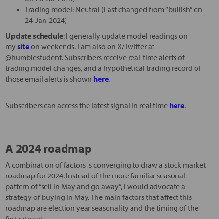
Trading model: Neutral (Last changed from “bullish” on
24-Jan-2024)
Update schedule
: I generally update model readings on
my
site
on weekends. I am also on X/Twitter at
@humblestudent. Subscribers receive real-time alerts of
trading model changes, and a hypothetical trading record of
those email alerts is shown
here
.
Subscribers can access the latest signal in real time
here
.
A 2024 roadmap
A combination of factors is converging to draw a stock market
roadmap for 2024. Instead of the more familiar seasonal
pattern of “sell in May and go away”, I would advocate a
strategy of buying in May. The main factors that affect this
roadmap are election year seasonality and the timing of the
first rate cut.