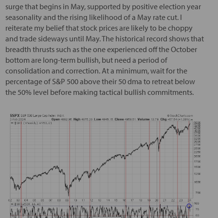
surge that begins in May, supported by positive election year
seasonality and the rising likelihood of a May rate cut. I
reiterate my belief that stock prices are likely to be choppy
and trade sideways until May. The historical record shows that
breadth thrusts such as the one experienced off the October
bottom are long-term bullish, but need a period of
consolidation and correction. At a minimum, wait for the
percentage of S&P 500 above their 50 dma to retreat below
the 50% level before making tactical bullish commitments.