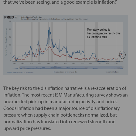
that we’ve been seeing, and a good example is inflation.”
The key risk to the disinflation narrative is a re-acceleration of
inflation. The most recent ISM Manufacturing survey shows an
unexpected pick-up in manufacturing activity and prices.
Goods inflation had been a major source of disinflationary
pressure when supply chain bottlenecks normalized, but
normalization has translated into renewed strength and
upward price pressures.