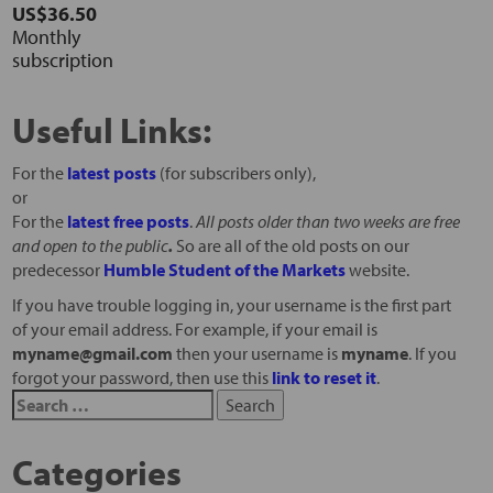
US$36.50
Monthly
subscription
Useful Links:
For the
latest posts
(for subscribers only),
or
For the
latest free posts
.
All posts older than two weeks are free
and open to the public
.
So are all of the old posts on our
predecessor
Humble Student of the Markets
website.
If you have trouble logging in, your username is the first part
of your email address. For example, if your email is
myname@gmail.com
then your username is
myname
. If you
forgot your password, then use this
link to reset it
.
Categories