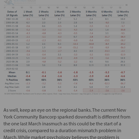
As well, keep an eye on the regional banks. The current New
York Community Bancorp sparked downdraft is different from
the one last March inasmuch as this could be the start of a
credit crisis, compared to a duration mismatch problem in
March. While market psychology believes the problem is