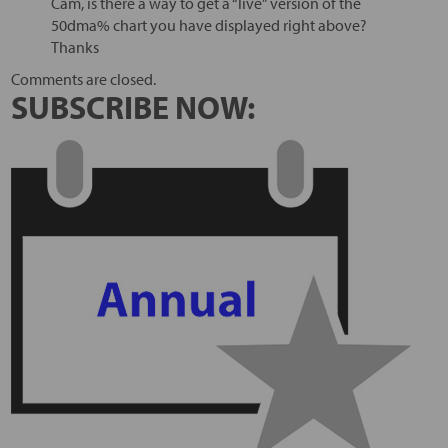
Cam, is there a way to get a “live” version of the
50dma% chart you have displayed right above?
Thanks
Comments are closed.
SUBSCRIBE NOW: