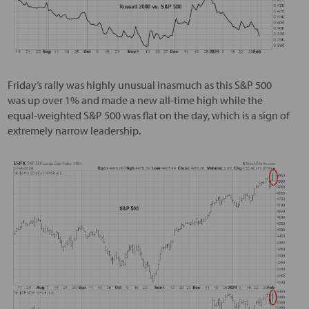
Friday’s rally was highly unusual inasmuch as this S&P 500
was up over 1% and made a new all-time high while the
equal-weighted S&P 500 was flat on the day, which is a sign of
extremely narrow leadership.