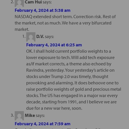
Cam Hui
says:
February 4, 2024 at 5:38 am
NASDAQ extended short term. Correction risk. Rest of
the market, not as much. We have a very bifurcated
market.
D.V.
says:
February 4, 2024 at 6:25 am
OK. I shall hold current portfolio weights to a
lower exposure to tech. Will add tech exposure
as/if market corrects, a theme also echoed by
Ravindra, yesterday. Your yesterday’s article on
stocks under Trump 2.0 was timely, thought
provoking and alarming. It does behoove one to
raise portfolio weights of gold and precious metal
stocks. The US has engaged in a major war every
decade, starting from 1991, and I believe we are
due for a new war here, soon.
Mike
says:
February 4, 2024 at 7:59 am