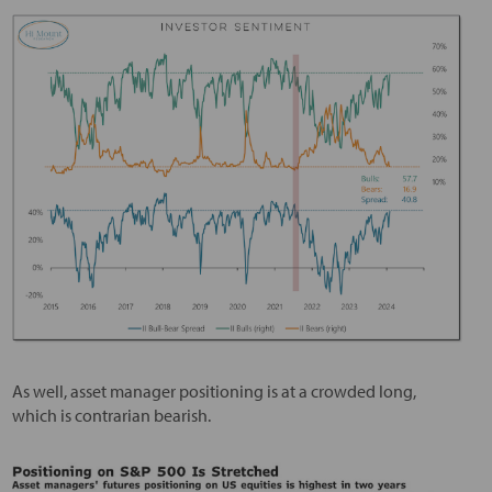
As well, asset manager positioning is at a crowded long,
which is contrarian bearish.