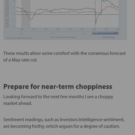
These results allow some comfort with the consensus forecast
of a May rate cut.
Prepare for near-term choppiness
Looking forward to the next few months I see a choppy
market ahead.
Sentiment readings, such as Investors Intelligence sentiment,
are becoming frothy, which argues for a degree of caution.