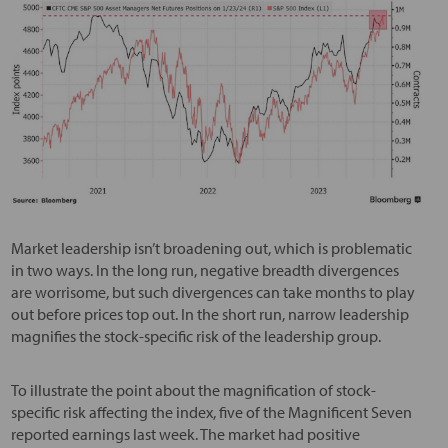
Market leadership isn’t broadening out, which is problematic
in two ways. In the long run, negative breadth divergences
are worrisome, but such divergences can take months to play
out before prices top out. In the short run, narrow leadership
magnifies the stock-specific risk of the leadership group.
To illustrate the point about the magnification of stock-
specific risk affecting the index, five of the Magnificent Seven
reported earnings last week. The market had positive