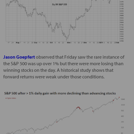
Jason Goepfert
observed that Friday saw the rare instance of
the S&P 500 was up over 1% but there were more losing than
winning stocks on the day. A historical study shows that
forward returns were weak under those conditions.