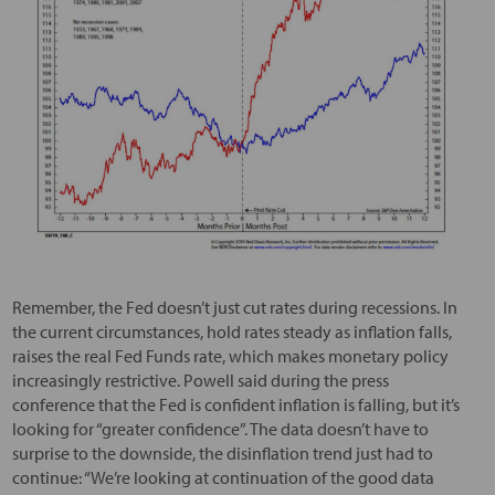
Remember, the Fed doesn’t just cut rates during recessions. In
the current circumstances, hold rates steady as inflation falls,
raises the real Fed Funds rate, which makes monetary policy
increasingly restrictive. Powell said during the press
conference that the Fed is confident inflation is falling, but it’s
looking for “greater confidence”. The data doesn’t have to
surprise to the downside, the disinflation trend just had to
continue: “We’re looking at continuation of the good data