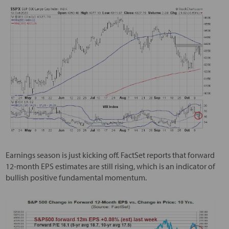
Earnings season is just kicking off. FactSet reports that forward
12-month EPS estimates are still rising, which is an indicator of
bullish positive fundamental momentum.