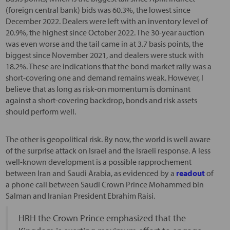
(foreign central bank) bids was 60.3%, the lowest since
December 2022. Dealers were left with an inventory level of
20.9%, the highest since October 2022. The 30-year auction
was even worse and the tail came in at 3.7 basis points, the
biggest since November 2021, and dealers were stuck with
18.2%. These are indications that the bond market rally was a
short-covering one and demand remains weak. However, I
believe that as long as risk-on momentum is dominant
against a short-covering backdrop, bonds and risk assets
should perform well.
The other is geopolitical risk. By now, the world is well aware
of the surprise attack on Israel and the Israeli response. A less
well-known development is a possible rapprochement
between Iran and Saudi Arabia, as evidenced by a
readout
of
a phone call between Saudi Crown Prince Mohammed bin
Salman and Iranian President Ebrahim Raisi.
HRH the Crown Prince emphasized that the