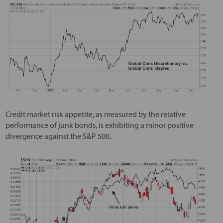
Credit market risk appetite, as measured by the relative
performance of junk bonds, is exhibiting a minor positive
divergence against the S&P 500..