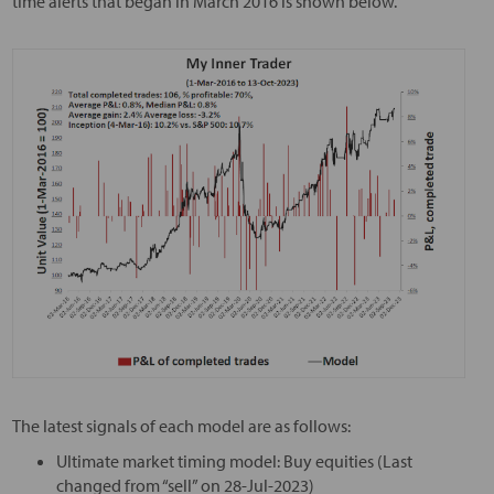
time alerts that began in March 2016 is shown below.
The latest signals of each model are as follows:
Ultimate market timing model: Buy equities (Last
changed from “sell” on 28-Jul-2023)