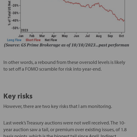
In other words, a rebound from these oversold levels is likely
to set off a FOMO scramble for risk into year-end.
Key risks
However, there are two key risks that I am monitoring.
Last week’s Treasury auctions were not well received. The 10-
year auction saw a tail, or premium over existing issues, of 1.8
basis points, which is the biggest tail since April. Indirect