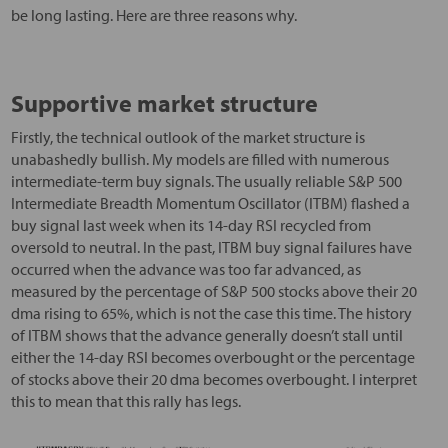
be long lasting. Here are three reasons why.
Supportive market structure
Firstly, the technical outlook of the market structure is
unabashedly bullish. My models are filled with numerous
intermediate-term buy signals. The usually reliable S&P 500
Intermediate Breadth Momentum Oscillator (ITBM) flashed a
buy signal last week when its 14-day RSI recycled from
oversold to neutral. In the past, ITBM buy signal failures have
occurred when the advance was too far advanced, as
measured by the percentage of S&P 500 stocks above their 20
dma rising to 65%, which is not the case this time. The history
of ITBM shows that the advance generally doesn’t stall until
either the 14-day RSI becomes overbought or the percentage
of stocks above their 20 dma becomes overbought. I interpret
this to mean that this rally has legs.