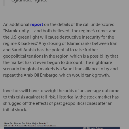
An additional
report
on the details of the call underscored
“Islamic unity… and both believed the regime’s crimes and
the U.S. green light will cause destructive insecurity for the
regime & backers.” Any closing of Islamic ranks between Iran
and Saudi Arabia has the potential to raise further
geopolitical tensions in the region, which is a possibility that
the market hasn’t even begun to discount. The nightmare
scenario for global markets is a Saudi-Iran alliance to try and
repeat the Arab Oil Embargo, which would tank growth.
Investors will have to weigh the odds of an average outcome
to this crisis against tail-risk. Historically, the stock market has
shrugged off the effects of past geopolitical crises after an
initial shock.