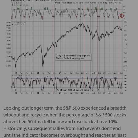
Looking out longer term, the S&P 500 experienced a breadth
wipeout and recycle when the percentage of S&P 500 stocks
above their 50 dma fell below and rose back above 10%.
Historically, subsequent rallies from such events don’t end
until the indicator becomes overbought and reaches at least