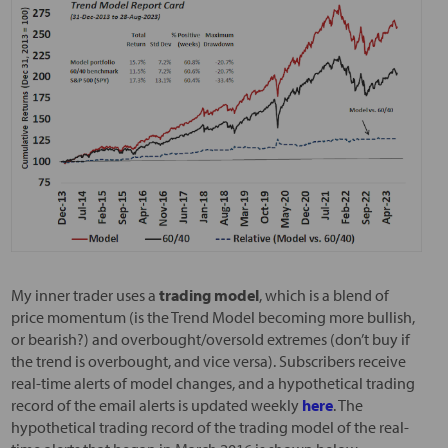
My inner trader uses a
trading model
, which is a blend of
price momentum (is the Trend Model becoming more bullish,
or bearish?) and overbought/oversold extremes (don’t buy if
the trend is overbought, and vice versa). Subscribers receive
real-time alerts of model changes, and a hypothetical trading
record of the email alerts is updated weekly
here
. The
hypothetical trading record of the trading model of the real-