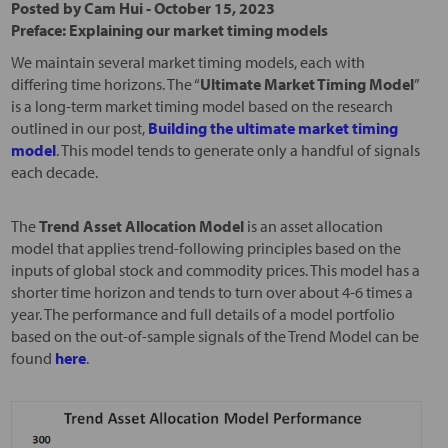
Posted by
Cam Hui
-
October 15, 2023
Preface: Explaining our market timing models
We maintain several market timing models, each with
differing time horizons. The “
Ultimate Market Timing Model
”
is a long-term market timing model based on the research
outlined in our post,
Building the ultimate market timing
model
. This model tends to generate only a handful of signals
each decade.
The
Trend Asset Allocation Model
is an asset allocation
model that applies trend-following principles based on the
inputs of global stock and commodity prices. This model has a
shorter time horizon and tends to turn over about 4-6 times a
year. The performance and full details of a model portfolio
based on the out-of-sample signals of the Trend Model can be
found
here
.