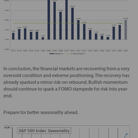
In conclusion, the financial markets are recovering from a very
oversold condition and extreme positioning. The recovery has
already sparked a minor risk-on rebound. Bullish momentum
should continue to spark a FOMO stampede for risk into year-
end.
Prepare for better seasonality ahead.