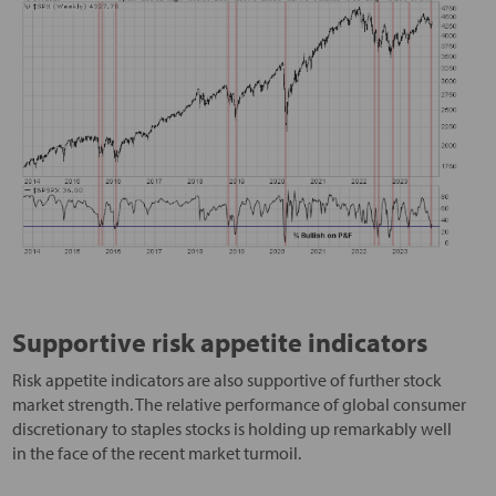
Supportive risk appetite indicators
Risk appetite indicators are also supportive of further stock
market strength. The relative performance of global consumer
discretionary to staples stocks is holding up remarkably well
in the face of the recent market turmoil.