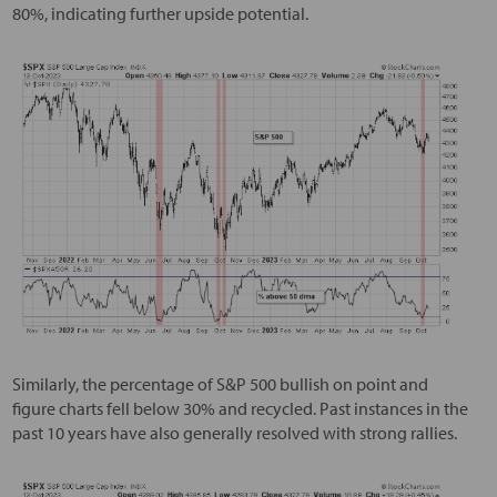
80%, indicating further upside potential.
Similarly, the percentage of S&P 500 bullish on point and
figure charts fell below 30% and recycled. Past instances in the
past 10 years have also generally resolved with strong rallies.