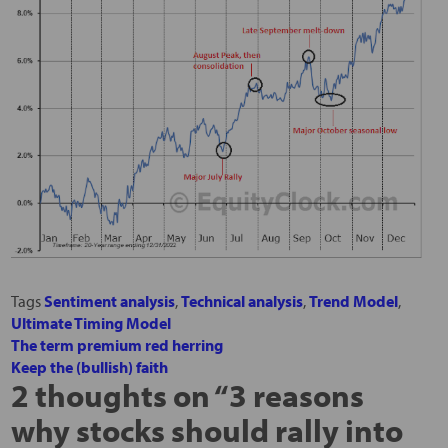
Tags
Sentiment analysis
,
Technical analysis
,
Trend Model
,
Ultimate Timing Model
The term premium red herring
Keep the (bullish) faith
2 thoughts on “
3 reasons
why stocks should rally into