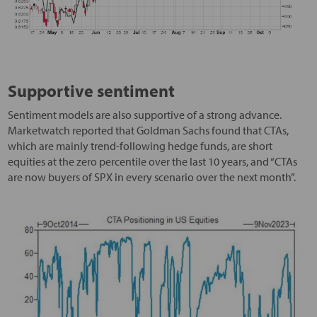
Supportive sentiment
Sentiment models are also supportive of a strong advance.
Marketwatch reported that Goldman Sachs found that CTAs,
which are mainly trend-following hedge funds, are short
equities at the zero percentile over the last 10 years, and “CTAs
are now buyers of SPX in every scenario over the next month”.