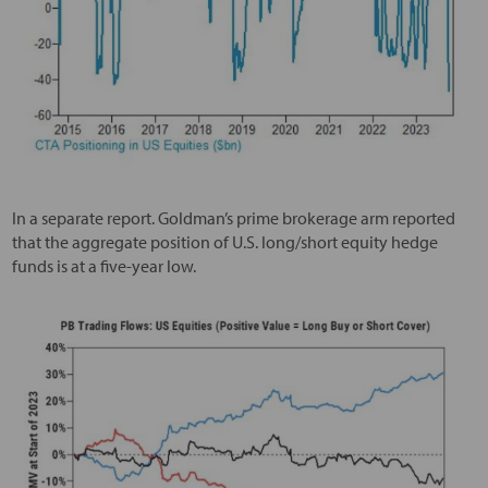
In a separate report. Goldman’s prime brokerage arm reported
that the aggregate position of U.S. long/short equity hedge
funds is at a five-year low.