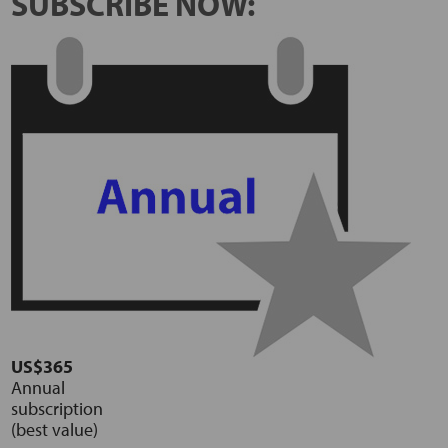
SUBSCRIBE NOW:
US$365
Annual
subscription
(best value)