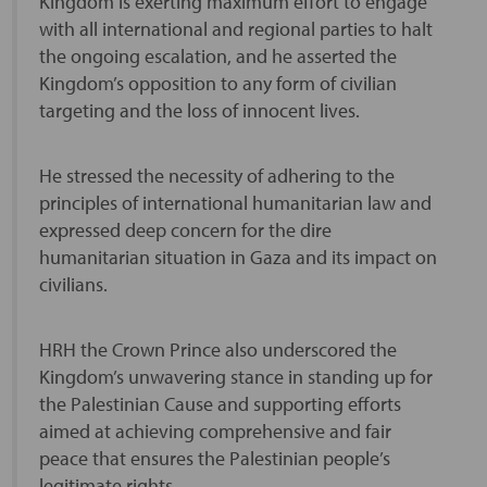
Kingdom is exerting maximum effort to engage
with all international and regional parties to halt
the ongoing escalation, and he asserted the
Kingdom’s opposition to any form of civilian
targeting and the loss of innocent lives.
He stressed the necessity of adhering to the
principles of international humanitarian law and
expressed deep concern for the dire
humanitarian situation in Gaza and its impact on
civilians.
HRH the Crown Prince also underscored the
Kingdom’s unwavering stance in standing up for
the Palestinian Cause and supporting efforts
aimed at achieving comprehensive and fair
peace that ensures the Palestinian people’s
legitimate rights.