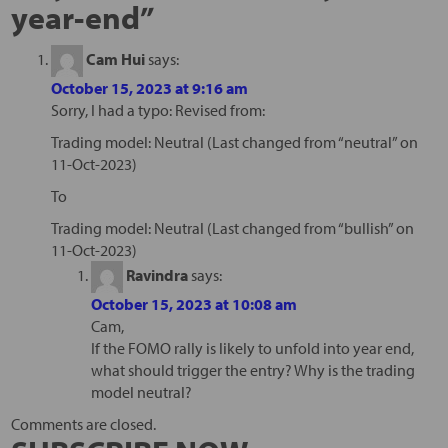
year-end
”
Cam Hui
says:
October 15, 2023 at 9:16 am
Sorry, I had a typo: Revised from:
Trading model: Neutral (Last changed from “neutral” on
11-Oct-2023)
To
Trading model: Neutral (Last changed from “bullish” on
11-Oct-2023)
Ravindra
says:
October 15, 2023 at 10:08 am
Cam,
If the FOMO rally is likely to unfold into year end,
what should trigger the entry? Why is the trading
model neutral?
Comments are closed.