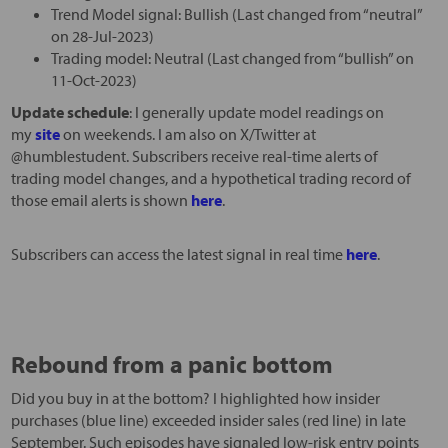
Trend Model signal: Bullish (Last changed from “neutral”
on 28-Jul-2023)
Trading model: Neutral (Last changed from “bullish” on
11-Oct-2023)
Update schedule
: I generally update model readings on
my
site
on weekends. I am also on X/Twitter at
@humblestudent. Subscribers receive real-time alerts of
trading model changes, and a hypothetical trading record of
those email alerts is shown
here
.
Subscribers can access the latest signal in real time
here
.
Rebound from a panic bottom
Did you buy in at the bottom? I highlighted how insider
purchases (blue line) exceeded insider sales (red line) in late
September. Such episodes have signaled low-risk entry points