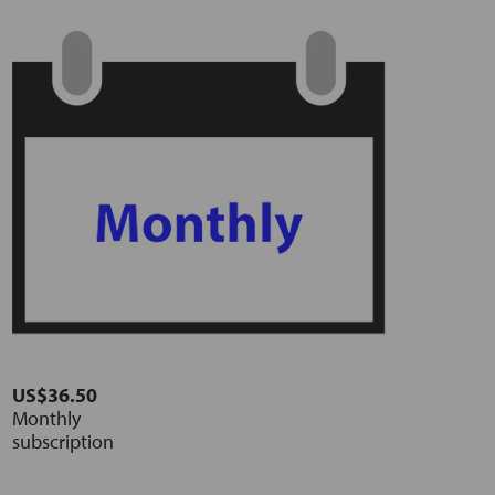
US$36.50
Monthly
subscription