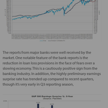
The reports from major banks were well received by the
market. One notable feature of the bank reports is the
reduction in loan loss provisions in the face of fears over a
slowing economy. This is a cautiously positive sign from the
banking industry. In addition, the highly preliminary earnings
surprise rate has trended up compared to recent quarters,
though it’s very early in Q3 reporting season,