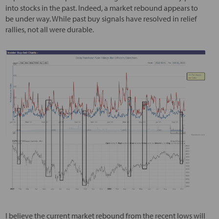
into stocks in the past. Indeed, a market rebound appears to
be under way. While past buy signals have resolved in relief
rallies, not all were durable.
I believe the current market rebound from the recent lows will