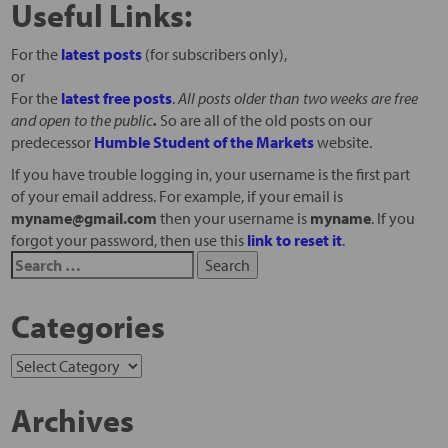
Useful Links:
For the
latest posts
(for subscribers only),
or
For the
latest free posts
.
All posts older than two weeks are free
and open to the public
.
So are all of the old posts on our
predecessor
Humble Student of the Markets
website.
If you have trouble logging in, your username is the first part
of your email address. For example, if your email is
myname@gmail.com
then your username is
myname
. If you
forgot your password, then use this
link to reset it
.
Categories
Archives