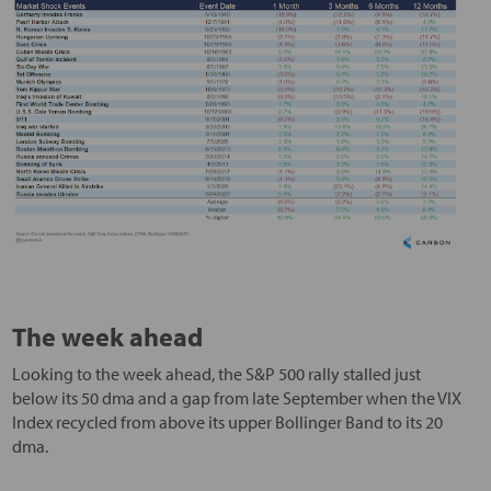
The week ahead
Looking to the week ahead, the S&P 500 rally stalled just
below its 50 dma and a gap from late September when the VIX
Index recycled from above its upper Bollinger Band to its 20
dma.