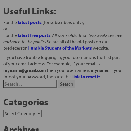
Useful Links:
For the
latest posts
(for subscribers only),
or
For the
latest free posts
.
All posts older than two weeks are free
and open to the public
.
So are all of the old posts on our
predecessor
Humble Student of the Markets
website.
If you have trouble logging in, your username is the first part
of your email address. For example, if your email is
myname@gmail.com
then your username is
myname
. If you
forgot your password, then use this
link to reset it
.
Categories
Archives