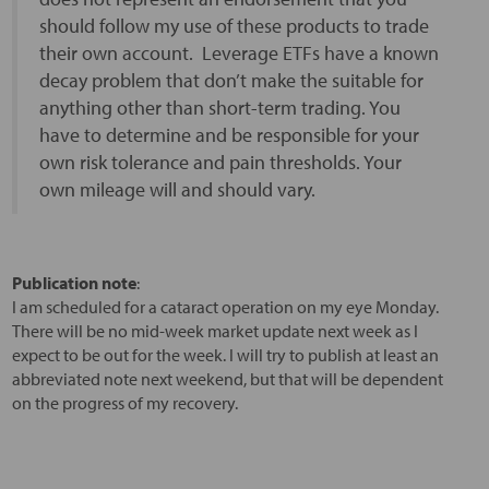
should follow my use of these products to trade
their own account. Leverage ETFs have a known
decay problem that don’t make the suitable for
anything other than short-term trading. You
have to determine and be responsible for your
own risk tolerance and pain thresholds. Your
own mileage will and should vary.
Publication note
:
I am scheduled for a cataract operation on my eye Monday.
There will be no mid-week market update next week as I
expect to be out for the week. I will try to publish at least an
abbreviated note next weekend, but that will be dependent
on the progress of my recovery.