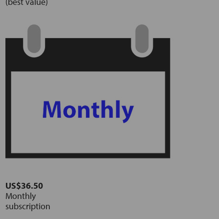
(best value)
US$36.50
Monthly
subscription