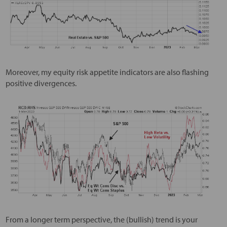
Moreover, my equity risk appetite indicators are also flashing
positive divergences.
From a longer term perspective, the (bullish) trend is your