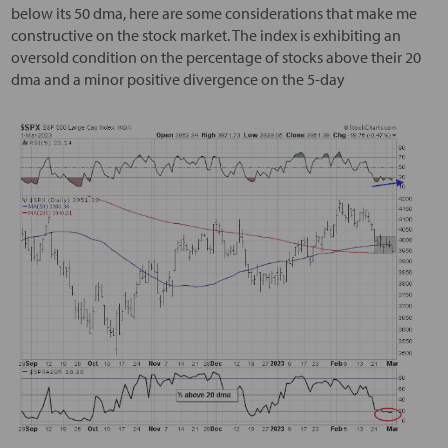
below its 50 dma, here are some considerations that make me
constructive on the stock market. The index is exhibiting an
oversold condition on the percentage of stocks above their 20
dma and a minor positive divergence on the 5-day