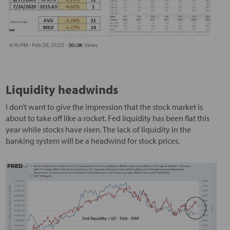
Liquidity headwinds
I don’t want to give the impression that the stock market is
about to take off like a rocket. Fed liquidity has been flat this
year while stocks have risen. The lack of liquidity in the
banking system will be a headwind for stock prices.