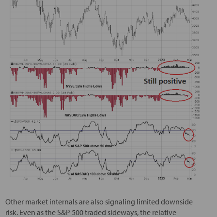
Other market internals are also signaling limited downside
risk. Even as the S&P 500 traded sideways, the relative