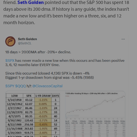
friend.
Seth Golden
pointed out that the S&P 500 has spent 18
days above its 200 dma. If history is any guide, the index hasn’t
made a new low and it’s been higher on a three, six, and 12
month horizon.