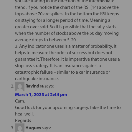
you are trading in the direction of the intermediate
trend. If you notice the chart of the RSI (14) above the
tops above 70 are spikes . In the bottom the RSI keeps
on staying for a longer period of time. Meaning a
greater over sold. So it is possible that the rally starts
when the number of stocks above the 50 day moving
average drops to between 5-20.
3. Any indicator one uses is a matter of probability. It
helps to measure the odds of success but does not
guarantee it. Therefore, it is imperative that one uses a
stop loss strategy. It is an insurance against a
catastrophic failure – similar to a car insurance or
earthquake insurance.
Ravindra
says:
March 1, 2023 at 2:44 pm
Cam,
Good luck for your upcoming surgery. Take the time to
heal well.
Regards
Hugues
says: