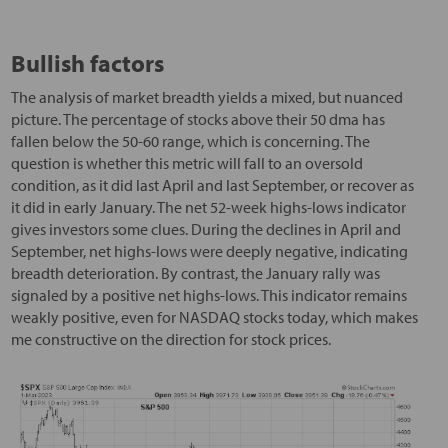
Bullish factors
The analysis of market breadth yields a mixed, but nuanced
picture. The percentage of stocks above their 50 dma has
fallen below the 50-60 range, which is concerning. The
question is whether this metric will fall to an oversold
condition, as it did last April and last September, or recover as
it did in early January. The net 52-week highs-lows indicator
gives investors some clues. During the declines in April and
September, net highs-lows were deeply negative, indicating
breadth deterioration. By contrast, the January rally was
signaled by a positive net highs-lows. This indicator remains
weakly positive, even for NASDAQ stocks today, which makes
me constructive on the direction for stock prices.