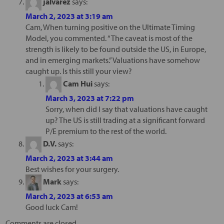
jalvarez
says:
March 2, 2023 at 3:19 am
Cam, When turning positive on the Ultimate Timing
Model, you commented. “The caveat is most of the
strength is likely to be found outside the US, in Europe,
and in emerging markets.” Valuations have somehow
caught up. Is this still your view?
Cam Hui
says:
March 3, 2023 at 7:22 pm
Sorry, when did I say that valuations have caught
up? The US is still trading at a significant forward
P/E premium to the rest of the world.
D.V.
says:
March 2, 2023 at 3:44 am
Best wishes for your surgery.
Mark
says:
March 2, 2023 at 6:53 am
Good luck Cam!
Comments are closed.