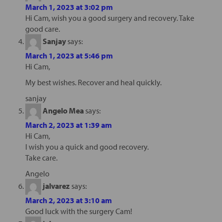
March 1, 2023 at 3:02 pm
Hi Cam, wish you a good surgery and recovery. Take
good care.
Sanjay
says:
March 1, 2023 at 5:46 pm
Hi Cam,
My best wishes. Recover and heal quickly.
sanjay
Angelo Mea
says:
March 2, 2023 at 1:39 am
Hi Cam,
I wish you a quick and good recovery.
Take care.
Angelo
jalvarez
says:
March 2, 2023 at 3:10 am
Good luck with the surgery Cam!