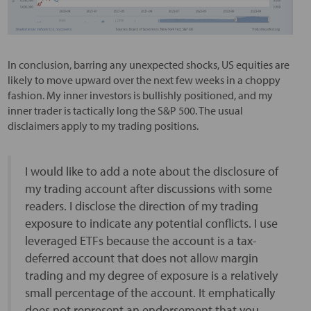
In conclusion, barring any unexpected shocks, US equities are
likely to move upward over the next few weeks in a choppy
fashion. My inner investors is bullishly positioned, and my
inner trader is tactically long the S&P 500. The usual
disclaimers apply to my trading positions.
I would like to add a note about the disclosure of
my trading account after discussions with some
readers. I disclose the direction of my trading
exposure to indicate any potential conflicts. I use
leveraged ETFs because the account is a tax-
deferred account that does not allow margin
trading and my degree of exposure is a relatively
small percentage of the account. It emphatically
does not represent an endorsement that you