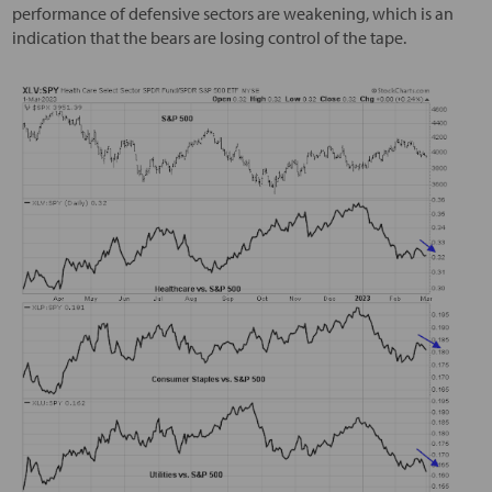
performance of defensive sectors are weakening, which is an
indication that the bears are losing control of the tape.