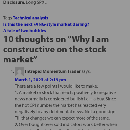
Disclosure
: Long SPXL
Tags
Technical analysis
Is this the next FANG-style market darling?
A tale of two bubbles
10 thoughts on “
Why I am
constructive on the stock
market
”
Intrepid Momentum Trader
says:
March 1, 2023 at 2:19 pm
There are a few points I would like to make:
1. A market or stock that reacts positively to negative
news normally is considered bullish i.e. – a buy. Since
the hot CPI number the market has reacted very
negatively to any detrimental news. Not a good sign.
Till that changes we can expect more of the same.
2. Over bought over sold indicators work better when