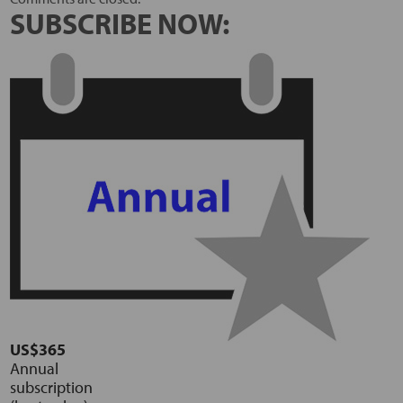
SUBSCRIBE NOW:
US$365
Annual
subscription