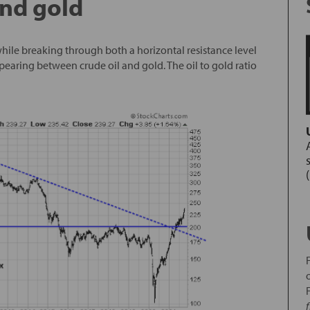
and gold
hile breaking through both a horizontal resistance level
pearing between crude oil and gold. The oil to gold ratio