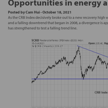
Opportunities in energy 
Posted by
Cam Hui
-
October 18, 2021
As the CRB Index decisively broke out to a new recovery high w
and a falling downtrend that began in 2008, a divergence is ap
has strengthened to test a falling trend line.