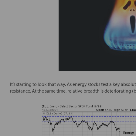
It’s starting to look that way. As energy stocks test a key absol
resistance. At the same time, relative breadth is deteriorating 