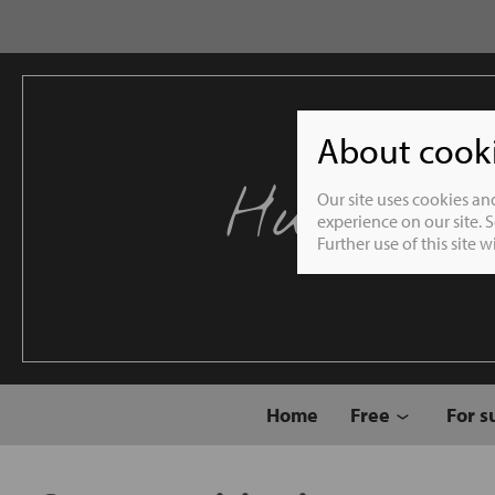
About cookie
Humble 
Our site uses cookies an
experience on our site. 
Further use of this site 
Home
Free
For s