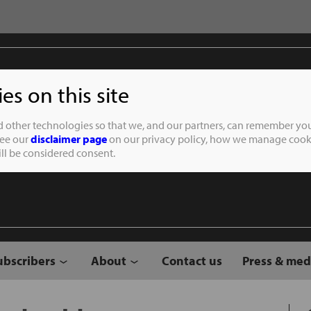
s on this site
Student of the
d other technologies so that we, and our partners, can remember you
See our
disclaimer page
on our privacy policy, how we manage cooki
will be considered consent.
ubscribers
About
Contact us
Press & med