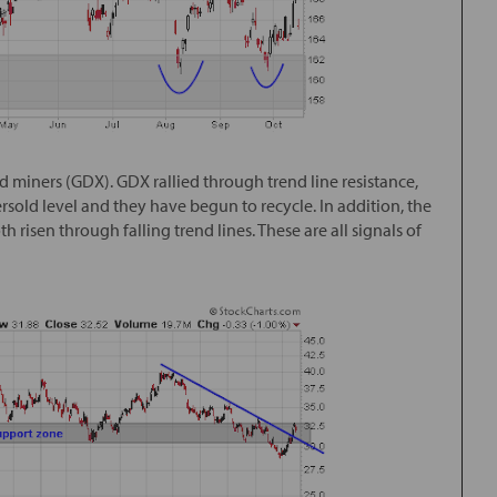
d miners (GDX). GDX rallied through trend line resistance,
ersold level and they have begun to recycle. In addition, the
risen through falling trend lines. These are all signals of