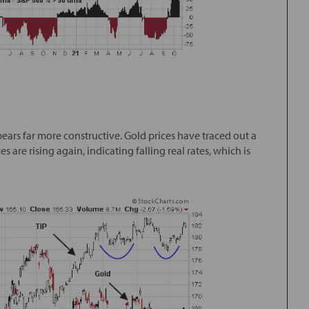
ears far more constructive. Gold prices have traced out a
 are rising again, indicating falling real rates, which is