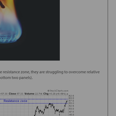
ute resistance zone, they are struggling to overcome relative
(bottom two panels).