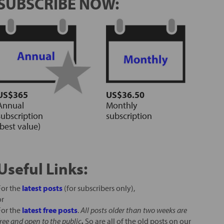
SUBSCRIBE NOW:
US$365
US$36.50
Annual
Monthly
subscription
subscription
(best value)
Useful Links:
For the
latest posts
(for subscribers only),
or
For the
latest free posts
.
All posts older than two weeks are
free and open to the public
.
So are all of the old posts on our