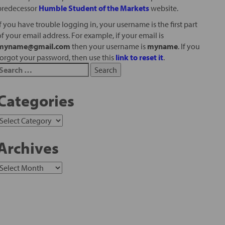
predecessor
Humble Student of the Markets
website.
If you have trouble logging in, your username is the first part
of your email address. For example, if your email is
myname@gmail.com
then your username is
myname
. If you
forgot your password, then use this
link to reset it
.
Categories
Archives