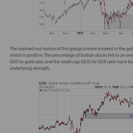
The washed-out nature of this group is more evident in the gol
which is positive. The percentage of bullish stocks fell to an ov
GDX to gold ratio and the small-cap GDXJ to GDX ratio have both 
underlying strength.