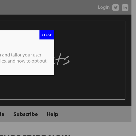
Login
CLOSE
 Markets
 and tailor your user
es, and how to opt out.
ia
Subscribe
Help