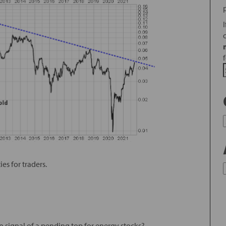
es for traders.
an signal of a pending top for energy stocks?