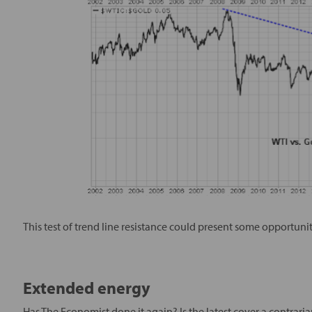
This test of trend line resistance could present some opportuniti
Extended energy
Has The Economist done it again? Is the latest cover a contrari