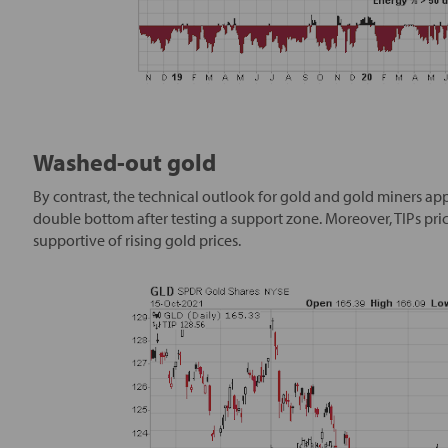
Washed-out gold
By contrast, the technical outlook for gold and gold miners app
double bottom after testing a support zone. Moreover, TIPs prices
supportive of rising gold prices.