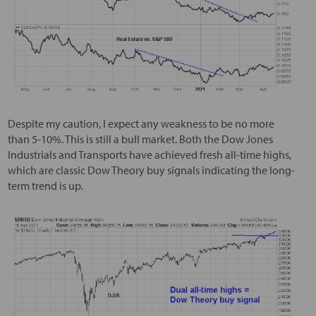
Despite my caution, I expect any weakness to be no more
than 5-10%. This is still a bull market. Both the Dow Jones
Industrials and Transports have achieved fresh all-time highs,
which are classic Dow Theory buy signals indicating the long-
term trend is up.