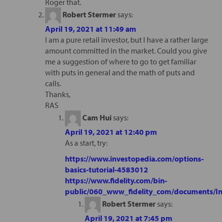
Roger that.
Robert Stermer
says:
April 19, 2021 at 11:49 am
I am a pure retail investor, but I have a rather large
amount committed in the market. Could you give
me a suggestion of where to go to get familiar
with puts in general and the math of puts and
calls.
Thanks,
RAS
Cam Hui
says:
April 19, 2021 at 12:40 pm
As a start, try:
https://www.investopedia.com/options-
basics-tutorial-4583012
https://www.fidelity.com/bin-
public/060_www_fidelity_com/documents/In
Robert Stermer
says:
April 19, 2021 at 7:45 pm