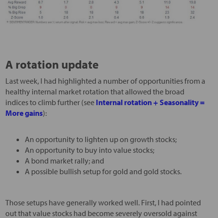
A rotation update
Last week, I had highlighted a number of opportunities from a
healthy internal market rotation that allowed the broad
indices to climb further (see
Internal rotation + Seasonality =
More gains
):
An opportunity to lighten up on growth stocks;
An opportunity to buy into value stocks;
A bond market rally; and
A possible bullish setup for gold and gold stocks.
Those setups have generally worked well. First, I had pointed
out that value stocks had become severely oversold against