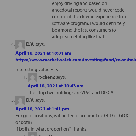
enjoy driving and based on
anecdotal reports would never cede
control of the driving experience to a
software program. I would definitely
be among the last consumers to
adopt something like that.
D.V.
says:
April 18, 2021 at 10:01 am
https://www.marketwatch.com/investing/fund/cowz/hol
Interesting value ETF.
rxchen2
says:
April 18, 2021 at 10:43 am
Their top two holdings are VIAC and DISCA!
D.V.
says:
April 18, 2021 at 1:41 pm
For gold positions, is it better to accumulate GLD or GDX
or both?
If both, in what proportion? Thanks.