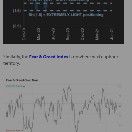
Similarly, the
Fear & Greed Index
is nowhere next euphoric
territory.