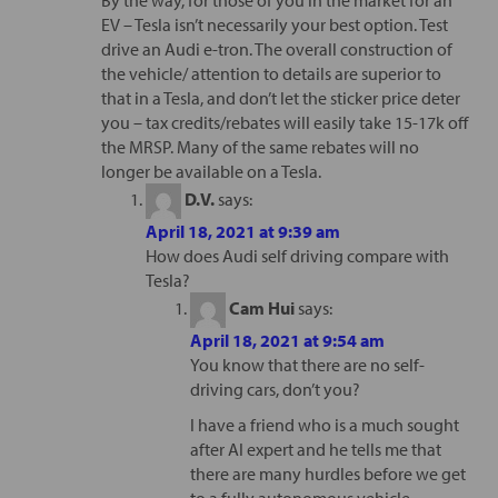
By the way, for those of you in the market for an
EV – Tesla isn’t necessarily your best option. Test
drive an Audi e-tron. The overall construction of
the vehicle/ attention to details are superior to
that in a Tesla, and don’t let the sticker price deter
you – tax credits/rebates will easily take 15-17k off
the MRSP. Many of the same rebates will no
longer be available on a Tesla.
D.V.
says:
April 18, 2021 at 9:39 am
How does Audi self driving compare with
Tesla?
Cam Hui
says:
April 18, 2021 at 9:54 am
You know that there are no self-
driving cars, don’t you?
I have a friend who is a much sought
after AI expert and he tells me that
there are many hurdles before we get