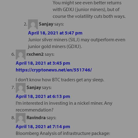
You might see even better returns
with GDXJ (junior miners), but of
course the volatility cuts both ways.
Sanjay
says:
April 18, 2021 at 5:47 pm
Junior silver miners (SILJ) may outperform even
junior gold miners (GDXJ).
rxchen2
says:
April 18, 2021 at 3:45 pm
https://cryptonews.net/en/551746/
I don’t know how BTC traders get any sleep.
Sanjay
says:
April 18, 2021 at 6:13 pm
I’m interested in investing in a nickel miner. Any
recommendation?
Ravindra
says:
April 18, 2021 at 7:14 pm
Bloomberg Analysis of infrastructure package: