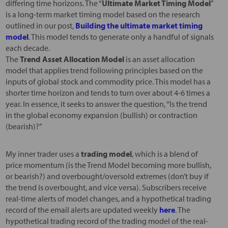
differing time horizons. The “
Ultimate Market Timing Model
”
is a long-term market timing model based on the research
outlined in our post,
Building the ultimate market timing
model
. This model tends to generate only a handful of signals
each decade.
The
Trend Asset Allocation Model
is an asset allocation
model that applies trend following principles based on the
inputs of global stock and commodity price. This model has a
shorter time horizon and tends to turn over about 4-6 times a
year. In essence, it seeks to answer the question, “Is the trend
in the global economy expansion (bullish) or contraction
(bearish)?”
My inner trader uses a
trading model
, which is a blend of
price momentum (is the Trend Model becoming more bullish,
or bearish?) and overbought/oversold extremes (don’t buy if
the trend is overbought, and vice versa). Subscribers receive
real-time alerts of model changes, and a hypothetical trading
record of the email alerts are updated weekly
here
. The
hypothetical trading record of the trading model of the real-