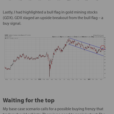
Lastly, I had highlighted a bull flag in gold mining stocks
(GDX). GDX staged an upside breakout from the bull flag – a
buy signal.
Waiting for the top
My base case scenario calls for a possible buying frenzy that