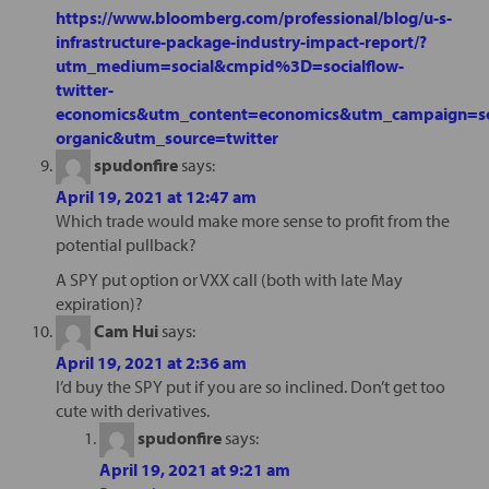
https://www.bloomberg.com/professional/blog/u-s-
infrastructure-package-industry-impact-report/?
utm_medium=social&cmpid%3D=socialflow-
twitter-
economics&utm_content=economics&utm_campaign=soc
organic&utm_source=twitter
spudonfire
says:
April 19, 2021 at 12:47 am
Which trade would make more sense to profit from the
potential pullback?
A SPY put option or VXX call (both with late May
expiration)?
Cam Hui
says:
April 19, 2021 at 2:36 am
I’d buy the SPY put if you are so inclined. Don’t get too
cute with derivatives.
spudonfire
says:
April 19, 2021 at 9:21 am