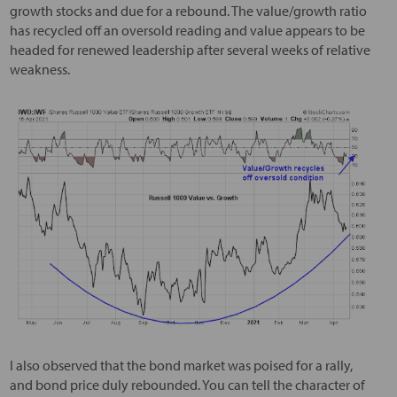
growth stocks and due for a rebound. The value/growth ratio
has recycled off an oversold reading and value appears to be
headed for renewed leadership after several weeks of relative
weakness.
I also observed that the bond market was poised for a rally,
and bond price duly rebounded. You can tell the character of