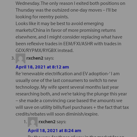
Wednesday. The only reason I exited both positions on
Thursday was the outsized one-day moves – I’ll be
looking for reentry points.
Looks like it may be best to avoid emerging
markets/China in favor of more promising returns
elsewhere, and I might consider replacing what have
been reflexive trades in EEM/FXI/ASHR with trades in
GDX/RYPMX/RYGBX instead.
rxchen2
says:
April 18, 2021 at 8:12 am
Re ‘renewable electrification and EV adoption-‘ I am
usually one of the last consumers to switch to new
technology. My wife spent several months last year
researching both, and we’re taking the plunge this year
– she made a convincing case based the amounts we
will save on utility bills/fuel purchases + the fact that tax
credits/rebates will soon diminish/expire.
rxchen2
says:
April 18, 2021 at 8:24 am