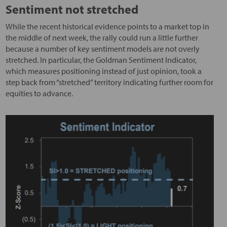
Sentiment not stretched
While the recent historical evidence points to a market top in
the middle of next week, the rally could run a little further
because a number of key sentiment models are not overly
stretched. In particular, the Goldman Sentiment Indicator,
which measures positioning instead of just opinion, took a
step back from “stretched” territory indicating further room for
equities to advance.