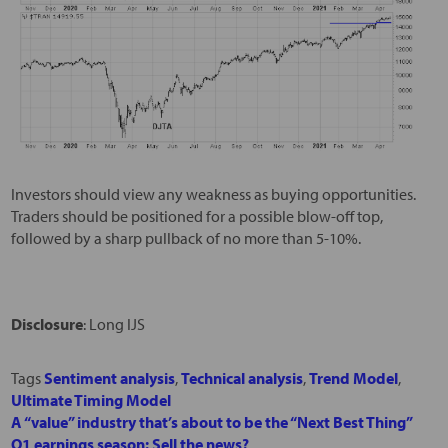
Investors should view any weakness as buying opportunities.
Traders should be positioned for a possible blow-off top,
followed by a sharp pullback of no more than 5-10%.
Disclosure
: Long IJS
Tags
Sentiment analysis
,
Technical analysis
,
Trend Model
,
Ultimate Timing Model
A “value” industry that’s about to be the “Next Best Thing”
Q1 earnings season: Sell the news?