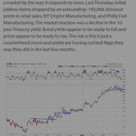
a market by the way it responds to news. Last Thursday, initial
jobless claims dropped by an astounding -193,000, blowout
prints in retail sales, NY Empire Manufacturing, and Philly Fed
Manufacturing. The market reaction was a decline in the 10-
year Treasury yield. Bond yields appear to be ready to fall and
prices appear to be ready to rise. The risk is this is just a
countertrend move and yields are tracing out bull flags they
way they did in the last few months.