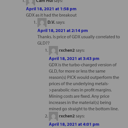
Cam Hui
says:
April 18, 2021 at 1:58 pm
GDX as it had the breakout
D.V.
says:
April 18, 2021 at 2:14 pm
Thanks. Is price of GDX usually correlated to
GLD??
rxchen2
says:
April 18, 2021 at 3:43 pm
GDX is the turbo-charged version of
GLD, for more or less the same
reason(s) PICK would outperform the
prices of the underlying metals-
>parabolic rises in profit margins.
Mining costs are fixed. Any price
increases in the material(s) being
mined go straight to the bottom line.
rxchen2
says:
April 18, 2021 at 4:01 pm