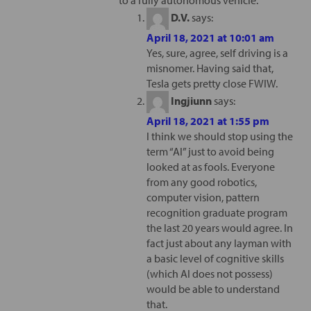
to a fully autonomous vehicle.
D.V.
says:
April 18, 2021 at 10:01 am
Yes, sure, agree, self driving is a
misnomer. Having said that,
Tesla gets pretty close FWIW.
Ingjiunn
says:
April 18, 2021 at 1:55 pm
I think we should stop using the
term “AI” just to avoid being
looked at as fools. Everyone
from any good robotics,
computer vision, pattern
recognition graduate program
the last 20 years would agree. In
fact just about any layman with
a basic level of cognitive skills
(which AI does not possess)
would be able to understand
that.