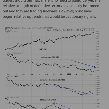
traders should sell into. There is no need to panic just yet. The
relative strength of defensive sectors have mostly bottomed
out and they are trading sideways. However, none have
begun relative uptrends that would be cautionary signals.