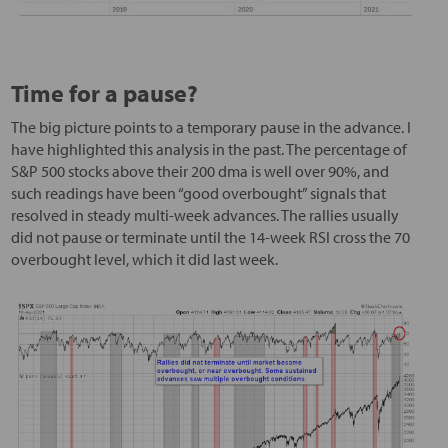
Time for a pause?
The big picture points to a temporary pause in the advance. I
have highlighted this analysis in the past. The percentage of
S&P 500 stocks above their 200 dma is well over 90%, and
such readings have been “good overbought” signals that
resolved in steady multi-week advances. The rallies usually
did not pause or terminate until the 14-week RSI cross the 70
overbought level, which it did last week.