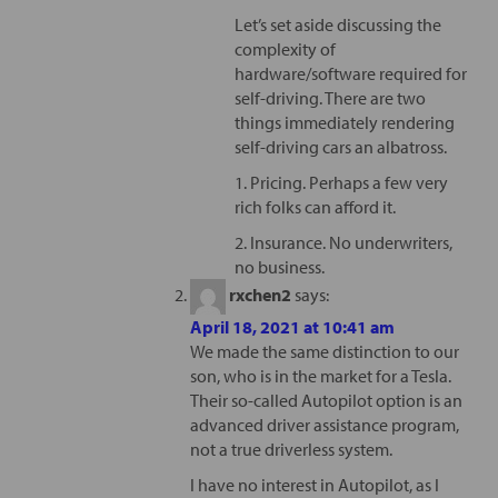
Let’s set aside discussing the
complexity of
hardware/software required for
self-driving. There are two
things immediately rendering
self-driving cars an albatross.
1. Pricing. Perhaps a few very
rich folks can afford it.
2. Insurance. No underwriters,
no business.
rxchen2
says:
April 18, 2021 at 10:41 am
We made the same distinction to our
son, who is in the market for a Tesla.
Their so-called Autopilot option is an
advanced driver assistance program,
not a true driverless system.
I have no interest in Autopilot, as I