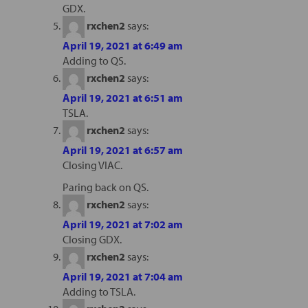
GDX.
rxchen2
says:
April 19, 2021 at 6:49 am
Adding to QS.
rxchen2
says:
April 19, 2021 at 6:51 am
TSLA.
rxchen2
says:
April 19, 2021 at 6:57 am
Closing VIAC.
Paring back on QS.
rxchen2
says:
April 19, 2021 at 7:02 am
Closing GDX.
rxchen2
says:
April 19, 2021 at 7:04 am
Adding to TSLA.