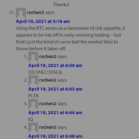
Thanks!
rxchen2
says:
April 19, 2021 at 5:18 am
Using the BTC sector as a barometer of risk appetite, it
appears to be risk off in early morning trading – but
that’s just the kind of curve ball the market likes to
throw before it takes off.
rxchen2
says:
April 19, 2021 at 6:40 am
QS/ VIAC/ DISCA.
rxchen2
says:
April 19, 2021 at 6:43 am
PLTR.
rxchen2
says:
April 19, 2021 at 6:44 am
IQ.
rxchen2
says:
April 19, 2021 at 6:48 am