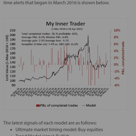
time alerts that began in March 2016 is shown below.
The latest signals of each model are as follows:
Ultimate market timing model: Buy equities
Trend Model signal: Bullish