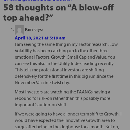
58 thoughts on “
A blow-off
top ahead?
”
Ken
says:
April 18, 2021 at 5:19 am
I am seeing the same thing in my Factor research. Low
Volatility has been catching up to the other three
emotional Factors, Growth, Small Cap and Value. You
can see this also in the Utility Index leading recently.
This tells me professional investors are shifting
defensively for the first time in this big run since the
November Vaccine Twist day.
Most investors are watching the FAANGs having a
rebound for risk-on rather than this possibly more
important ‘caution-on’ shift.
If we were going to have a longer term shift to Growth, I
would have expected the Innovative Growth area to
surge after being in the doghouse for a month. But no,