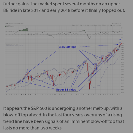
further gains. The market spent several months on an upper
BB ride in late 2017 and early 2018 before it finally topped out.
It appears the S&P 500 is undergoing another melt-up, with a
blow-off top ahead. In the last four years, overruns of a rising
trend line have been signals of an imminent blow-off top that
lasts no more than two weeks.