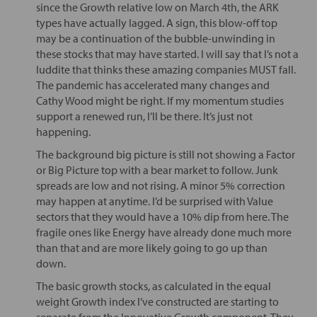
since the Growth relative low on March 4th, the ARK
types have actually lagged. A sign, this blow-off top
may be a continuation of the bubble-unwinding in
these stocks that may have started. I will say that I’s not a
luddite that thinks these amazing companies MUST fall.
The pandemic has accelerated many changes and
Cathy Wood might be right. If my momentum studies
support a renewed run, I’ll be there. It’s just not
happening.
The background big picture is still not showing a Factor
or Big Picture top with a bear market to follow. Junk
spreads are low and not rising. A minor 5% correction
may happen at anytime. I’d be surprised with Value
sectors that they would have a 10% dip from here. The
fragile ones like Energy have already done much more
than that and are more likely going to go up than
down.
The basic growth stocks, as calculated in the equal
weight Growth index I’ve constructed are starting to