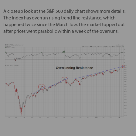
A closeup look at the S&P 500 daily chart shows more details.
The index has overrun rising trend line resistance, which
happened twice since the March low. The market topped out
after prices went parabolic within a week of the overruns.