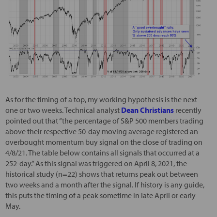
As for the timing of a top, my working hypothesis is the next
one or two weeks. Technical analyst
Dean Christians
recently
pointed out that “the percentage of S&P 500 members trading
above their respective 50-day moving average registered an
overbought momentum buy signal on the close of trading on
4/8/21. The table below contains all signals that occurred at a
252-day.” As this signal was triggered on April 8, 2021, the
historical study (n=22) shows that returns peak out between
two weeks and a month after the signal. If history is any guide,
this puts the timing of a peak sometime in late April or early
May.