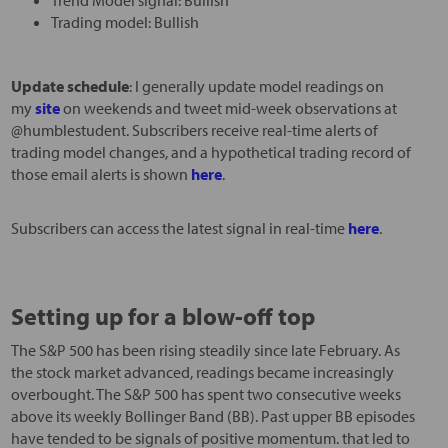
Trading model: Bullish
Update schedule
: I generally update model readings on
my
site
on weekends and tweet mid-week observations at
@humblestudent. Subscribers receive real-time alerts of
trading model changes, and a hypothetical trading record of
those email alerts is shown
here
.
Subscribers can access the latest signal in real-time
here
.
Setting up for a blow-off top
The S&P 500 has been rising steadily since late February. As
the stock market advanced, readings became increasingly
overbought. The S&P 500 has spent two consecutive weeks
above its weekly Bollinger Band (BB). Past upper BB episodes
have tended to be signals of positive momentum. that led to