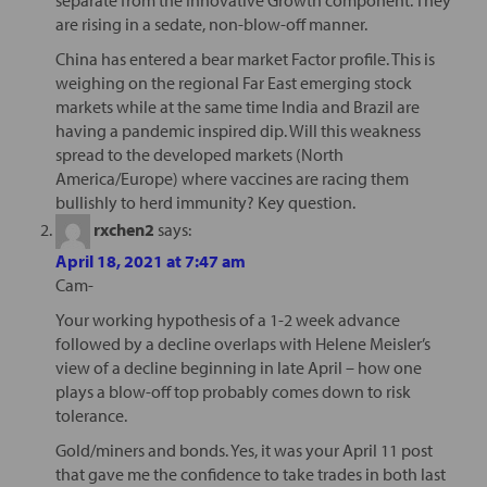
separate from the Innovative Growth component. They
are rising in a sedate, non-blow-off manner.
China has entered a bear market Factor profile. This is
weighing on the regional Far East emerging stock
markets while at the same time India and Brazil are
having a pandemic inspired dip. Will this weakness
spread to the developed markets (North
America/Europe) where vaccines are racing them
bullishly to herd immunity? Key question.
rxchen2
says:
April 18, 2021 at 7:47 am
Cam-
Your working hypothesis of a 1-2 week advance
followed by a decline overlaps with Helene Meisler’s
view of a decline beginning in late April – how one
plays a blow-off top probably comes down to risk
tolerance.
Gold/miners and bonds. Yes, it was your April 11 post
that gave me the confidence to take trades in both last