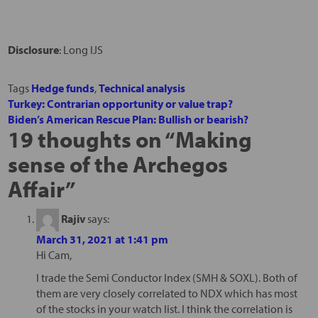
Disclosure
: Long IJS
Tags
Hedge funds
,
Technical analysis
Turkey: Contrarian opportunity or value trap?
Biden’s American Rescue Plan: Bullish or bearish?
19 thoughts on “
Making
sense of the Archegos
Affair
”
Rajiv
says:
March 31, 2021 at 1:41 pm
Hi Cam,
I trade the Semi Conductor Index (SMH & SOXL). Both of
them are very closely correlated to NDX which has most
of the stocks in your watch list. I think the correlation is