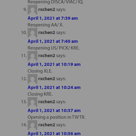
Reopening DISCA/ VIAC/ IQ.
rxchen2
says:
April 1, 2021 at 7:39 am
Reopening AA/ X.
rxchen2
says:
April 1, 2021 at 7:40 am
Reopening IJS/ PICK/ KRE.
rxchen2
says:
April 1, 2021 at 10:19 am
Closing XLE.
rxchen2
says:
April 1, 2021 at 10:24 am
Closing KRE.
rxchen2
says:
April 1, 2021 at 10:37 am
Opening a position in TWTR.
rxchen2
says:
April 1, 2021 at 10:56 am