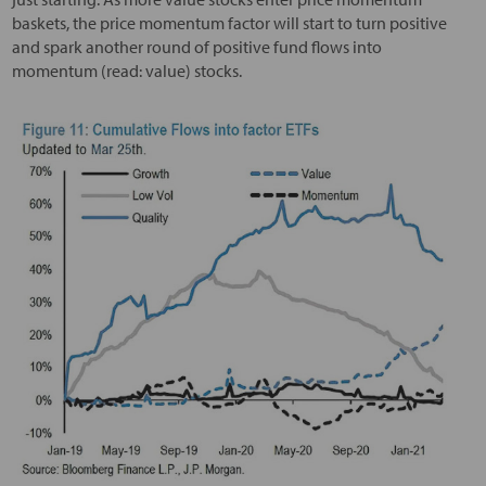
baskets, the price momentum factor will start to turn positive
and spark another round of positive fund flows into
momentum (read: value) stocks.