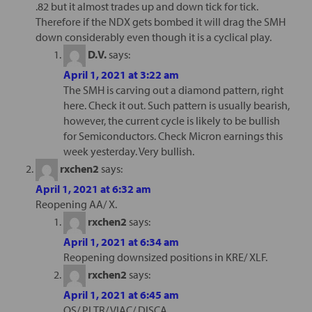
.82 but it almost trades up and down tick for tick.
Therefore if the NDX gets bombed it will drag the SMH
down considerably even though it is a cyclical play.
D.V.
says:
April 1, 2021 at 3:22 am
The SMH is carving out a diamond pattern, right
here. Check it out. Such pattern is usually bearish,
however, the current cycle is likely to be bullish
for Semiconductors. Check Micron earnings this
week yesterday. Very bullish.
rxchen2
says:
April 1, 2021 at 6:32 am
Reopening AA/ X.
rxchen2
says:
April 1, 2021 at 6:34 am
Reopening downsized positions in KRE/ XLF.
rxchen2
says:
April 1, 2021 at 6:45 am
QS/ PLTR/ VIAC/ DISCA.