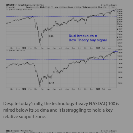
Despite today’s rally, the technology-heavy NASDAQ 100 is
mired below its 50 dma and it is struggling to hold a key
relative support zone.