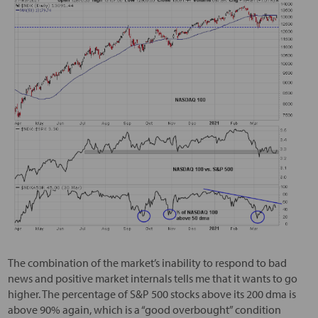
The combination of the market’s inability to respond to bad
news and positive market internals tells me that it wants to go
higher. The percentage of S&P 500 stocks above its 200 dma is
above 90% again, which is a “good overbought” condition