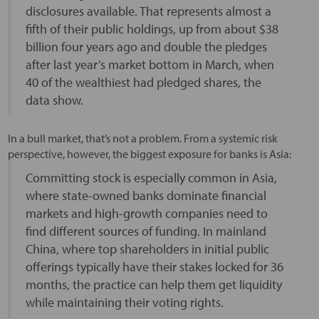
disclosures available. That represents almost a
fifth of their public holdings, up from about $38
billion four years ago and double the pledges
after last year’s market bottom in March, when
40 of the wealthiest had pledged shares, the
data show.
In a bull market, that’s not a problem. From a systemic risk
perspective, however, the biggest exposure for banks is Asia:
Committing stock is especially common in Asia,
where state-owned banks dominate financial
markets and high-growth companies need to
find different sources of funding. In mainland
China, where top shareholders in initial public
offerings typically have their stakes locked for 36
months, the practice can help them get liquidity
while maintaining their voting rights.