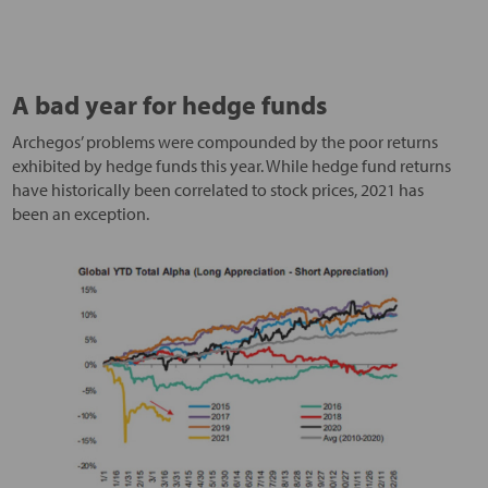
A bad year for hedge funds
Archegos’ problems were compounded by the poor returns
exhibited by hedge funds this year. While hedge fund returns
have historically been correlated to stock prices, 2021 has
been an exception.