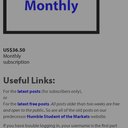
US$36.50
Monthly
subscription
Useful Links:
For the
latest posts
(for subscribers only),
or
For the
latest free posts
.
All posts older than two weeks are free
and open to the public
.
So are all of the old posts on our
predecessor
Humble Student of the Markets
website.
If you have trouble logging in, your username is the first part