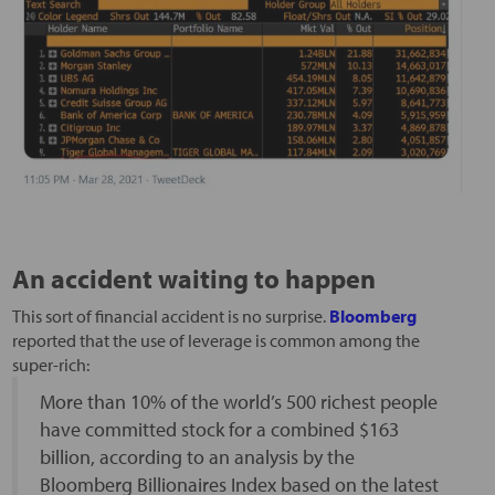
An accident waiting to happen
This sort of financial accident is no surprise.
Bloomberg
reported that the use of leverage is common among the
super-rich:
More than 10% of the world’s 500 richest people
have committed stock for a combined $163
billion, according to an analysis by the
Bloomberg Billionaires Index based on the latest