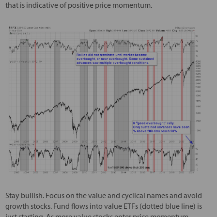
that is indicative of positive price momentum.
Stay bullish. Focus on the value and cyclical names and avoid
growth stocks. Fund flows into value ETFs (dotted blue line) is
just starting. As more value stocks enter price momentum