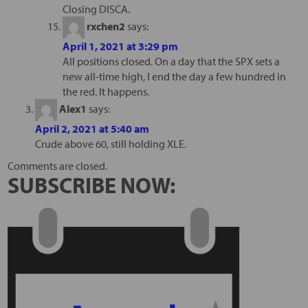
Closing DISCA.
rxchen2
says:
April 1, 2021 at 3:29 pm
All positions closed. On a day that the SPX sets a
new all-time high, I end the day a few hundred in
the red. It happens.
Alex1
says:
April 2, 2021 at 5:40 am
Crude above 60, still holding XLE.
Comments are closed.
SUBSCRIBE NOW: