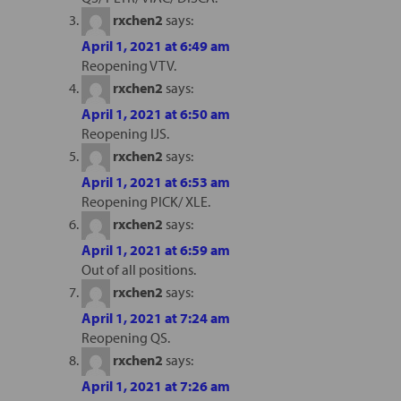
rxchen2
says:
April 1, 2021 at 6:49 am
Reopening VTV.
rxchen2
says:
April 1, 2021 at 6:50 am
Reopening IJS.
rxchen2
says:
April 1, 2021 at 6:53 am
Reopening PICK/ XLE.
rxchen2
says:
April 1, 2021 at 6:59 am
Out of all positions.
rxchen2
says:
April 1, 2021 at 7:24 am
Reopening QS.
rxchen2
says:
April 1, 2021 at 7:26 am