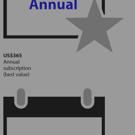
US$365
Annual
subscription
(best value)