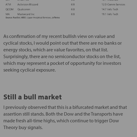
As confirmation of my recent bullish view on value and
cyclical stocks, I would point out that there are no banks or
energy stocks, which are value favorites, on that list.
Surprisingly, there are no semiconductor stocks on the list,
which may represent a pocket of opportunity for investors
seeking cyclical exposure.
Still a bull market
I previously observed that this is a bifurcated market and that
assertion still stands. Both the Dow and the Transports have
made fresh all-time highs, which continue to trigger Dow
Theory buy signals.