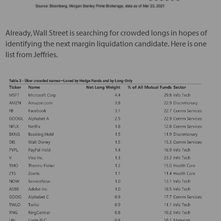
Already, Wall Street is searching for crowded longs in hopes of
identifying the next margin liquidation candidate. Here is one
list from Jeffries.