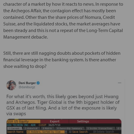
character of a market by how it reacts to news. In response to
the Archegos Affair, the contagion effect has mostly been
contained. Other than the share prices of Nomura, Credit
Suisse, and the liquidated stocks, the market averages have
been steady and this is not a repeat of the Long-Term Capital
Management debacle.
Still, there are still nagging doubts about pockets of hidden
financial leverage in the banking system. Is there another
shoe waiting to drop?