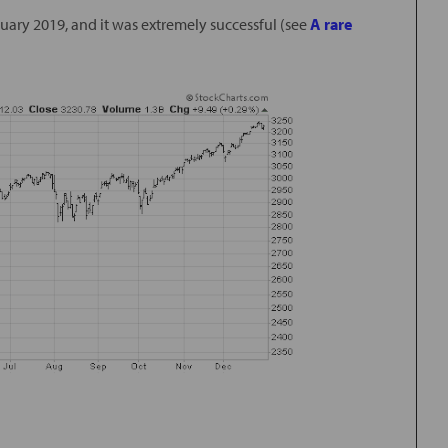
nuary 2019, and it was extremely successful (see
A rare