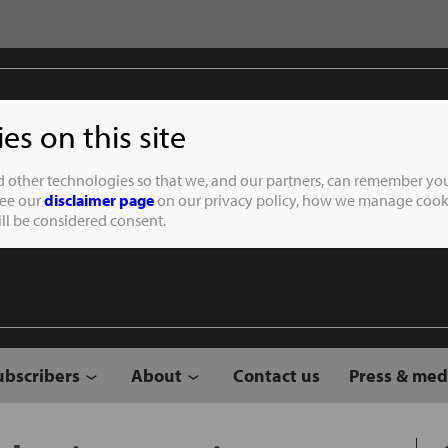
s on this site
Student of the
d other technologies so that we, and our partners, can remember you
See our
disclaimer page
on our privacy policy, how we manage cooki
will be considered consent.
ubscribers
About
Contact us
Press & med