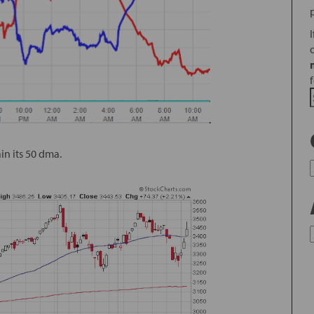
ain its 50 dma.