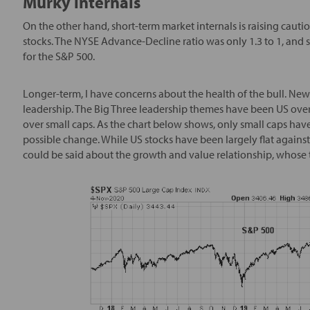
Murky internals
On the other hand, short-term market internals is raising cautio
stocks. The NYSE Advance-Decline ratio was only 1.3 to 1, and
for the S&P 500.
Longer-term, I have concerns about the health of the bull. New
leadership. The Big Three leadership themes have been US over 
over small caps. As the chart below shows, only small caps have 
possible change. While US stocks have been largely flat against 
could be said about the growth and value relationship, whose