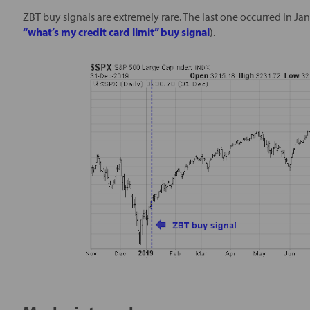
ZBT buy signals are extremely rare. The last one occurred in Ja
“what’s my credit card limit” buy signal
).