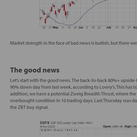
Market strength in the face of bad news is bullish, but there 
The good news
Let’s start with the good news. The back-to-back 80%+ upsi
90% down day from last week, according to Lowry’s. This has to
addition, we have a potential Zweig Breadth Thrust, where the
overbought condition in 10 trading days. Last Thursday was da
the ZBT buy signal.