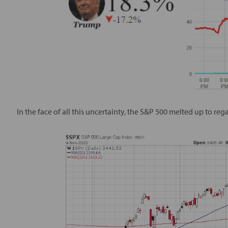
In the face of all this uncertainty, the S&P 500 melted up to reg