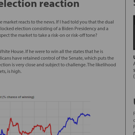
election reaction
he market reacts to the news. If I had told you that the dual
locked election consisting of a Biden Presidency and a
ct the market to take a risk-on or risk-off tone?
hite House. If he were to win all the states that he is
licans have retained control of the Senate, which puts the
ection is very close and subject to challenge. The likelihood
ts, is high.