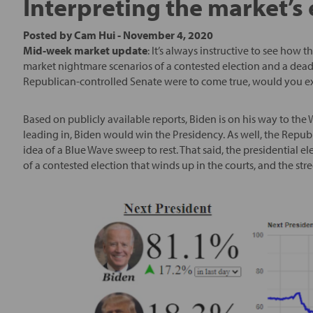
Interpreting the market’s 
Posted by
Cam Hui
-
November 4, 2020
Mid-week market update
: It’s always instructive to see how t
market nightmare scenarios of a contested election and a dead
Republican-controlled Senate were to come true, would you expe
Based on publicly available reports, Biden is on his way to the W
leading in, Biden would win the Presidency. As well, the Repub
idea of a Blue Wave sweep to rest. That said, the presidential el
of a contested election that winds up in the courts, and the stree