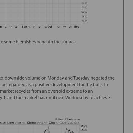
were some blemishes beneath the surface.
de-to-downside volume on Monday and Tuesday negated the
 be regarded as a positive development for the bulls. In
 market recycles from an oversold extreme to an
y 1, and the market has until next Wednesday to achieve