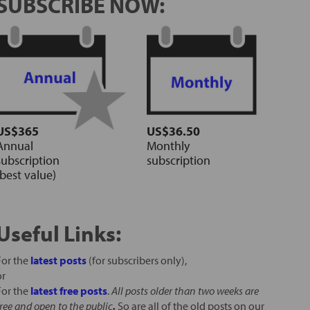
SUBSCRIBE NOW:
US$365
US$36.50
Annual
Monthly
subscription
subscription
(best value)
Useful Links:
For the
latest posts
(for subscribers only),
or
For the
latest free posts
.
All posts older than two weeks are
free and open to the public
.
So are all of the old posts on our