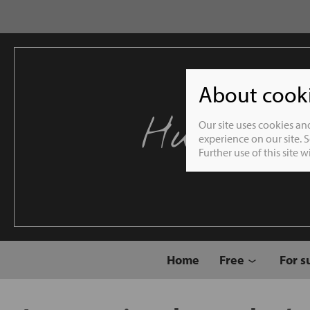
About cookie
Humble 
Our site uses cookies an
experience on our site. 
Further use of this site 
Home
Free
For s