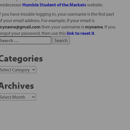
predecessor
Humble Student of the Markets
website.
If you have trouble logging in, your username is the first part
of your email address. For example, if your email is
myname@gmail.com
then your username is
myname
. If you
forgot your password, then use this
link to reset it
.
Categories
Archives