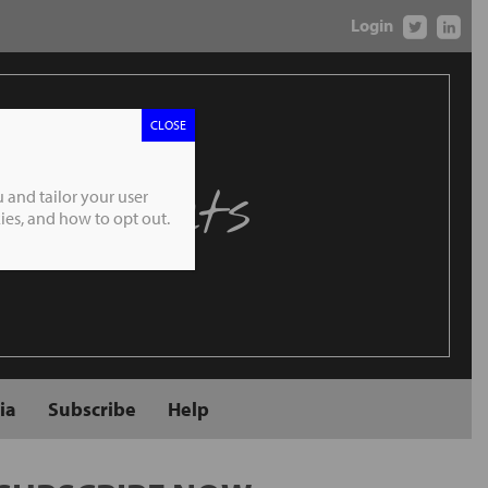
Login
CLOSE
 Markets
 and tailor your user
es, and how to opt out.
ia
Subscribe
Help