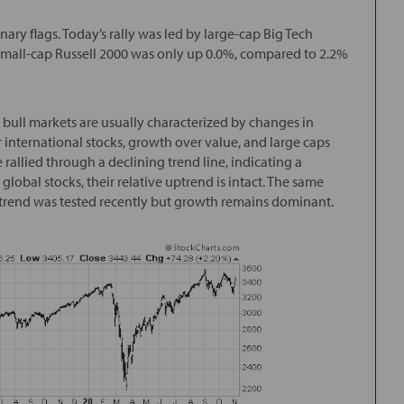
nary flags. Today’s rally was led by large-cap Big Tech
 small-cap Russell 2000 was only up 0.0%, compared to 2.2%
 bull markets are usually characterized by changes in
international stocks, growth over value, and large caps
rallied through a declining trend line, indicating a
global stocks, their relative uptrend is intact. The same
 trend was tested recently but growth remains dominant.