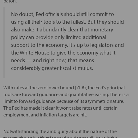
baton.
No doubt, Fed officials should still commit to
using all their tools to the fullest. But they should
also make it abundantly clear that monetary
policy can provide only limited additional
support to the economy. It’s up to legislators and
the White House to give the economy what it
needs — and right now, that means
considerably greater fiscal stimulus.
With rates at the zero lower bound (ZLB), the Fed’s principal
tools are forward guidance and quantitative easing. There is a
limit to forward guidance because of its asymmetric nature.
The Fed has made it clear it won’t raise rates until certain
employment and inflation targets are hit.
Notwithstanding the ambiguity about the nature of the
targets, the only effect forward guidance will have is the