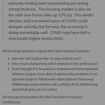
advisory, trading and restructuring are seeing
strong business. The housing market is also on
fire with new home sales up 32% y/y. This week’s
election and a renewed wave of COVID could
dampen activity, but for now, the economy is
doing remarkably well. COVID may have led to
structurally higher productivity.
All this begs questions about the Fed’s reaction function.
How far will it allow the 10-year yield to rise?
How much steepening will it tolerate in the yield curve?
Even though it is focused on employment and reported
inflation targets, how does it address the problem of an
upward surge in inflationary expectations? Runaway
inflationary expectations risks setting off an inflationary
spiral that gets out of control.
All very good questions for the Fed chair in his press
conference.