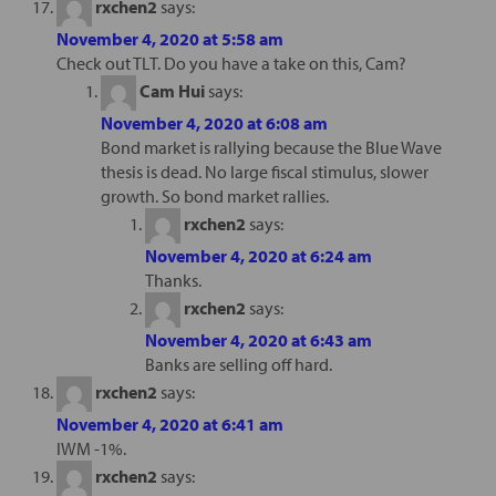
rxchen2
says:
November 4, 2020 at 5:58 am
Check out TLT. Do you have a take on this, Cam?
Cam Hui
says:
November 4, 2020 at 6:08 am
Bond market is rallying because the Blue Wave
thesis is dead. No large fiscal stimulus, slower
growth. So bond market rallies.
rxchen2
says:
November 4, 2020 at 6:24 am
Thanks.
rxchen2
says:
November 4, 2020 at 6:43 am
Banks are selling off hard.
rxchen2
says:
November 4, 2020 at 6:41 am
IWM -1%.
rxchen2
says: