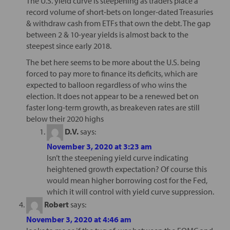
The U.S. yield curve is steepening as traders place a
record volume of short-bets on longer-dated Treasuries
& withdraw cash from ETFs that own the debt. The gap
between 2 & 10-year yields is almost back to the
steepest since early 2018.
The bet here seems to be more about the U.S. being
forced to pay more to finance its deficits, which are
expected to balloon regardless of who wins the
election. It does not appear to be a renewed bet on
faster long-term growth, as breakeven rates are still
below their 2020 highs
D.V.
says:
November 3, 2020 at 3:23 am
Isn’t the steepening yield curve indicating
heightened growth expectation? Of course this
would mean higher borrowing cost for the Fed,
which it will control with yield curve suppression.
Robert
says:
November 3, 2020 at 4:46 am