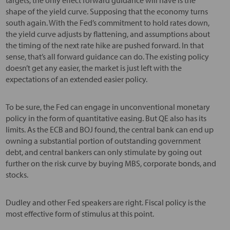
shape of the yield curve. Supposing that the economy turns
south again. With the Fed’s commitment to hold rates down,
the yield curve adjusts by flattening, and assumptions about
the timing of the next rate hike are pushed forward. In that
sense, that’s all forward guidance can do. The existing policy
doesn’t get any easier, the market is just left with the
expectations of an extended easier policy.
To be sure, the Fed can engage in unconventional monetary
policy in the form of quantitative easing. But QE also has its
limits. As the ECB and BOJ found, the central bank can end up
owning a substantial portion of outstanding government
debt, and central bankers can only stimulate by going out
further on the risk curve by buying MBS, corporate bonds, and
stocks.
Dudley and other Fed speakers are right. Fiscal policy is the
most effective form of stimulus at this point.