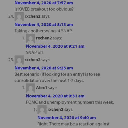
November 4, 2020 at 7:57 am
Is KWEB breakout too obvious?
rxchen2
says:
November 4, 2020 at 8:13 am
Taking another swing at SNAP.
rxchen2
says:
November 4, 2020 at 9:21 am
SNAP off.
rxchen2
says:
November 4, 2020 at 9:23 am
Best scenario (if looking for an entry) is to see
consolidation over the next 1-2 days.
Alex1
says:
November 4, 2020 at 9:31 am
FOMC and unemployment numbers this week.
rxchen2
says:
November 4, 2020 at 9:40 am
Right. There may be a reaction against