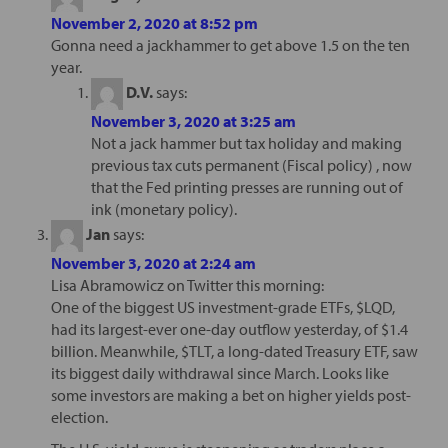
November 2, 2020 at 8:52 pm
Gonna need a jackhammer to get above 1.5 on the ten
year.
D.V.
says:
November 3, 2020 at 3:25 am
Not a jack hammer but tax holiday and making
previous tax cuts permanent (Fiscal policy) , now
that the Fed printing presses are running out of
ink (monetary policy).
Jan
says:
November 3, 2020 at 2:24 am
Lisa Abramowicz on Twitter this morning:
One of the biggest US investment-grade ETFs, $LQD,
had its largest-ever one-day outflow yesterday, of $1.4
billion. Meanwhile, $TLT, a long-dated Treasury ETF, saw
its biggest daily withdrawal since March. Looks like
some investors are making a bet on higher yields post-
election.