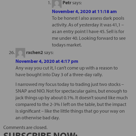
Petr
says:
November 4, 2020 at 11:18 am
To be honest I also assess dark pools
activity. As of yesterday it was 41,1 –
as an entry point I have 45. Sell is for
me under 40. Looking forward to see
todays market.
rxchen2
says:
November 4, 2020 at 4:17 pm
Any way you cut it, I can’t come up with a reason to
have bought into Day 3 of a three-day rally.
I narrowed my focus today to trading just two stocks –
SNAP and NIO. Not for spectacular gains, but enough to
jack things up by about 0.1%. It doesn’t sound like much
compared to the 2-3% I left on the table, but the impact
is significant – like the little things that go your way on
an otherwise bad day.
Comments are closed.
SUBSCRIBE NOW: