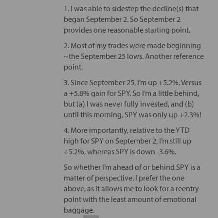
1. I was able to sidestep the decline(s) that
began September 2. So September 2
provides one reasonable starting point.
2. Most of my trades were made beginning
~the September 25 lows. Another reference
point.
3. Since September 25, I’m up +5.2%. Versus
a +5.8% gain for SPY. So I’m a little behind,
but (a) I was never fully invested, and (b)
until this morning, SPY was only up +2.3%!
4. More importantly, relative to the YTD
high for SPY on September 2, I’m still up
+5.2%, whereas SPY is down -3.6%.
So whether I’m ahead of or behind SPY is a
matter of perspective. I prefer the one
above, as it allows me to look for a reentry
point with the least amount of emotional
baggage.