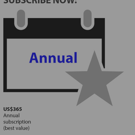
US$365
Annual
subscription
(best value)