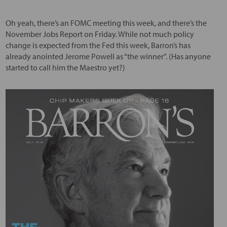
Oh yeah, there’s an FOMC meeting this week, and there’s the
November Jobs Report on Friday. While not much policy
change is expected from the Fed this week, Barron’s has
already anointed Jerome Powell as “the winner”. (Has anyone
started to call him the Maestro yet?)