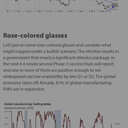
Rose-colored glasses
Let’s put on some rose-colored glasses and consider what
might happen under a bullish scenario. The election results in
a government that enacts a significant stimulus package. In
the next 4-6 weeks several Phase 3 vaccine trials will report,
and one or more of them are positive enough to see
widespread vaccine availability by late Q1 or Q2. The global
economy takes off. Already, 81% of global manufacturing
PMIs are in expansion.