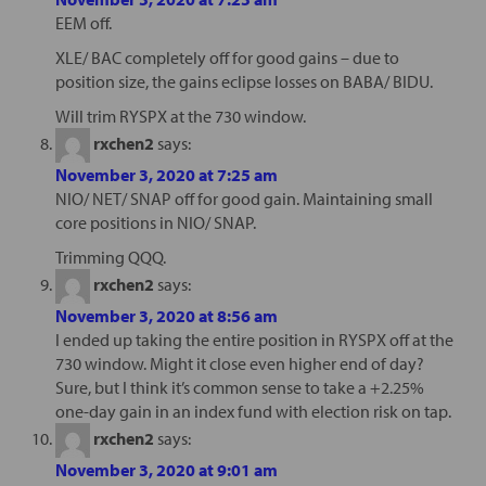
EEM off.
XLE/ BAC completely off for good gains – due to
position size, the gains eclipse losses on BABA/ BIDU.
Will trim RYSPX at the 730 window.
rxchen2
says:
November 3, 2020 at 7:25 am
NIO/ NET/ SNAP off for good gain. Maintaining small
core positions in NIO/ SNAP.
Trimming QQQ.
rxchen2
says:
November 3, 2020 at 8:56 am
I ended up taking the entire position in RYSPX off at the
730 window. Might it close even higher end of day?
Sure, but I think it’s common sense to take a +2.25%
one-day gain in an index fund with election risk on tap.
rxchen2
says:
November 3, 2020 at 9:01 am