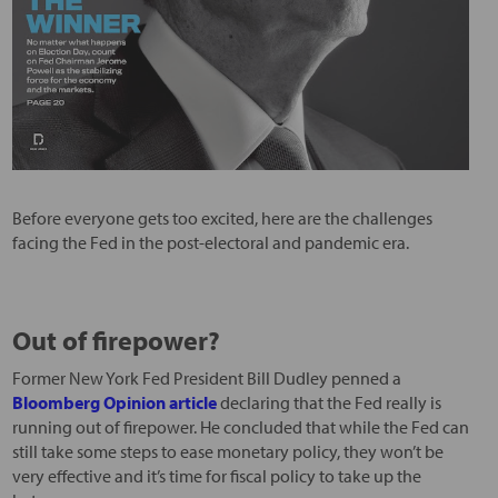
Before everyone gets too excited, here are the challenges
facing the Fed in the post-electoral and pandemic era.
Out of firepower?
Former New York Fed President Bill Dudley penned a
Bloomberg Opinion article
declaring that the Fed really is
running out of firepower. He concluded that while the Fed can
still take some steps to ease monetary policy, they won’t be
very effective and it’s time for fiscal policy to take up the