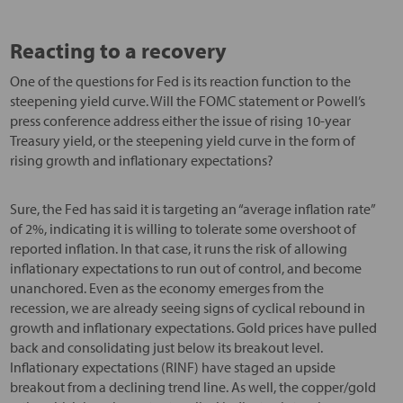
Reacting to a recovery
One of the questions for Fed is its reaction function to the
steepening yield curve. Will the FOMC statement or Powell’s
press conference address either the issue of rising 10-year
Treasury yield, or the steepening yield curve in the form of
rising growth and inflationary expectations?
Sure, the Fed has said it is targeting an “average inflation rate”
of 2%, indicating it is willing to tolerate some overshoot of
reported inflation. In that case, it runs the risk of allowing
inflationary expectations to run out of control, and become
unanchored. Even as the economy emerges from the
recession, we are already seeing signs of cyclical rebound in
growth and inflationary expectations. Gold prices have pulled
back and consolidating just below its breakout level.
Inflationary expectations (RINF) have staged an upside
breakout from a declining trend line. As well, the copper/gold