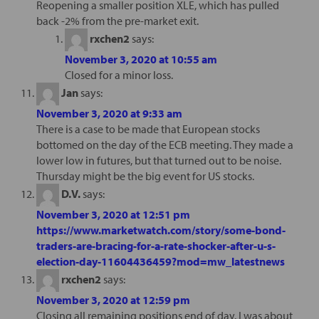
Reopening a smaller position XLE, which has pulled
back -2% from the pre-market exit.
rxchen2
says:
November 3, 2020 at 10:55 am
Closed for a minor loss.
Jan
says:
November 3, 2020 at 9:33 am
There is a case to be made that European stocks
bottomed on the day of the ECB meeting. They made a
lower low in futures, but that turned out to be noise.
Thursday might be the big event for US stocks.
D.V.
says:
November 3, 2020 at 12:51 pm
https://www.marketwatch.com/story/some-bond-
traders-are-bracing-for-a-rate-shocker-after-u-s-
election-day-11604436459?mod=mw_latestnews
rxchen2
says:
November 3, 2020 at 12:59 pm
Closing all remaining positions end of day. I was about