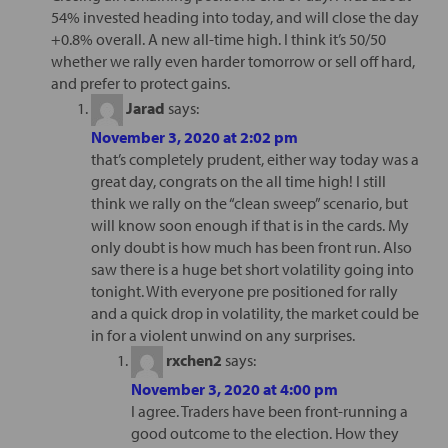
54% invested heading into today, and will close the day
+0.8% overall. A new all-time high. I think it’s 50/50
whether we rally even harder tomorrow or sell off hard,
and prefer to protect gains.
Jarad
says:
November 3, 2020 at 2:02 pm
that’s completely prudent, either way today was a
great day, congrats on the all time high! I still
think we rally on the “clean sweep” scenario, but
will know soon enough if that is in the cards. My
only doubt is how much has been front run. Also
saw there is a huge bet short volatility going into
tonight. With everyone pre positioned for rally
and a quick drop in volatility, the market could be
in for a violent unwind on any surprises.
rxchen2
says:
November 3, 2020 at 4:00 pm
I agree. Traders have been front-running a
good outcome to the election. How they