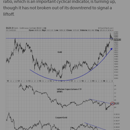
ratio, which is an important cyclical indicator, is turning up,
though it has not broken out of its downtrend to signal a
liftoff.