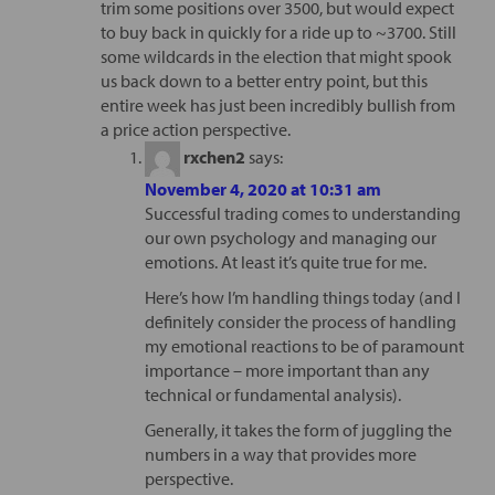
trim some positions over 3500, but would expect
to buy back in quickly for a ride up to ~3700. Still
some wildcards in the election that might spook
us back down to a better entry point, but this
entire week has just been incredibly bullish from
a price action perspective.
rxchen2
says:
November 4, 2020 at 10:31 am
Successful trading comes to understanding
our own psychology and managing our
emotions. At least it’s quite true for me.
Here’s how I’m handling things today (and I
definitely consider the process of handling
my emotional reactions to be of paramount
importance – more important than any
technical or fundamental analysis).
Generally, it takes the form of juggling the
numbers in a way that provides more
perspective.