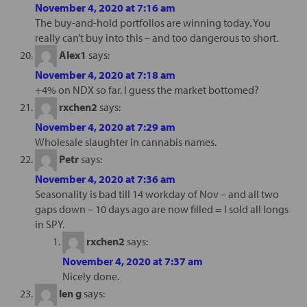
November 4, 2020 at 7:16 am
The buy-and-hold portfolios are winning today. You
really can’t buy into this – and too dangerous to short.
Alex1
says:
November 4, 2020 at 7:18 am
+4% on NDX so far. I guess the market bottomed?
rxchen2
says:
November 4, 2020 at 7:29 am
Wholesale slaughter in cannabis names.
Petr
says:
November 4, 2020 at 7:36 am
Seasonality is bad till 14 workday of Nov – and all two
gaps down – 10 days ago are now filled = I sold all longs
in SPY.
rxchen2
says:
November 4, 2020 at 7:37 am
Nicely done.
len g
says: