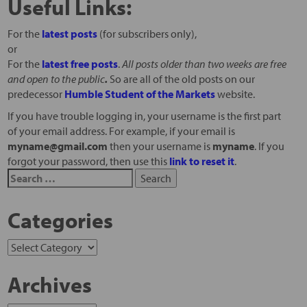
Useful Links:
For the
latest posts
(for subscribers only),
or
For the
latest free posts
.
All posts older than two weeks are free
and open to the public
.
So are all of the old posts on our
predecessor
Humble Student of the Markets
website.
If you have trouble logging in, your username is the first part
of your email address. For example, if your email is
myname@gmail.com
then your username is
myname
. If you
forgot your password, then use this
link to reset it
.
Categories
Archives