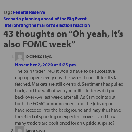
Tags
Federal Reserve
Scenario planning ahead of the Big Event
Interpreting the market’s election reaction
43 thoughts on “
Oh yeah, it’s
also FOMC week
”
rxchen2
says:
November 2, 2020 at 5:25 pm
The pain trade? IMO, it would have to be successive
gap-up opens every day this week. I don’t think it’s far-
fetched. Markets are still oversold. Sentiment has pulled
back, and the wall of worry rebuilt – indexes did pull
back over -5% last week, after all. As Cam points out,
both the FOMC announcement and the jobs report
have receded into the background and may thus have
the effect of sparking unexpected moves – and how
many traders are positioned for an upside surprise?
len g
says: