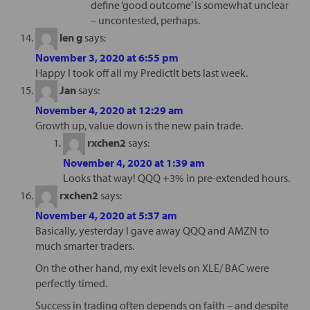
define ‘good outcome’ is somewhat unclear
– uncontested, perhaps.
len g
says:
November 3, 2020 at 6:55 pm
Happy I took off all my PredictIt bets last week.
Jan
says:
November 4, 2020 at 12:29 am
Growth up, value down is the new pain trade.
rxchen2
says:
November 4, 2020 at 1:39 am
Looks that way! QQQ +3% in pre-extended hours.
rxchen2
says:
November 4, 2020 at 5:37 am
Basically, yesterday I gave away QQQ and AMZN to
much smarter traders.
On the other hand, my exit levels on XLE/ BAC were
perfectly timed.
Success in trading often depends on faith – and despite