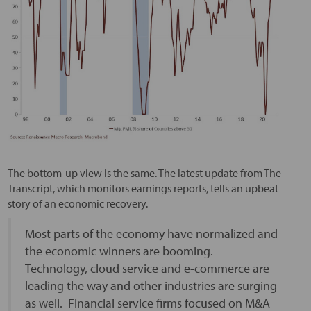
The bottom-up view is the same. The latest update from The
Transcript, which monitors earnings reports, tells an upbeat
story of an economic recovery.
Most parts of the economy have normalized and
the economic winners are booming.
Technology, cloud service and e-commerce are
leading the way and other industries are surging
as well. Financial service firms focused on M&A