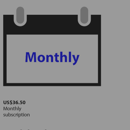
US$36.50
Monthly
subscription