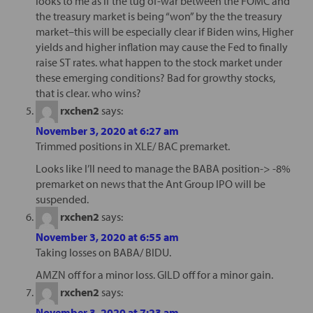
looks to me as if the tug of-war between the FOMC and
the treasury market is being “won” by the the treasury
market–this will be especially clear if Biden wins, Higher
yields and higher inflation may cause the Fed to finally
raise ST rates. what happen to the stock market under
these emerging conditions? Bad for growthy stocks,
that is clear. who wins?
rxchen2
says:
November 3, 2020 at 6:27 am
Trimmed positions in XLE/ BAC premarket.
Looks like I’ll need to manage the BABA position-> -8%
premarket on news that the Ant Group IPO will be
suspended.
rxchen2
says:
November 3, 2020 at 6:55 am
Taking losses on BABA/ BIDU.
AMZN off for a minor loss. GILD off for a minor gain.
rxchen2
says:
November 3, 2020 at 7:23 am