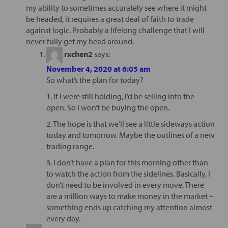
my ability to sometimes accurately see where it might
be headed, it requires a great deal of faith to trade
against logic. Probably a lifelong challenge that I will
never fully get my head around.
rxchen2
says:
November 4, 2020 at 6:05 am
So what’s the plan for today?
1. If I were still holding, I’d be selling into the
open. So I won’t be buying the open.
2. The hope is that we’ll see a little sideways action
today and tomorrow. Maybe the outlines of a new
trading range.
3. I don’t have a plan for this morning other than
to watch the action from the sidelines. Basically, I
don’t need to be involved in every move. There
are a million ways to make money in the market –
something ends up catching my attention almost
every day.