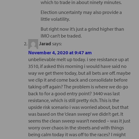
which to trade in about ninety minutes.
Election uncertainty may also provide a
little volatility.
But right now it’s just a grind higher than
IMO can’t be traded.
Jarad
says:
November 4, 2020 at 9:47 am
unbelievable melt up today. i see resistance up at
3510, if asked this morning i would have said no
way we get there today, but all bets are off. maybe
we clip it and come back and consolidate before
taking off again? The problem is where we do go
back to for a good entry point? 3440 was last
resistance, which is still pretty rich. This is the
upside risk scenario i was worried about, but that
was based on the ‘clean sweep’ we didn’t get. It
seems the clean sweep wasn’t needed – was it just
worry over chaos in the streets and with things
being calm today it was off to the races? I might