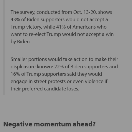
The survey, conducted from Oct. 13-20, shows
43% of Biden supporters would not accept a
Trump victory, while 41% of Americans who
want to re-elect Trump would not accept a win
by Biden.
Smaller portions would take action to make their
displeasure known: 22% of Biden supporters and
16% of Trump supporters said they would
engage in street protests or even violence if
their preferred candidate loses.
Negative momentum ahead?