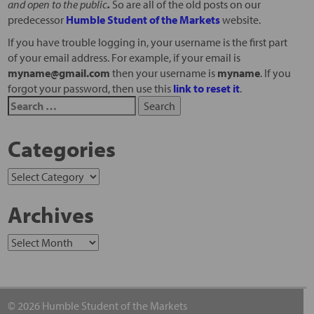
and open to the public
.
So are all of the old posts on our
predecessor
Humble Student of the Markets
website.
If you have trouble logging in, your username is the first part
of your email address. For example, if your email is
myname@gmail.com
then your username is
myname
. If you
forgot your password, then use this
link to reset it
.
Categories
Archives
© 2026 Humble Student of the Markets