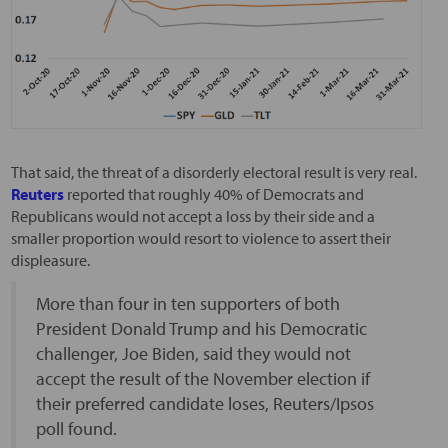
That said, the threat of a disorderly electoral result is very real.
Reuters
reported that roughly 40% of Democrats and
Republicans would not accept a loss by their side and a
smaller proportion would resort to violence to assert their
displeasure.
More than four in ten supporters of both
President Donald Trump and his Democratic
challenger, Joe Biden, said they would not
accept the result of the November election if
their preferred candidate loses, Reuters/Ipsos
poll found.