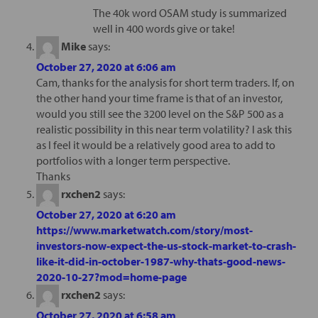
The 40k word OSAM study is summarized
well in 400 words give or take!
Mike
says:
October 27, 2020 at 6:06 am
Cam, thanks for the analysis for short term traders. If, on
the other hand your time frame is that of an investor,
would you still see the 3200 level on the S&P 500 as a
realistic possibility in this near term volatility? I ask this
as I feel it would be a relatively good area to add to
portfolios with a longer term perspective.
Thanks
rxchen2
says:
October 27, 2020 at 6:20 am
https://www.marketwatch.com/story/most-
investors-now-expect-the-us-stock-market-to-crash-
like-it-did-in-october-1987-why-thats-good-news-
2020-10-27?mod=home-page
rxchen2
says:
October 27, 2020 at 6:58 am