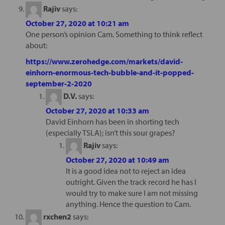
Rajiv
says:
October 27, 2020 at 10:21 am
One person’s opinion Cam. Something to think reflect
about:
https://www.zerohedge.com/markets/david-
einhorn-enormous-tech-bubble-and-it-popped-
september-2-2020
D.V.
says:
October 27, 2020 at 10:33 am
David Einhorn has been in shorting tech
(especially TSLA); isn’t this sour grapes?
Rajiv
says:
October 27, 2020 at 10:49 am
It is a good idea not to reject an idea
outright. Given the track record he has I
would try to make sure I am not missing
anything. Hence the question to Cam.
rxchen2
says: