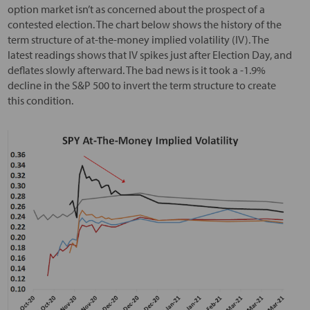
option market isn’t as concerned about the prospect of a
contested election. The chart below shows the history of the
term structure of at-the-money implied volatility (IV). The
latest readings shows that IV spikes just after Election Day, and
deflates slowly afterward. The bad news is it took a -1.9%
decline in the S&P 500 to invert the term structure to create
this condition.