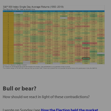
Bull or bear?
How should we react in light of these contradictions?
I wrote on Sunday (see
How the Election held the market