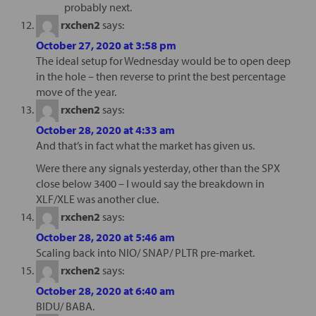
probably next.
rxchen2
says:
October 27, 2020 at 3:58 pm
The ideal setup for Wednesday would be to open deep
in the hole – then reverse to print the best percentage
move of the year.
rxchen2
says:
October 28, 2020 at 4:33 am
And that’s in fact what the market has given us.
Were there any signals yesterday, other than the SPX
close below 3400 – I would say the breakdown in
XLF/XLE was another clue.
rxchen2
says:
October 28, 2020 at 5:46 am
Scaling back into NIO/ SNAP/ PLTR pre-market.
rxchen2
says:
October 28, 2020 at 6:40 am
BIDU/ BABA.