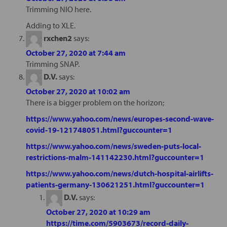
Trimming NIO here.
Adding to XLE.
rxchen2
says:
October 27, 2020 at 7:44 am
Trimming SNAP.
D.V.
says:
October 27, 2020 at 10:02 am
There is a bigger problem on the horizon;
https://www.yahoo.com/news/europes-second-wave-
covid-19-121748051.html?guccounter=1
https://www.yahoo.com/news/sweden-puts-local-
restrictions-malm-141142230.html?guccounter=1
https://www.yahoo.com/news/dutch-hospital-airlifts-
patients-germany-130621251.html?guccounter=1
D.V.
says:
October 27, 2020 at 10:29 am
https://time.com/5903673/record-daily-