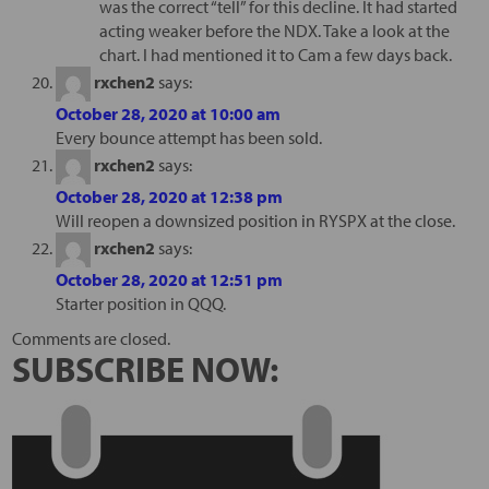
was the correct “tell” for this decline. It had started
acting weaker before the NDX. Take a look at the
chart. I had mentioned it to Cam a few days back.
rxchen2
says:
October 28, 2020 at 10:00 am
Every bounce attempt has been sold.
rxchen2
says:
October 28, 2020 at 12:38 pm
Will reopen a downsized position in RYSPX at the close.
rxchen2
says:
October 28, 2020 at 12:51 pm
Starter position in QQQ.
Comments are closed.
SUBSCRIBE NOW: