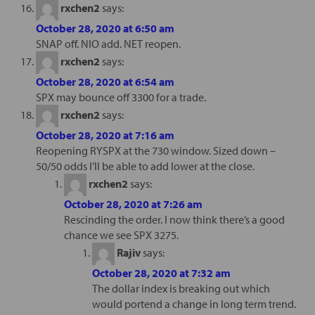
rxchen2
says:
October 28, 2020 at 6:50 am
SNAP off. NIO add. NET reopen.
rxchen2
says:
October 28, 2020 at 6:54 am
SPX may bounce off 3300 for a trade.
rxchen2
says:
October 28, 2020 at 7:16 am
Reopening RYSPX at the 730 window. Sized down –
50/50 odds I’ll be able to add lower at the close.
rxchen2
says:
October 28, 2020 at 7:26 am
Rescinding the order. I now think there’s a good
chance we see SPX 3275.
Rajiv
says:
October 28, 2020 at 7:32 am
The dollar index is breaking out which
would portend a change in long term trend.