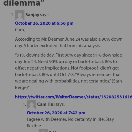
dilemma
”
Sanjay
says:
October 26, 2020 at 6:56 pm
Cam,
According to Mr. Deemer, June 24 was also a 90% down
day. STrader excluded that from his analysis.
“91% downside day. First 90% day since 91% downside
day Jun 24. Need 90% up day or back-to-back 80’s to
offset negative implications. Not foolproof; didn’t get
back-to-back 80’s until Oct 7-8. “Always remember that
we are dealing with probabilities, not certainties.” (Stan
Berge)”
https://twitter.com/WalterDeemer/status/1320825316
Cam Hui
says:
October 26, 2020 at 7:42 pm
I agree with Deemer. No certainty in life. Stay
flexible