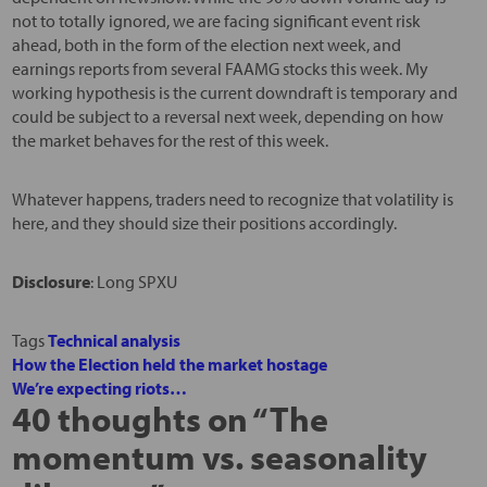
not to totally ignored, we are facing significant event risk
ahead, both in the form of the election next week, and
earnings reports from several FAAMG stocks this week. My
working hypothesis is the current downdraft is temporary and
could be subject to a reversal next week, depending on how
the market behaves for the rest of this week.
Whatever happens, traders need to recognize that volatility is
here, and they should size their positions accordingly.
Disclosure
: Long SPXU
Tags
Technical analysis
How the Election held the market hostage
We’re expecting riots…
40 thoughts on “
The
momentum vs. seasonality