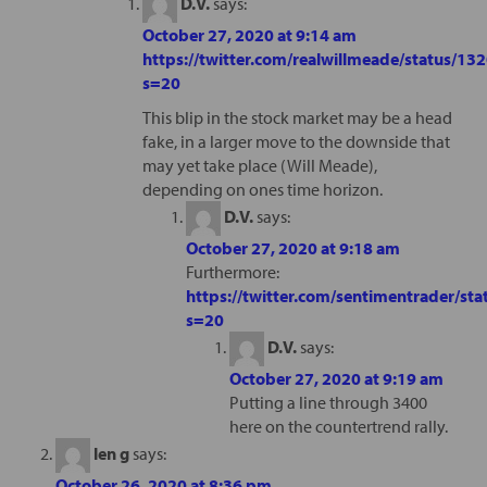
D.V.
says:
October 27, 2020 at 9:14 am
https://twitter.com/realwillmeade/status/
s=20
This blip in the stock market may be a head
fake, in a larger move to the downside that
may yet take place (Will Meade),
depending on ones time horizon.
D.V.
says:
October 27, 2020 at 9:18 am
Furthermore:
https://twitter.com/sentimentrader/
s=20
D.V.
says:
October 27, 2020 at 9:19 am
Putting a line through 3400
here on the countertrend rally.
len g
says:
October 26, 2020 at 8:36 pm