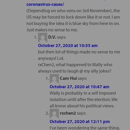
coronavirus-cases/
(Depending on who wins on 3rd November), the
US may be forced to lock down like it or not. I am
not buying the idea it is blue sky from here in on.
Just makes no sense to me.
D.V.
says:
October 27, 2020 at 10:35 am
but then lot of things made no sense to me
anyways! Lol.
rxChen2, what happened to Wally who
always used to laugh @ my silly jokes?
Cam Hui
says:
October 27, 2020 at 10:47 am
Wally is probably in a self imposed
isolation until after the election. We
all know about his political views.
rxchen2
says:
October 27, 2020 at 12:11 pm
I’ve been wondering the same thing.