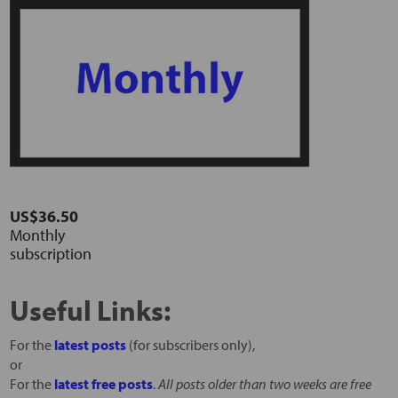
US$36.50
Monthly
subscription
Useful Links:
For the
latest posts
(for subscribers only),
or
For the
latest free posts
.
All posts older than two weeks are free