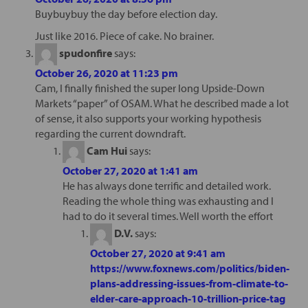
Buybuybuy the day before election day.
Just like 2016. Piece of cake. No brainer.
spudonfire
says:
October 26, 2020 at 11:23 pm
Cam, I finally finished the super long Upside-Down
Markets “paper” of OSAM. What he described made a lot
of sense, it also supports your working hypothesis
regarding the current downdraft.
Cam Hui
says:
October 27, 2020 at 1:41 am
He has always done terrific and detailed work.
Reading the whole thing was exhausting and I
had to do it several times. Well worth the effort
D.V.
says:
October 27, 2020 at 9:41 am
https://www.foxnews.com/politics/biden-
plans-addressing-issues-from-climate-to-
elder-care-approach-10-trillion-price-tag