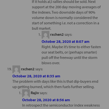
If it holds al,l rallies should be sold. Next
support at the 200 day moving averages of
the indexes. Two downside days of 90%
volume down is normally considered the
start of something i.e. not a correction in a
bull market.
rxchen2
says:
October 28, 2020 at 8:07 am
Right. Maybe it’s time to either fasten
our seat belts, or (perhaps smarter)
pull off the freeway until the storm
blows over.
rxchen2
says:
October 28, 2020 at 8:35 am
The problem with days like this is that dip-buyers end
up getting burned, which then fuels further selling.
Rajiv
says:
October 28, 2020 at 8:56 am
In retrospect the semiconductor index weakness