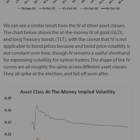
We can see a similar result from the IV of other asset classes.
The chart below shows the at-the-money IV of gold (GLD),
and long Treasury bonds (TLT), with the caveat that IV is not
applicable to bond prices because and bond price volatility is
not constant over time, though IV remains a useful shorthand
for expressing volatility for option traders. The shape of the IV
curves are all roughly the same across different asset classes.
They all spike at the election, and fall off soon after.