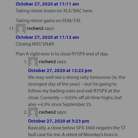
October 27, 2020 at 11:11 am
Taking minor losses on XLE/ BAC here.
Taking minor gains on EEM/ FXI.
rxchen2
says:
October 27, 2020 at 11:12 am
Closing NIO/ SNAP.
Plan A right now is to close RYSPX end of day.
rxchen2
says:
October 27, 2020 at 12:22 pm
We may well see a strong rally tomorrow (ie, the
strongest day of the year) – but I’m going to
follow my trading rules and exit RYSPX at the
close. Currently ~-0.65% off all-time highs, but
also +4.3% since September 25.
rxchen2
says:
October 27, 2020 at 3:23 pm
Basically, a close below SPX 3400 negates the ST
bull case for me. A retest of Monday’s lows is