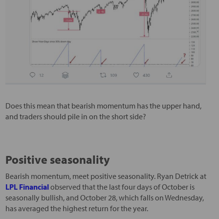
Does this mean that bearish momentum has the upper hand,
and traders should pile in on the short side?
Positive seasonality
Bearish momentum, meet positive seasonality. Ryan Detrick at
LPL Financial
observed that the last four days of October is
seasonally bullish, and October 28, which falls on Wednesday,
has averaged the highest return for the year.