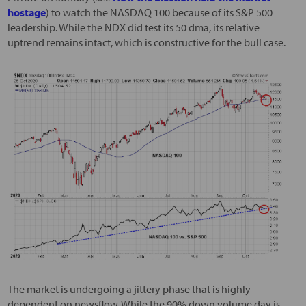
hostage
) to watch the NASDAQ 100 because of its S&P 500
leadership. While the NDX did test its 50 dma, its relative
uptrend remains intact, which is constructive for the bull case.
The market is undergoing a jittery phase that is highly
dependent on newsflow. While the 90% down volume day is