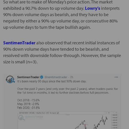
So what are to make of Monday’s price action. The market
exhibited a 90.7% down to up volume day.
Lowry’s
interprets
90% down volume days as bearish, and they have to be
negated by either a 90% up volume day, or consecutive 80%
up volume days to turn the tape bullish again.
SentimenTrader
also observed that recent initial instances of
90% down volume days have tended to be bearish, and
resolved with downside follow-through. However, the sample
size is small (n=3).