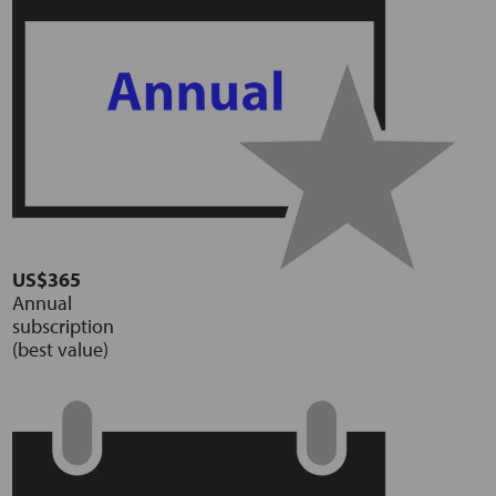
US$365
Annual
subscription
(best value)