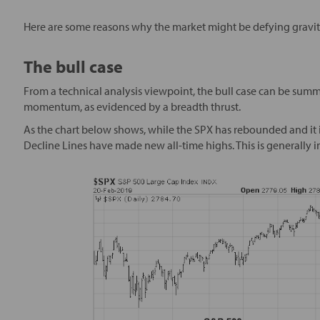
Here are some reasons why the market might be defying gravit
The bull case
From a technical analysis viewpoint, the bull case can be summ
momentum, as evidenced by a breadth thrust.
As the chart below shows, while the SPX has rebounded and it 
Decline Lines have made new all-time highs. This is generally 