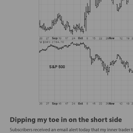
Dipping my toe in on the short side
Subscribers received an email alert today that my inner trader t