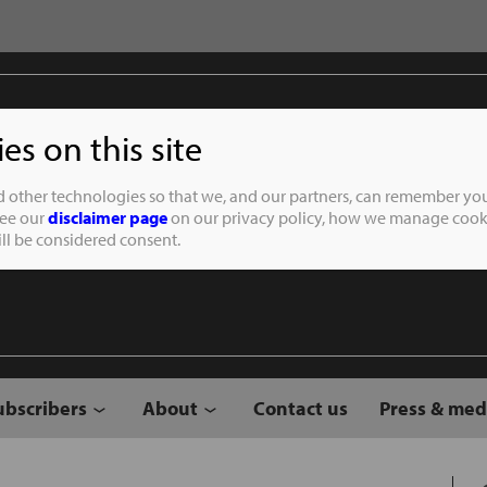
s on this site
Student of the
d other technologies so that we, and our partners, can remember you
See our
disclaimer page
on our privacy policy, how we manage cooki
will be considered consent.
ubscribers
About
Contact us
Press & med