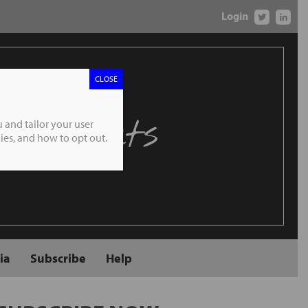
Login
CLOSE
 Markets
 and tailor your user
es, and how to opt out.
ia
Subscribe
Help