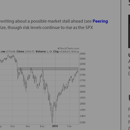
n writing about a possible market stall ahead (see
Peering
lize, though risk levels continue to rise as the SPX