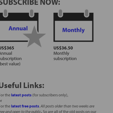
SUBSCRIBE NOW:
US$365
US$36.50
Annual
Monthly
subscription
subscription
(best value)
Useful Links:
For the
latest posts
(for subscribers only),
or
For the
latest free posts
.
All posts older than two weeks are
free and open to the public
.
So are all of the old posts on our