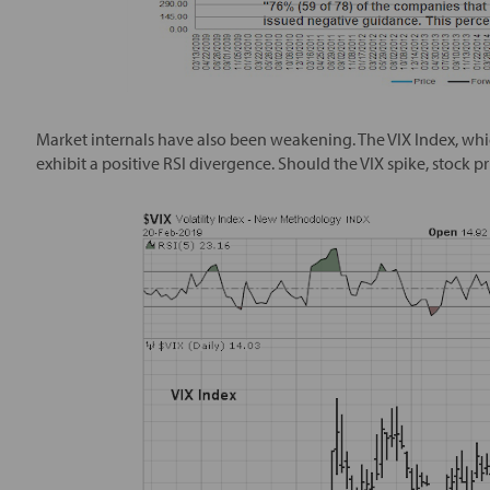
Market internals have also been weakening. The VIX Index, which
exhibit a positive RSI divergence. Should the VIX spike, stock pric