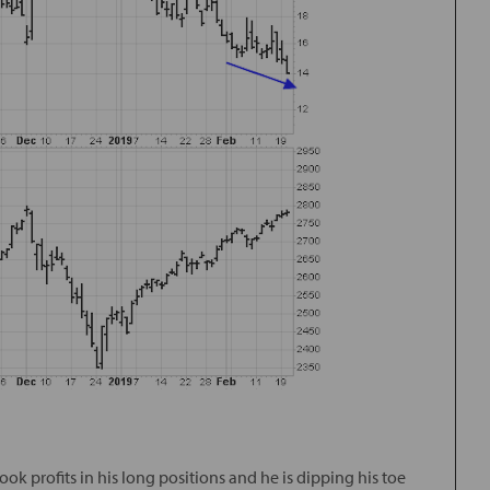
ook profits in his long positions and he is dipping his toe