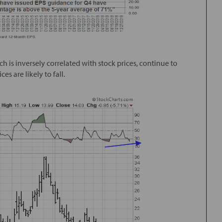
 is inversely correlated with stock prices, continue to
es are likely to fall.