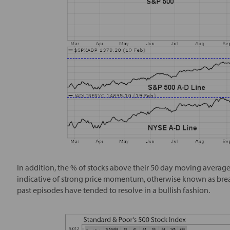
In addition, the % of stocks above their 50 day moving averages
indicative of strong price momentum, otherwise known as brea
past episodes have tended to resolve in a bullish fashion.