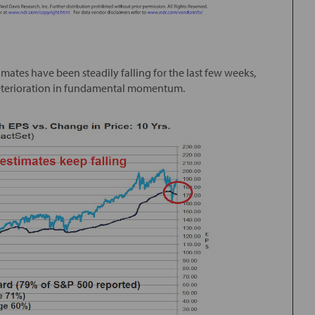
tes have been steadily falling for the last few weeks,
deterioration in fundamental momentum.