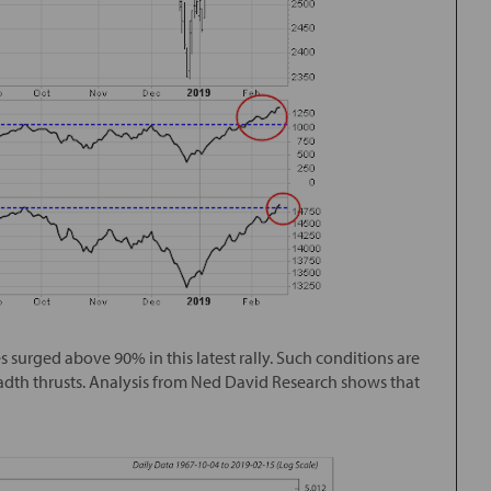
 surged above 90% in this latest rally. Such conditions are
dth thrusts. Analysis from Ned David Research shows that