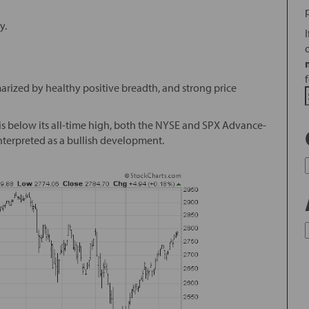
y.
arized by healthy positive breadth, and strong price
is below its all-time high, both the NYSE and SPX Advance-
interpreted as a bullish development.