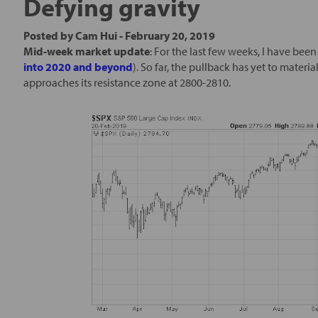
Defying gravity
Posted by
Cam Hui
-
February 20, 2019
Mid-week market update
: For the last few weeks, I have bee
into 2020 and beyond
). So far, the pullback has yet to materia
approaches its resistance zone at 2800-2810.