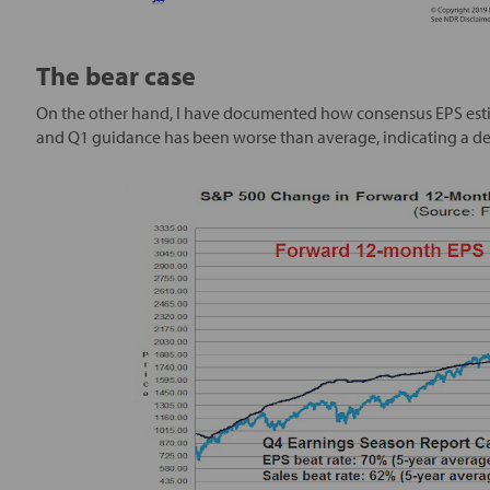
The bear case
On the other hand, I have documented how consensus EPS estima
and Q1 guidance has been worse than average, indicating a 