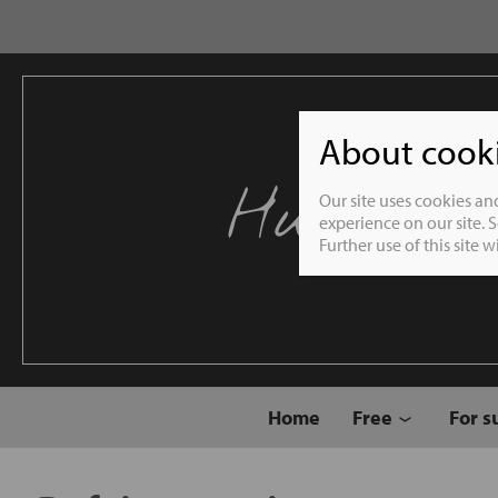
About cookie
Humble 
Our site uses cookies an
experience on our site. 
Further use of this site 
Home
Free
For s