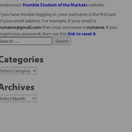
predecessor
Humble Student of the Markets
website.
If you have trouble logging in, your username is the first part
of your email address. For example, if your email is
myname@gmail.com
then your username is
myname
. If you
forgot your password, then use this
link to reset it
.
Categories
Archives