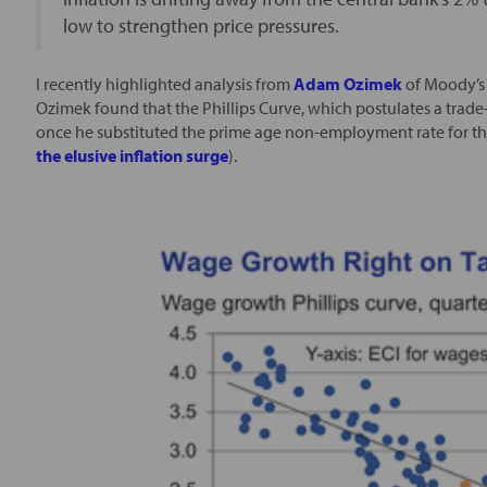
low to strengthen price pressures.
I recently highlighted analysis from
Adam Ozimek
of Moody’s 
Ozimek found that the Phillips Curve, which postulates a trad
once he substituted the prime age non-employment rate for t
the elusive inflation surge
).