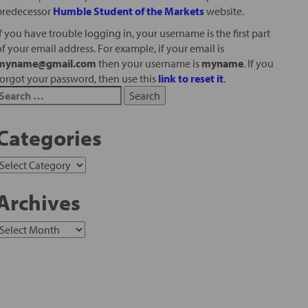
predecessor
Humble Student of the Markets
website.
If you have trouble logging in, your username is the first part
of your email address. For example, if your email is
myname@gmail.com
then your username is
myname
. If you
forgot your password, then use this
link to reset it
.
Categories
Archives