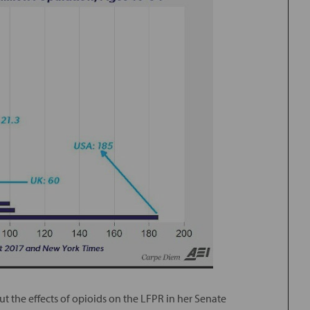
t the effects of opioids on the LFPR in her Senate