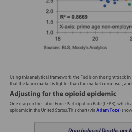
Using this analytical framework, the Fed is on the right track 
that the labor market is tighter than the market consensus, and a 
Adjusting for the opioid epidemic
One drag on the Labor Force Participation Rate (LFPR), which af
epidemic in the United States. This chart (via
Adam Toze
) show