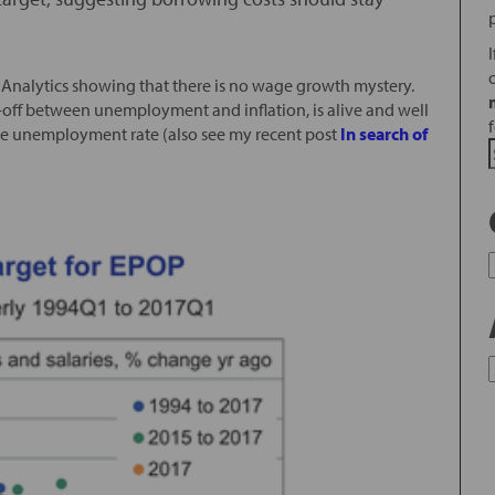
Analytics showing that there is no wage growth mystery.
e-off between unemployment and inflation, is alive and well
he unemployment rate (also see my recent post
In search of