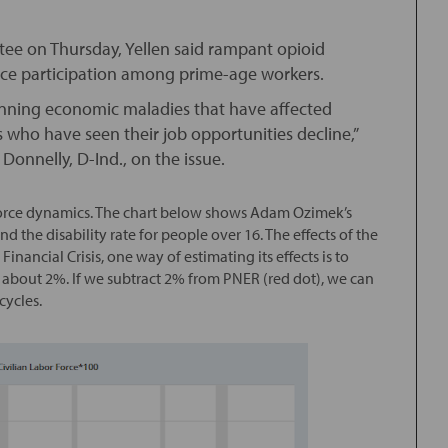
ee on Thursday, Yellen said rampant opioid
 force participation among prime-age workers.
-running economic maladies that have affected
 who have seen their job opportunities decline,”
Donnelly, D-Ind., on the issue.
r force dynamics. The chart below shows Adam Ozimek’s
 the disability rate for people over 16. The effects of the
inancial Crisis, one way of estimating its effects is to
as about 2%. If we subtract 2% from PNER (red dot), we can
cycles.