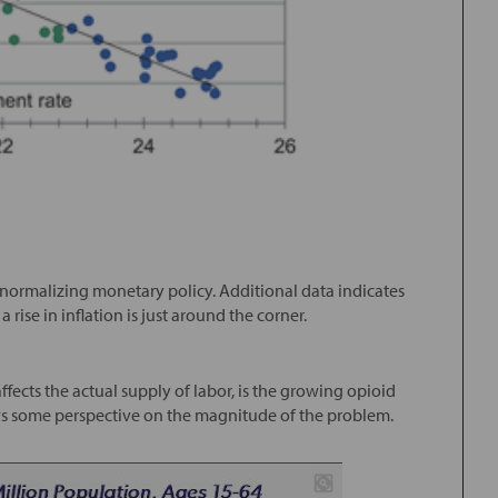
in normalizing monetary policy. Additional data indicates
rise in inflation is just around the corner.
fects the actual supply of labor, is the growing opioid
s some perspective on the magnitude of the problem.