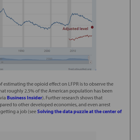
of estimating the opioid effect on LFPR is to observe the
hat roughly 2.5% of the American population has been
(via
Business Insider
). Further research shows that
mpared to other developed economies, and even arrest
getting a job (see
Solving the data puzzle at the center of