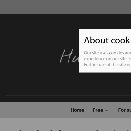
About cookie
Humble 
Our site uses cookies an
experience on our site. 
Further use of this site 
Home
Free
For s