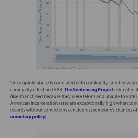
Since opioid abuse is correlated with criminality, another way 
criminality effect on LFPR.
The Sentencing Project
estimated t
disenfranchised because they were felons and unable to vote 
American incarceration rates are exceptionally high when co
records without convictions can depress someone’s chances of 
monetary policy
).