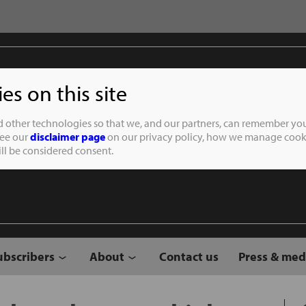
s on this site
Student of the
d other technologies so that we, and our partners, can remember you
See our
disclaimer page
on our privacy policy, how we manage cooki
will be considered consent.
ubscribers
About
Contact us
Press & med