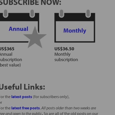
SUBSCRIBE NOW:
US$365
US$36.50
Annual
Monthly
subscription
subscription
(best value)
Useful Links:
For the
latest posts
(for subscribers only),
or
For the
latest free posts
.
All posts older than two weeks are
free and open to the public
.
So are all of the old posts on our