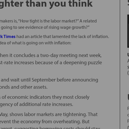
ighter than you think
akers is, “How tight is the labor market?” A related
 we going to see evidence of rising wage growth?”
k Times
had an article that lamented the lack of inflation.
idea of what is going on with inflation:
y when it concludes a two-day meeting next week,
est-rate increases because of a deepening puzzle
ged and wait until September before announcing
 bonds and other assets.
 of economic indicators they most closely
gency of additional rate increases.
May, shows labor markets are tightening. That
 prevent the economy from overheating. But
% target, suggesting borrowing costs should stay