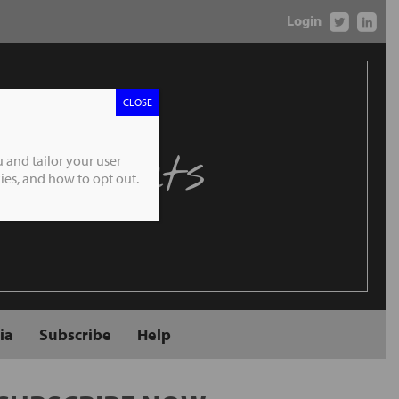
Login
CLOSE
 Markets
 and tailor your user
es, and how to opt out.
ia
Subscribe
Help