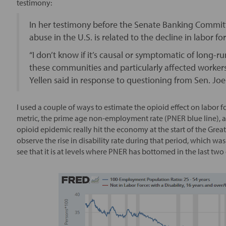
testimony:
In her testimony before the Senate Banking Committ
abuse in the U.S. is related to the decline in labor
“I don’t know if it’s causal or symptomatic of long
these communities and particularly affected workers
Yellen said in response to questioning from Sen. Joe 
I used a couple of ways to estimate the opioid effect on labo
metric, the prime age non-employment rate (PNER blue line), and
opioid epidemic really hit the economy at the start of the Great F
observe the rise in disability rate during that period, which w
see that it is at levels where PNER has bottomed in the last two 