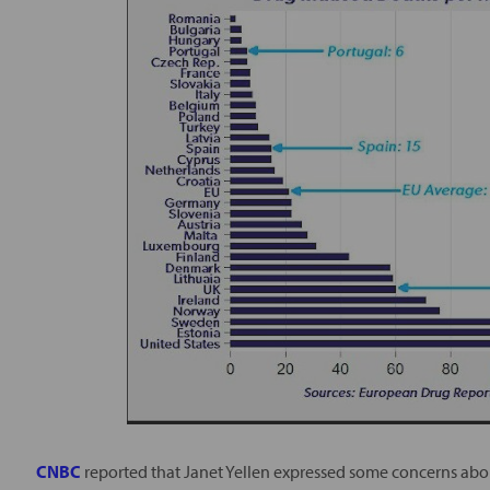
CNBC
reported that Janet Yellen expressed some concerns abou