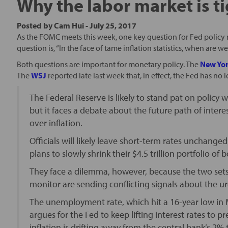
Why the labor market is t
Posted by
Cam Hui
-
July 25, 2017
As the FOMC meets this week, one key question for Fed policy m
question is, “In the face of tame inflation statistics, when are
Both questions are important for monetary policy. The
New Yor
The
WSJ
reported late last week that, in effect, the Fed has no 
The Federal Reserve is likely to stand pat on polic
but it faces a debate about the future path of inter
over inflation.
Officials will likely leave short-term rates unchan
plans to slowly shrink their $4.5 trillion portfolio of
They face a dilemma, however, because the two sets
monitor are sending conflicting signals about the ur
The unemployment rate, which hit a 16-year low in 
argues for the Fed to keep lifting interest rates to
inflation is drifting away from the central bank’s 2