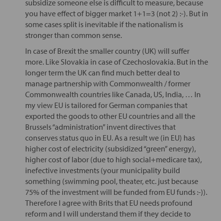
subsidize someone else is difficult to measure, because
you have effect of bigger market 1+1=3 (not 2) :-). But in
some cases split is inevitable if the nationalism is
stronger than common sense.
In case of Brexit the smaller country (UK) will suffer
more. Like Slovakia in case of Czechoslovakia. But in the
longer term the UK can find much better deal to
manage partnership with Commonwealth / former
Commonwealth countries like Canada, US, India, … In
my view EU is tailored for German companies that
exported the goods to other EU countries and all the
Brussels “administration” invent directives that
conserves status quo in EU. As a result we (in EU) has
higher cost of electricity (subsidized “green” energy),
higher cost of labor (due to high social+medicare tax),
inefective investments (your municipality build
something (swimming pool, theater, etc. just because
75% of the investment will be funded from EU funds :-)).
Therefore I agree with Brits that EU needs profound
reform and I will understand them if they decide to