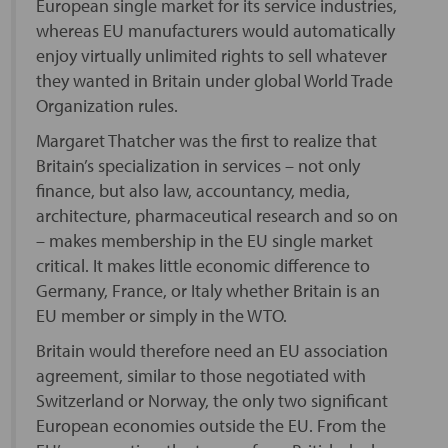
European single market for its service industries,
whereas EU manufacturers would automatically
enjoy virtually unlimited rights to sell whatever
they wanted in Britain under global World Trade
Organization rules.
Margaret Thatcher was the first to realize that
Britain’s specialization in services – not only
finance, but also law, accountancy, media,
architecture, pharmaceutical research and so on
– makes membership in the EU single market
critical. It makes little economic difference to
Germany, France, or Italy whether Britain is an
EU member or simply in the WTO.
Britain would therefore need an EU association
agreement, similar to those negotiated with
Switzerland or Norway, the only two significant
European economies outside the EU. From the