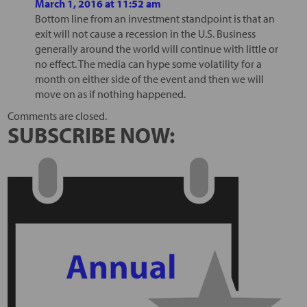
March 1, 2016 at 11:52 am
Bottom line from an investment standpoint is that an
exit will not cause a recession in the U.S. Business
generally around the world will continue with little or
no effect. The media can hype some volatility for a
month on either side of the event and then we will
move on as if nothing happened.
Comments are closed.
SUBSCRIBE NOW: