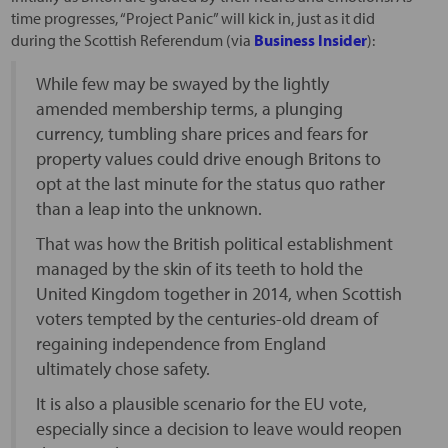
time progresses, “Project Panic” will kick in, just as it did
during the Scottish Referendum (via
Business Insider
):
While few may be swayed by the lightly
amended membership terms, a plunging
currency, tumbling share prices and fears for
property values could drive enough Britons to
opt at the last minute for the status quo rather
than a leap into the unknown.
That was how the British political establishment
managed by the skin of its teeth to hold the
United Kingdom together in 2014, when Scottish
voters tempted by the centuries-old dream of
regaining independence from England
ultimately chose safety.
It is also a plausible scenario for the EU vote,
especially since a decision to leave would reopen