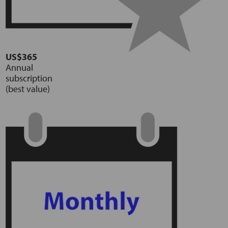
US$365
Annual
subscription
(best value)