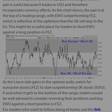
pair is useful because it trades in USD and therefore
incorporates currency effects. As the chart shows, the pair is at
the top of a trading range, with EWU outperforming FEZ,
which is reflective of the optimism that the UK will stay in the
EU. This might be a useful place for traders to short EWU
against a long position in FEZ.
As the Leave side gains in the opinion polls, watch for
eurozone stocks (FEZ) to start outperforming UK stocks (EWU).
If and when it gets to the bottom of the range, traders would
be well advised to consider reversing their positions and buy
EWU against a short position in FEZ.
For readers who want to follow along at home, use this
link