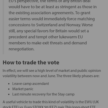
EU’s perspective, the terms of any British deal
would have to be at least as stringent as those in
the existing association agreements. To grant
easier terms would immediately force matching
concessions to Switzerland and Norway. Worse
still, any special favors for Britain would set a
precedent and tempt other lukewarm EU
members to make exit threats and demand
renegotiation.
How to trade the vote
In effect, we will see a high level of market and public opinion
volatility between now and June. The three likely phases are:
Leave camp ascendant
Market panic
Last minute recovery for the Stay camp
A useful vehicle to trade this kind of volatility is the EWU (UK
stock ETF) vs. Euro STOXX 50 (FEZ) pair. This long-short ETF