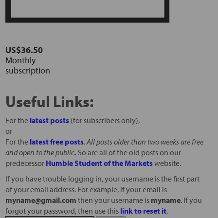
US$36.50
Monthly
subscription
Useful Links:
For the
latest posts
(for subscribers only),
or
For the
latest free posts
.
All posts older than two weeks are free
and open to the public
.
So are all of the old posts on our
predecessor
Humble Student of the Markets
website.
If you have trouble logging in, your username is the first part
of your email address. For example, if your email is
myname@gmail.com
then your username is
myname
. If you
forgot your password, then use this
link to reset it
.