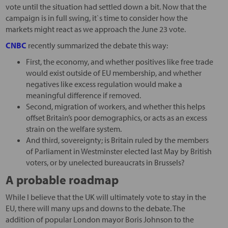
vote until the situation had settled down a bit. Now that the
campaign is in full swing, it`s time to consider how the
markets might react as we approach the June 23 vote.
CNBC
recently summarized the debate this way:
First, the economy, and whether positives like free trade
would exist outside of EU membership, and whether
negatives like excess regulation would make a
meaningful difference if removed.
Second, migration of workers, and whether this helps
offset Britain’s poor demographics, or acts as an excess
strain on the welfare system.
And third, sovereignty; is Britain ruled by the members
of Parliament in Westminster elected last May by British
voters, or by unelected bureaucrats in Brussels?
A probable roadmap
While I believe that the UK will ultimately vote to stay in the
EU, there will many ups and downs to the debate. The
addition of popular London mayor Boris Johnson to the