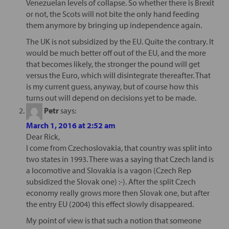
Venezuelan levels of collapse. So whether there is Brexit
or not, the Scots will not bite the only hand feeding
them anymore by bringing up independence again.
The UK is not subsidized by the EU. Quite the contrary. It
would be much better off out of the EU, and the more
that becomes likely, the stronger the pound will get
versus the Euro, which will disintegrate thereafter. That
is my current guess, anyway, but of course how this
turns out will depend on decisions yet to be made.
Petr
says:
March 1, 2016 at 2:52 am
Dear Rick,
I come from Czechoslovakia, that country was split into
two states in 1993. There was a saying that Czech land is
a locomotive and Slovakia is a vagon (Czech Rep
subsidized the Slovak one) :-). After the split Czech
economy really grows more then Slovak one, but after
the entry EU (2004) this effect slowly disappeared.
My point of view is that such a notion that someone