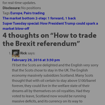
for real-time updates.
Disclosure:
No positions
Tags
Europe
,
Pairs trading
The market bottom 2-step: 1 forward, 1 back
Super Tuesday special: How President Trump could spark a
market blow-off
4 thoughts on “
How to trade
the Brexit referendum
”
Rick
says:
February 29, 2016 at 3:30 pm
I’ll bet the Scots are delighted and the English very sorry
that the Scots chose to stay in the UK. The English
economy massively subsidizes Scotland. Many Scots
thought that with oil certain to stay above $100/barrel
forever, they could live in the welfare state of their
dreams all by themselves on oil royalties. Had they
voted to leave, Scotland now would be running
massive deficits, and its currency on its way to