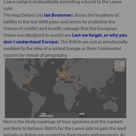
Leave camp is undoubtedly providing a boost to the Leave
vote.
The map below (via
Ian Bremmer
) shows the locations of
battles in the last 4000 years and serves to underline the
history of conflict and horrific carnage that the European
Union was designed to avoid (see
Lest we forget, or why you
don`t understand Europe
). The British are not as emotionally
wedded to the idea of a united Europe as their Continental
cousins by virtual of geography.
Here is the likely roadmap of how opinions and the markets
are likely to behave. Watch for the Leave side to gain the lead
initially as Briton are guided by their hearts and emotions. As