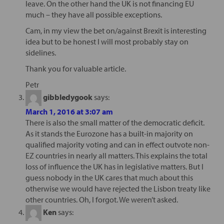
leave. On the other hand the UK is not financing EU
much – they have all possible exceptions.
Cam, in my view the bet on/against Brexit is interesting
idea but to be honest I will most probably stay on
sidelines.
Thank you for valuable article.
Petr
gibbledygook
says:
March 1, 2016 at 3:07 am
There is also the small matter of the democratic deficit.
As it stands the Eurozone has a built-in majority on
qualified majority voting and can in effect outvote non-
EZ countries in nearly all matters. This explains the total
loss of influence the UK has in legislative matters. But I
guess nobody in the UK cares that much about this
otherwise we would have rejected the Lisbon treaty like
other countries. Oh, I forgot. We weren’t asked.
Ken
says: