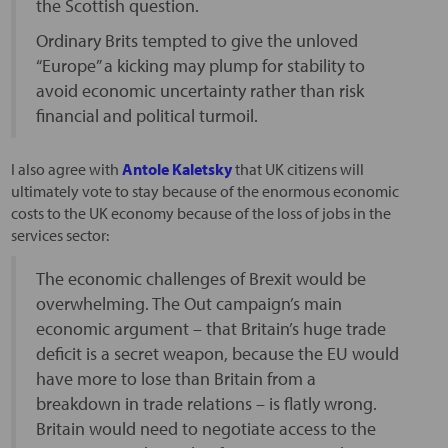
the Scottish question.
Ordinary Brits tempted to give the unloved
“Europe” a kicking may plump for stability to
avoid economic uncertainty rather than risk
financial and political turmoil.
I also agree with
Antole Kaletsky
that UK citizens will
ultimately vote to stay because of the enormous economic
costs to the UK economy because of the loss of jobs in the
services sector:
The economic challenges of Brexit would be
overwhelming. The Out campaign’s main
economic argument – that Britain’s huge trade
deficit is a secret weapon, because the EU would
have more to lose than Britain from a
breakdown in trade relations – is flatly wrong.
Britain would need to negotiate access to the