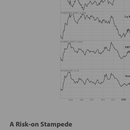
A Risk-on Stampede