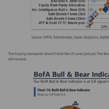
The buying stampede doesn’t look like it’s over just yet. The Bo
still neutral.