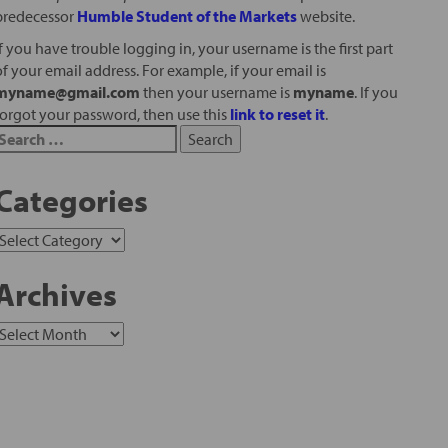
predecessor
Humble Student of the Markets
website.
If you have trouble logging in, your username is the first part
of your email address. For example, if your email is
myname@gmail.com
then your username is
myname
. If you
forgot your password, then use this
link to reset it
.
Categories
Archives