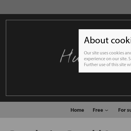
About cookie
Humble 
Our site uses cookies an
experience on our site. 
Further use of this site 
Home
Free
For s