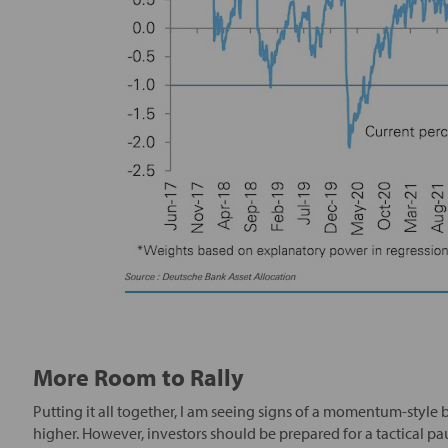
More Room to Rally
Putting it all together, I am seeing signs of a momentum-style b
higher. However, investors should be prepared for a tactical pa