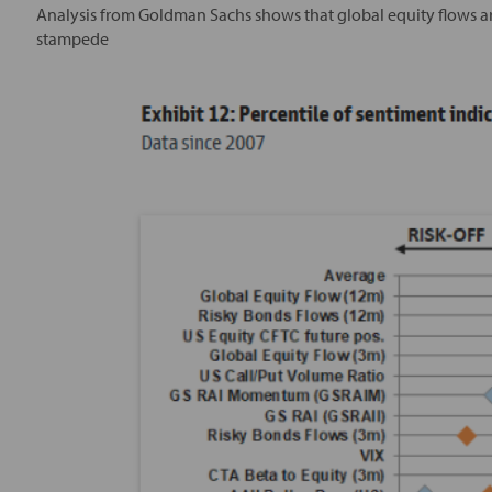
Analysis from Goldman Sachs shows that global equity flows are
stampede