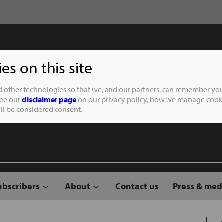
s on this site
Student of the
d other technologies so that we, and our partners, can remember you
See our
disclaimer page
on our privacy policy, how we manage cooki
will be considered consent.
ubscribers
About
Contact us
Press & med