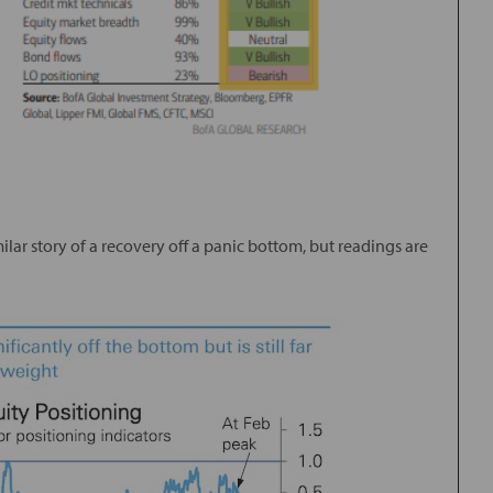
ilar story of a recovery off a panic bottom, but readings are