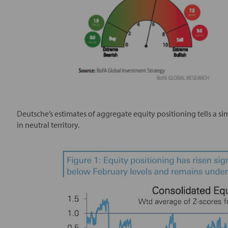
Deutsche’s estimates of aggregate equity positioning tells a sim
in neutral territory.