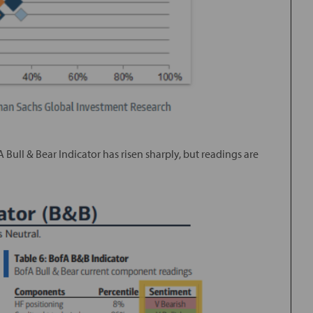
A Bull & Bear Indicator has risen sharply, but readings are