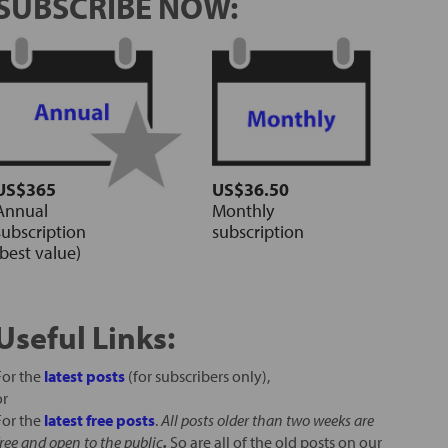
SUBSCRIBE NOW:
US$365
US$36.50
Annual
Monthly
subscription
subscription
(best value)
Useful Links:
For the
latest posts
(for subscribers only),
or
For the
latest free posts
.
All posts older than two weeks are
free and open to the public
.
So are all of the old posts on our