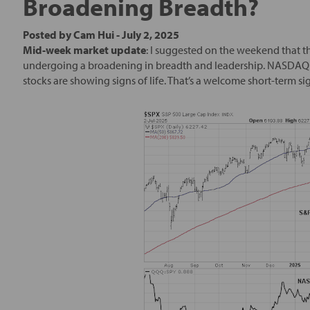
Broadening Breadth?
Posted by
Cam Hui
-
July 2, 2025
Mid-week market update
: I suggested on the weekend that t
undergoing a broadening in breadth and leadership. NASDAQ 1
stocks are showing signs of life. That’s a welcome short-term si