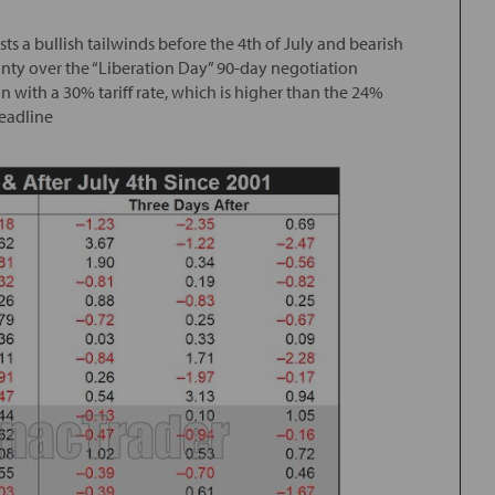
s a bullish tailwinds before the 4th of July and bearish
inty over the “Liberation Day” 90-day negotiation
 with a 30% tariff rate, which is higher than the 24%
deadline