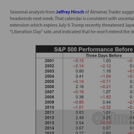
Seasonal analysis from
Jeffrey Hirsch
of Almanac Trader suggest
headwinds next week. That calendar is consistent with uncerta
extension which expires July 9. Trump recently threatened Japan
“Liberation Day” rate, and indicated that he won’t extend the 