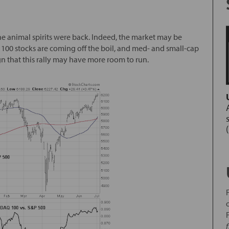
he animal spirits were back. Indeed, the market may be
00 stocks are coming off the boil, and med- and small-cap
gn that this rally may have more room to run.