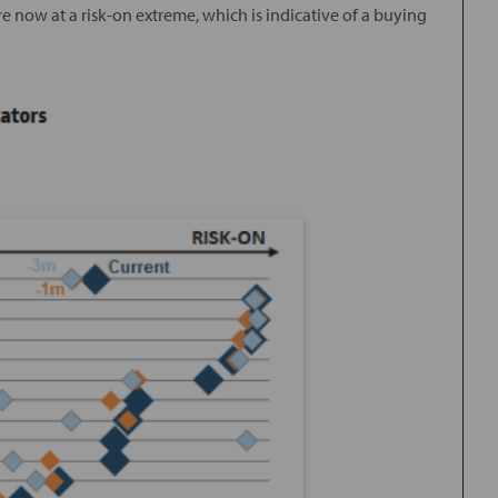
 now at a risk-on extreme, which is indicative of a buying