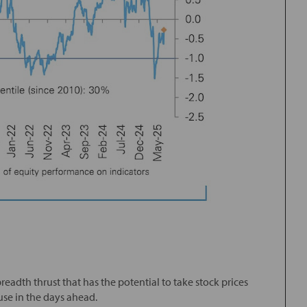
readth thrust that has the potential to take stock prices
use in the days ahead.