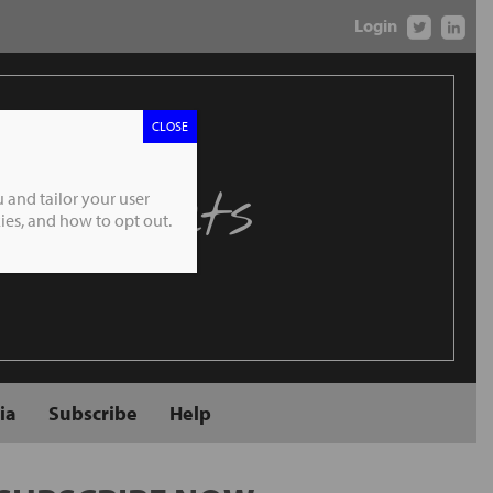
Login
CLOSE
 Markets
 and tailor your user
es, and how to opt out.
ia
Subscribe
Help