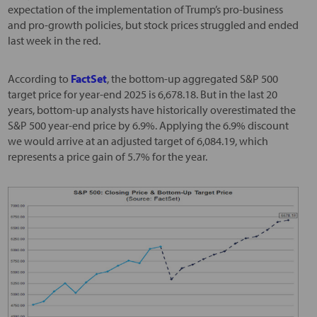
expectation of the implementation of Trump’s pro-business
and pro-growth policies, but stock prices struggled and ended
last week in the red.
According to
FactSet
, the bottom-up aggregated S&P 500
target price for year-end 2025 is 6,678.18. But in the last 20
years, bottom-up analysts have historically overestimated the
S&P 500 year-end price by 6.9%. Applying the 6.9% discount
we would arrive at an adjusted target of 6,084.19, which
represents a price gain of 5.7% for the year.