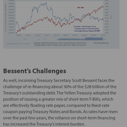
Bessent’s Challenges
As well, incoming Treasury Secretary Scott Bessent faces the
challenge of re-financing about 30% of the $28 trillion of the
Treasury’s outstanding debt. The Yellen Treasury adopted the
position of issuing a greater mix of short-term T-Bills, which
are effectively floating rate paper, compared to fixed-rate
coupon paying Treasury Notes and Bonds. As rates have risen
over the past few years, the reliance on short-term financing
has increased the Treasury’s interest burden.