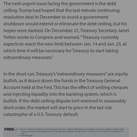
The next urgent issue facing the government is the debt
ceiling. Trump had hoped that the last-minute continuing
resolution deal in December to avoid a government
shutdown would extend or eliminate the debt ceiling, but his
hopes were dashed. On December 27, Treasury Secretary Janet
Yellen wrote to Congress and warned, “Treasury currently
expects to reach the new limit between Jan. 14 and Jan. 23, at
which time it will be necessary for Treasury to start taking
extraordinary measures.”
In the short run, Treasury’s “extraordinary measures” are equity
bullish, as it draws down the funds in the Treasury General
Account held at the Fed. This has the effect of writing cheques
and injecting liquidity into the banking system, which is
bullish. If the debt ceiling dispute isn’t resolved in reasonably
short order, the market will start to price in the tail-risk
catastrophe of a U.S. Treasury default.