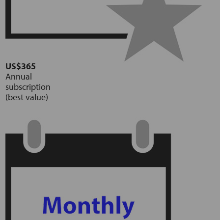
US$365
Annual
subscription
(best value)