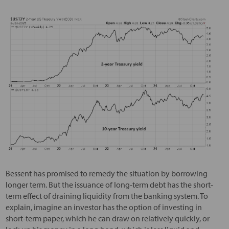
Bessent has promised to remedy the situation by borrowing
longer term. But the issuance of long-term debt has the short-
term effect of draining liquidity from the banking system. To
explain, imagine an investor has the option of investing in
short-term paper, which he can draw on relatively quickly, or