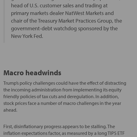
head of U.S. customer sales and trading at
primary markets dealer NatWest Markets and
chair of the Treasury Market Practices Group, the
government-debt watchdog sponsored by the
New York Fed.
Macro headwinds
Trump’s policy challenges could have the effect of distracting
the incoming administration from implementing its equity
friendly policies of tax cuts and deregulation. In addition,
stock prices face a number of macro challenges in the year
ahead.
First, disinflationary progress appears to be stalling. The
inflation expectations factor, as measured by a long TIPS ETF