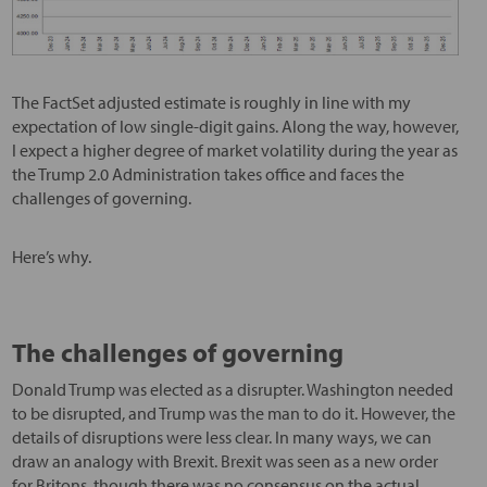
The FactSet adjusted estimate is roughly in line with my
expectation of low single-digit gains. Along the way, however,
I expect a higher degree of market volatility during the year as
the Trump 2.0 Administration takes office and faces the
challenges of governing.
Here’s why.
The challenges of governing
Donald Trump was elected as a disrupter. Washington needed
to be disrupted, and Trump was the man to do it. However, the
details of disruptions were less clear. In many ways, we can
draw an analogy with Brexit. Brexit was seen as a new order
for Britons, though there was no consensus on the actual