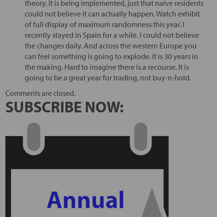
theory. It is being implemented, just that naive residents
could not believe it can actually happen. Watch exhibit
of full display of maximum randomness this year. I
recently stayed in Spain for a while. I could not believe
the changes daily. And across the western Europe you
can feel something is going to explode. It is 30 years in
the making. Hard to imagine there is a recourse. It is
going to be a great year for trading, not buy-n-hold.
Comments are closed.
SUBSCRIBE NOW: