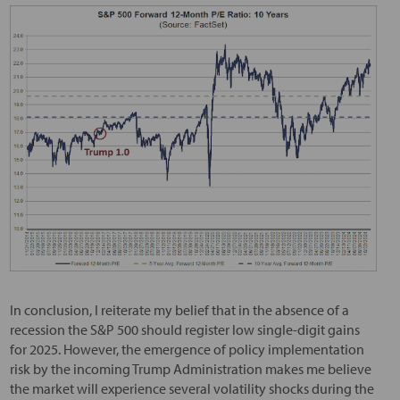
In conclusion, I reiterate my belief that in the absence of a
recession the S&P 500 should register low single-digit gains
for 2025. However, the emergence of policy implementation
risk by the incoming Trump Administration makes me believe
the market will experience several volatility shocks during the