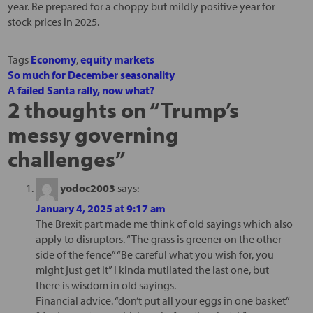
year. Be prepared for a choppy but mildly positive year for
stock prices in 2025.
Tags
Economy
,
equity markets
So much for December seasonality
A failed Santa rally, now what?
2 thoughts on “
Trump’s
messy governing
challenges
”
yodoc2003
says:
January 4, 2025 at 9:17 am
The Brexit part made me think of old sayings which also
apply to disruptors. “The grass is greener on the other
side of the fence” “Be careful what you wish for, you
might just get it” I kinda mutilated the last one, but
there is wisdom in old sayings.
Financial advice. “don’t put all your eggs in one basket”