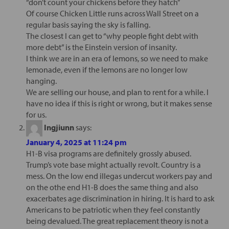
“don’t count your chickens before they hatch”
Of course Chicken Little runs across Wall Street on a
regular basis saying the sky is falling.
The closest I can get to “why people fight debt with
more debt” is the Einstein version of insanity.
I think we are in an era of lemons, so we need to make
lemonade, even if the lemons are no longer low
hanging.
We are selling our house, and plan to rent for a while. I
have no idea if this is right or wrong, but it makes sense
for us.
Ingjiunn
says:
January 4, 2025 at 11:24 pm
H1-B visa programs are definitely grossly abused.
Trump’s vote base might actually revolt. Country is a
mess. On the low end illegas undercut workers pay and
on the othe end H1-B does the same thing and also
exacerbates age discrimination in hiring. It is hard to ask
Americans to be patriotic when they feel constantly
being devalued. The great replacement theory is not a