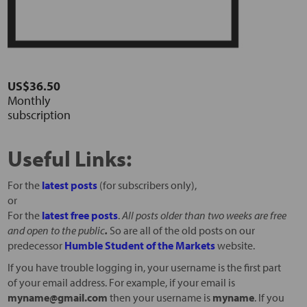
US$36.50
Monthly
subscription
Useful Links:
For the
latest posts
(for subscribers only),
or
For the
latest free posts
.
All posts older than two weeks are free
and open to the public
.
So are all of the old posts on our
predecessor
Humble Student of the Markets
website.
If you have trouble logging in, your username is the first part
of your email address. For example, if your email is
myname@gmail.com
then your username is
myname
. If you