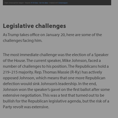
Legislative challenges
As Trump takes office on January 20, here are some of the
challenges facing him.
The most immediate challenge was the election of a Speaker
of the House. The current speaker, Mike Johnson, faced a
number of challenges to his position. The Republicans hold a
219–215 majority. Rep. Thomas Massie (R-Ky) has actively
opposed Johnson, which means that one more Republican
defection would sink Johnson’s leadership. In the end,
Johnson won the speaker’s gavel on the first ballot after some
extensive negotiation. This was a test that turned out to be
bullish for the Republican legislative agenda, but the risk of a
Party revolt was extensive.