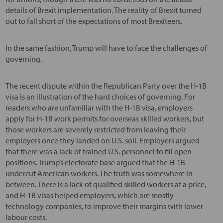
details of Brexit implementation. The reality of Brexit turned
out to fall short of the expectations of most Brexiteers.
In the same fashion, Trump will have to face the challenges of
governing.
The recent dispute within the Republican Party over the H-1B
visa is an illustration of the hard choices of governing. For
readers who are unfamiliar with the H-1B visa, employers
apply for H-1B work permits for overseas skilled workers, but
those workers are severely restricted from leaving their
employers once they landed on U.S. soil. Employers argued
that there was a lack of trained U.S. personnel to fill open
positions. Trump’s electorate base argued that the H-1B
undercut American workers. The truth was somewhere in
between. There is a lack of qualified skilled workers at a price,
and H-1B visas helped employers, which are mostly
technology companies, to improve their margins with lower
labour costs.