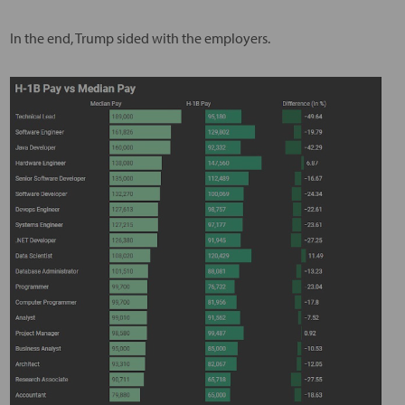
In the end, Trump sided with the employers.