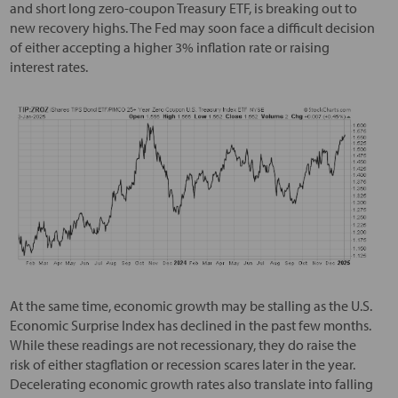
and short long zero-coupon Treasury ETF, is breaking out to
new recovery highs. The Fed may soon face a difficult decision
of either accepting a higher 3% inflation rate or raising
interest rates.
At the same time, economic growth may be stalling as the U.S.
Economic Surprise Index has declined in the past few months.
While these readings are not recessionary, they do raise the
risk of either stagflation or recession scares later in the year.
Decelerating economic growth rates also translate into falling