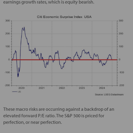
earnings growth rates, which is equity bearish.
These macro risks are occurring against a backdrop of an
elevated forward P/E ratio. The S&P 500 is priced for
perfection, or near perfection.