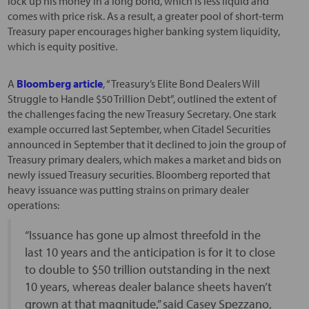
lock up his money in a long bond, which is less liquid and
comes with price risk. As a result, a greater pool of short-term
Treasury paper encourages higher banking system liquidity,
which is equity positive.
A
Bloomberg article
, “Treasury’s Elite Bond Dealers Will
Struggle to Handle $50 Trillion Debt”, outlined the extent of
the challenges facing the new Treasury Secretary. One stark
example occurred last September, when Citadel Securities
announced in September that it declined to join the group of
Treasury primary dealers, which makes a market and bids on
newly issued Treasury securities. Bloomberg reported that
heavy issuance was putting strains on primary dealer
operations:
“Issuance has gone up almost threefold in the
last 10 years and the anticipation is for it to close
to double to $50 trillion outstanding in the next
10 years, whereas dealer balance sheets haven’t
grown at that magnitude,” said Casey Spezzano,