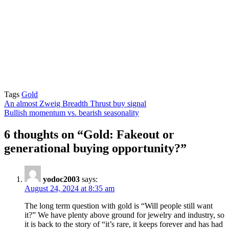
Tags
Gold
Post
An almost Zweig Breadth Thrust buy signal
Bullish momentum vs. bearish seasonality
navigation
6 thoughts on “
Gold: Fakeout or
generational buying opportunity?
”
yodoc2003
says:
August 24, 2024 at 8:35 am
The long term question with gold is “Will people still want
it?” We have plenty above ground for jewelry and industry, so
it is back to the story of “it’s rare, it keeps forever and has had