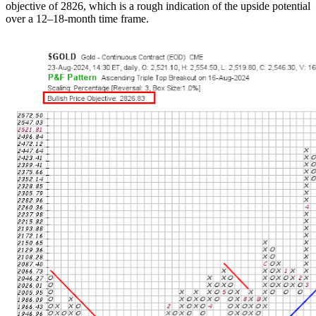
objective of 2826, which is a rough indication of the upside potential
over a 12–18-month time frame.