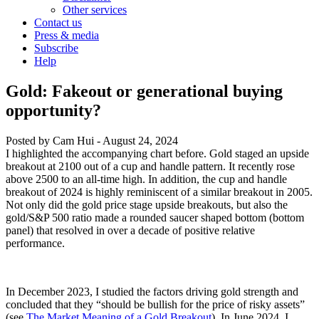
Other services
Contact us
Press & media
Subscribe
Help
Gold: Fakeout or generational buying
opportunity?
Posted by
Cam Hui
-
August 24, 2024
I highlighted the accompanying chart before. Gold staged an upside
breakout at 2100 out of a cup and handle pattern. It recently rose
above 2500 to an all-time high. In addition, the cup and handle
breakout of 2024 is highly reminiscent of a similar breakout in 2005.
Not only did the gold price stage upside breakouts, but also the
gold/S&P 500 ratio made a rounded saucer shaped bottom (bottom
panel) that resolved in over a decade of positive relative
performance.
In December 2023, I studied the factors driving gold strength and
concluded that they “should be bullish for the price of risky assets”
(see
The Market Meaning of a Gold Breakout
). In June 2024, I