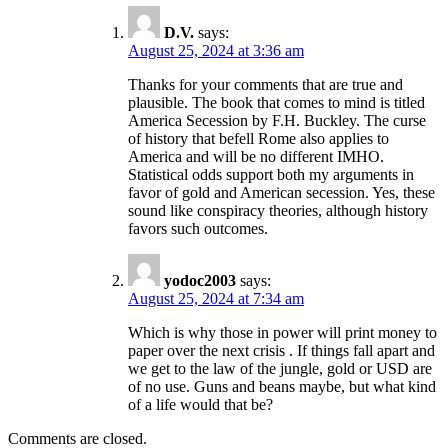
D.V.
says:
August 25, 2024 at 3:36 am
Thanks for your comments that are true and
plausible. The book that comes to mind is titled
America Secession by F.H. Buckley. The curse
of history that befell Rome also applies to
America and will be no different IMHO.
Statistical odds support both my arguments in
favor of gold and American secession. Yes, these
sound like conspiracy theories, although history
favors such outcomes.
yodoc2003
says:
August 25, 2024 at 7:34 am
Which is why those in power will print money to
paper over the next crisis . If things fall apart and
we get to the law of the jungle, gold or USD are
of no use. Guns and beans maybe, but what kind
of a life would that be?
Comments are closed.