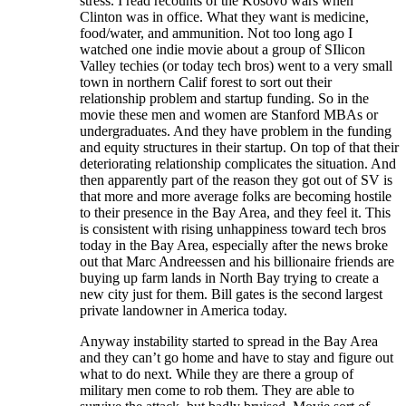
stress. I read recounts of the Kosovo wars when
Clinton was in office. What they want is medicine,
food/water, and ammunition. Not too long ago I
watched one indie movie about a group of SIlicon
Valley techies (or today tech bros) went to a very small
town in northern Calif forest to sort out their
relationship problem and startup funding. So in the
movie these men and women are Stanford MBAs or
undergraduates. And they have problem in the funding
and equity structures in their startup. On top of that their
deteriorating relationship complicates the situation. And
then apparently part of the reason they got out of SV is
that more and more average folks are becoming hostile
to their presence in the Bay Area, and they feel it. This
is consistent with rising unhappiness toward tech bros
today in the Bay Area, especially after the news broke
out that Marc Andreessen and his billionaire friends are
buying up farm lands in North Bay trying to create a
new city just for them. Bill gates is the second largest
private landowner in America today.
Anyway instability started to spread in the Bay Area
and they can’t go home and have to stay and figure out
what to do next. While they are there a group of
military men come to rob them. They are able to