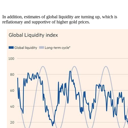
In addition, estimates of global liquidity are turning up, which is
reflationary and supportive of higher gold prices.