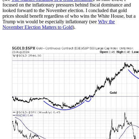
focused on the inflationary pressures behind fiscal dominance and
looked forward to the November election. I concluded that gold
prices should benefit regardless of who wins the White House, but a
Trump win would be especially inflationary (see
Why the
November Election Matters to Gold
).