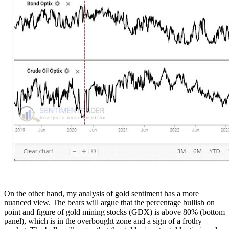
On the other hand, my analysis of gold sentiment has a more
nuanced view. The bears will argue that the percentage bullish on
point and figure of gold mining stocks (GDX) is above 80% (bottom
panel), which is in the overbought zone and a sign of a frothy