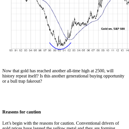
Now that gold has reached another all-time high at 2500, will
history repeat itself? Is this another generational buying opportunity
or a bull trap fakeout?
Reasons for caution
Let’s begin with the reasons for caution. Conventional drivers of
gold prices have lagged the yellow metal and they are forming