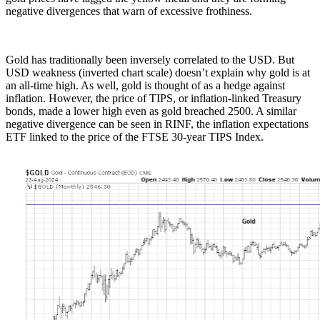
negative divergences that warn of excessive frothiness.
Gold has traditionally been inversely correlated to the USD. But
USD weakness (inverted chart scale) doesn’t explain why gold is at
an all-time high. As well, gold is thought of as a hedge against
inflation. However, the price of TIPS, or inflation-linked Treasury
bonds, made a lower high even as gold breached 2500. A similar
negative divergence can be seen in RINF, the inflation expectations
ETF linked to the price of the FTSE 30-year TIPS Index.