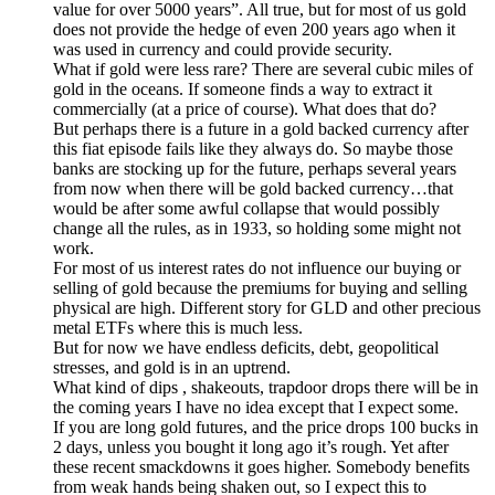
value for over 5000 years”. All true, but for most of us gold
does not provide the hedge of even 200 years ago when it
was used in currency and could provide security.
What if gold were less rare? There are several cubic miles of
gold in the oceans. If someone finds a way to extract it
commercially (at a price of course). What does that do?
But perhaps there is a future in a gold backed currency after
this fiat episode fails like they always do. So maybe those
banks are stocking up for the future, perhaps several years
from now when there will be gold backed currency…that
would be after some awful collapse that would possibly
change all the rules, as in 1933, so holding some might not
work.
For most of us interest rates do not influence our buying or
selling of gold because the premiums for buying and selling
physical are high. Different story for GLD and other precious
metal ETFs where this is much less.
But for now we have endless deficits, debt, geopolitical
stresses, and gold is in an uptrend.
What kind of dips , shakeouts, trapdoor drops there will be in
the coming years I have no idea except that I expect some.
If you are long gold futures, and the price drops 100 bucks in
2 days, unless you bought it long ago it’s rough. Yet after
these recent smackdowns it goes higher. Somebody benefits
from weak hands being shaken out, so I expect this to