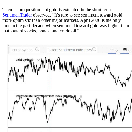
There is no question that gold is extended in the short term.
SentimenTrader
observed, “It’s rare to see sentiment toward gold
more optimistic than other major markets. April 2020 is the only
time in the past decade when sentiment toward gold was higher than
that toward stocks, bonds, and crude oil.”