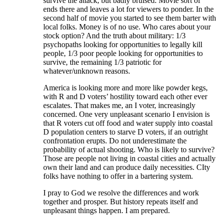
survive the attack, but badly bruised. Movie sort of
ends there and leaves a lot for viewers to ponder. In the
second half of movie you started to see them barter with
local folks. Money is of no use. Who cares about your
stock option? And the truth about military: 1/3
psychopaths looking for opportunities to legally kill
people, 1/3 poor people looking for opportunities to
survive, the remaining 1/3 patriotic for
whatever/unknown reasons.
America is looking more and more like powder kegs,
with R and D voters’ hostility toward each other ever
escalates. That makes me, an I voter, increasingly
concerned. One very unpleasant scenario I envision is
that R voters cut off food and water supply into coastal
D population centers to starve D voters, if an outright
confrontation erupts. Do not underestimate the
probability of actual shooting. Who is likely to survive?
Those are people not living in coastal cities and actually
own their land and can produce daily necessities. CIty
folks have nothing to offer in a bartering system.
I pray to God we resolve the differences and work
together and prosper. But history repeats itself and
unpleasant things happen. I am prepared.