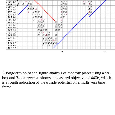
A long-term point and figure analysis of monthly prices using a 5%
box and 3-box reversal shows a measured objective of 4406, which
is a rough indication of the upside potential on a multi-year time
frame.