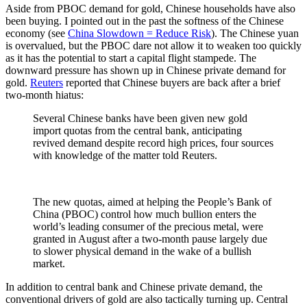
Aside from PBOC demand for gold, Chinese households have also
been buying. I pointed out in the past the softness of the Chinese
economy (see
China Slowdown = Reduce Risk
). The Chinese yuan
is overvalued, but the PBOC dare not allow it to weaken too quickly
as it has the potential to start a capital flight stampede. The
downward pressure has shown up in Chinese private demand for
gold.
Reuters
reported that Chinese buyers are back after a brief
two-month hiatus:
Several Chinese banks have been given new gold
import quotas from the central bank, anticipating
revived demand despite record high prices, four sources
with knowledge of the matter told Reuters.
The new quotas, aimed at helping the People’s Bank of
China (PBOC) control how much bullion enters the
world’s leading consumer of the precious metal, were
granted in August after a two-month pause largely due
to slower physical demand in the wake of a bullish
market.
In addition to central bank and Chinese private demand, the
conventional drivers of gold are also tactically turning up. Central