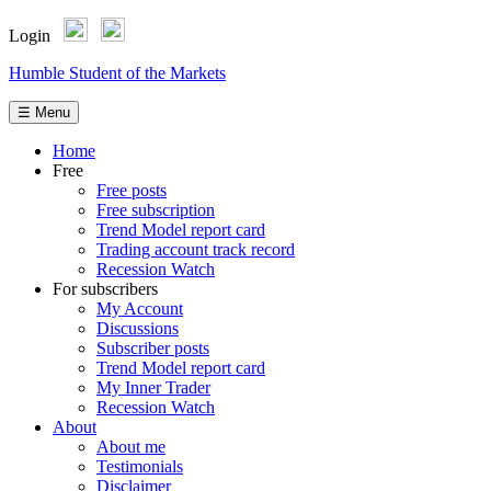
Login
Skip
Humble Student of the Markets
to
content
☰ Menu
Home
Free
Free posts
Free subscription
Trend Model report card
Trading account track record
Recession Watch
For subscribers
My Account
Discussions
Subscriber posts
Trend Model report card
My Inner Trader
Recession Watch
About
About me
Testimonials
Disclaimer