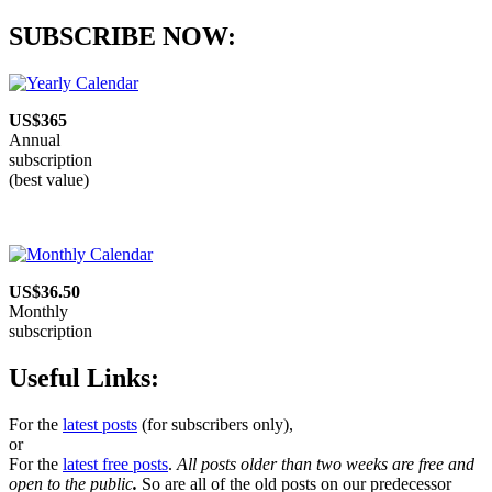
SUBSCRIBE NOW:
US$365
Annual
subscription
(best value)
US$36.50
Monthly
subscription
Useful Links:
For the
latest posts
(for subscribers only),
or
For the
latest free posts
.
All posts older than two weeks are free and
open to the public
.
So are all of the old posts on our predecessor