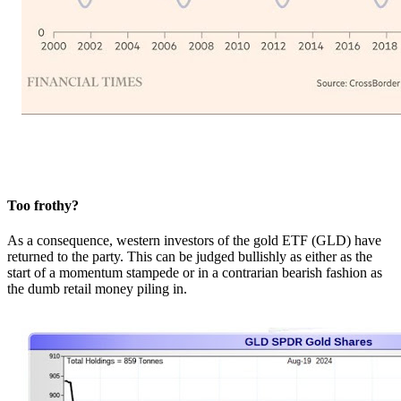
Too frothy?
As a consequence, western investors of the gold ETF (GLD) have
returned to the party. This can be judged bullishly as either as the
start of a momentum stampede or in a contrarian bearish fashion as
the dumb retail money piling in.