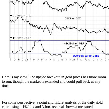
Here is my view. The upside breakout in gold prices has more room
to run, though the market is extended and could pull back at any
time.
For some perspective, a point and figure analysis of the daily gold
chart using a 1% box and 3-box reversal shows a measured