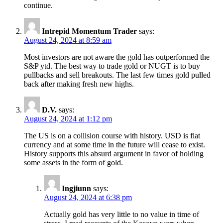
continue.
Intrepid Momentum Trader
says:
August 24, 2024 at 8:59 am
Most investors are not aware the gold has outperformed the
S&P ytd. The best way to trade gold or NUGT is to buy
pullbacks and sell breakouts. The last few times gold pulled
back after making fresh new highs.
D.V.
says:
August 24, 2024 at 1:12 pm
The US is on a collision course with history. USD is fiat
currency and at some time in the future will cease to exist.
History supports this absurd argument in favor of holding
some assets in the form of gold.
Ingjiunn
says:
August 24, 2024 at 6:38 pm
Actually gold has very little to no value in time of