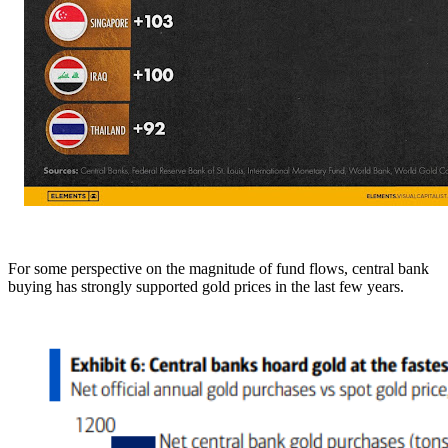
For some perspective on the magnitude of fund flows, central bank
buying has strongly supported gold prices in the last few years.