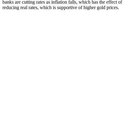
banks are cutting rates as inflation falls, which has the effect of
reducing real rates, which is supportive of higher gold prices.