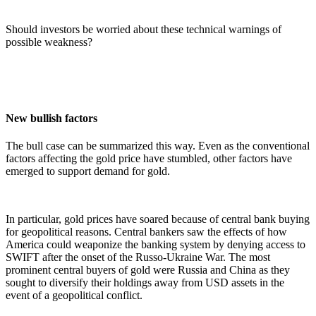
Should investors be worried about these technical warnings of
possible weakness?
New bullish factors
The bull case can be summarized this way. Even as the conventional
factors affecting the gold price have stumbled, other factors have
emerged to support demand for gold.
In particular, gold prices have soared because of central bank buying
for geopolitical reasons. Central bankers saw the effects of how
America could weaponize the banking system by denying access to
SWIFT after the onset of the Russo-Ukraine War. The most
prominent central buyers of gold were Russia and China as they
sought to diversify their holdings away from USD assets in the
event of a geopolitical conflict.