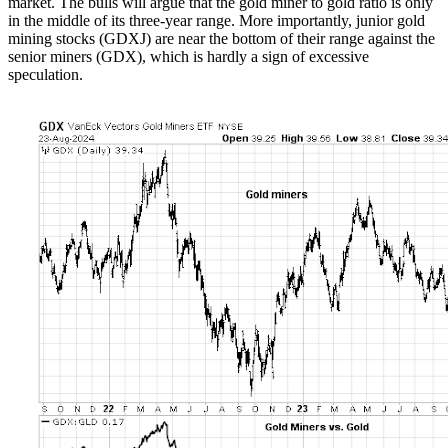
market. The bulls will argue that the gold miner to gold ratio is only
in the middle of its three-year range. More importantly, junior gold
mining stocks (GDXJ) are near the bottom of their range against the
senior miners (GDX), which is hardly a sign of excessive
speculation.