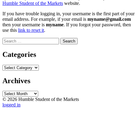
Humble Student of the Markets
website.
If you have trouble logging in, your username is the first part of your
email address. For example, if your email is
myname@gmail.com
then your username is
myname
. If you forgot your password, then
use this
link to reset it
.
Search
for:
Categories
Categories
Archives
Archives
© 2026 Humble Student of the Markets
logged in