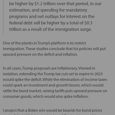
be higher by $1.2 trillion over that period, in our
estimation, and spending for mandatory
programs and net outlays for interest on the
federal debt will be higher by a total of $0.3
trillion as a result of the immigration surge.
One of the planks in Trump’s platform is to restrict
immigration. These studies conclude that his policies will put
upward pressure on the deficit and inflation.
In all cases, Trump proposals are inflationary. Viewed in
isolation, extending the Trump tax cuts set to expire in 2025
would spike the deficit. While the elimination of income taxes
could spark an investment and growth boom, which would
rattle the bond market, raising tariffs puts upward pressure on
consumer goods, which would also spike inflation.
I project that a Biden win would be bearish for bond prices