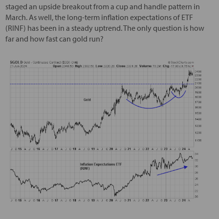
staged an upside breakout from a cup and handle pattern in
March. As well, the long-term inflation expectations of ETF
(RINF) has been in a steady uptrend. The only question is how
far and how fast can gold run?