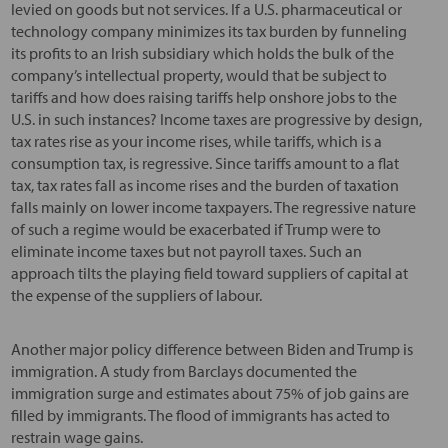
levied on goods but not services. If a U.S. pharmaceutical or
technology company minimizes its tax burden by funneling
its profits to an Irish subsidiary which holds the bulk of the
company’s intellectual property, would that be subject to
tariffs and how does raising tariffs help onshore jobs to the
U.S. in such instances? Income taxes are progressive by design,
tax rates rise as your income rises, while tariffs, which is a
consumption tax, is regressive. Since tariffs amount to a flat
tax, tax rates fall as income rises and the burden of taxation
falls mainly on lower income taxpayers. The regressive nature
of such a regime would be exacerbated if Trump were to
eliminate income taxes but not payroll taxes. Such an
approach tilts the playing field toward suppliers of capital at
the expense of the suppliers of labour.
Another major policy difference between Biden and Trump is
immigration. A study from Barclays documented the
immigration surge and estimates about 75% of job gains are
filled by immigrants. The flood of immigrants has acted to
restrain wage gains.