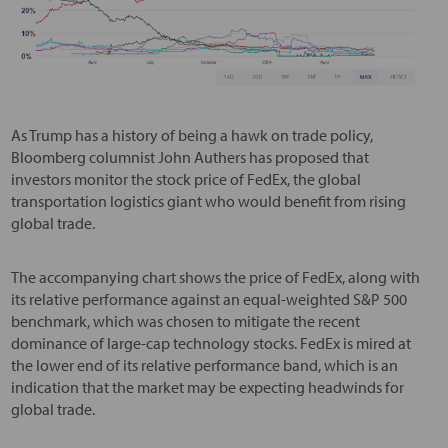
As Trump has a history of being a hawk on trade policy,
Bloomberg columnist John Authers has proposed that
investors monitor the stock price of FedEx, the global
transportation logistics giant who would benefit from rising
global trade.
The accompanying chart shows the price of FedEx, along with
its relative performance against an equal-weighted S&P 500
benchmark, which was chosen to mitigate the recent
dominance of large-cap technology stocks. FedEx is mired at
the lower end of its relative performance band, which is an
indication that the market may be expecting headwinds for
global trade.