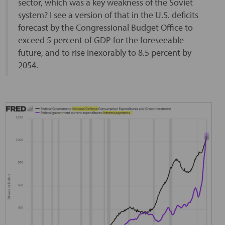
sector, which was a key weakness of the Soviet
system? I see a version of that in the U.S. deficits
forecast by the Congressional Budget Office to
exceed 5 percent of GDP for the foreseeable
future, and to rise inexorably to 8.5 percent by
2054.