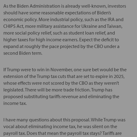
As the Biden Administration is already well-known, investors
should have some reasonable expectations of Biden’s
economic policy. More industrial policy, such as the IRA and
CHIPS Act, more military assistance for Ukraine and Taiwan,
more social policy relief, such as student loan relief, and
higher taxes for high income earners. Expect the deficit to
expand at roughly the pace projected by the CBO under a
second Biden term.
If Trump were to win in November, one sure bet would be the
extension of the Trump tax cuts that are set to expire in 2025,
whose effects were not scored by the CBO as they weren’t
legislated. There will be more trade friction. Trump has
proposed substituting tariffs revenue and eliminating the
income tax.
I have many questions about this proposal. While Trump was
vocal about eliminating income tax, he was silent on the
payroll tax. Does that mean the payroll tax stays? Tariffs are