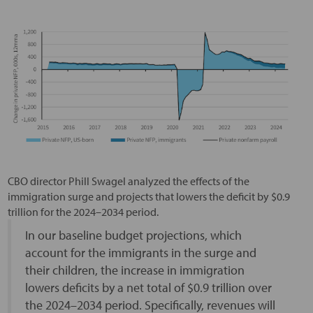
CBO director Phill Swagel analyzed the effects of the
immigration surge and projects that lowers the deficit by $0.9
trillion for the 2024–2034 period.
In our baseline budget projections, which
account for the immigrants in the surge and
their children, the increase in immigration
lowers deficits by a net total of $0.9 trillion over
the 2024–2034 period. Specifically, revenues will