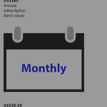
US$365
Annual
subscription
(best value)
US$36.50