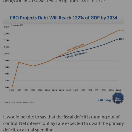
debt/GDP in 2034 was revised up from 116% to 122%.
It would be trite to say that the fiscal deficit is running out of
control. Net interest outlays are expected to dwarf the primary
deficit, or actual spending.