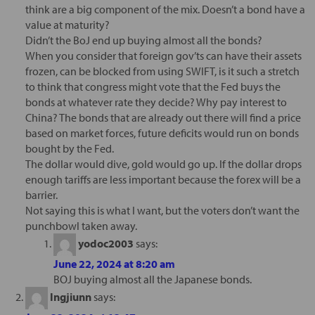
think are a big component of the mix. Doesn’t a bond have a
value at maturity?
Didn’t the BoJ end up buying almost all the bonds?
When you consider that foreign gov’ts can have their assets
frozen, can be blocked from using SWIFT, is it such a stretch
to think that congress might vote that the Fed buys the
bonds at whatever rate they decide? Why pay interest to
China? The bonds that are already out there will find a price
based on market forces, future deficits would run on bonds
bought by the Fed.
The dollar would dive, gold would go up. If the dollar drops
enough tariffs are less important because the forex will be a
barrier.
Not saying this is what I want, but the voters don’t want the
punchbowl taken away.
yodoc2003
says:
June 22, 2024 at 8:20 am
BOJ buying almost all the Japanese bonds.
Ingjiunn
says: