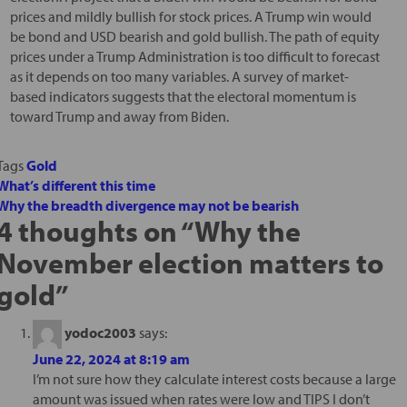
prices and mildly bullish for stock prices. A Trump win would
be bond and USD bearish and gold bullish. The path of equity
prices under a Trump Administration is too difficult to forecast
as it depends on too many variables. A survey of market-
based indicators suggests that the electoral momentum is
toward Trump and away from Biden.
Tags
Gold
What’s different this time
Why the breadth divergence may not be bearish
4 thoughts on “
Why the
November election matters to
gold
”
yodoc2003
says:
June 22, 2024 at 8:19 am
I’m not sure how they calculate interest costs because a large
amount was issued when rates were low and TIPS I don’t