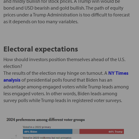
and mildly bullish for stock prices. A Trump win would be
bond and USD bearish and gold bullish. The path of equity
prices under a Trump Administration is too difficult to forecast
as it depends on too many variables.
Electoral expectations
How should investors position themselves ahead of the U.S.
election?
The results of the election may hinge on turnout. A
NY Times
analysis
of presidential polls found that Biden has an
advantage among engaged voters while Trump leads among
less engaged voters. In other words, Biden leads among
survey polls while Trump leads in registered voter surveys.