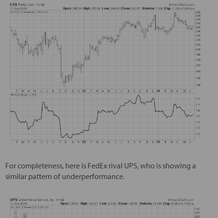
For completeness, here is FedEx rival UPS, who is showing a
similar pattern of underperformance.