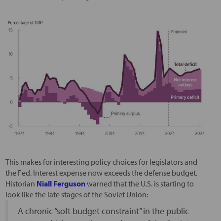
This makes for interesting policy choices for legislators and
the Fed. Interest expense now exceeds the defense budget.
Historian
Niall Ferguson
warned that the U.S. is starting to
look like the late stages of the Soviet Union:
A chronic “soft budget constraint” in the public