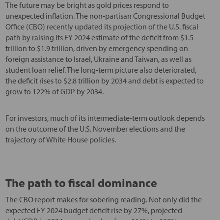
The future may be bright as gold prices respond to
unexpected inflation. The non-partisan Congressional Budget
Office (CBO) recently updated its projection of the U.S. fiscal
path by raising its FY 2024 estimate of the deficit from $1.5
trillion to $1.9 trillion, driven by emergency spending on
foreign assistance to Israel, Ukraine and Taiwan, as well as
student loan relief. The long-term picture also deteriorated,
the deficit rises to $2.8 trillion by 2034 and debt is expected to
grow to 122% of GDP by 2034.
For investors, much of its intermediate-term outlook depends
on the outcome of the U.S. November elections and the
trajectory of White House policies.
The path to fiscal dominance
The CBO report makes for sobering reading. Not only did the
expected FY 2024 budget deficit rise by 27%, projected