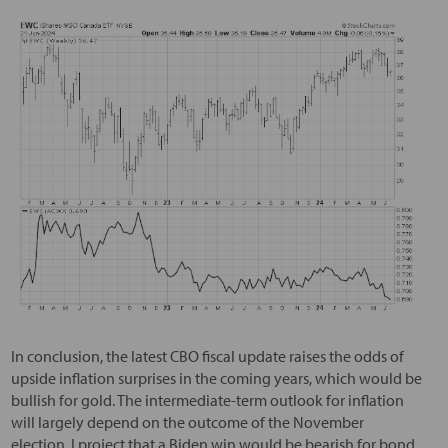
In conclusion, the latest CBO fiscal update raises the odds of
upside inflation surprises in the coming years, which would be
bullish for gold. The intermediate-term outlook for inflation
will largely depend on the outcome of the November
election. I project that a Biden win would be bearish for bond