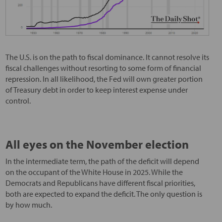
The U.S. is on the path to fiscal dominance. It cannot resolve its
fiscal challenges without resorting to some form of financial
repression. In all likelihood, the Fed will own greater portion
of Treasury debt in order to keep interest expense under
control.
All eyes on the November election
In the intermediate term, the path of the deficit will depend
on the occupant of the White House in 2025. While the
Democrats and Republicans have different fiscal priorities,
both are expected to expand the deficit. The only question is
by how much.