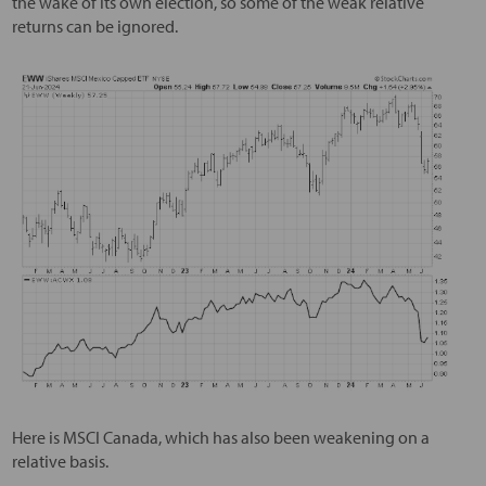
the wake of its own election, so some of the weak relative
returns can be ignored.
Here is MSCI Canada, which has also been weakening on a
relative basis.