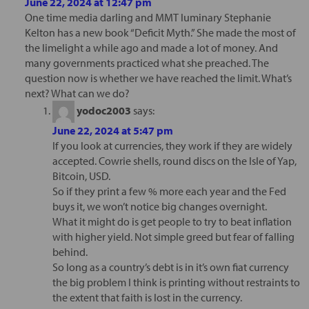
June 22, 2024 at 12:47 pm
One time media darling and MMT luminary Stephanie
Kelton has a new book “Deficit Myth.” She made the most of
the limelight a while ago and made a lot of money. And
many governments practiced what she preached. The
question now is whether we have reached the limit. What’s
next? What can we do?
yodoc2003
says:
June 22, 2024 at 5:47 pm
If you look at currencies, they work if they are widely
accepted. Cowrie shells, round discs on the Isle of Yap,
Bitcoin, USD.
So if they print a few % more each year and the Fed
buys it, we won’t notice big changes overnight.
What it might do is get people to try to beat inflation
with higher yield. Not simple greed but fear of falling
behind.
So long as a country’s debt is in it’s own fiat currency
the big problem I think is printing without restraints to
the extent that faith is lost in the currency.