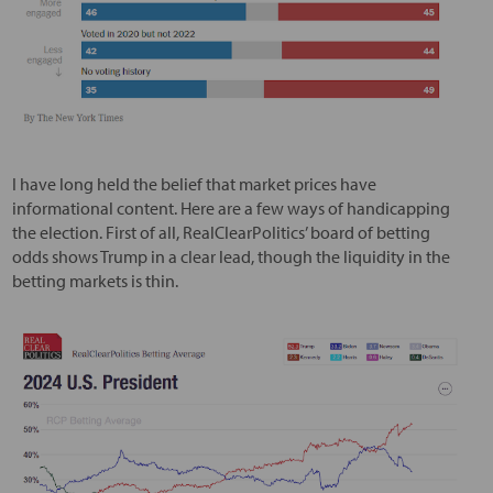
I have long held the belief that market prices have
informational content. Here are a few ways of handicapping
the election. First of all, RealClearPolitics’ board of betting
odds shows Trump in a clear lead, though the liquidity in the
betting markets is thin.