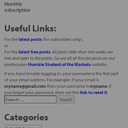
Monthly
subscription
Useful Links:
For the
latest posts
(for subscribers only),
or
For the
latest free posts
.
All posts older than two weeks are
free and open to the public
.
So are all of the old posts on our
predecessor
Humble Student of the Markets
website.
If you have trouble logging in, your username is the first part
of your email address. For example, if your email is
myname@gmail.com
then your username is
myname
. If
you forgot your password, then use this
link to reset it
.
Categories