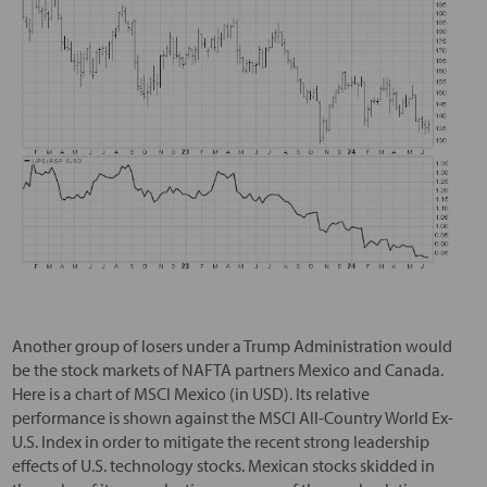
Another group of losers under a Trump Administration would
be the stock markets of NAFTA partners Mexico and Canada.
Here is a chart of MSCI Mexico (in USD). Its relative
performance is shown against the MSCI All-Country World Ex-
U.S. Index in order to mitigate the recent strong leadership
effects of U.S. technology stocks. Mexican stocks skidded in