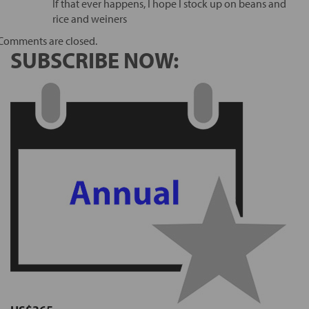
If that ever happens, I hope I stock up on beans and
rice and weiners
Comments are closed.
SUBSCRIBE NOW: