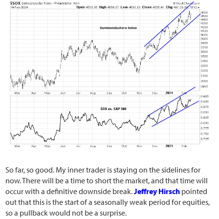
So far, so good. My inner trader is staying on the sidelines for
now. There will be a time to short the market, and that time will
occur with a definitive downside break.
Jeffrey Hirsch
pointed
out that this is the start of a seasonally weak period for equities,
so a pullback would not be a surprise.