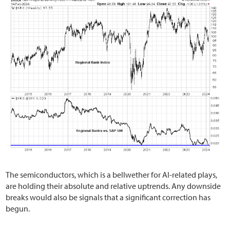
The semiconductors, which is a bellwether for AI-related plays,
are holding their absolute and relative uptrends. Any downside
breaks would also be signals that a significant correction has
begun.