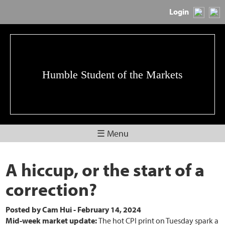
Login
Humble Student of the Markets
☰ Menu
A hiccup, or the start of a
correction?
Posted by
Cam Hui
-
February 14, 2024
Mid-week market update:
The hot CPI print on Tuesday spark a