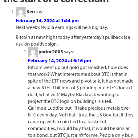
Ken
says:
February 14, 2024 at 1:44 pm
Next week’s Nvidia earnings will be a big day.
Bitcoin at new highs today after yesterday’s pullback is a
risk-on positive sign.
yodoc2003
says:
February 14, 2024 at 6:16 pm
Bitcoin went up but gold got smashed, how does
that work? What interests me about BTC is that in
spite of the ETF news and pivot talk, it has not made
a new ATH. If billions of $ pouring into ETF’s doesn’t
do it, what will? Maybe Blackrock wanting to
project the BTC logo on buildings is a tell.
Call me a Luddite but I’ll take precious metals over
BTC every day. Not that I trust the US Gov. but if they
came up with a coin tied to a basket of
commodities, I would buy that, it would be similar
to a bond, but BTC just ain’t for me. People only buy