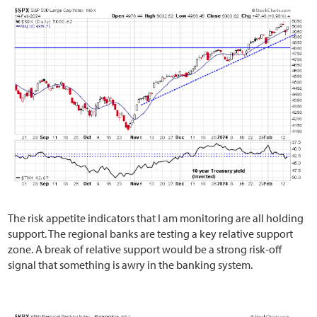
The risk appetite indicators that I am monitoring are all holding
support. The regional banks are testing a key relative support
zone. A break of relative support would be a strong risk-off
signal that something is awry in the banking system.