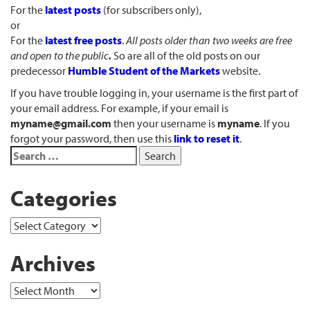
For the
latest posts
(for subscribers only),
or
For the
latest free posts
.
All posts older than two weeks are free
and open to the public
.
So are all of the old posts on our
predecessor
Humble Student of the Markets
website.
If you have trouble logging in, your username is the first part of
your email address. For example, if your email is
myname@gmail.com
then your username is
myname
. If you
forgot your password, then use this
link to reset it
.
Categories
Archives