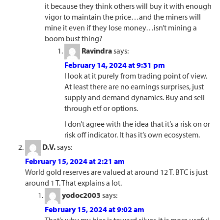
it because they think others will buy it with enough
vigor to maintain the price…and the miners will
mine it even if they lose money…isn’t mining a
boom bust thing?
Ravindra
says:
February 14, 2024 at 9:31 pm
I look at it purely from trading point of view.
At least there are no earnings surprises, just
supply and demand dynamics. Buy and sell
through etf or options.
I don’t agree with the idea that it’s a risk on or
risk off indicator. It has it’s own ecosystem.
D.V.
says:
February 15, 2024 at 2:21 am
World gold reserves are valued at around 12 T. BTC is just
around 1 T. That explains a lot.
yodoc2003
says:
February 15, 2024 at 9:02 am