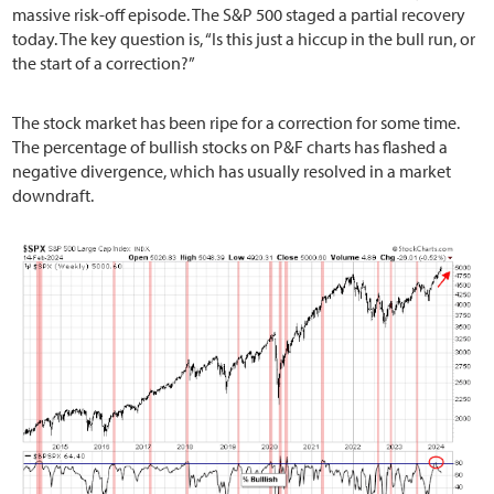
massive risk-off episode. The S&P 500 staged a partial recovery
today. The key question is, “Is this just a hiccup in the bull run, or
the start of a correction?”
The stock market has been ripe for a correction for some time.
The percentage of bullish stocks on P&F charts has flashed a
negative divergence, which has usually resolved in a market
downdraft.