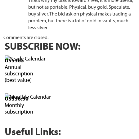
That’s why my bias is toward silver, it is more useful,
but not as portable. Physical, buy gold. Speculate,
buy silver. The bid ask on physical makes trading a
problem, but there is a lot of gold in vaults, much
less silver
Comments are closed.
SUBSCRIBE NOW:
US$365
Annual
subscription
(best value)
US$36.50
Monthly
subscription
Useful Links: