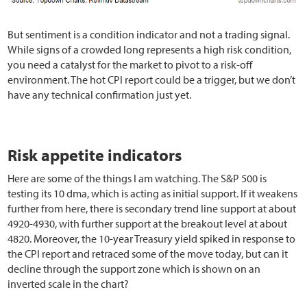
But sentiment is a condition indicator and not a trading signal.
While signs of a crowded long represents a high risk condition,
you need a catalyst for the market to pivot to a risk-off
environment. The hot CPI report could be a trigger, but we don’t
have any technical confirmation just yet.
Risk appetite indicators
Here are some of the things I am watching. The S&P 500 is
testing its 10 dma, which is acting as initial support. If it weakens
further from here, there is secondary trend line support at about
4920-4930, with further support at the breakout level at about
4820. Moreover, the 10-year Treasury yield spiked in response to
the CPI report and retraced some of the move today, but can it
decline through the support zone which is shown on an
inverted scale in the chart?