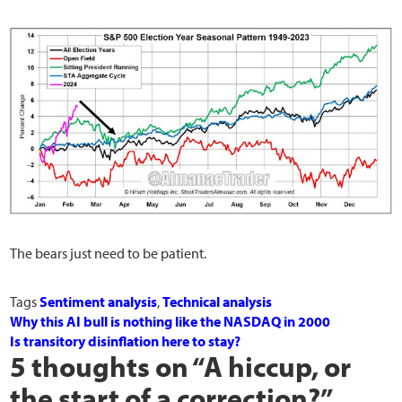
The bears just need to be patient.
Tags
Sentiment analysis
,
Technical analysis
Why this AI bull is nothing like the NASDAQ in 2000
Is transitory disinflation here to stay?
5 thoughts on “
A hiccup, or
the start of a correction?
”