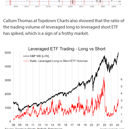
Callum Thomas at Topdown Charts also showed that the ratio of
the trading volume of leveraged long to leveraged short ETF
has spiked, which is a sign of a frothy market.