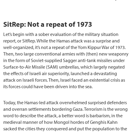
SitRep: Not a repeat of 1973
Let’s begin with a sober evaluation of the military situation
report, or SitRep. While the Hamas attack was a surprise and
well-organized, it’s not a repeat of the Yom Kippur War of 1973.
Then, two large conventional armies with (then) new weaponry
in the form of Soviet-supplied Sagger anti-tank missiles under
Surface-to-Air Missile (SAM) umbrellas, which largely negated
the effects of Israeli air superiority, launched a devastating
attack on Israeli forces. Then, Israel faced an existential crisis as
its forces could have been driven into the sea.
Today, the Hamas-led attack overwhelmed surprised defenders
and overran settlements bordering Gaza. Terrorism is the wrong
word to describe the attack, a better word is barbarism, in the
medieval manner of how Mongol hordes of Genghis Kahn
sacked the cities they conquered and put the population to the