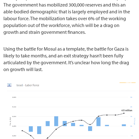
The government has mobilized 300,000 reserves and this an
able-bodied demographic that is largely employed and in the
labour force. The mobilization takes over 6% of the working
population out of the workforce, which will be a drag on
growth and strain government finances.
Using the battle for Mosul as a template, the battle for Gaza is
likely to take months, and an exit strategy hasn’t been fully
articulated by the government. It’s unclear how long the drag
on growth will last.