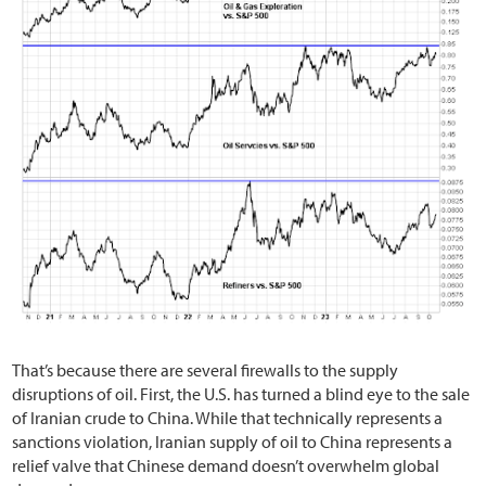
That’s because there are several firewalls to the supply
disruptions of oil. First, the U.S. has turned a blind eye to the sale
of Iranian crude to China. While that technically represents a
sanctions violation, Iranian supply of oil to China represents a
relief valve that Chinese demand doesn’t overwhelm global