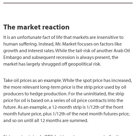
The market reaction
It is an unfortunate fact of life that markets are insensitive to
human suffering. Instead, Mr. Market focuses on factors like
growth and interest rates. While the tail-risk of another Arab Oil
Embargo and subsequent recession is always present, the
market has largely shrugged off geopolitical risk.
Take oil prices as an example. While the spot price has increased,
the more relevant long-term price is the strip price used by oil
producers to hedge production. For the uninitiated, the strip
price for oil is based on a series of oil price contracts into the
future. As an example, a 12-month strip is 1/12th of the front
month future price, plus 1/12th of the next month futures price,
and so on until all 12 months are summed.