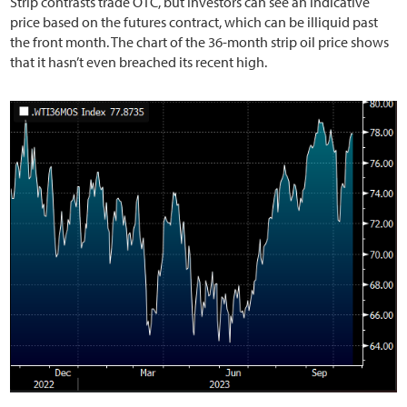
Strip contrasts trade OTC, but investors can see an indicative
price based on the futures contract, which can be illiquid past
the front month. The chart of the 36-month strip oil price shows
that it hasn’t even breached its recent high.