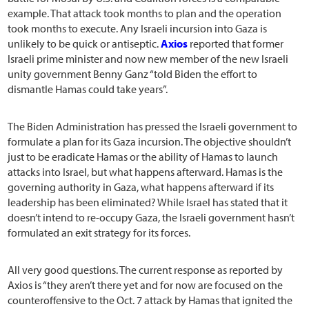
example. That attack took months to plan and the operation
took months to execute. Any Israeli incursion into Gaza is
unlikely to be quick or antiseptic.
Axios
reported that former
Israeli prime minister and now new member of the new Israeli
unity government Benny Ganz “told Biden the effort to
dismantle Hamas could take years”.
The Biden Administration has pressed the Israeli government to
formulate a plan for its Gaza incursion. The objective shouldn’t
just to be eradicate Hamas or the ability of Hamas to launch
attacks into Israel, but what happens afterward. Hamas is the
governing authority in Gaza, what happens afterward if its
leadership has been eliminated? While Israel has stated that it
doesn’t intend to re-occupy Gaza, the Israeli government hasn’t
formulated an exit strategy for its forces.
All very good questions. The current response as reported by
Axios is “they aren’t there yet and for now are focused on the
counteroffensive to the Oct. 7 attack by Hamas that ignited the