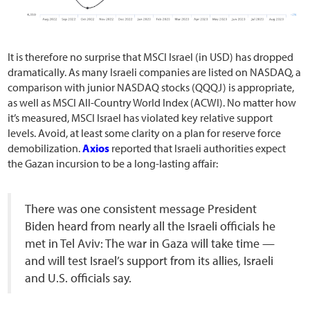
It is therefore no surprise that MSCI Israel (in USD) has dropped
dramatically. As many Israeli companies are listed on NASDAQ, a
comparison with junior NASDAQ stocks (QQQJ) is appropriate,
as well as MSCI All-Country World Index (ACWI). No matter how
it’s measured, MSCI Israel has violated key relative support
levels. Avoid, at least some clarity on a plan for reserve force
demobilization.
Axios
reported that Israeli authorities expect
the Gazan incursion to be a long-lasting affair:
There was one consistent message President
Biden heard from nearly all the Israeli officials he
met in Tel Aviv: The war in Gaza will take time —
and will test Israel’s support from its allies, Israeli
and U.S. officials say.