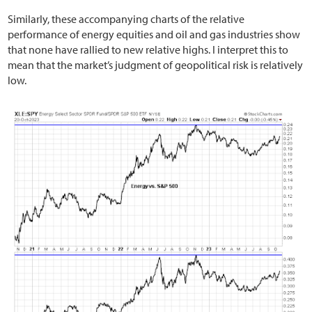
Similarly, these accompanying charts of the relative
performance of energy equities and oil and gas industries show
that none have rallied to new relative highs. I interpret this to
mean that the market’s judgment of geopolitical risk is relatively
low.