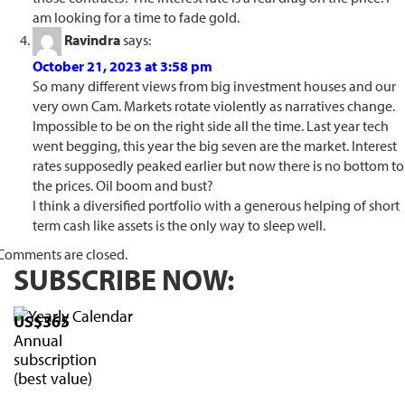
am looking for a time to fade gold.
Ravindra
says:
October 21, 2023 at 3:58 pm
So many different views from big investment houses and our
very own Cam. Markets rotate violently as narratives change.
Impossible to be on the right side all the time. Last year tech
went begging, this year the big seven are the market. Interest
rates supposedly peaked earlier but now there is no bottom to
the prices. Oil boom and bust?
I think a diversified portfolio with a generous helping of short
term cash like assets is the only way to sleep well.
Comments are closed.
SUBSCRIBE NOW:
US$365
Annual
subscription
(best value)