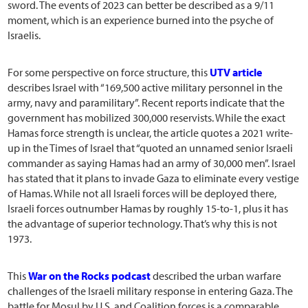
sword. The events of 2023 can better be described as a 9/11
moment, which is an experience burned into the psyche of
Israelis.
For some perspective on force structure, this
UTV article
describes Israel with “169,500 active military personnel in the
army, navy and paramilitary”. Recent reports indicate that the
government has mobilized 300,000 reservists. While the exact
Hamas force strength is unclear, the article quotes a 2021 write-
up in the Times of Israel that “quoted an unnamed senior Israeli
commander as saying Hamas had an army of 30,000 men”. Israel
has stated that it plans to invade Gaza to eliminate every vestige
of Hamas. While not all Israeli forces will be deployed there,
Israeli forces outnumber Hamas by roughly 15-to-1, plus it has
the advantage of superior technology. That’s why this is not
1973.
This
War on the Rocks podcast
described the urban warfare
challenges of the Israeli military response in entering Gaza. The
battle for Mosul by U.S. and Coalition forces is a comparable