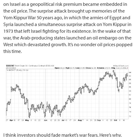
on Israel as a geopolitical risk premium became embedded in
the oil price. The surprise attack brought up memories of the
Yom Kippur War 50 years ago, in which the armies of Egypt and
Syria launched a simultaneous surprise attack on Yom Kippur in
1973 that left Israel fighting for its existence. In the wake of that
war, the Arab-producing states launched an oil embargo on the
West which devastated growth. It’s no wonder oil prices popped
this time.
I think investors should fade market’s war fears. Here’s why.