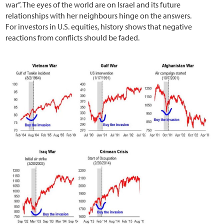
war”. The eyes of the world are on Israel and its future
relationships with her neighbours hinge on the answers.
For investors in U.S. equities, history shows that negative
reactions from conflicts should be faded.