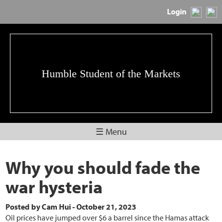
Login
Humble Student of the Markets
☰ Menu
Why you should fade the
war hysteria
Posted by
Cam Hui
-
October 21, 2023
Oil prices have jumped over $6 a barrel since the Hamas attack