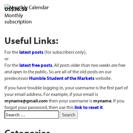
US$36.50
Monthly
subscription
Useful Links:
For the
latest posts
(for subscribers only),
or
For the
latest free posts
.
All posts older than two weeks are free
and open to the public
.
So are all of the old posts on our
predecessor
Humble Student of the Markets
website.
If you have trouble logging in, your username is the first part of
your email address. For example, if your email is
myname@gmail.com
then your username is
myname
. If you
forgot your password, then use this
link to reset it
.
Categories