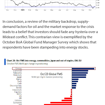
In conclusion, a review of the military backdrop, supply-
demand factors for oil and the market response to the crisis
leads to a belief that investors should fade any hysteria over a
Mideast conflict. This contrarian view is exemplified by the
October BoA Global Fund Manager Survey which shows that
respondents have been stampeding into energy stocks.