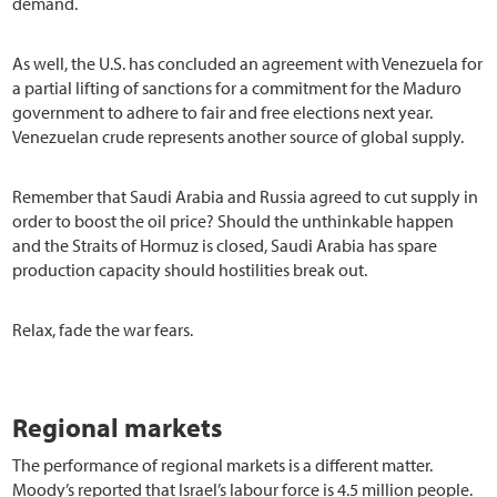
demand.
As well, the U.S. has concluded an agreement with Venezuela for
a partial lifting of sanctions for a commitment for the Maduro
government to adhere to fair and free elections next year.
Venezuelan crude represents another source of global supply.
Remember that Saudi Arabia and Russia agreed to cut supply in
order to boost the oil price? Should the unthinkable happen
and the Straits of Hormuz is closed, Saudi Arabia has spare
production capacity should hostilities break out.
Relax, fade the war fears.
Regional markets
The performance of regional markets is a different matter.
Moody’s reported that Israel’s labour force is 4.5 million people.