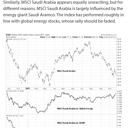
Similarly, MSCI Saudi Arabia appears equally unexciting, but for
different reasons. MSCI Saudi Arabia is largely influenced by the
energy giant Saudi Aramco. The index has performed roughly in
line with global energy stocks, whose rally should be faded.