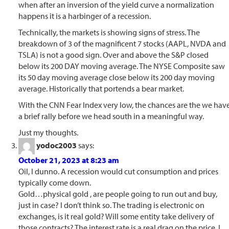
when after an inversion of the yield curve a normalization
happens it is a harbinger of a recession.
Technically, the markets is showing signs of stress. The
breakdown of 3 of the magnificent 7 stocks (AAPL, NVDA and
TSLA) is not a good sign. Over and above the S&P closed
below its 200 DAY moving average. The NYSE Composite saw
its 50 day moving average close below its 200 day moving
average. Historically that portends a bear market.
With the CNN Fear Index very low, the chances are the we hav
a brief rally before we head south in a meaningful way.
Just my thoughts.
yodoc2003
says:
October 21, 2023 at 8:23 am
Oil, I dunno. A recession would cut consumption and prices
typically come down.
Gold…physical gold , are people going to run out and buy,
just in case? I don’t think so. The trading is electronic on
exchanges, is it real gold? Will some entity take delivery of
those contracts? The interest rate is a real drag on the price. I