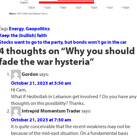
Tags
Energy
,
Geopolitics
Keep the (bullish) faith
Stocks want to go to the party, but bonds won’t go in the car
4 thoughts on “
Why you should
fade the war hysteria
”
Gordon
says:
October 21, 2023 at 5:50 am
Hi Cam,
What if Hezbollah in Lebanon get involved ? Do you have any
thoughts on this possibility? Thanks.
Intrepid Momentum Trader
says:
October 21, 2023 at 7:30 am
It is quite conceivable that the recent weakness may not be
because of the mid-east situation. On a fundamental basis