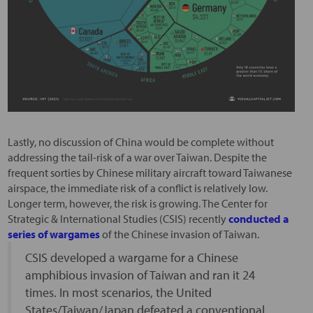
Lastly, no discussion of China would be complete without
addressing the tail-risk of a war over Taiwan. Despite the
frequent sorties by Chinese military aircraft toward Taiwanese
airspace, the immediate risk of a conflict is relatively low.
Longer term, however, the risk is growing. The Center for
Strategic & International Studies (CSIS) recently
conducted a
series of wargames
of the Chinese invasion of Taiwan.
CSIS developed a wargame for a Chinese
amphibious invasion of Taiwan and ran it 24
times. In most scenarios, the United
States/Taiwan/Japan defeated a conventional