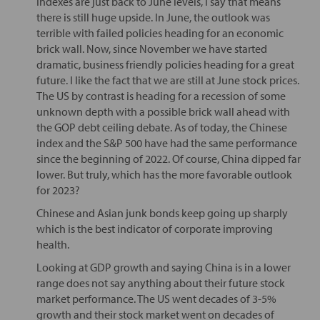
Indexes are just back to June levels, I say that means
there is still huge upside. In June, the outlook was
terrible with failed policies heading for an economic
brick wall. Now, since November we have started
dramatic, business friendly policies heading for a great
future. I like the fact that we are still at June stock prices.
The US by contrast is heading for a recession of some
unknown depth with a possible brick wall ahead with
the GOP debt ceiling debate. As of today, the Chinese
index and the S&P 500 have had the same performance
since the beginning of 2022. Of course, China dipped far
lower. But truly, which has the more favorable outlook
for 2023?
Chinese and Asian junk bonds keep going up sharply
which is the best indicator of corporate improving
health.
Looking at GDP growth and saying China is in a lower
range does not say anything about their future stock
market performance. The US went decades of 3-5%
growth and their stock market went on decades of