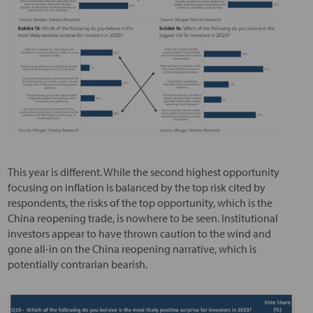
This year is different. While the second highest opportunity
focusing on inflation is balanced by the top risk cited by
respondents, the risks of the top opportunity, which is the
China reopening trade, is nowhere to be seen. Institutional
investors appear to have thrown caution to the wind and
gone all-in on the China reopening narrative, which is
potentially contrarian bearish.