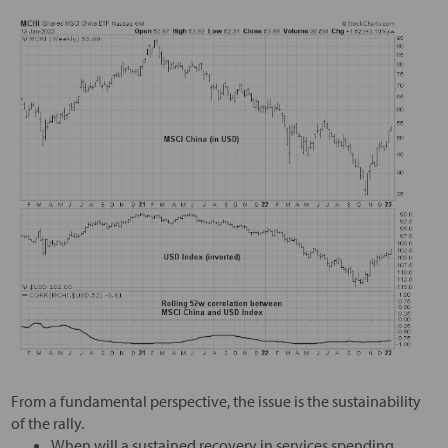
From a fundamental perspective, the issue is the sustainability
of the rally.
When will a sustained recovery in services spending