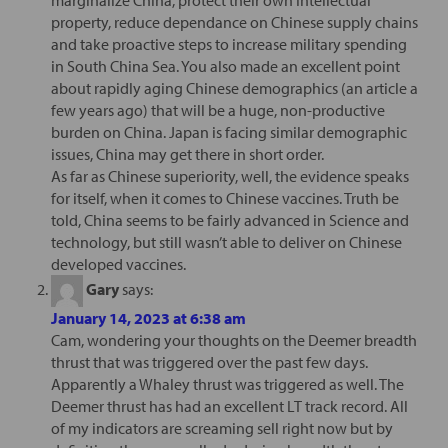
property, reduce dependance on Chinese supply chains
and take proactive steps to increase military spending
in South China Sea. You also made an excellent point
about rapidly aging Chinese demographics (an article a
few years ago) that will be a huge, non-productive
burden on China. Japan is facing similar demographic
issues, China may get there in short order.
As far as Chinese superiority, well, the evidence speaks
for itself, when it comes to Chinese vaccines. Truth be
told, China seems to be fairly advanced in Science and
technology, but still wasn’t able to deliver on Chinese
developed vaccines.
Gary
says:
January 14, 2023 at 6:38 am
Cam, wondering your thoughts on the Deemer breadth
thrust that was triggered over the past few days.
Apparently a Whaley thrust was triggered as well. The
Deemer thrust has had an excellent LT track record. All
of my indicators are screaming sell right now but by