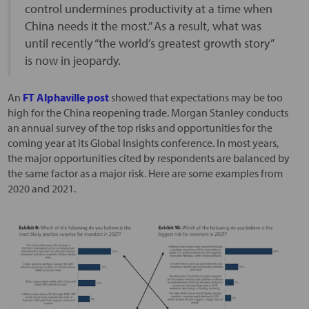
control undermines productivity at a time when
China needs it the most.” As a result, what was
until recently “the world’s greatest growth story”
is now in jeopardy.
An
FT Alphaville post
showed that expectations may be too
high for the China reopening trade. Morgan Stanley conducts
an annual survey of the top risks and opportunities for the
coming year at its Global Insights conference. In most years,
the major opportunities cited by respondents are balanced by
the same factor as a major risk. Here are some examples from
2020 and 2021.