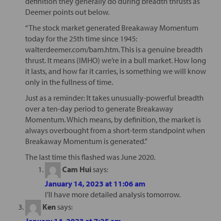
definition they generally do during breadth thrusts as
Deemer points out below.
“The stock market generated Breakaway Momentum
today for the 25th time since 1945:
walterdeemer.com/bam.htm. This is a genuine breadth
thrust. It means (IMHO) we’re in a bull market. How long
it lasts, and how far it carries, is something we will know
only in the fullness of time.
Just as a reminder: It takes unusually-powerful breadth
over a ten-day period to generate Breakaway
Momentum. Which means, by definition, the market is
always overbought from a short-term standpoint when
Breakaway Momentum is generated.”
The last time this flashed was June 2020.
Cam Hui
says:
January 14, 2023 at 11:06 am
I’ll have more detailed analysis tomorrow.
Ken
says:
January 14, 2023 at 7:25 am