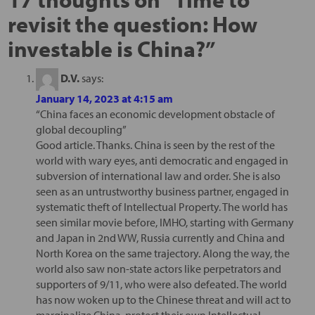
revisit the question: How
investable is China?
”
D.V.
says:
January 14, 2023 at 4:15 am
“China faces an economic development obstacle of
global decoupling”
Good article. Thanks. China is seen by the rest of the
world with wary eyes, anti democratic and engaged in
subversion of international law and order. She is also
seen as an untrustworthy business partner, engaged in
systematic theft of Intellectual Property. The world has
seen similar movie before, IMHO, starting with Germany
and Japan in 2nd WW, Russia currently and China and
North Korea on the same trajectory. Along the way, the
world also saw non-state actors like perpetrators and
supporters of 9/11, who were also defeated. The world
has now woken up to the Chinese threat and will act to
marginalize China, protect their own Intellectual