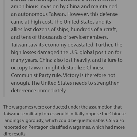
amphibious invasion by China and maintained
an autonomous Taiwan. However, this defense
came at high cost. The United States and its
allies lost dozens of ships, hundreds of aircraft,
and tens of thousands of servicemembers.
Taiwan saw its economy devastated. Further, the
high losses damaged the U.S. global position for
many years. China also lost heavily, and failure to
occupy Taiwan might destabilize Chinese
Communist Party rule. Victory is therefore not
enough. The United States needs to strengthen
deterrence immediately.
The wargames were conducted under the assumption that
Taiwanese military forces would initially oppose the Chinese
landings vigorously, which could be questionable. CSIS also
reported on Pentagon classified wargames, which had more
dire results: