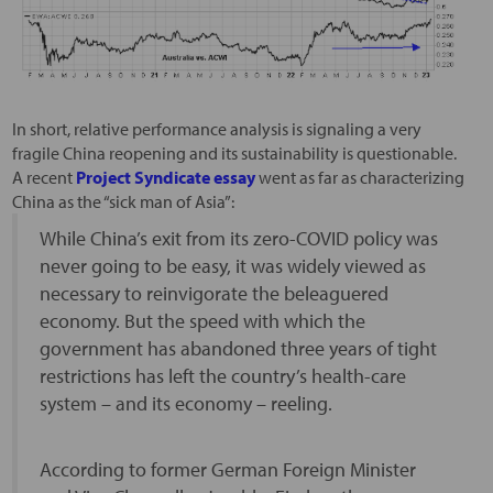
In short, relative performance analysis is signaling a very
fragile China reopening and its sustainability is questionable.
A recent
Project Syndicate essay
went as far as characterizing
China as the “sick man of Asia”:
While China’s exit from its zero-COVID policy was
never going to be easy, it was widely viewed as
necessary to reinvigorate the beleaguered
economy. But the speed with which the
government has abandoned three years of tight
restrictions has left the country’s health-care
system – and its economy – reeling.
According to former German Foreign Minister