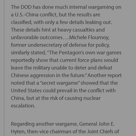
The DOD has done much internal wargaming on
a U.S.-China conflict, but the results are
classified, with only a few details leaking out.
These details hint at heavy casualties and
unfavorable outcomes….Michele Flournoy,
former undersecretary of defense for policy,
similarly stated, “The Pentagon’s own war games
reportedly show that current force plans would
leave the military unable to deter and defeat
Chinese aggression in the future.” Another report
noted that a “secret wargame” showed that the
United States could prevail in the conflict with
China, but at the risk of causing nuclear
escalation.
Regarding another wargame, General John E.
Hyten, then-vice chairman of the Joint Chiefs of