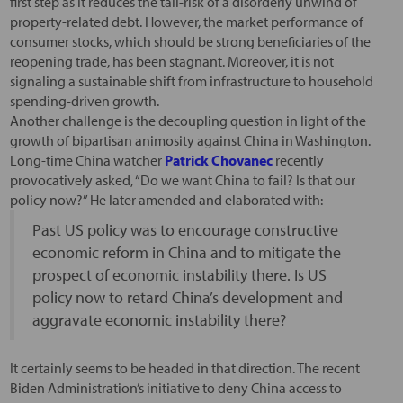
first step as it reduces the tail-risk of a disorderly unwind of
property-related debt. However, the market performance of
consumer stocks, which should be strong beneficiaries of the
reopening trade, has been stagnant. Moreover, it is not
signaling a sustainable shift from infrastructure to household
spending-driven growth.
Another challenge is the decoupling question in light of the
growth of bipartisan animosity against China in Washington.
Long-time China watcher
Patrick Chovanec
recently
provocatively asked, “Do we want China to fail? Is that our
policy now?” He later amended and elaborated with:
Past US policy was to encourage constructive
economic reform in China and to mitigate the
prospect of economic instability there. Is US
policy now to retard China’s development and
aggravate economic instability there?
It certainly seems to be headed in that direction. The recent
Biden Administration’s initiative to deny China access to