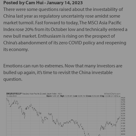
Posted by
Cam Hui
-
January 14, 2023
There were some questions raised about the investability of
China last year as regulatory uncertainty rose amidst some
market turmoil. Fast forward to today, The MSCI Asia Pacific
Index rose 20% from its October low and technically entered a
new bull market. Enthusiasm is rising on the prospect of
China’s abandonment of its zero COVID policy and reopening
its economy.
Emotions can run to extremes. Now that many investors are
bulled up again, it’s time to revisit the China investable
question.