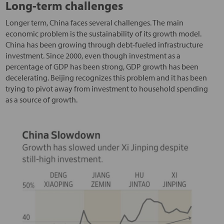
Long-term challenges
Longer term, China faces several challenges. The main
economic problem is the sustainability of its growth model.
China has been growing through debt-fueled infrastructure
investment. Since 2000, even though investment as a
percentage of GDP has been strong, GDP growth has been
decelerating. Beijing recognizes this problem and it has been
trying to pivot away from investment to household spending
as a source of growth.