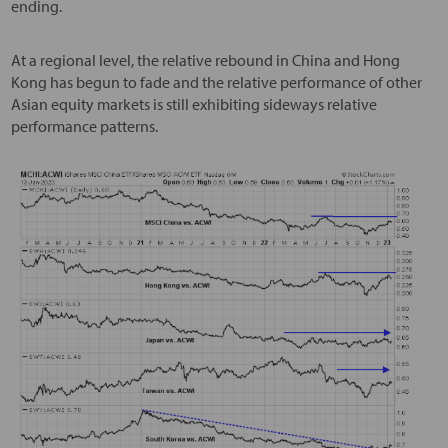
ending.
At a regional level, the relative rebound in China and Hong
Kong has begun to fade and the relative performance of other
Asian equity markets is still exhibiting sideways relative
performance patterns.