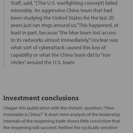
Staff, said, “[The U.S. warfighting concept] failed
miserably. An aggressive China team that had
been studying the United States for the last 20
years just ran rings around us.” This happened, at
least in part, because “the blue team lost access
to its networks almost immediately.” Unclear was
what sort of cyberattack caused this loss of
capability or what the China team did to “run
circles” around the U.S. team.
Investment conclusions
I began this publication with the rhetoric question, “How
investable is China?” A short-term analysis of the leadership
internals of the reopening trade shows little conviction that
the reopening will succeed. Neither the cyclically sensitive