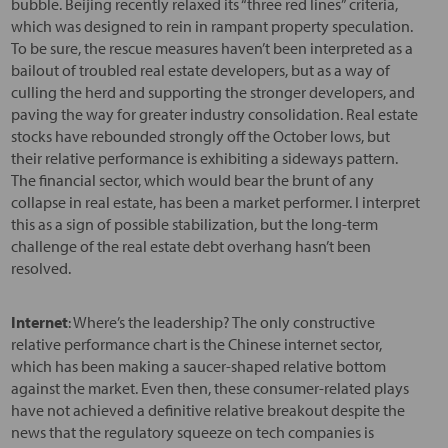
bubble. Beijing recently relaxed its “three red lines” criteria,
which was designed to rein in rampant property speculation.
To be sure, the rescue measures haven’t been interpreted as a
bailout of troubled real estate developers, but as a way of
culling the herd and supporting the stronger developers, and
paving the way for greater industry consolidation. Real estate
stocks have rebounded strongly off the October lows, but
their relative performance is exhibiting a sideways pattern.
The financial sector, which would bear the brunt of any
collapse in real estate, has been a market performer. I interpret
this as a sign of possible stabilization, but the long-term
challenge of the real estate debt overhang hasn’t been
resolved.
Internet
: Where’s the leadership? The only constructive
relative performance chart is the Chinese internet sector,
which has been making a saucer-shaped relative bottom
against the market. Even then, these consumer-related plays
have not achieved a definitive relative breakout despite the
news that the regulatory squeeze on tech companies is