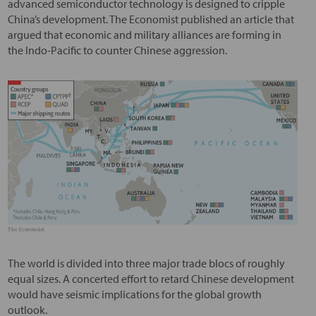
advanced semiconductor technology is designed to cripple
China’s development. The Economist published an article that
argued that economic and military alliances are forming in
the Indo-Pacific to counter Chinese aggression.
The world is divided into three major trade blocs of roughly
equal sizes. A concerted effort to retard Chinese development
would have seismic implications for the global growth
outlook.