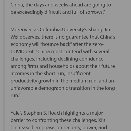
China, the days and weeks ahead are going to
be exceedingly difficult and full of sorrows.”
Moreover, as Columbia University’s Shang-Jin
Wei observes, there is no guarantee that China’s
economy will “bounce back” after the zero-
COVID exit. “China must contend with several
challenges, including declining confidence
among firms and households about their future
incomes in the short run, insufficient
productivity growth in the medium run, and an
unfavorable demographic transition in the long
run.”
Yale’s Stephen S. Roach highlights a major
barrier to confronting these challenges: Xi’s
“increased emphasis on security, power, and