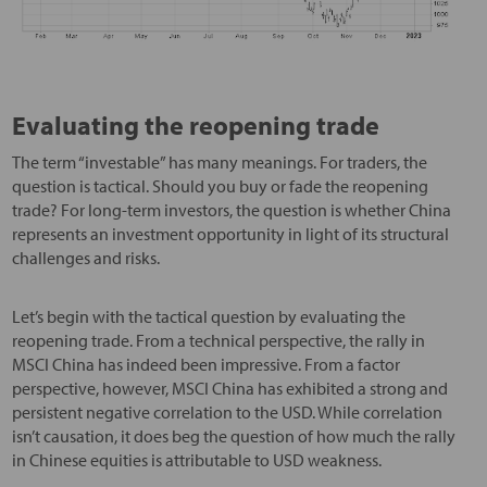
Evaluating the reopening trade
The term “investable” has many meanings. For traders, the
question is tactical. Should you buy or fade the reopening
trade? For long-term investors, the question is whether China
represents an investment opportunity in light of its structural
challenges and risks.
Let’s begin with the tactical question by evaluating the
reopening trade. From a technical perspective, the rally in
MSCI China has indeed been impressive. From a factor
perspective, however, MSCI China has exhibited a strong and
persistent negative correlation to the USD. While correlation
isn’t causation, it does beg the question of how much the rally
in Chinese equities is attributable to USD weakness.