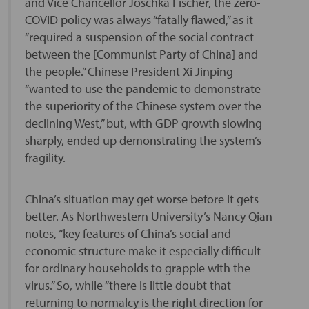
and Vice Chancellor Joschka Fischer, the zero-
COVID policy was always “fatally flawed,” as it
“required a suspension of the social contract
between the [Communist Party of China] and
the people.” Chinese President Xi Jinping
“wanted to use the pandemic to demonstrate
the superiority of the Chinese system over the
declining West,” but, with GDP growth slowing
sharply, ended up demonstrating the system’s
fragility.
China’s situation may get worse before it gets
better. As Northwestern University’s Nancy Qian
notes, “key features of China’s social and
economic structure make it especially difficult
for ordinary households to grapple with the
virus.” So, while “there is little doubt that
returning to normalcy is the right direction for