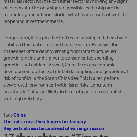
materials sector nor the consumer sector is showing any signs
of leadership. The only signs of possible leadership are the
technology and internet stocks, which is inconsistent with the
reopening investment theme.
Longer-term, it is a positive that recent easing initiatives have
stabilized the real estate and finance sector. However, the
challenges of the debt overhang from infrastructure led
growth remains and a pivot to consumer-led spending
growth is not evident. As well, China faces an economic
development obstacle of global decoupling, and geopolitical
risk of conflict in the South China Sea. This is a recipe for a
slow growth environment with rising risks. Long-term
investors in China are likely to face subpar returns coupled
with high volatility.
Tags
China
The bulls cross their fingers for January
Key tests at resistance ahead of earnings season
17 thoughts on “
Time to