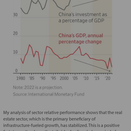
My analysis of sector relative performance shows that the real
estate sector, which is the primary beneficiary of
infrastructure-fueled growth, has stabilized. This is a positive