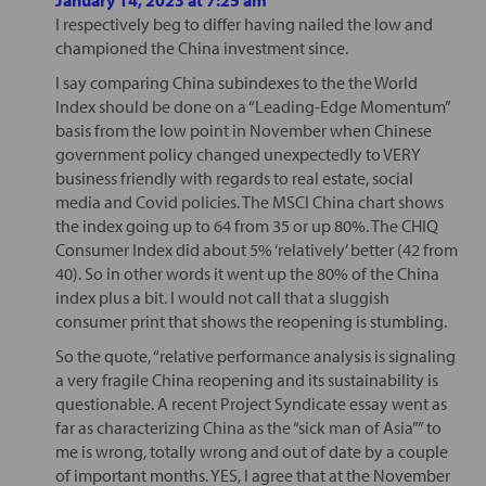
I respectively beg to differ having nailed the low and
championed the China investment since.
I say comparing China subindexes to the the World
Index should be done on a “Leading-Edge Momentum”
basis from the low point in November when Chinese
government policy changed unexpectedly to VERY
business friendly with regards to real estate, social
media and Covid policies. The MSCI China chart shows
the index going up to 64 from 35 or up 80%. The CHIQ
Consumer Index did about 5% ‘relatively’ better (42 from
40). So in other words it went up the 80% of the China
index plus a bit. I would not call that a sluggish
consumer print that shows the reopening is stumbling.
So the quote, “relative performance analysis is signaling
a very fragile China reopening and its sustainability is
questionable. A recent Project Syndicate essay went as
far as characterizing China as the “sick man of Asia”” to
me is wrong, totally wrong and out of date by a couple
of important months. YES, I agree that at the November