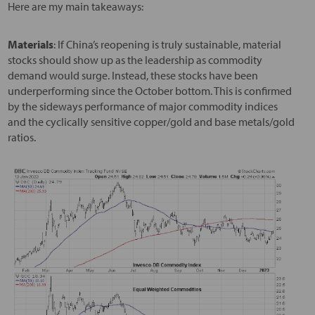
Here are my main takeaways:
Materials
: If China’s reopening is truly sustainable, material
stocks should show up as the leadership as commodity
demand would surge. Instead, these stocks have been
underperforming since the October bottom. This is confirmed
by the sideways performance of major commodity indices
and the cyclically sensitive copper/gold and base metals/gold
ratios.