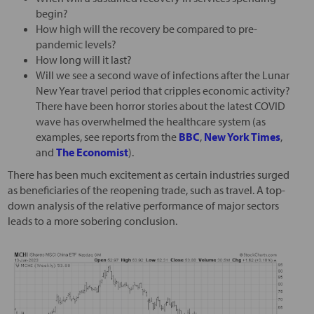
begin?
How high will the recovery be compared to pre-
pandemic levels?
How long will it last?
Will we see a second wave of infections after the Lunar
New Year travel period that cripples economic activity?
There have been horror stories about the latest COVID
wave has overwhelmed the healthcare system (as
examples, see reports from the
BBC
,
New York Times
,
and
The Economist
).
There has been much excitement as certain industries surged
as beneficiaries of the reopening trade, such as travel. A top-
down analysis of the relative performance of major sectors
leads to a more sobering conclusion.