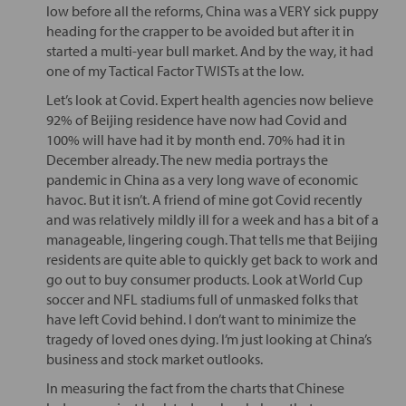
low before all the reforms, China was a VERY sick puppy
heading for the crapper to be avoided but after it in
started a multi-year bull market. And by the way, it had
one of my Tactical Factor TWISTs at the low.
Let’s look at Covid. Expert health agencies now believe
92% of Beijing residence have now had Covid and
100% will have had it by month end. 70% had it in
December already. The new media portrays the
pandemic in China as a very long wave of economic
havoc. But it isn’t. A friend of mine got Covid recently
and was relatively mildly ill for a week and has a bit of a
manageable, lingering cough. That tells me that Beijing
residents are quite able to quickly get back to work and
go out to buy consumer products. Look at World Cup
soccer and NFL stadiums full of unmasked folks that
have left Covid behind. I don’t want to minimize the
tragedy of loved ones dying. I’m just looking at China’s
business and stock market outlooks.
In measuring the fact from the charts that Chinese