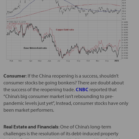
Consumer
: If the China reopening is a success, shouldn’t
consumer stocks be going bonkers? There are doubt about
the success of the reopening trade.
CNBC
reported that
“China’s big consumer market isn’t rebounding to pre-
pandemic levels just yet”, Instead, consumer stocks have only
been market performers.
Real Estate and Financials
: One of China’s long-term
challenges is the resolution of its debt-induced property