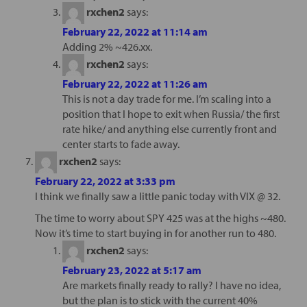
rxchen2
says:
February 22, 2022 at 11:14 am
Adding 2% ~426.xx.
rxchen2
says:
February 22, 2022 at 11:26 am
This is not a day trade for me. I’m scaling into a
position that I hope to exit when Russia/ the first
rate hike/ and anything else currently front and
center starts to fade away.
rxchen2
says:
February 22, 2022 at 3:33 pm
I think we finally saw a little panic today with VIX @ 32.
The time to worry about SPY 425 was at the highs ~480.
Now it’s time to start buying in for another run to 480.
rxchen2
says:
February 23, 2022 at 5:17 am
Are markets finally ready to rally? I have no idea,
but the plan is to stick with the current 40%