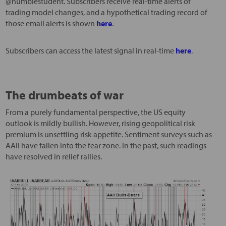
@humblestudent. Subscribers receive real-time alerts of
trading model changes, and a hypothetical trading record of
those email alerts is shown
here
.
Subscribers can access the latest signal in real-time
here
.
The drumbeats of war
From a purely fundamental perspective, the US equity
outlook is mildly bullish. However, rising geopolitical risk
premium is unsettling risk appetite. Sentiment surveys such as
AAII have fallen into the fear zone. In the past, such readings
have resolved in relief rallies.