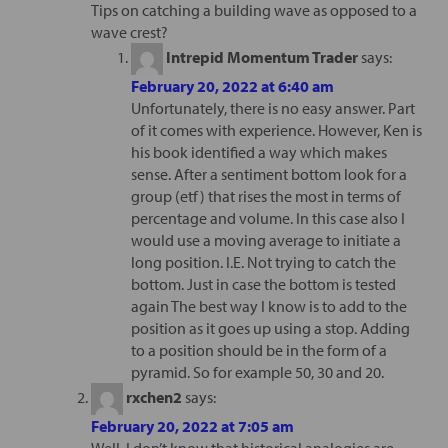
Tips on catching a building wave as opposed to a
wave crest?
Intrepid Momentum Trader
says:
February 20, 2022 at 6:40 am
Unfortunately, there is no easy answer. Part
of it comes with experience. However, Ken is
his book identified a way which makes
sense. After a sentiment bottom look for a
group (etf) that rises the most in terms of
percentage and volume. In this case also I
would use a moving average to initiate a
long position. I.E. Not trying to catch the
bottom. Just in case the bottom is tested
again The best way I know is to add to the
position as it goes up using a stop. Adding
to a position should be in the form of a
pyramid. So for example 50, 30 and 20.
rxchen2
says:
February 20, 2022 at 7:05 am
Well, I don’t know that historical analogies are