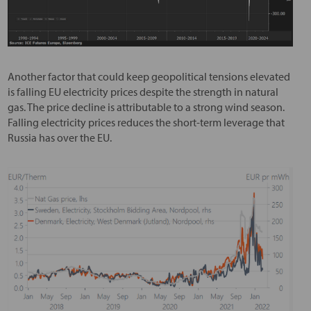
Another factor that could keep geopolitical tensions elevated
is falling EU electricity prices despite the strength in natural
gas. The price decline is attributable to a strong wind season.
Falling electricity prices reduces the short-term leverage that
Russia has over the EU.