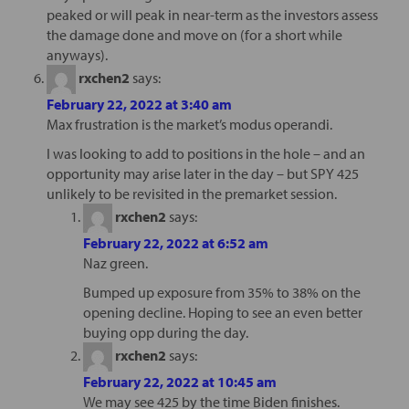
peaked or will peak in near-term as the investors assess
the damage done and move on (for a short while
anyways).
rxchen2
says:
February 22, 2022 at 3:40 am
Max frustration is the market’s modus operandi.
I was looking to add to positions in the hole – and an
opportunity may arise later in the day – but SPY 425
unlikely to be revisited in the premarket session.
rxchen2
says:
February 22, 2022 at 6:52 am
Naz green.
Bumped up exposure from 35% to 38% on the
opening decline. Hoping to see an even better
buying opp during the day.
rxchen2
says:
February 22, 2022 at 10:45 am
We may see 425 by the time Biden finishes.