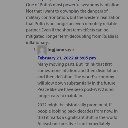
One of Putin’s most powerful weapons is inflation.
Not that I want to downplay the dangers of
military confrontation, but the western realization
that Putin is no longer an even remotely reliable
partner. Even if the short term effects can be
mitigated, longer term decoupling from Russia is
inflationary.
Ingjiunn
says:
February 21, 2022 at 3:05 pm
Many moving parts. But I think that first
comes more inflation and then disinflation
and then deflation. The world’s economy
will slow down substantially in the future.
Peace like we have seen post-WW2 is no
longer easy to maintain.
2022 might be historically prominent, if
people looking back decades from now, in
that it marks a significant shift in the world.
At least one positive I can immediately