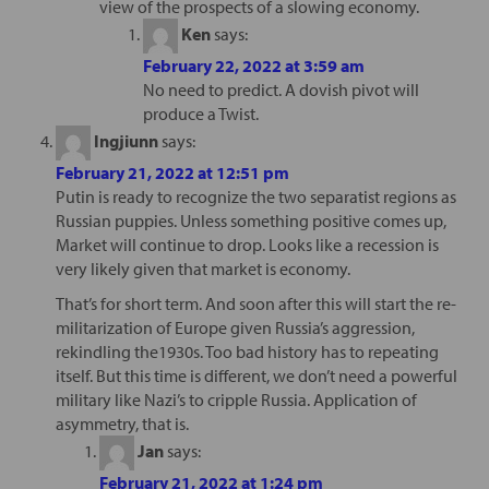
view of the prospects of a slowing economy.
Ken
says:
February 22, 2022 at 3:59 am
No need to predict. A dovish pivot will
produce a Twist.
Ingjiunn
says:
February 21, 2022 at 12:51 pm
Putin is ready to recognize the two separatist regions as
Russian puppies. Unless something positive comes up,
Market will continue to drop. Looks like a recession is
very likely given that market is economy.
That’s for short term. And soon after this will start the re-
militarization of Europe given Russia’s aggression,
rekindling the1930s. Too bad history has to repeating
itself. But this time is different, we don’t need a powerful
military like Nazi’s to cripple Russia. Application of
asymmetry, that is.
Jan
says:
February 21, 2022 at 1:24 pm