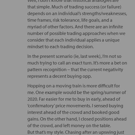
that simple. Much of trading success (or failure)
depends on an individual’s strengths/weaknesses,
time frames, risk tolerance, life goals, and a
myriad of other factors. And there are an infinite
number of possible trading approaches when we
consider that each individual applies a unique
mindset to each trading decision.
In the present scenario (ie, last week), I’m not so
much trying to call an exact turn. It’s more a bet on
pattern recognition – that the current negativity
represents a decent buying opp.
Hopping on a moving train is more difficult for
me. One example would be the spring/summer of
2020. Far easier for me to buy in early, ahead of
‘confirmatory’ price movements. I sensed buying
interest ahead of the crowd and booked good
gains. On the other hand, I closed positions ahead
of the crowd, and left money on the table.
But that’s my style. Chasing after an upswing just