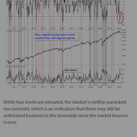
While fear levels are elevated, the market is neither panicked
nor oversold, which is an indication that there may still be
unfinished business to the downside once the market bounce
is over.