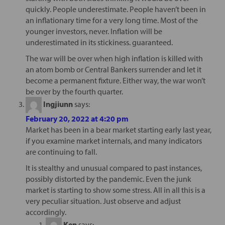
quickly. People underestimate. People haven’t been in
an inflationary time for a very long time. Most of the
younger investors, never. Inflation will be
underestimated in its stickiness. guaranteed.
The war will be over when high inflation is killed with
an atom bomb or Central Bankers surrender and let it
become a permanent fixture. Either way, the war won’t
be over by the fourth quarter.
Ingjiunn
says:
February 20, 2022 at 4:20 pm
Market has been in a bear market starting early last year,
if you examine market internals, and many indicators
are continuing to fall.
It is stealthy and unusual compared to past instances,
possibly distorted by the pandemic. Even the junk
market is starting to show some stress. All in all this is a
very peculiar situation. Just observe and adjust
accordingly.
Ken
says: