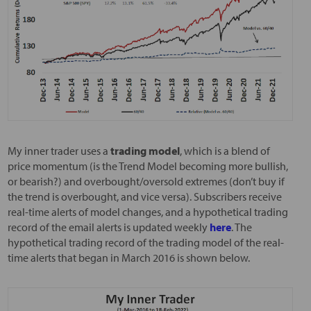
My inner trader uses a
trading model
, which is a blend of
price momentum (is the Trend Model becoming more bullish,
or bearish?) and overbought/oversold extremes (don’t buy if
the trend is overbought, and vice versa). Subscribers receive
real-time alerts of model changes, and a hypothetical trading
record of the email alerts is updated weekly
here
. The
hypothetical trading record of the trading model of the real-
time alerts that began in March 2016 is shown below.