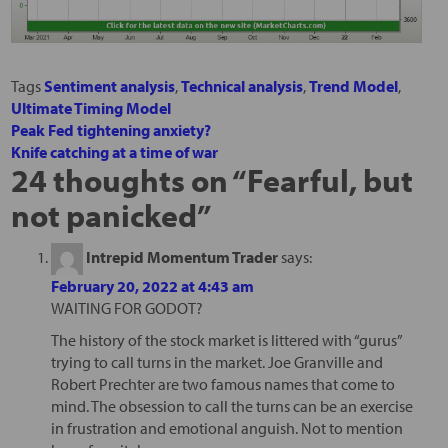
Tags
Sentiment analysis
,
Technical analysis
,
Trend Model
,
Ultimate Timing Model
Peak Fed tightening anxiety?
Knife catching at a time of war
24 thoughts on “
Fearful, but
not panicked
”
Intrepid Momentum Trader
says:
February 20, 2022 at 4:43 am
WAITING FOR GODOT?
The history of the stock market is littered with “gurus”
trying to call turns in the market. Joe Granville and
Robert Prechter are two famous names that come to
mind. The obsession to call the turns can be an exercise
in frustration and emotional anguish. Not to mention