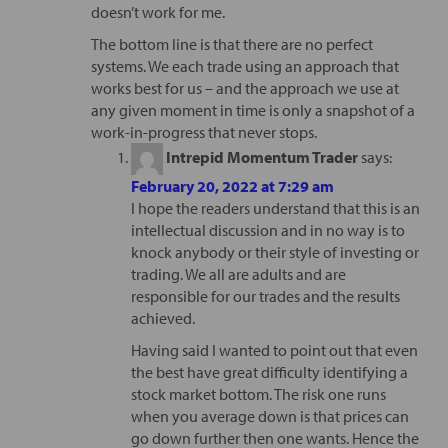
doesn’t work for me.
The bottom line is that there are no perfect
systems. We each trade using an approach that
works best for us – and the approach we use at
any given moment in time is only a snapshot of a
work-in-progress that never stops.
Intrepid Momentum Trader
says:
February 20, 2022 at 7:29 am
I hope the readers understand that this is an
intellectual discussion and in no way is to
knock anybody or their style of investing or
trading. We all are adults and are
responsible for our trades and the results
achieved.
Having said I wanted to point out that even
the best have great difficulty identifying a
stock market bottom. The risk one runs
when you average down is that prices can
go down further then one wants. Hence the