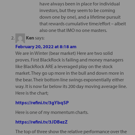
have always been in place for individual
investors, but they seem to be coming
down one by one), and a lifetime pursuit
that rewards cumulative time/effort – albeit
also one that IMO no one masters.
Ken
says:
February 20, 2022 at 8:18 am
We are in Winter (bear market) Here are two solid
proves. First BlackRock is failing and money managers
like BlackRock ARE a leveraged play on the stock
market. They go up more in the bull and down more in
the bear. Their bottom line swings exponentially either
way. It is now far below its 200 day moving average line.
Here is the chart;
https://refini.tv/3gYbqSP
Here is one of my momentum charts.
https://refini.tv/3JDBezZ
The top of three show the relative performance over the