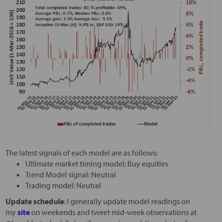
The latest signals of each model are as follows:
Ultimate market timing model: Buy equities
Trend Model signal: Neutral
Trading model: Neutral
Update schedule
: I generally update model readings on
my
site
on weekends and tweet mid-week observations at