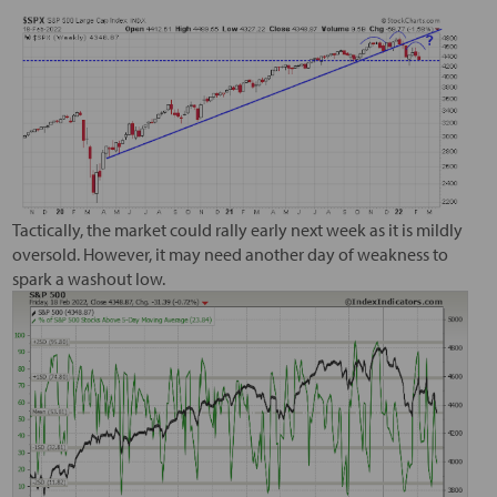
Tactically, the market could rally early next week as it is mildly
oversold. However, it may need another day of weakness to
spark a washout low.