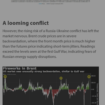
A looming conflict
However, the rising risk of a Russia-Ukraine conflict has left the
market nervous. Brent crude prices are in severe
backwardation, where the front month price is much higher
than the futures price indicating short-term jitters. Readings
exceed the levels seen at the first Gulf War, indicating fears of
Russian energy supply disruptions.