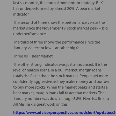
last six months, the normal momentum strategy. BLK
has underperformed by almost 20%. A bear market
indicator.
The second of three show the performance versus the
market since the November 19, stock market peak – big
underperformance.
The third of three shows the performance since the
January 27, recent low – another big fail.
Three Xs = Bear Market.
The other strong indicator was just announced. It is the
level of margin loans. In a bull market, margin loans
totals rise faster than the stock market. People get more
confidently aggressive as they make money and borrow
to buy more stocks. When the market peaks and starts a
bear market, margin loans fall faster that markets. The
January number was down a huge 8.8%. Here is a link to
Jill Mislinski’s great work on this:
https://www.advisorperspectives.com/dshort/updates/