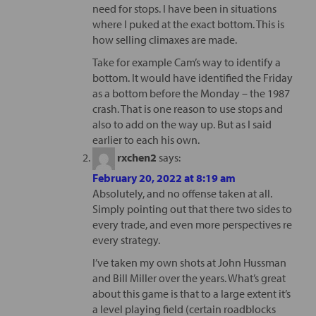
need for stops. I have been in situations
where I puked at the exact bottom. This is
how selling climaxes are made.
Take for example Cam’s way to identify a
bottom. It would have identified the Friday
as a bottom before the Monday – the 1987
crash. That is one reason to use stops and
also to add on the way up. But as I said
earlier to each his own.
rxchen2
says:
February 20, 2022 at 8:19 am
Absolutely, and no offense taken at all.
Simply pointing out that there two sides to
every trade, and even more perspectives re
every strategy.
I’ve taken my own shots at John Hussman
and Bill Miller over the years. What’s great
about this game is that to a large extent it’s
a level playing field (certain roadblocks