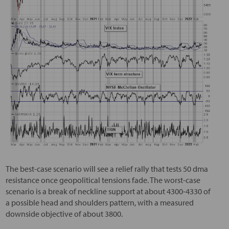
The best-case scenario will see a relief rally that tests 50 dma
resistance once geopolitical tensions fade. The worst-case
scenario is a break of neckline support at about 4300-4330 of
a possible head and shoulders pattern, with a measured
downside objective of about 3800.