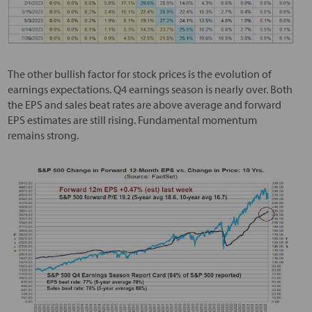
The other bullish factor for stock prices is the evolution of
earnings expectations. Q4 earnings season is nearly over. Both
the EPS and sales beat rates are above average and forward
EPS estimates are still rising. Fundamental momentum
remains strong.