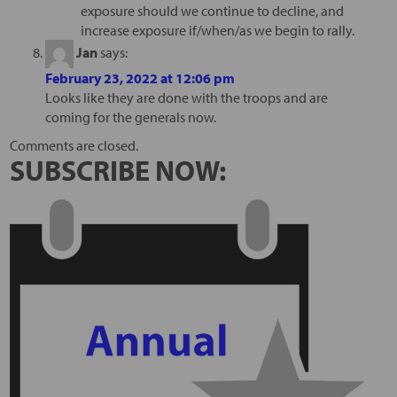
exposure should we continue to decline, and
increase exposure if/when/as we begin to rally.
Jan
says:
February 23, 2022 at 12:06 pm
Looks like they are done with the troops and are
coming for the generals now.
Comments are closed.
SUBSCRIBE NOW: