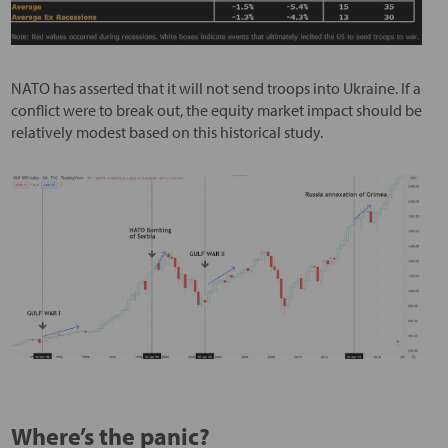
NATO has asserted that it will not send troops into Ukraine. If a
conflict were to break out, the equity market impact should be
relatively modest based on this historical study.
Where’s the panic?