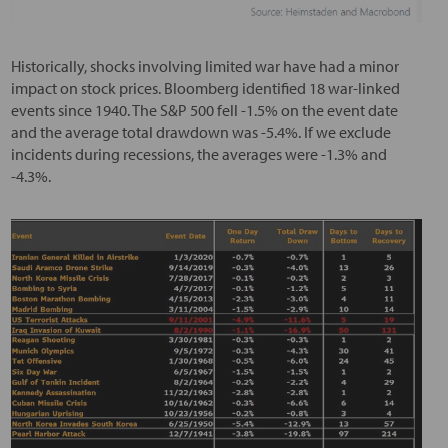
Historically, shocks involving limited war have had a minor
impact on stock prices. Bloomberg identified 18 war-linked
events since 1940. The S&P 500 fell -1.5% on the event date
and the average total drawdown was -5.4%. If we exclude
incidents during recessions, the averages were -1.3% and
-4.3%.