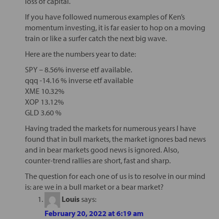
loss of capital.
If you have followed numerous examples of Ken’s
momentum investing, it is far easier to hop on a moving
train or like a surfer catch the next big wave.
Here are the numbers year to date:
SPY – 8.56% inverse etf available.
qqq -14.16 % inverse etf available
XME 10.32%
XOP 13.12%
GLD 3.60 %
Having traded the markets for numerous years I have
found that in bull markets, the market ignores bad news
and in bear markets good news is ignored. Also,
counter-trend rallies are short, fast and sharp.
The question for each one of us is to resolve in our mind
is: are we in a bull market or a bear market?
Louis
says:
February 20, 2022 at 6:19 am