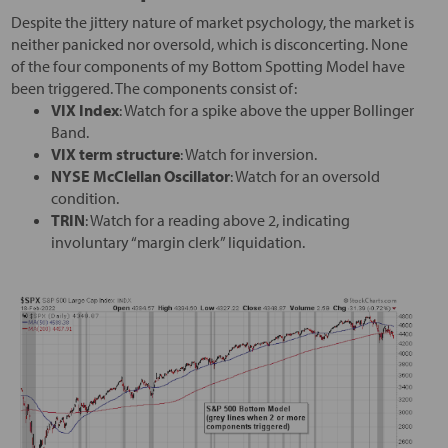
Despite the jittery nature of market psychology, the market is
neither panicked nor oversold, which is disconcerting. None
of the four components of my Bottom Spotting Model have
been triggered. The components consist of:
VIX Index
: Watch for a spike above the upper Bollinger
Band.
VIX term structure
: Watch for inversion.
NYSE McClellan Oscillator
: Watch for an oversold
condition.
TRIN
: Watch for a reading above 2, indicating
involuntary “margin clerk” liquidation.