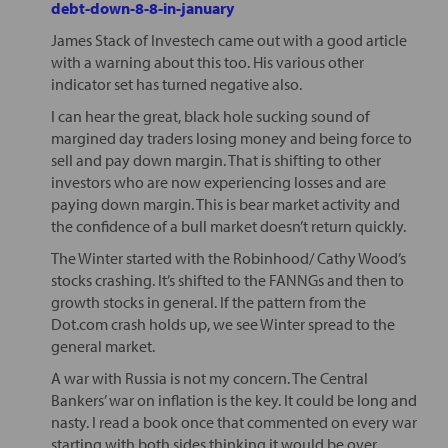
debt-down-8-8-in-january
James Stack of Investech came out with a good article
with a warning about this too. His various other
indicator set has turned negative also.
I can hear the great, black hole sucking sound of
margined day traders losing money and being force to
sell and pay down margin. That is shifting to other
investors who are now experiencing losses and are
paying down margin. This is bear market activity and
the confidence of a bull market doesn’t return quickly.
The Winter started with the Robinhood/ Cathy Wood’s
stocks crashing. It’s shifted to the FANNGs and then to
growth stocks in general. If the pattern from the
Dot.com crash holds up, we see Winter spread to the
general market.
A war with Russia is not my concern. The Central
Bankers’ war on inflation is the key. It could be long and
nasty. I read a book once that commented on every war
starting with both sides thinking it would be over