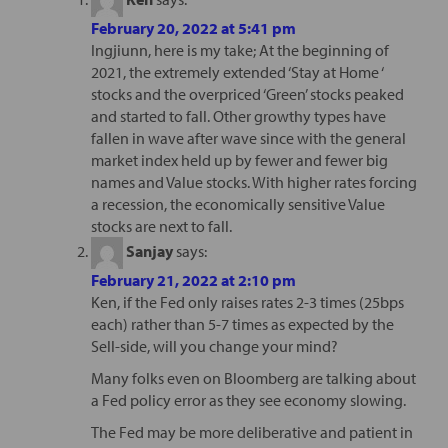
February 20, 2022 at 5:41 pm
Ingjiunn, here is my take; At the beginning of
2021, the extremely extended ‘Stay at Home ‘
stocks and the overpriced ‘Green’ stocks peaked
and started to fall. Other growthy types have
fallen in wave after wave since with the general
market index held up by fewer and fewer big
names and Value stocks. With higher rates forcing
a recession, the economically sensitive Value
stocks are next to fall.
Sanjay
says:
February 21, 2022 at 2:10 pm
Ken, if the Fed only raises rates 2-3 times (25bps
each) rather than 5-7 times as expected by the
Sell-side, will you change your mind?
Many folks even on Bloomberg are talking about
a Fed policy error as they see economy slowing.
The Fed may be more deliberative and patient in