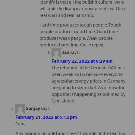
identify is that all the bullshit cultural wars
will quickly disappear, now people will face
real wars and real hardship.
Hard time produces tough people. Tough
people produces good time. Good time
produces weak people. Weak people
produces hard time. Cycle repeat.
Jan
says:
February 22, 2022 at 6:29 am
The rebound in the German DAX has
been weak so far because everyone
agrees that energy prices in Germany
are going to skyrocket. As of now the
opposite is happening as outlined by
Cam above.
Sanjay
says:
February 21, 2022 at 5:12 pm
Cam,
Any opinion on gold and silver? I wonder if the fear has