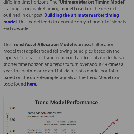
differing time horizons. The “
Ultimate Market Timing Model
”
is a long-term market timing model based on the research
outlined in our post,
Building the ultimate market timing
model
. This model tends to generate only a handful of signals
each decade.
The
Trend Asset Allocation Model
is an asset allocation
model that applies trend following principles based on the
inputs of global stock and commodity price. This model has a
shorter time horizon and tends to turn over about 4-6 times a
year. The performance and full details of a model portfolio
based on the out-of-sample signals of the Trend Model can
bsoe found
here
.