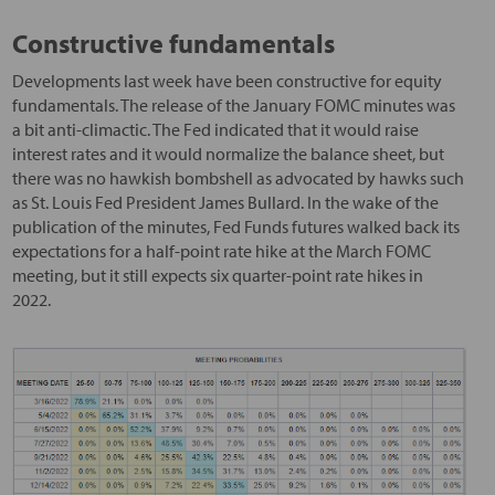
Constructive fundamentals
Developments last week have been constructive for equity
fundamentals. The release of the January FOMC minutes was
a bit anti-climactic. The Fed indicated that it would raise
interest rates and it would normalize the balance sheet, but
there was no hawkish bombshell as advocated by hawks such
as St. Louis Fed President James Bullard. In the wake of the
publication of the minutes, Fed Funds futures walked back its
expectations for a half-point rate hike at the March FOMC
meeting, but it still expects six quarter-point rate hikes in
2022.