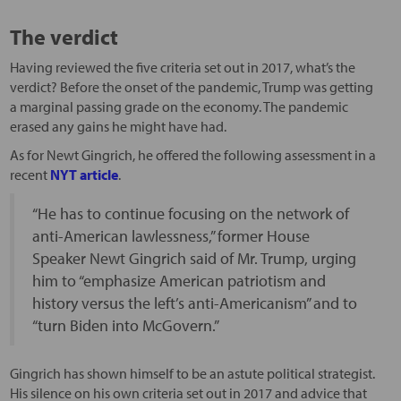
The verdict
Having reviewed the five criteria set out in 2017, what’s the
verdict? Before the onset of the pandemic, Trump was getting
a marginal passing grade on the economy. The pandemic
erased any gains he might have had.
As for Newt Gingrich, he offered the following assessment in a
recent
NYT article
.
“He has to continue focusing on the network of
anti-American lawlessness,” former House
Speaker Newt Gingrich said of Mr. Trump, urging
him to “emphasize American patriotism and
history versus the left’s anti-Americanism” and to
“turn Biden into McGovern.”
Gingrich has shown himself to be an astute political strategist.
His silence on his own criteria set out in 2017 and advice that