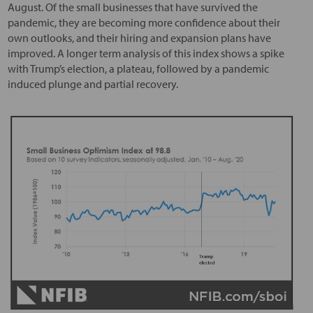
August. Of the small businesses that have survived the
pandemic, they are becoming more confidence about their
own outlooks, and their hiring and expansion plans have
improved. A longer term analysis of this index shows a spike
with Trump’s election, a plateau, followed by a pandemic
induced plunge and partial recovery.