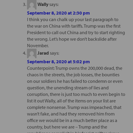
Wally
says:
September 8, 2020 at 2:30 pm
I think you can chalk up your last paragraph to
the war on China with tariffs. Trump was the first
President to call out China and try to start righting
the wrong. Let’s hope we don’t backslide after
November.
Jarad
says:
September 8, 2020 at 5:02 pm
Counterpoint: Trump owns the 200,000 dead, the
chaos in the streets, the job losses, the bounties
on our soldiers he has failed to condemn or even
question, the unending stream of lies and
corruption, there is just too much to even begin to
list it out Wally, all of the items on your list are
complete nonsense. Trump was impeached, that
wasn’t fake, and had they removed him from
office we would be in a much better place as a
country, but here we are – Trump and the