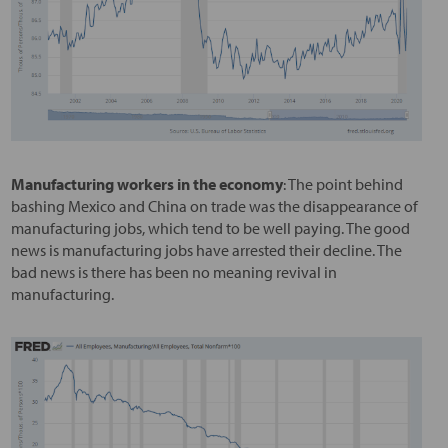
Manufacturing workers in the economy
: The point behind
bashing Mexico and China on trade was the disappearance of
manufacturing jobs, which tend to be well paying. The good
news is manufacturing jobs have arrested their decline. The
bad news is there has been no meaning revival in
manufacturing.