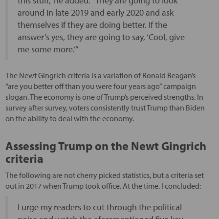
this stuff,” he added. “They are going to look
around in late 2019 and early 2020 and ask
themselves if they are doing better. If the
answer’s yes, they are going to say, ‘Cool, give
me some more.’”
The Newt Gingrich criteria is a variation of Ronald Reagan’s
“are you better off than you were four years ago” campaign
slogan. The economy is one of Trump’s perceived strengths. In
survey after survey, voters consistently trust Trump than Biden
on the ability to deal with the economy.
Assessing Trump on the Newt Gingrich
criteria
The following are not cherry picked statistics, but a criteria set
out in 2017 when Trump took office. At the time. I concluded:
I urge my readers to cut through the political