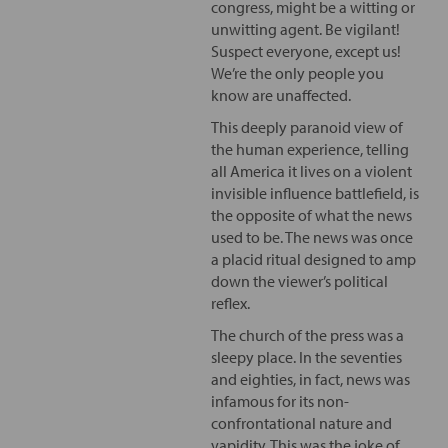
congress, might be a witting or
unwitting agent. Be vigilant!
Suspect everyone, except us!
We’re the only people you
know are unaffected.
This deeply paranoid view of
the human experience, telling
all America it lives on a violent
invisible influence battlefield, is
the opposite of what the news
used to be. The news was once
a placid ritual designed to amp
down the viewer’s political
reflex.
The church of the press was a
sleepy place. In the seventies
and eighties, in fact, news was
infamous for its non-
confrontational nature and
vapidity. This was the joke of