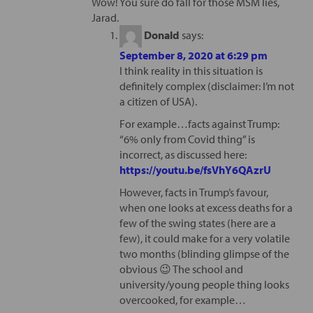
Wow! You sure do fall for those MSM lies,
Jarad.
Donald
says:
September 8, 2020 at 6:29 pm
I think reality in this situation is
definitely complex (disclaimer: I’m not
a citizen of USA).
For example…facts against Trump:
“6% only from Covid thing” is
incorrect, as discussed here:
https://youtu.be/fsVhY6QAzrU
However, facts in Trump’s favour,
when one looks at excess deaths for a
few of the swing states (here are a
few), it could make for a very volatile
two months (blinding glimpse of the
obvious 😉 The school and
university/young people thing looks
overcooked, for example…