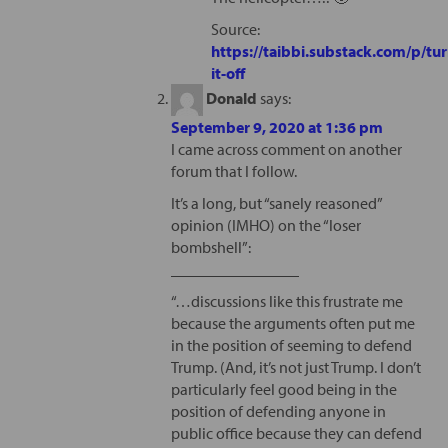
Source:
https://taibbi.substack.com/p/tur
it-off
Donald
says:
September 9, 2020 at 1:36 pm
I came across comment on another
forum that I follow.
It’s a long, but “sanely reasoned”
opinion (IMHO) on the “loser
bombshell”:
________________
“…discussions like this frustrate me
because the arguments often put me
in the position of seeming to defend
Trump. (And, it’s not just Trump. I don’t
particularly feel good being in the
position of defending anyone in
public office because they can defend