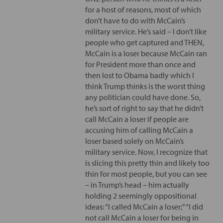
for a host of reasons, most of which
don’t have to do with McCain’s
military service. He’s said – I don’t like
people who get captured and THEN,
McCain is a loser because McCain ran
for President more than once and
then lost to Obama badly which I
think Trump thinks is the worst thing
any politician could have done. So,
he’s sort of right to say that he didn’t
call McCain a loser if people are
accusing him of calling McCain a
loser based solely on McCain’s
military service. Now, I recognize that
is slicing this pretty thin and likely too
thin for most people, but you can see
– in Trump’s head – him actually
holding 2 seemingly oppositional
ideas: “I called McCain a loser;” “I did
not call McCain a loser for being in