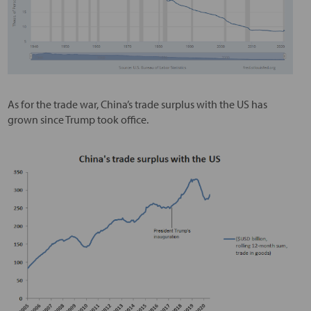
As for the trade war, China’s trade surplus with the US has
grown since Trump took office.