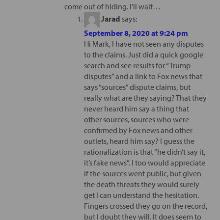
come out of hiding. I’ll wait…
Jarad
says:
September 8, 2020 at 9:24 pm
Hi Mark, I have not seen any disputes
to the claims. Just did a quick google
search and see results for “Trump
disputes” and a link to Fox news that
says “sources” dispute claims, but
really what are they saying? That they
never heard him say a thing that
other sources, sources who were
confirmed by Fox news and other
outlets, heard him say? I guess the
rationalization is that “he didn’t say it,
it’s fake news”. I too would appreciate
if the sources went public, but given
the death threats they would surely
get I can understand the hesitation.
Fingers crossed they go on the record,
but I doubt they will. It does seem to