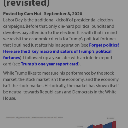
(revisited)
Posted by
Cam Hui
-
September 8, 2020
Labor Day is the traditional kickoff of presidential election
campaigns. Before that, only die-hard political pundits and
devotees pay attention to the election. It is with that in mind
we revisit the economic criteria for Trump’s political fortunes
that I outlined just after his inauguration (see
Forget politics!
Here are the 5 key macro indicators of Trump’s political
fortunes
). I followed up a year later with an interim report
card (see
Trump’s one year report card
).
While Trump likes to measure his performance by the stock
market, the stock market isn’t the economy, and the economy
isn’t the stock market. Historically, the market has shown itself
be neutral towards Republicans and Democrats in the White
House.