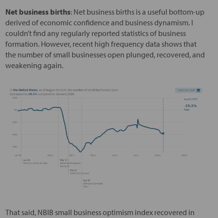
Net business births
: Net business births is a useful bottom-up
derived of economic confidence and business dynamism. I
couldn’t find any regularly reported statistics of business
formation. However, recent high frequency data shows that
the number of small businesses open plunged, recovered, and
weakening again.
That said, NBIB small business optimism index recovered in