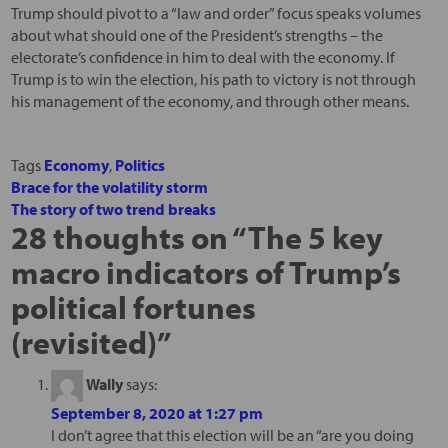
Trump should pivot to a “law and order” focus speaks volumes
about what should one of the President’s strengths – the
electorate’s confidence in him to deal with the economy. If
Trump is to win the election, his path to victory is not through
his management of the economy, and through other means.
Tags
Economy
,
Politics
Brace for the volatility storm
The story of two trend breaks
28 thoughts on “
The 5 key
macro indicators of Trump’s
political fortunes
(revisited)
”
Wally
says:
September 8, 2020 at 1:27 pm
I don’t agree that this election will be an “are you doing