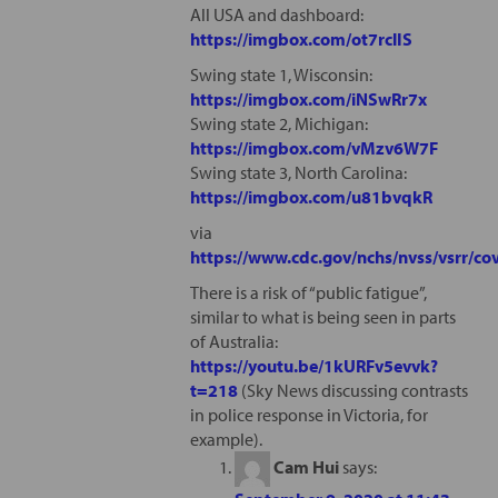
All USA and dashboard:
https://imgbox.com/ot7rclIS
Swing state 1, Wisconsin:
https://imgbox.com/iNSwRr7x
Swing state 2, Michigan:
https://imgbox.com/vMzv6W7F
Swing state 3, North Carolina:
https://imgbox.com/u81bvqkR
via
https://www.cdc.gov/nchs/nvss/vsrr/c
There is a risk of “public fatigue”,
similar to what is being seen in parts
of Australia:
https://youtu.be/1kURFv5evvk?
t=218
(Sky News discussing contrasts
in police response in Victoria, for
example).
Cam Hui
says: