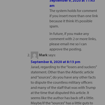
September 9, 2020 at 11:43
am
The system holds for comment
if you insert more than one link
because it think it’s possible
spam.
In future, if you make any
comment with 2 or more links,
please email me so I can
approve the posting.
Mark
says:
September 8, 2020 at 8:13 pm
Jarad, regarding to the “losers and suckers”
statement. Other than the Atlantic article
and “sources”, do you have any other facts
to dispute the countless military officers
and many of the staff that was with Trump
at the time that disputed this article. It
seems like the author has back off a little.
Maybe/if the “sources” has a little guts to