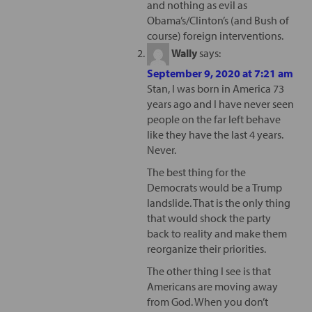
and nothing as evil as
Obama’s/Clinton’s (and Bush of
course) foreign interventions.
Wally
says:
September 9, 2020 at 7:21 am
Stan, I was born in America 73
years ago and I have never seen
people on the far left behave
like they have the last 4 years.
Never.
The best thing for the
Democrats would be a Trump
landslide. That is the only thing
that would shock the party
back to reality and make them
reorganize their priorities.
The other thing I see is that
Americans are moving away
from God. When you don’t