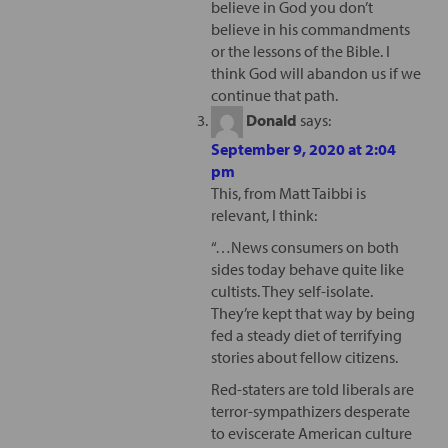
believe in God you don’t
believe in his commandments
or the lessons of the Bible. I
think God will abandon us if we
continue that path.
Donald
says:
September 9, 2020 at 2:04
pm
This, from Matt Taibbi is
relevant, I think:
“…News consumers on both
sides today behave quite like
cultists. They self-isolate.
They’re kept that way by being
fed a steady diet of terrifying
stories about fellow citizens.
Red-staters are told liberals are
terror-sympathizers desperate
to eviscerate American culture