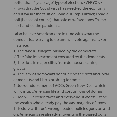
better than 4 years ago” type of election. EVERYONE
knows that the Covid virus has wrecked the economy
and it wasn’t the fault of Donald Trump. Further, I read a
poll (biased of course) that said 60% favor how Trump
has handled the pandemic.
I also believe Americans are in tune with what the
democrats are trying to do and will vote against it. For
instance;
1) The fake Russiagate pushed by the democrats
2) The fake Impeachment executed by the democrats
3) The riots in major cities from democrat leaning
groups
4) The lack of democrats denouncing the riots and local
democrats and Harris pushing for more
5) Joe’s endorsement of AOC’s Green New Deal which
will disrupt American life and cost trillions of dollars
6) Joe will increase taxes and everyone. It won’t just be
the wealth who already pay the vast majority of taxes.
This story with Joe’s wrong headed policies goes on and
on. Americans are already showing in the biased polls