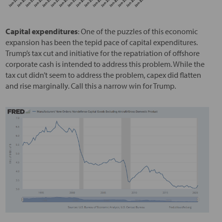
Capital expenditures
: One of the puzzles of this economic
expansion has been the tepid pace of capital expenditures.
Trump’s tax cut and initiative for the repatriation of offshore
corporate cash is intended to address this problem. While the
tax cut didn’t seem to address the problem, capex did flatten
and rise marginally. Call this a narrow win for Trump.