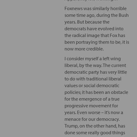
Foxnews was similarly horrible
some time ago, during the Bush
years. But because the
democrats have evolved into
the radical image that Fox has
been portraying them to be, it is
now more credible.
I consider myself a left wing
liberal, by the way. The current
democratic party has very little
to do with traditional liberal
values or social democratic
policies; it has been an obstacle
for the emergence of a true
progressive movement for
years. Even worse – it’s now a
menace for our democracy.
Trump, on the other hand, has
done some really good things