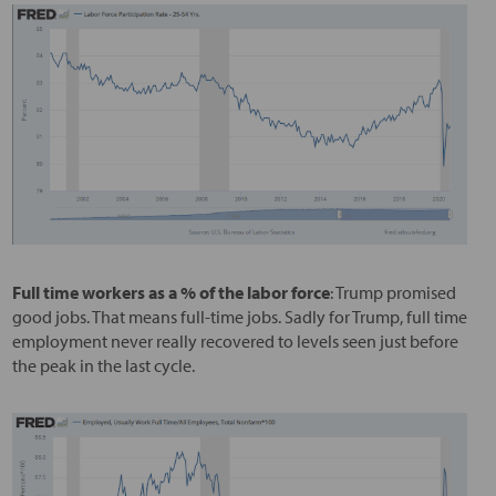
Full time workers as a % of the labor force
: Trump promised
good jobs. That means full-time jobs. Sadly for Trump, full time
employment never really recovered to levels seen just before
the peak in the last cycle.