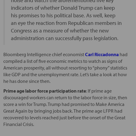
noise and watch the aforementioned five key
indicators of whether Donald Trump can keep
his promises to his political base. As well, keep
an eye the reaction from Republican members in
Congress as a measure of whether the new
administration can successfully pass legislation.
Bloomberg Intelligence chief economist
Carl Riccadonna
had
compiled a list of five economic metrics to watch as signs of
American prosperity, all without resorting to “phony” statistics
like GDP and the unemployment rate. Let’s take a look at how
he has done since then.
Prime age labor force participation rate
: If prime age
discouraged workers can return to the labor force in size, then
score a win for Trump. Trump had promised to Make America
Great Again by bringing jobs back. The prime age LFPR had
recovered to levels reached just before the onset of the Great
Financial Crisis.