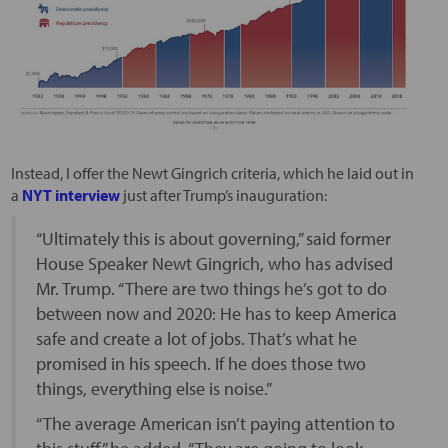
Instead, I offer the Newt Gingrich criteria, which he laid out in
a
NYT interview
just after Trump’s inauguration:
“Ultimately this is about governing,” said former
House Speaker Newt Gingrich, who has advised
Mr. Trump. “There are two things he’s got to do
between now and 2020: He has to keep America
safe and create a lot of jobs. That’s what he
promised in his speech. If he does those two
things, everything else is noise.”
“The average American isn’t paying attention to