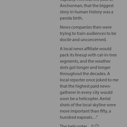
Anchorman, that the biggest
story in human history was a
panda birth.
News companies then were
trying to train audiences to be
docile and unconcerned.
A local news affiliate would
pack its lineup with cat-in-tree
segments, and the weather
slots got longer and longer
throughout the decades. A
local reporter once joked to me
that the highest paid news-
gatherer in every city would
soon be a helicopter. Aerial
shots of the local skyline were
more important than fifty, a
hundred exposés…”
The helicopter…!! 🙂