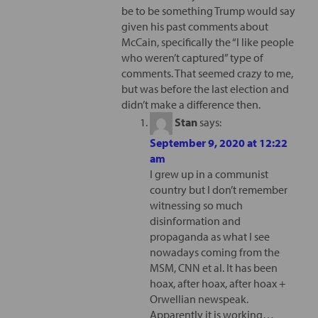
be to be something Trump would say
given his past comments about
McCain, specifically the “I like people
who weren’t captured” type of
comments. That seemed crazy to me,
but was before the last election and
didn’t make a difference then.
Stan
says:
September 9, 2020 at 12:22
am
I grew up in a communist
country but I don’t remember
witnessing so much
disinformation and
propaganda as what I see
nowadays coming from the
MSM, CNN et al. It has been
hoax, after hoax, after hoax +
Orwellian newspeak.
Apparently it is working…