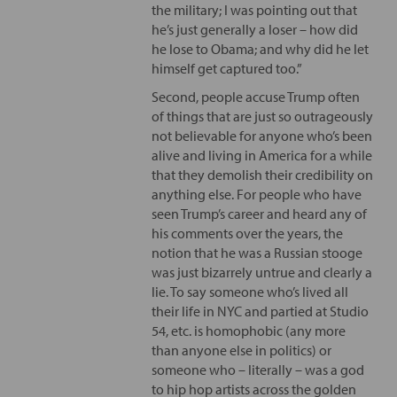
the military; I was pointing out that
he’s just generally a loser – how did
he lose to Obama; and why did he let
himself get captured too.”
Second, people accuse Trump often
of things that are just so outrageously
not believable for anyone who’s been
alive and living in America for a while
that they demolish their credibility on
anything else. For people who have
seen Trump’s career and heard any of
his comments over the years, the
notion that he was a Russian stooge
was just bizarrely untrue and clearly a
lie. To say someone who’s lived all
their life in NYC and partied at Studio
54, etc. is homophobic (any more
than anyone else in politics) or
someone who – literally – was a god
to hip hop artists across the golden