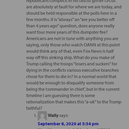
republicans complicit in his fascist grifter circus
are absolutely at fault for where we are today, and
should be held responsible at the polls here in a
few months. It is “always” an “are you better off
than 4 years ago” question, does anyone really
want four more years of this dumpster fire?
Americans are not in tune with anything you are
saying, only those who watch OANN at this point
would think any of that, even Fox News is half
way off this sinking ship. What do you make of
Trump calling the troops “losers and suckers” for
dying in the conflicts various executive branches
chose for them to die in? In a normal world that
would be enough to disqualify someone from
being the ‘commander in chief’, but in the current
timeline I am guessing there is some
rationalization that makes this “a-ok” to the Trump
faithful?
Wally
says:
September 8, 2020 at 5:34 pm