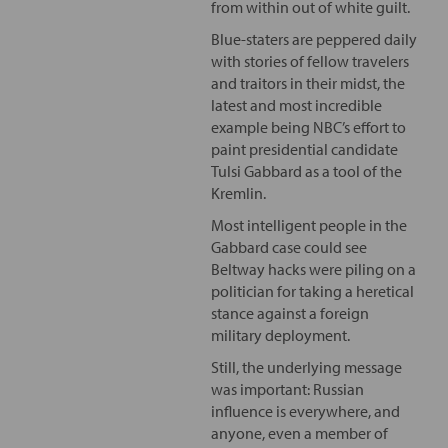
from within out of white guilt.
Blue-staters are peppered daily
with stories of fellow travelers
and traitors in their midst, the
latest and most incredible
example being NBC’s effort to
paint presidential candidate
Tulsi Gabbard as a tool of the
Kremlin.
Most intelligent people in the
Gabbard case could see
Beltway hacks were piling on a
politician for taking a heretical
stance against a foreign
military deployment.
Still, the underlying message
was important: Russian
influence is everywhere, and
anyone, even a member of