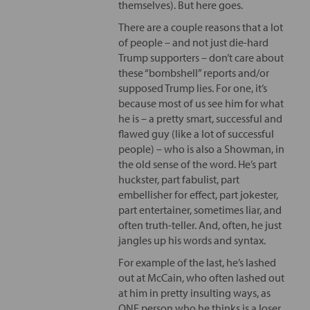
themselves). But here goes.
There are a couple reasons that a lot
of people – and not just die-hard
Trump supporters – don’t care about
these “bombshell” reports and/or
supposed Trump lies. For one, it’s
because most of us see him for what
he is – a pretty smart, successful and
flawed guy (like a lot of successful
people) – who is also a Showman, in
the old sense of the word. He’s part
huckster, part fabulist, part
embellisher for effect, part jokester,
part entertainer, sometimes liar, and
often truth-teller. And, often, he just
jangles up his words and syntax.
For example of the last, he’s lashed
out at McCain, who often lashed out
at him in pretty insulting ways, as
ONE person who he thinks is a loser