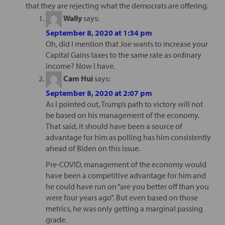
that they are rejecting what the democrats are offering.
Wally
says:
September 8, 2020 at 1:34 pm
Oh, did I mention that Joe wants to increase your
Capital Gains taxes to the same rate as ordinary
income? Now I have.
Cam Hui
says:
September 8, 2020 at 2:07 pm
As I pointed out, Trump’s path to victory will not
be based on his management of the economy.
That said, it should have been a source of
advantage for him as polling has him consistently
ahead of Biden on this issue.
Pre-COVID, management of the economy would
have been a competitive advantage for him and
he could have run on “are you better off than you
were four years ago”. But even based on those
metrics, he was only getting a marginal passing
grade.