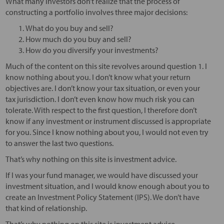
What many investors don’t realize that the process of
constructing a portfolio involves three major decisions:
What do you buy and sell?
How much do you buy and sell?
How do you diversify your investments?
Much of the content on this site revolves around question 1. I
know nothing about you. I don’t know what your return
objectives are. I don’t know your tax situation, or even your
tax jurisdiction. I don’t even know how much risk you can
tolerate. With respect to the first question, I therefore don’t
know if any investment or instrument discussed is appropriate
for you. Since I know nothing about you, I would not even try
to answer the last two questions.
That’s why nothing on this site is investment advice.
If I was your fund manager, we would have discussed your
investment situation, and I would know enough about you to
create an Investment Policy Statement (IPS). We don’t have
that kind of relationship.