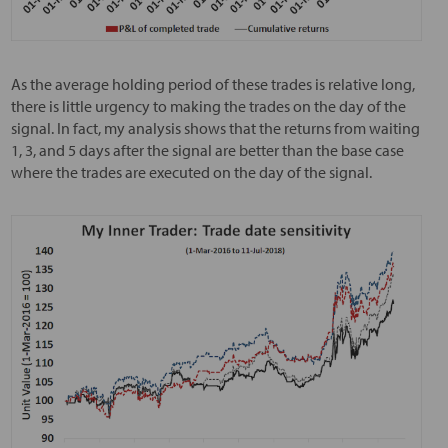
As the average holding period of these trades is relative long,
there is little urgency to making the trades on the day of the
signal. In fact, my analysis shows that the returns from waiting
1, 3, and 5 days after the signal are better than the base case
where the trades are executed on the day of the signal.