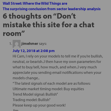
Wall Street: Where the Wild Things are
The surprising conclusion from sector leadership analysis
6 thoughts on “
Don’t
mistake this site for a chat
room
”
jimehmer
says:
July 12, 2018 at 2:08 pm
Hi Cam, I rely on your models to tell me if you’re bullish,
neutral, or bearish..I then have my own parameters for
what to buy/sell, how much, and when..I very much
appreciate you sending email notifications when your
models change..
“The latest signals of each model are as follows:
Ultimate market timing model: Buy equities
Trend Model signal: Bullish”
Trading model: Bullish”
Please keep up your good work!
Jim