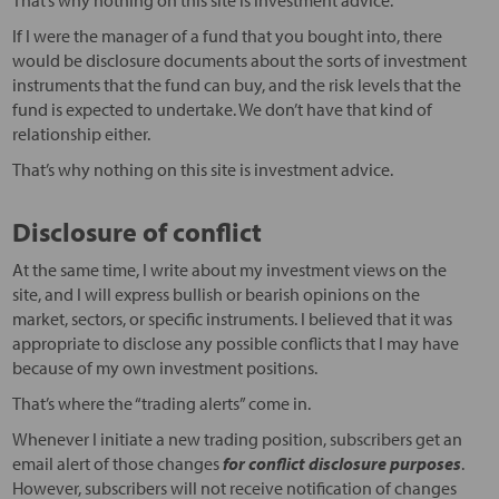
That’s why nothing on this site is investment advice.
If I were the manager of a fund that you bought into, there
would be disclosure documents about the sorts of investment
instruments that the fund can buy, and the risk levels that the
fund is expected to undertake. We don’t have that kind of
relationship either.
That’s why nothing on this site is investment advice.
Disclosure of conflict
At the same time, I write about my investment views on the
site, and I will express bullish or bearish opinions on the
market, sectors, or specific instruments. I believed that it was
appropriate to disclose any possible conflicts that I may have
because of my own investment positions.
That’s where the “trading alerts” come in.
Whenever I initiate a new trading position, subscribers get an
email alert of those changes
for conflict disclosure purposes
.
However, subscribers will not receive notification of changes