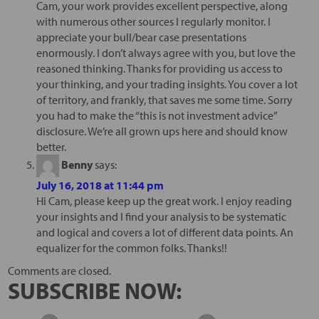
Cam, your work provides excellent perspective, along
with numerous other sources I regularly monitor. I
appreciate your bull/bear case presentations
enormously. I don’t always agree with you, but love the
reasoned thinking. Thanks for providing us access to
your thinking, and your trading insights. You cover a lot
of territory, and frankly, that saves me some time. Sorry
you had to make the “this is not investment advice”
disclosure. We’re all grown ups here and should know
better.
Benny
says:
July 16, 2018 at 11:44 pm
Hi Cam, please keep up the great work. I enjoy reading
your insights and I find your analysis to be systematic
and logical and covers a lot of different data points. An
equalizer for the common folks. Thanks!!
Comments are closed.
SUBSCRIBE NOW: