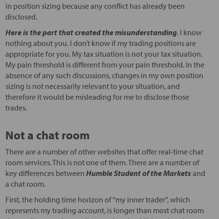
in position sizing because any conflict has already been
disclosed.
Here is the part that created the misunderstanding
. I know
nothing about you. I don’t know if my trading positions are
appropriate for you. My tax situation is not your tax situation.
My pain threshold is different from your pain threshold. In the
absence of any such discussions, changes in my own position
sizing is not necessarily relevant to your situation, and
therefore it would be misleading for me to disclose those
trades.
Not a chat room
There are a number of other websites that offer real-time chat
room services. This is not one of them. There are a number of
key differences between
Humble Student of the Markets
and
a chat room.
First, the holding time horizon of “my inner trader”, which
represents my trading account, is longer than most chat room