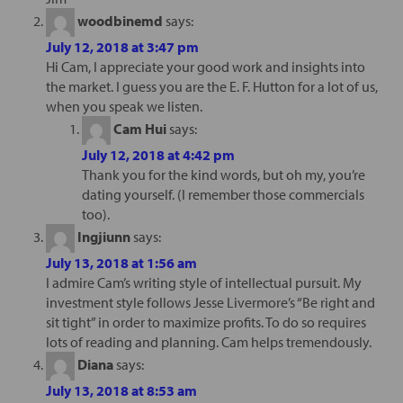
woodbinemd
says:
July 12, 2018 at 3:47 pm
Hi Cam, I appreciate your good work and insights into
the market. I guess you are the E. F. Hutton for a lot of us,
when you speak we listen.
Cam Hui
says:
July 12, 2018 at 4:42 pm
Thank you for the kind words, but oh my, you’re
dating yourself. (I remember those commercials
too).
Ingjiunn
says:
July 13, 2018 at 1:56 am
I admire Cam’s writing style of intellectual pursuit. My
investment style follows Jesse Livermore’s “Be right and
sit tight” in order to maximize profits. To do so requires
lots of reading and planning. Cam helps tremendously.
Diana
says:
July 13, 2018 at 8:53 am