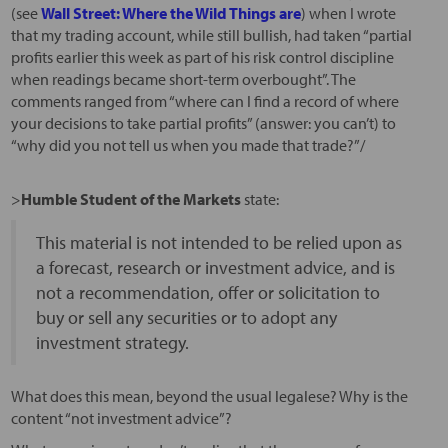
(see
Wall Street: Where the Wild Things are
) when I wrote
that my trading account, while still bullish, had taken “partial
profits earlier this week as part of his risk control discipline
when readings became short-term overbought”. The
comments ranged from “where can I find a record of where
your decisions to take partial profits” (answer: you can’t) to
“why did you not tell us when you made that trade?”/
>
Humble Student of the Markets
state:
This material is not intended to be relied upon as
a forecast, research or investment advice, and is
not a recommendation, offer or solicitation to
buy or sell any securities or to adopt any
investment strategy.
What does this mean, beyond the usual legalese? Why is the
content “not investment advice”?