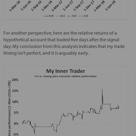
For another perspective, here are the relative returns of a
hypothetical account that traded five days after the signal
day. My conclusion from this analysis indicates that my trade
timing isn’t perfect, and it is arguably early.