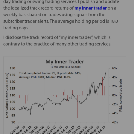
day trading or swing trading services. I publish and update
the idealized track record returns of
my inner trader
on a
weekly basis based on trades using signals from the
subscriber trader alerts. The average holding period is 18.0
trading days.
I disclose the track record of “my inner trader”, which is
contrary to the practice of many other trading services.