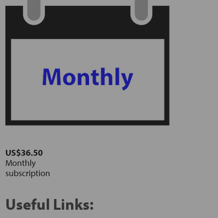
US$36.50
Monthly
subscription
Useful Links: