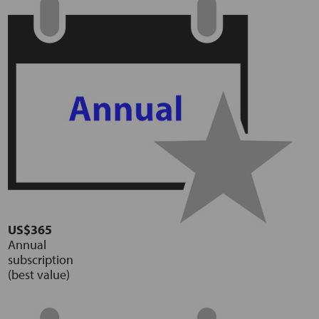
US$365
Annual
subscription
(best value)