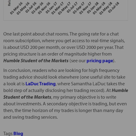
One last point about chat rooms. The going rate for a chat
room subscription, where you get access to real-time signals,
is about USD 200 per month, or over USD 2000 per year. That
pricing structure is an order of magnitude higher from
Humble Student of the Markets
(see our
pricing page
).
In conclusion, readers who are looking for high frequency
trading advice should look elsewhere (one useful site to take
a look at is
LaDuc Trading
, where Samantha LaDuc takes the
bold step of actually disclosing her trading record). At
Humble
Student of the Markets
, my primary objective is to write
about investments. A secondary objective is trading, but even
then, the time horizon of my trades is longer than many day
and swing trading services.
Tags
Blog