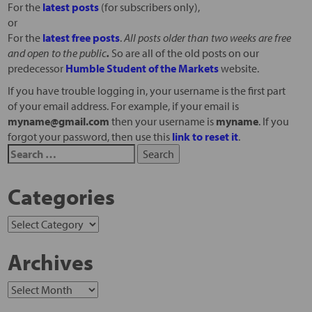
For the
latest posts
(for subscribers only),
or
For the
latest free posts
.
All posts older than two weeks are free
and open to the public
.
So are all of the old posts on our
predecessor
Humble Student of the Markets
website.
If you have trouble logging in, your username is the first part
of your email address. For example, if your email is
myname@gmail.com
then your username is
myname
. If you
forgot your password, then use this
link to reset it
.
Categories
Archives