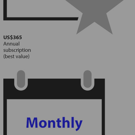
US$365
Annual
subscription
(best value)