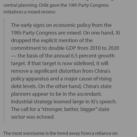
central planning. Orlik gave the 19th Party Congress
initiatives a mixed review:
The early signs on economic policy from the
19th Party Congress are mixed. On one hand, Xi
dropped the explicit mention of the
commitment to double GDP from 2010 to 2020
— the basis of the annual 6.5 percent growth
target. If that target is now sidelined, it will
remove a significant distortion from China’s
policy apparatus and a major cause of rising
debt levels. On the other hand, China’s state
planners appear to be in the ascendant.
Industrial strategy loomed large in Xi’s speech.
The call for a “stronger, better, bigger” state
sector was echoed.
The most worrisome is the trend away from a reliance on