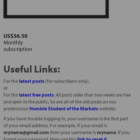
US$36.50
Monthly
subscription
Useful Links:
For the
latest posts
(for subscribers only),
or
For the
latest free posts
.
All posts older than two weeks are free
and open to the public
.
So are all of the old posts on our
predecessor
Humble Student of the Markets
website.
If you have trouble logging in, your username is the first part
of your email address. For example, if your email is
myname@gmail.com
then your username is
myname
. If you
forgot your password, then use this
link to reset it
.