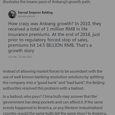
illustrates the insane pace of Anbang’s growth path.
Instead of allowing market forces to be ascendant with the
use of well known banking resolution solutions by splitting
the company into a “good bank” and “bad bank”, the Beijing
authorities resolved this problem with a bailout.
In a bailout, who pays? China bulls may answer that the
government has deep pockets and can afford it. If the same
events happened in America, or any Western industrialized
country, would the same bulls tell the same story? In America,