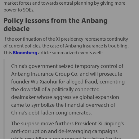
market forces and towards central planning by giving more
power to SOEs.
Policy lessons from the Anbang
debacle
If the continuation of the Xi presidency represents continuity
of current policies, the case of Anbang Insurance is troubling.
This
Bloomberg
article summarized events well:
China’s government seized temporary control of
Anbang Insurance Group Co. and will prosecute
founder Wu Xiaohui for alleged fraud, cementing
the downfall of a politically connected
dealmaker whose aggressive global expansion
came to symbolize the financial overreach of
China’s debt-laden conglomerates.
The surprise move furthers President Xi Jinping’s
anti-corruption and de-leveraging campaigns
while providing a government backstop for the