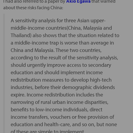
I had also referred to a paper by
Akio Egawa
that warned
about these risks facing China:
A sensitivity analysis for three Asian upper-
middle-income countries(China, Malaysia and
Thailand) also shows that the situation related to
a middle-income trap is worse than average in
China and Malaysia. These two countries,
according to the result of the sensitivity analysis,
should urgently improve access to secondary
education and should implement income
redistribution measures to develop high-tech
industries, before their demographic dividends
expire. Income redistribution includes the
narrowing of rural urban income disparities,
benefits to low-income individuals, direct
income transfers, vouchers or free provision of
education and health-care, and so on, but none
of these are simple to implement.