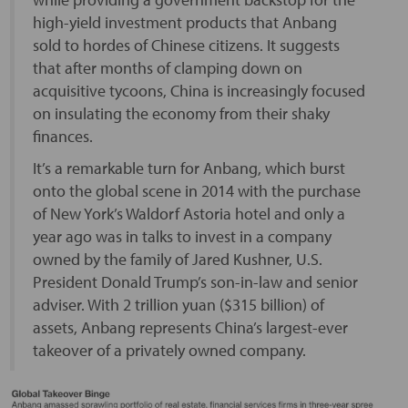
high-yield investment products that Anbang
sold to hordes of Chinese citizens. It suggests
that after months of clamping down on
acquisitive tycoons, China is increasingly focused
on insulating the economy from their shaky
finances.
It’s a remarkable turn for Anbang, which burst
onto the global scene in 2014 with the purchase
of New York’s Waldorf Astoria hotel and only a
year ago was in talks to invest in a company
owned by the family of Jared Kushner, U.S.
President Donald Trump’s son-in-law and senior
adviser. With 2 trillion yuan ($315 billion) of
assets, Anbang represents China’s largest-ever
takeover of a privately owned company.