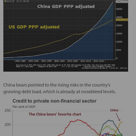
China bears pointed to the rising risks in the country’s
growing debt load, which is already at nosebleed levels.