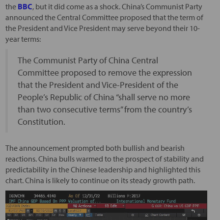
the
BBC
, but it did come as a shock. China’s Communist Party
announced the Central Committee proposed that the term of
the President and Vice President may serve beyond their 10-
year terms:
The Communist Party of China Central
Committee proposed to remove the expression
that the President and Vice-President of the
People’s Republic of China “shall serve no more
than two consecutive terms” from the country’s
Constitution.
The announcement prompted both bullish and bearish
reactions. China bulls warmed to the prospect of stability and
predictability in the Chinese leadership and highlighted this
chart. China is likely to continue on its steady growth path.