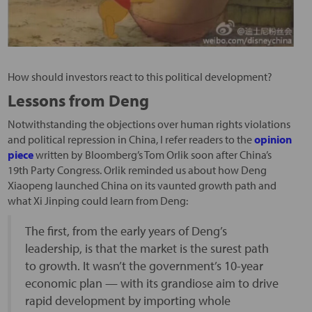
How should investors react to this political development?
Lessons from Deng
Notwithstanding the objections over human rights violations
and political repression in China, I refer readers to the
opinion
piece
written by Bloomberg’s Tom Orlik soon after China’s
19th Party Congress. Orlik reminded us about how Deng
Xiaopeng launched China on its vaunted growth path and
what Xi Jinping could learn from Deng:
The first, from the early years of Deng’s
leadership, is that the market is the surest path
to growth. It wasn’t the government’s 10-year
economic plan — with its grandiose aim to drive
rapid development by importing whole