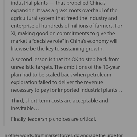
industrial plants — that propelled China’s
expansion. It was a grass-roots overhaul of the
agricultural system that freed the industry and
enterprise of hundreds of millions of farmers. For
Xi, making good on commitments to give the
market a “decisive role” in China’s economy will
likewise be the key to sustaining growth.
A second lesson is that it’s OK to step back from
unrealistic targets. The ambitions of the 10-year
plan had to be scaled back when petroleum
exploration failed to deliver the revenue
necessary to pay for imported industrial plants…
Third, short-term costs are acceptable and
inevitable…
Finally, leadership choices are critical.
In other words, trust market forces, downgrade the urge for