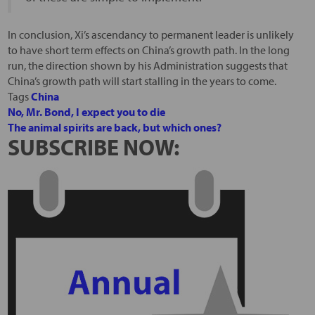
In conclusion, Xi’s ascendancy to permanent leader is unlikely
to have short term effects on China’s growth path. In the long
run, the direction shown by his Administration suggests that
China’s growth path will start stalling in the years to come.
Tags
China
No, Mr. Bond, I expect you to die
The animal spirits are back, but which ones?
SUBSCRIBE NOW: