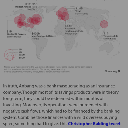
In truth, Anbang was a bank masquerading as an insurance
company. Though most of its savings products were in theory
long-term, they could be redeemed within months of
investing. Moreover, its operations were burdened with
negative cash flows, which had to be financed by the banking
system. Combine those finances with a wild overseas buying
spree, something had to give. This
Christopher Balding tweet