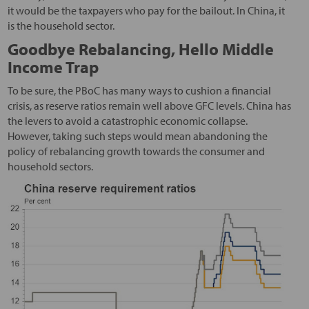
it would be the taxpayers who pay for the bailout. In China, it
is the household sector.
Goodbye Rebalancing, Hello Middle
Income Trap
To be sure, the PBoC has many ways to cushion a financial
crisis, as reserve ratios remain well above GFC levels. China has
the levers to avoid a catastrophic economic collapse.
However, taking such steps would mean abandoning the
policy of rebalancing growth towards the consumer and
household sectors.