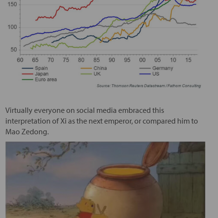
Virtually everyone on social media embraced this
interpretation of Xi as the next emperor, or compared him to
Mao Zedong.