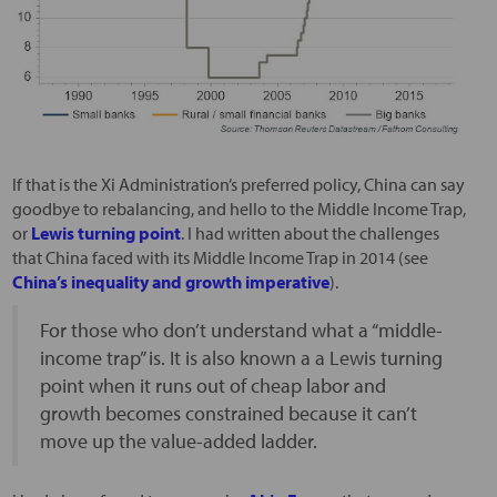
If that is the Xi Administration’s preferred policy, China can say
goodbye to rebalancing, and hello to the Middle Income Trap,
or
Lewis turning point
. I had written about the challenges
that China faced with its Middle Income Trap in 2014 (see
China’s inequality and growth imperative
).
For those who don’t understand what a “middle-
income trap” is. It is also known a a Lewis turning
point when it runs out of cheap labor and
growth becomes constrained because it can’t
move up the value-added ladder.