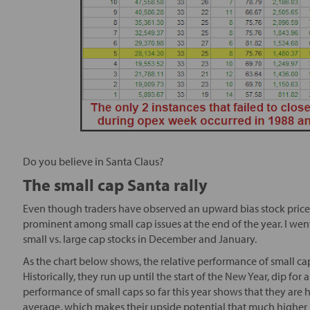
Do you believe in Santa Claus?
The small cap Santa rally
Even though traders have observed an upward bias stock prices a
prominent among small cap issues at the end of the year. I went
small vs. large cap stocks in December and January.
As the chart below shows, the relative performance of small ca
Historically, they run up until the start of the New Year, dip fo
performance of small caps so far this year shows that they ar
average, which makes their upside potential that much higher i