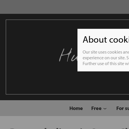
About cookie
Humble 
Our site uses cookies an
experience on our site. 
Further use of this site 
Home
Free
For s