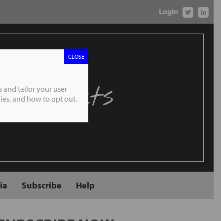
Login
CLOSE
 Markets
 and tailor your user
es, and how to opt out.
ia
Subscribe
Help