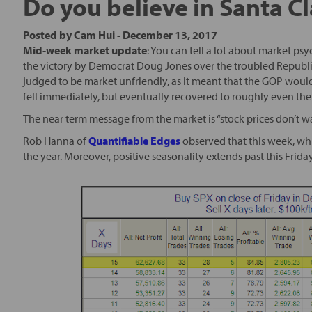
Do you believe in Santa C
Posted by
Cam Hui
-
December 13, 2017
Mid-week market update
: You can tell a lot about market ps
the victory by Democrat Doug Jones over the troubled Republ
judged to be market unfriendly, as it meant that the GOP would
fell immediately, but eventually recovered to roughly even the 
The near term message from the market is “stock prices don’t w
Rob Hanna of
Quantifiable Edges
observed that this week, whi
the year. Moreover, positive seasonality extends past this Frid