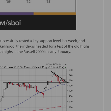
uccessfully tested a key support level last week, and
elihood, the index is headed for a test of the old highs.
h highs in the Russell 2000 in early January.