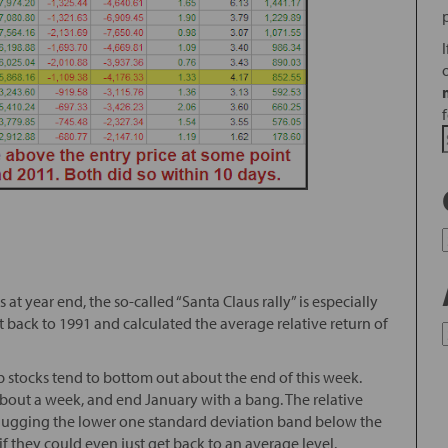
t year end, the so-called “Santa Claus rally” is especially
 back to 1991 and calculated the average relative return of
p stocks tend to bottom out about the end of this week.
r about a week, and end January with a bang. The relative
e hugging the lower one standard deviation band below the
f they could even just get back to an average level.