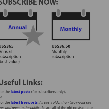
SUBSCRIBE NOW:
US$365
US$36.50
Annual
Monthly
subscription
subscription
(best value)
Useful Links:
For the
latest posts
(for subscribers only),
or
For the
latest free posts
.
All posts older than two weeks are
free and open to the public
.
So are all of the old posts on our