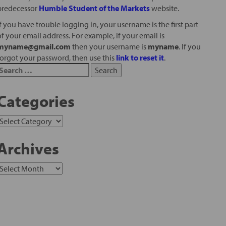
predecessor
Humble Student of the Markets
website.
If you have trouble logging in, your username is the first part
of your email address. For example, if your email is
myname@gmail.com
then your username is
myname
. If you
forgot your password, then use this
link to reset it
.
Categories
Archives