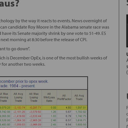
laus?
ychology by the way it reacts to events. News overnight of
ican candidate Roy Moore in the Alabama senate race was
 have its Senate majority shrink by one vote to 51-49. ES
next morning at 8:30 before the release of CPI.
ant to go down”.
ch is December OpEx, is one of the most bullish weeks of
ay for another two weeks.