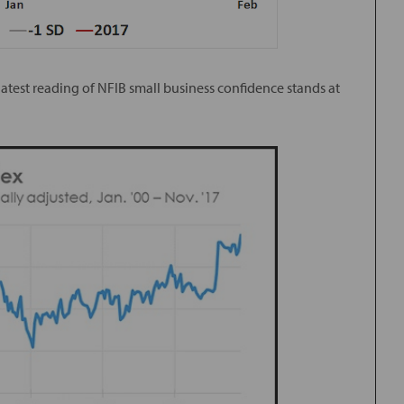
 latest reading of NFIB small business confidence stands at