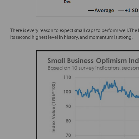
There is every reason to expect small caps to perform well. The
its second highest level in history, and momentum is strong.