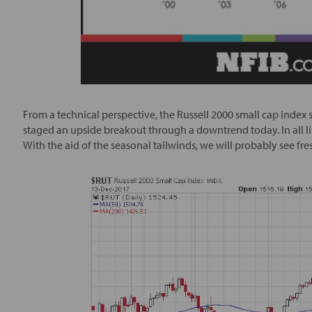
From a technical perspective, the Russell 2000 small cap index s
staged an upside breakout through a downtrend today. In all lik
With the aid of the seasonal tailwinds, we will probably see fres