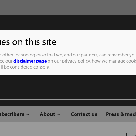
s on this site
Student of the
d other technologies so that we, and our partners, can remember you
See our
disclaimer page
on our privacy policy, how we manage cooki
will be considered consent.
ubscribers
About
Contact us
Press & med