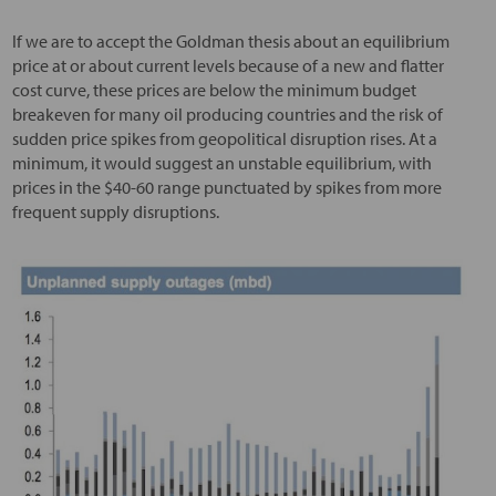
If we are to accept the Goldman thesis about an equilibrium
price at or about current levels because of a new and flatter
cost curve, these prices are below the minimum budget
breakeven for many oil producing countries and the risk of
sudden price spikes from geopolitical disruption rises. At a
minimum, it would suggest an unstable equilibrium, with
prices in the $40-60 range punctuated by spikes from more
frequent supply disruptions.