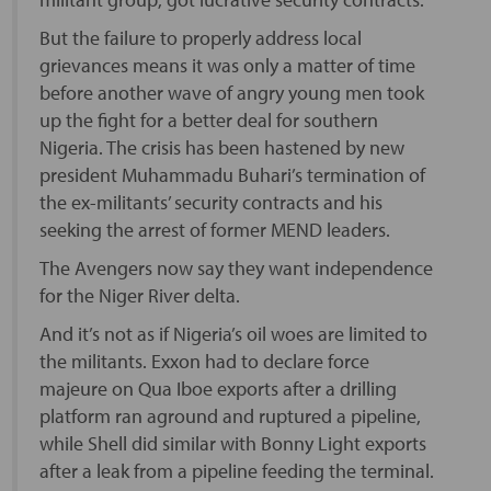
But the failure to properly address local
grievances means it was only a matter of time
before another wave of angry young men took
up the fight for a better deal for southern
Nigeria. The crisis has been hastened by new
president Muhammadu Buhari’s termination of
the ex-militants’ security contracts and his
seeking the arrest of former MEND leaders.
The Avengers now say they want independence
for the Niger River delta.
And it’s not as if Nigeria’s oil woes are limited to
the militants. Exxon had to declare force
majeure on Qua Iboe exports after a drilling
platform ran aground and ruptured a pipeline,
while Shell did similar with Bonny Light exports
after a leak from a pipeline feeding the terminal.