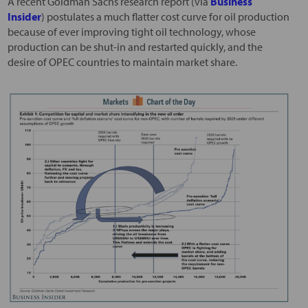
A recent Goldman Sachs research report (via
Business
Insider
) postulates a much flatter cost curve for oil production
because of ever improving tight oil technology, whose
production can be shut-in and restarted quickly, and the
desire of OPEC countries to maintain market share.