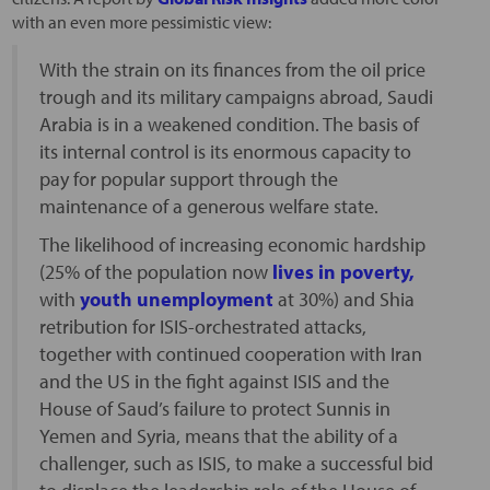
with an even more pessimistic view:
With the strain on its finances from the oil price
trough and its military campaigns abroad, Saudi
Arabia is in a weakened condition. The basis of
its internal control is its enormous capacity to
pay for popular support through the
maintenance of a generous welfare state.
The likelihood of increasing economic hardship
(25% of the population now
lives in poverty,
with
youth unemployment
at 30%) and Shia
retribution for ISIS-orchestrated attacks,
together with continued cooperation with Iran
and the US in the fight against ISIS and the
House of Saud’s failure to protect Sunnis in
Yemen and Syria, means that the ability of a
challenger, such as ISIS, to make a successful bid