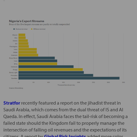
Stratfor
recently featured a report on the jihadist threat in
Saudi Arabia, which comes from the dual threat of IS and Al
Qaeda. In effect, Saudi Arabia faces the tail-risk of becoming a
failed state should the Kingdom fail to properly manage the
intersection of falling oil revenues and the expectations of its
citizens. A report by
Global Risk Insights
added more color