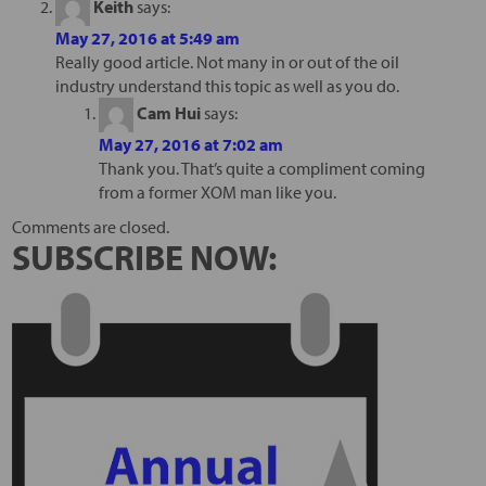
Keith
says:
May 27, 2016 at 5:49 am
Really good article. Not many in or out of the oil
industry understand this topic as well as you do.
Cam Hui
says:
May 27, 2016 at 7:02 am
Thank you. That’s quite a compliment coming
from a former XOM man like you.
Comments are closed.
SUBSCRIBE NOW: