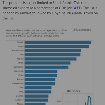
The problem isn`t just limited to Saudi Arabia. This chart
shows oil exports as a percentage of GDP (via
WEF
). The list is
headed by Kuwait, followed by Libya. Saudi Arabia is third on
the list.