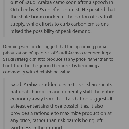
out of Saudi Arabia came soon after a speech in
October by BP’s chief economist. He posited that
the shale boom undercut the notion of peak oil
supply, while efforts to curb carbon emissions
raised the possibility of peak demand.
Denning went on to suggest that the upcoming partial
privatization of up to 5% of Saudi Aramco representing a
Saudi strategic shift to produce at any price, rather than to
bank the oil in the ground because it is becoming a
commodity with diminishing value.
Saudi Arabia’s sudden desire to sell shares in its
national champion and generally shift the entire
economy away from its oil addiction suggests it
at least entertains those possibilities. It also
provides a rationale to maximize production at
any price, rather than risk barrels being left
worthless in the ground.