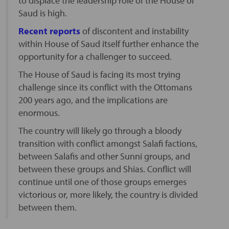
to displace the leadership role of the House of
Saud is high.
Recent reports
of discontent and instability
within House of Saud itself further enhance the
opportunity for a challenger to succeed.
The House of Saud is facing its most trying
challenge since its conflict with the Ottomans
200 years ago, and the implications are
enormous.
The country will likely go through a bloody
transition with conflict amongst Salafi factions,
between Salafis and other Sunni groups, and
between these groups and Shias. Conflict will
continue until one of those groups emerges
victorious or, more likely, the country is divided
between them.