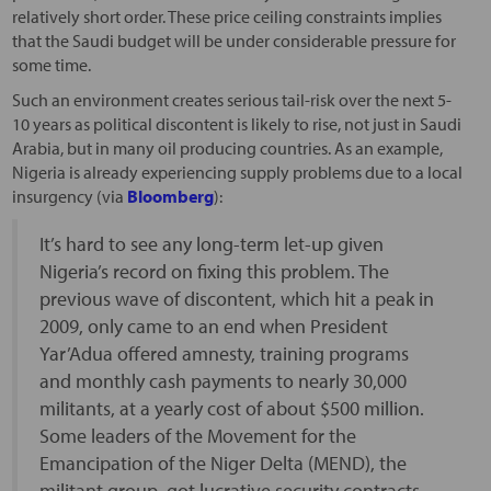
relatively short order. These price ceiling constraints implies
that the Saudi budget will be under considerable pressure for
some time.
Such an environment creates serious tail-risk over the next 5-
10 years as political discontent is likely to rise, not just in Saudi
Arabia, but in many oil producing countries. As an example,
Nigeria is already experiencing supply problems due to a local
insurgency (via
Bloomberg
):
It’s hard to see any long-term let-up given
Nigeria’s record on fixing this problem. The
previous wave of discontent, which hit a peak in
2009, only came to an end when President
Yar’Adua offered amnesty, training programs
and monthly cash payments to nearly 30,000
militants, at a yearly cost of about $500 million.
Some leaders of the Movement for the
Emancipation of the Niger Delta (MEND), the
militant group, got lucrative security contracts.