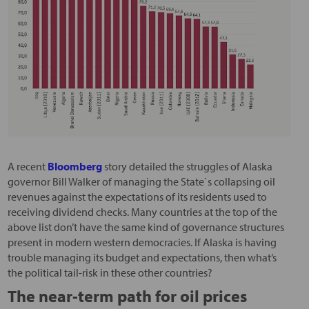
A recent
Bloomberg
story detailed the struggles of Alaska
governor Bill Walker of managing the State`s collapsing oil
revenues against the expectations of its residents used to
receiving dividend checks. Many countries at the top of the
above list don’t have the same kind of governance structures
present in modern western democracies. If Alaska is having
trouble managing its budget and expectations, then what’s
the political tail-risk in these other countries?
The near-term path for oil prices