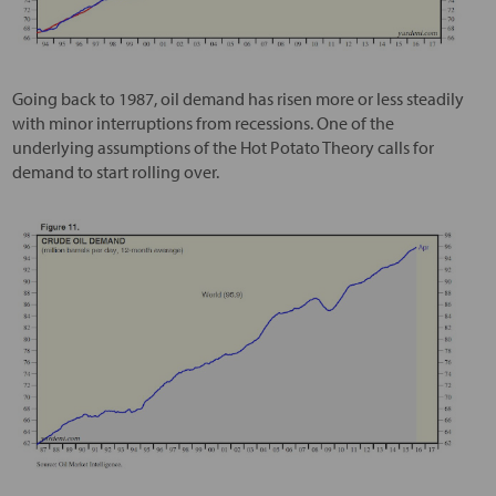
Going back to 1987, oil demand has risen more or less steadily
with minor interruptions from recessions. One of the
underlying assumptions of the Hot Potato Theory calls for
demand to start rolling over.