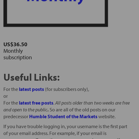
US$36.50
Monthly
subscription
Useful Links:
For the
latest posts
(for subscribers only),
or
For the
latest free posts
.
All posts older than two weeks are free
and open to the public
.
So are all of the old posts on our
predecessor
Humble Student of the Markets
website.
If you have trouble logging in, your username is the first part
of your email address. For example, if your email is