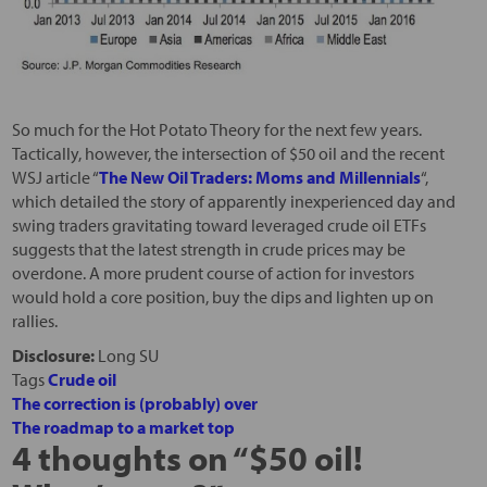
So much for the Hot Potato Theory for the next few years.
Tactically, however, the intersection of $50 oil and the recent
WSJ article “
The New Oil Traders: Moms and Millennials
“,
which detailed the story of apparently inexperienced day and
swing traders gravitating toward leveraged crude oil ETFs
suggests that the latest strength in crude prices may be
overdone. A more prudent course of action for investors
would hold a core position, buy the dips and lighten up on
rallies.
Disclosure:
Long SU
Tags
Crude oil
The correction is (probably) over
The roadmap to a market top
4 thoughts on “
$50 oil!