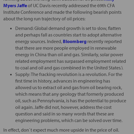
Myers Jaffe
of UC Davis recently addressed the 69th CFA
Institute Conference and made the following bearish points
about the long run trajectory of oil prices:
Demand: Global demand growth is set to slow, flatten
and perhaps fall as countries start to adopt alternative
energy sources. Indeed,
Bloomberg
recently reported
that there are more people employed in renewable
energy in China than oil and gas. Similarly, solar power
related employment has surpassed employment related
to coal and oil and gas combined in the United States.\
Supply: The fracking revolution is a revolution. For the
first time in history, advances in engineering has
allowed us to extract oil and gas from oil bearing rock,
which means that any geology that formerly produced
oil, such as Pennsylvania, is has the potential to produce
oil again. Jaffe did not, however, address the cost
question and said in so many words that these are
engineering problems, which can be solved over time.
In effect, don`t expect much more upside in the price of oil.