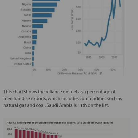
This chart shows the reliance on fuel as a percentage of
merchandise exports, which includes commodities such as
natural gas and coal. Saudi Arabia is 11th on the list.