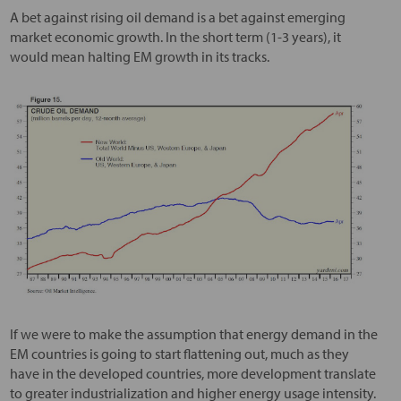
A bet against rising oil demand is a bet against emerging
market economic growth. In the short term (1-3 years), it
would mean halting EM growth in its tracks.
If we were to make the assumption that energy demand in the
EM countries is going to start flattening out, much as they
have in the developed countries, more development translate
to greater industrialization and higher energy usage intensity.