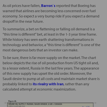
As oil prices have fallen,
Barron`s
reported that Boeing has
warned that airlines are becoming less concerned over fuel
economy. So expect a very bump ride if you expect a demand
dropoff in the near future.
To summarize, a bet on flattening or falling oil demand is a
“this time is different” bet, at least in the 1-3 year time frame.
While history has seen earth shattering transformations in
technology and behavior, a “this time is different” is one of the
most dangerous bets that an investor can make.
To be sure, there is far more supply on the market. The chart
below depicts the rise of oil production from US tight oil and,
to a lessor extent, Russia in the last few years. The appearance
of this new supply has upset the old order. Moreover, the
Saudi desire to pump at all costs and maintain market share is
probably linked to
its rivalry with Iran
, rather than any
calculated attempt at economic maximization.