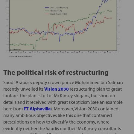
The political risk of restructuring
Saudi Arabia`s deputy crown prince Mohammed bin Salman
recently unveiled its
Vision 2030
restructuring plan to great
fanfare. The plan is full of McKinsey slogans, but short on
details and it received with great skepticism (see an example
here from
FT Alphaville
). Moreover, Vision 2030 contained
many ambitious objectives like this one that contained
prescriptions on how to diversify the economy, where
evidently neither the Saudis nor their McKinsey consultants