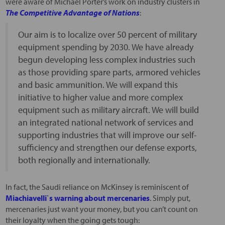
were aware of Michael Porter’s work on industry clusters in
The Competitive Advantage of Nations
:
Our aim is to localize over 50 percent of military
equipment spending by 2030. We have already
begun developing less complex industries such
as those providing spare parts, armored vehicles
and basic ammunition. We will expand this
initiative to higher value and more complex
equipment such as military aircraft. We will build
an integrated national network of services and
supporting industries that will improve our self-
sufficiency and strengthen our defense exports,
both regionally and internationally.
In fact, the Saudi reliance on McKinsey is reminiscent of
Miachiavelli`s warning about mercenaries
. Simply put,
mercenaries just want your money, but you can’t count on
their loyalty when the going gets tough: