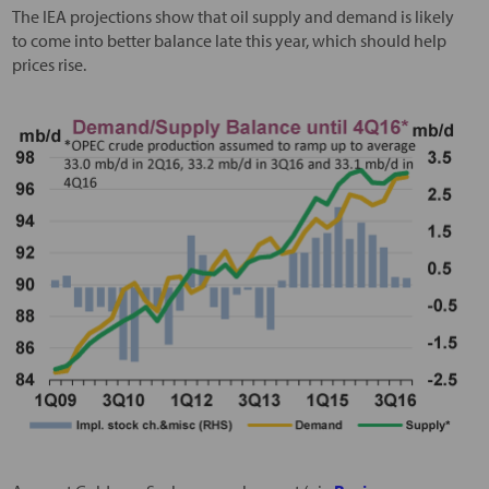
The IEA projections show that oil supply and demand is likely
to come into better balance late this year, which should help
prices rise.