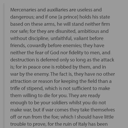
Mercenaries and auxiliaries are useless and
dangerous; and if one [a prince] holds his state
based on these arms, he will stand neither firm
nor safe; for they are disunited, ambitious and
without discipline, unfaithful, valiant before
friends, cowardly before enemies; they have
neither the fear of God nor fidelity to men, and
destruction is deferred only so long as the attack
is; for in peace one is robbed by them, and in
war by the enemy. The fact is, they have no other
attraction or reason for keeping the field than a
trifle of stipend, which is not sufficient to make
them willing to die for you. They are ready
enough to be your soldiers whilst you do not
make war, but if war comes they take themselves
off or run from the foe; which I should have little
trouble to prove, for the ruin of Italy has been