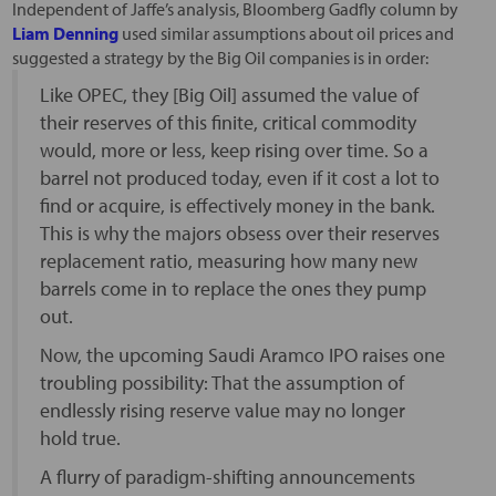
Independent of Jaffe’s analysis, Bloomberg Gadfly column by
Liam Denning
used similar assumptions about oil prices and
suggested a strategy by the Big Oil companies is in order:
Like OPEC, they [Big Oil] assumed the value of
their reserves of this finite, critical commodity
would, more or less, keep rising over time. So a
barrel not produced today, even if it cost a lot to
find or acquire, is effectively money in the bank.
This is why the majors obsess over their reserves
replacement ratio, measuring how many new
barrels come in to replace the ones they pump
out.
Now, the upcoming Saudi Aramco IPO raises one
troubling possibility: That the assumption of
endlessly rising reserve value may no longer
hold true.
A flurry of paradigm-shifting announcements