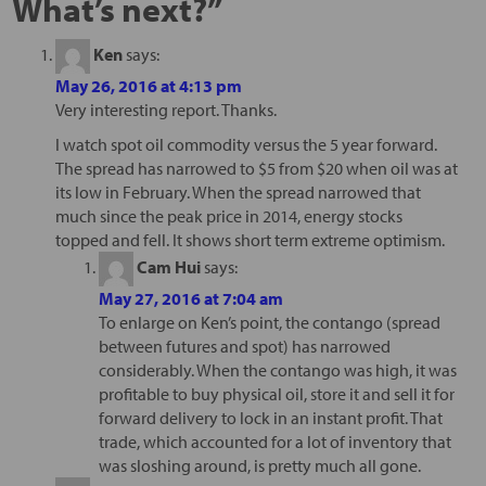
What’s next?
”
Ken
says:
May 26, 2016 at 4:13 pm
Very interesting report. Thanks.
I watch spot oil commodity versus the 5 year forward.
The spread has narrowed to $5 from $20 when oil was at
its low in February. When the spread narrowed that
much since the peak price in 2014, energy stocks
topped and fell. It shows short term extreme optimism.
Cam Hui
says:
May 27, 2016 at 7:04 am
To enlarge on Ken’s point, the contango (spread
between futures and spot) has narrowed
considerably. When the contango was high, it was
profitable to buy physical oil, store it and sell it for
forward delivery to lock in an instant profit. That
trade, which accounted for a lot of inventory that
was sloshing around, is pretty much all gone.