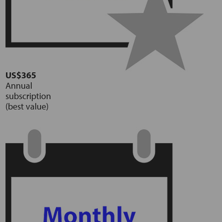
US$365
Annual
subscription
(best value)