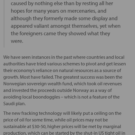
caused by nothing else than by resting all her
hopes for many years on mercenaries, and
although they formerly made some display and
appeared valiant amongst themselves, yet when
the foreigners came they showed what they
were.
We have seen instances in the past where countries and local
authorities have tried various schemes to pivot and get lessen
their economy’s reliance on natural resources as a source of
growth. Most have failed. The greatest success was been the
Norwegian sovereign wealth fund, which took oil revenues
and invested the proceeds outside Norway as a way of
avoiding local boondoggles – which is not a feature of the
Saudi plan.
The new fracking technology will likely put a ceiling on the
price of oil for some time, while oil prices may not be
sustainable at $30-50, higher prices will be met by marginal
production, which can be started by the shut-in US tight oil in