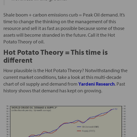
Shale boom + carbon emissions curb = Peak Oil demand. It’s
time to change the thinking on the management of this
resource and sell it as fast as possible because some of those
assets will become stranded in the future. Call it the Hot
Potato Theory of oil.
Hot Potato Theory = This time is
different
How plausible is the Hot Potato Theory? Notwithstanding the
current market conditions, take a look at this multi-decade
chart of oil supply and demand from
Yardeni Research
. Past
history shows that demand has kept on growing.