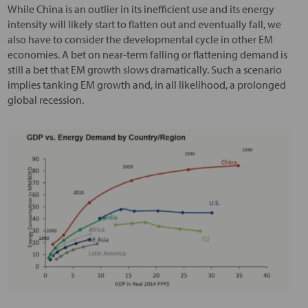
While China is an outlier in its inefficient use and its energy
intensity will likely start to flatten out and eventually fall, we
also have to consider the developmental cycle in other EM
economies. A bet on near-term falling or flattening demand is
still a bet that EM growth slows dramatically. Such a scenario
implies tanking EM growth and, in all likelihood, a prolonged
global recession.