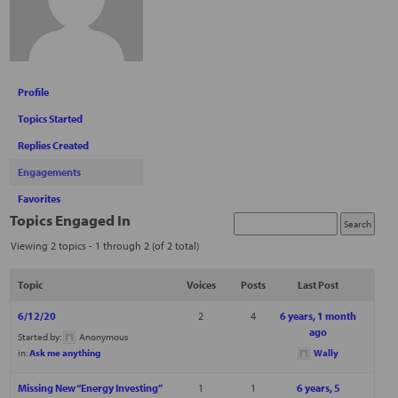
Profile
Topics Started
Replies Created
Engagements
Favorites
Topics Engaged In
Viewing 2 topics - 1 through 2 (of 2 total)
Topic
Voices
Posts
Last Post
6/12/20
2
4
6 years, 1 month
ago
Started by:
Anonymous
in:
Ask me anything
Wally
Missing New “Energy Investing”
1
1
6 years, 5