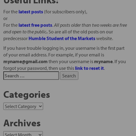
For the
latest posts
(for subscribers only),
or
For the
latest free posts
.
All posts older than two weeks are free
and open to the public
.
So are all of the old posts on our
predecessor
Humble Student of the Markets
website.
If you have trouble logging in, your username is the first part
of your email address. For example, if your email is
myname@gmail.com
then your username is
myname
. If you
forgot your password, then use this
link to reset it
.
Categories
Archives