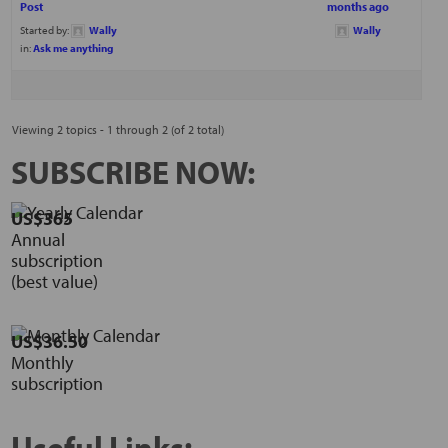
Post
months ago
Started by:
Wally
Wally
in:
Ask me anything
Viewing 2 topics - 1 through 2 (of 2 total)
SUBSCRIBE NOW:
US$365
Annual
subscription
(best value)
US$36.50
Monthly
subscription
Useful Links: