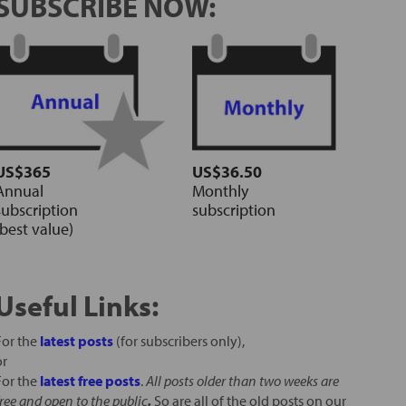
SUBSCRIBE NOW:
US$365
US$36.50
Annual
Monthly
subscription
subscription
(best value)
Useful Links:
For the
latest posts
(for subscribers only),
or
For the
latest free posts
.
All posts older than two weeks are
free and open to the public
.
So are all of the old posts on our