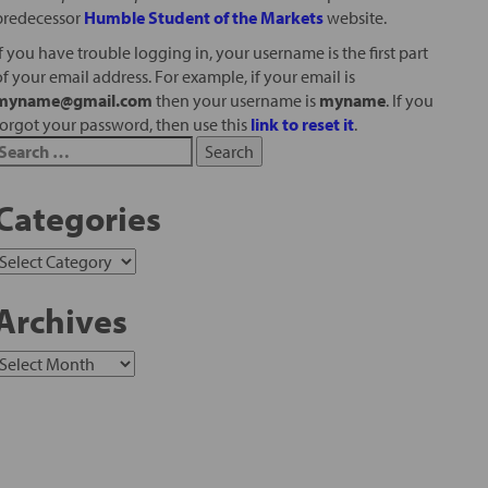
predecessor
Humble Student of the Markets
website.
If you have trouble logging in, your username is the first part
of your email address. For example, if your email is
myname@gmail.com
then your username is
myname
. If you
forgot your password, then use this
link to reset it
.
Categories
Archives