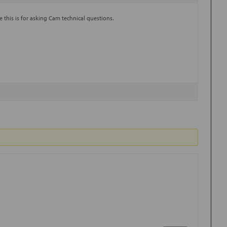
e this is for asking Cam technical questions.