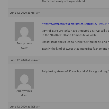
That’s the beauty of buy-and-hold.
June 12, 2020 at 7:51 am
https://twitter.com/bullmarketsco/status/1271394344
‘38% of S&P 500 stocks have triggered a MACD sell sign
in the NASDAQ 100 and Composite as well)
Similar large spikes led to further S&P pullbacks and mo
Anonymous
Guest
Exactly the kind of tweet that intensifies fear among 
June 12, 2020 at 7:54 am
Rally losing steam ~750 am. My take? It’s a good buy/
Anonymous
Guest
June 12, 2020 at 9:05 am