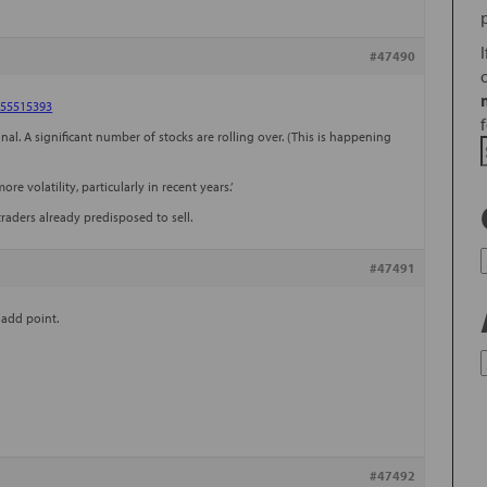
#47490
755515393
al. A significant number of stocks are rolling over. (This is happening
re volatility, particularly in recent years.’
traders already predisposed to sell.
#47491
 add point.
#47492