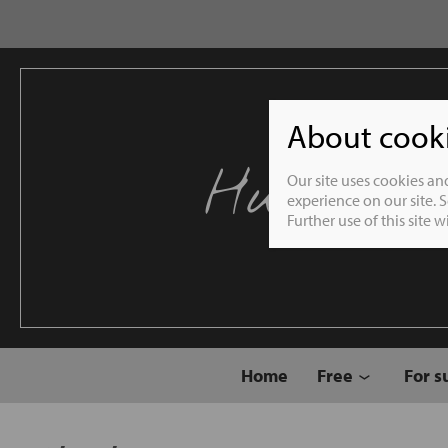
About cookie
Humble 
Our site uses cookies an
experience on our site. 
Further use of this site 
Home
Free
For s