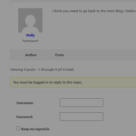
I think you need to go back to the main Blog. I believ
Wally
Participant
Author
Posts
Viewing 4 posts - 1 through 4 (of 4 total)
You must be logged in to reply to this topic.
Username:
Password:
Keep me signed in