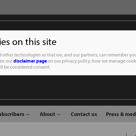
s on this site
Student of the
d other technologies so that we, and our partners, can remember you
See our
disclaimer page
on our privacy policy, how we manage cooki
will be considered consent.
ubscribers
About
Contact us
Press & med