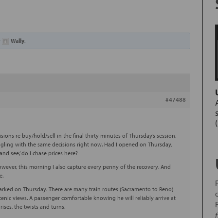
y
Wally
.
#47488
sions re buy/hold/sell in the final thirty minutes of Thursday’s session.
ggling with the same decisions right now. Had I opened on Thursday,
and see,’ do I chase prices here?
owever, this morning I also capture every penny of the recovery. And
e.
barked on Thursday. There are many train routes (Sacramento to Reno)
enic views. A passenger comfortable knowing he will reliably arrive at
ises, the twists and turns.