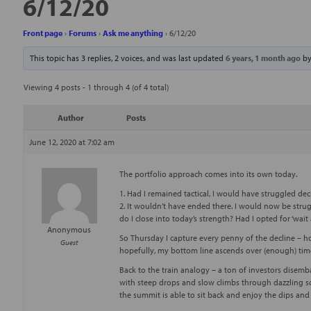
6/12/20
Front page
›
Forums
›
Ask me anything
›
6/12/20
This topic has 3 replies, 2 voices, and was last updated
6 years, 1 month ago
b
Viewing 4 posts - 1 through 4 (of 4 total)
Author
Posts
June 12, 2020 at 7:02 am
The portfolio approach comes into its own today.
1. Had I remained tactical, I would have struggled deci
2. It wouldn’t have ended there. I would now be stru
do I close into today’s strength? Had I opted for ‘wait 
Anonymous
So Thursday I capture every penny of the decline – h
Guest
hopefully, my bottom line ascends over (enough) tim
Back to the train analogy – a ton of investors disem
with steep drops and slow climbs through dazzling sc
the summit is able to sit back and enjoy the dips and r