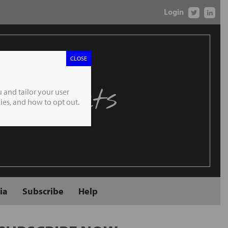
Login
CLOSE
 Markets
 and tailor your user
es, and how to opt out.
ia
Subscribe
Help