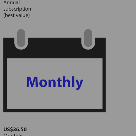
Annual
subscription
(best value)
US$36.50
Monthly