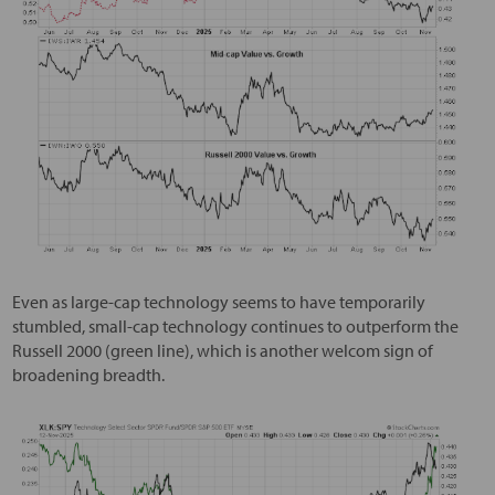
Even as large-cap technology seems to have temporarily
stumbled, small-cap technology continues to outperform the
Russell 2000 (green line), which is another welcom sign of
broadening breadth.