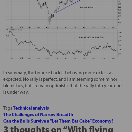
In summary, the bounce back is behaving more or less as
expected. No rally is perfect, and I am seeming some minor
blemishes, but I remain optimistic that the rally into year-end
is under way.
Tags
Technical analysis
The Challenges of Narrow Breadth
Can the Bulls Survive a “Let Them Eat Cake” Economy?
3 thoughts on “
With flying