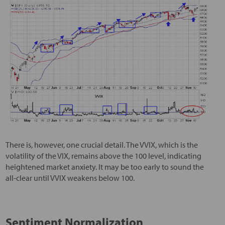
There is, however, one crucial detail. The VVIX, which is the
volatility of the VIX, remains above the 100 level, indicating
heightened market anxiety. It may be too early to sound the
all-clear until VVIX weakens below 100.
Sentiment Normalization