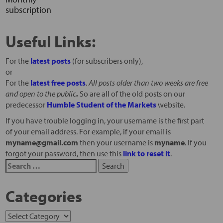
subscription
Useful Links:
For the
latest posts
(for subscribers only),
or
For the
latest free posts
.
All posts older than two weeks are free
and open to the public
.
So are all of the old posts on our
predecessor
Humble Student of the Markets
website.
If you have trouble logging in, your username is the first part
of your email address. For example, if your email is
myname@gmail.com
then your username is
myname
. If you
forgot your password, then use this
link to reset it
.
Categories