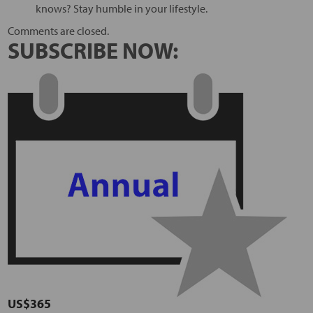
knows? Stay humble in your lifestyle.
Comments are closed.
SUBSCRIBE NOW:
US$365