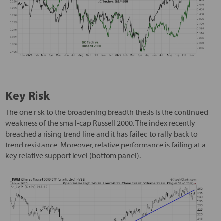
Key Risk
The one risk to the broadening breadth thesis is the continued
weakness of the small-cap Russell 2000. The index recently
breached a rising trend line and it has failed to rally back to
trend resistance. Moreover, relative performance is failing at a
key relative support level (bottom panel).