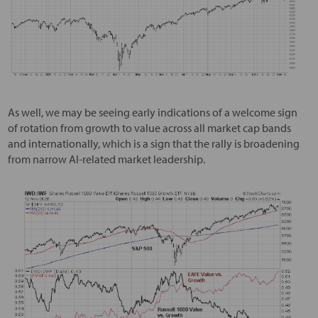
As well, we may be seeing early indications of a welcome sign
of rotation from growth to value across all market cap bands
and internationally, which is a sign that the rally is broadening
from narrow AI-related market leadership.