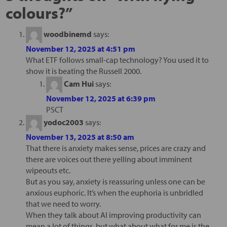
colours?
”
woodbinemd
says:
November 12, 2025 at 4:51 pm
What ETF follows small-cap technology? You used it to
show it is beating the Russell 2000.
Cam Hui
says:
November 12, 2025 at 6:39 pm
PSCT
yodoc2003
says:
November 13, 2025 at 8:50 am
That there is anxiety makes sense, prices are crazy and
there are voices out there yelling about imminent
wipeouts etc.
But as you say, anxiety is reassuring unless one can be
anxious euphoric. It’s when the euphoria is unbridled
that we need to worry.
When they talk about AI improving productivity can
mean a lot of things, but what about what for me is the