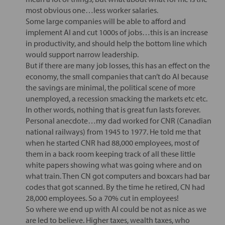
most obvious one…less worker salaries.
Some large companies will be able to afford and
implement AI and cut 1000s of jobs…this is an increase
in productivity, and should help the bottom line which
would support narrow leadership.
But if there are many job losses, this has an effect on the
economy, the small companies that can’t do AI because
the savings are minimal, the political scene of more
unemployed, a recession smacking the markets etc etc.
In other words, nothing that is great fun lasts forever.
Personal anecdote…my dad worked for CNR (Canadian
national railways) from 1945 to 1977. He told me that
when he started CNR had 88,000 employees, most of
them in a back room keeping track of all these little
white papers showing what was going where and on
what train. Then CN got computers and boxcars had bar
codes that got scanned. By the time he retired, CN had
28,000 employees. So a 70% cut in employees!
So where we end up with AI could be not as nice as we
are led to believe. Higher taxes, wealth taxes, who