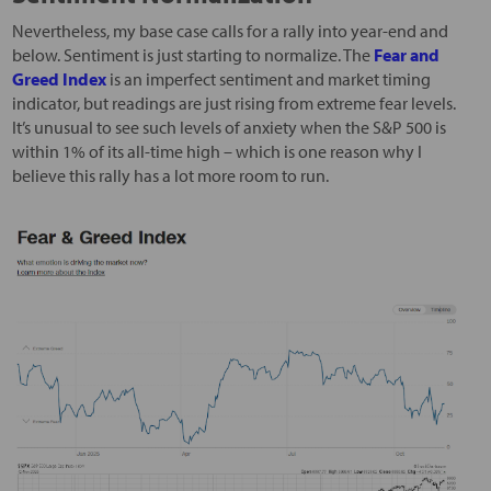
Nevertheless, my base case calls for a rally into year-end and
below. Sentiment is just starting to normalize. The
Fear and
Greed Index
is an imperfect sentiment and market timing
indicator, but readings are just rising from extreme fear levels.
It’s unusual to see such levels of anxiety when the S&P 500 is
within 1% of its all-time high – which is one reason why I
believe this rally has a lot more room to run.