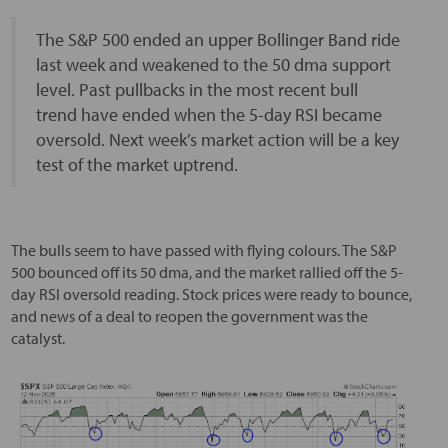
The S&P 500 ended an upper Bollinger Band ride
last week and weakened to the 50 dma support
level. Past pullbacks in the most recent bull
trend have ended when the 5-day RSI became
oversold. Next week’s market action will be a key
test of the market uptrend.
The bulls seem to have passed with flying colours. The S&P
500 bounced off its 50 dma, and the market rallied off the 5-
day RSI oversold reading. Stock prices were ready to bounce,
and news of a deal to reopen the government was the
catalyst.