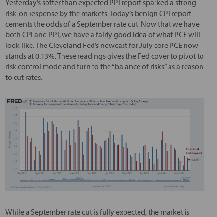
Yesterday’s softer than expected PPI report sparked a strong
risk-on response by the markets. Today’s benign CPI report
cements the odds of a September rate cut. Now that we have
both CPI and PPI, we have a fairly good idea of what PCE will
look like. The Cleveland Fed’s nowcast for July core PCE now
stands at 0.13%. These readings gives the Fed cover to pivot to
risk control mode and turn to the “balance of risks” as a reason
to cut rates.
While a September rate cut is fully expected, the market is