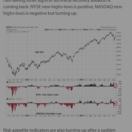
coming back. NYSE new highs-lows is positive, NASDAQ new
highs-lows is negative but turning up.
Risk appetite indicators are also turning up after a sudden