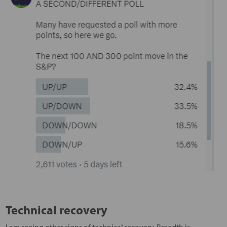
Technical recovery
I am seeing other signs of technical recovery. Breadth is