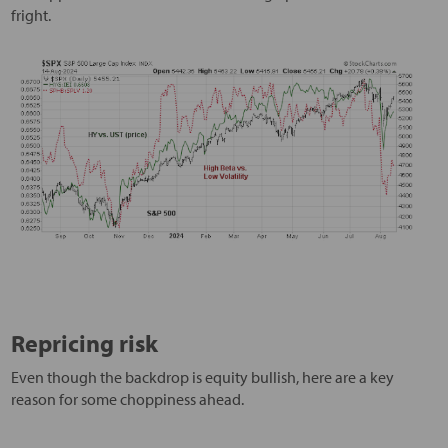
fright.
Repricing risk
Even though the backdrop is equity bullish, here are a key
reason for some choppiness ahead.