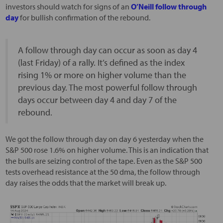
investors should watch for signs of an
O’Neill follow through
day
for bullish confirmation of the rebound.
A follow through day can occur as soon as day 4
(last Friday) of a rally. It’s defined as the index
rising 1% or more on higher volume than the
previous day. The most powerful follow through
days occur between day 4 and day 7 of the
rebound.
We got the follow through day on day 6 yesterday when the
S&P 500 rose 1.6% on higher volume. This is an indication that
the bulls are seizing control of the tape. Even as the S&P 500
tests overhead resistance at the 50 dma, the follow through
day raises the odds that the market will break up.