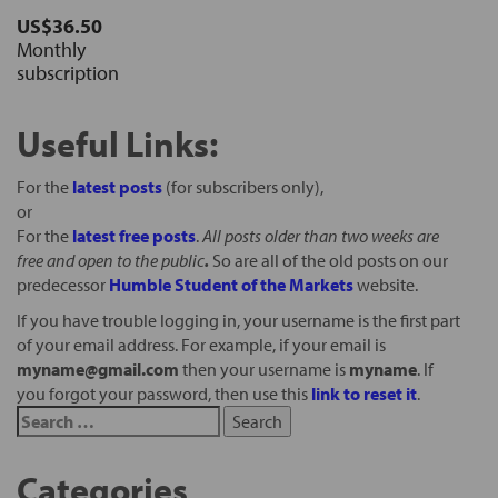
US$36.50
Monthly
subscription
Useful Links:
For the
latest posts
(for subscribers only),
or
For the
latest free posts
.
All posts older than two weeks are
free and open to the public
.
So are all of the old posts on our
predecessor
Humble Student of the Markets
website.
If you have trouble logging in, your username is the first part
of your email address. For example, if your email is
myname@gmail.com
then your username is
myname
. If
you forgot your password, then use this
link to reset it
.
Categories