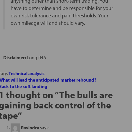
anything other than short-term trading. You
have to determine and be responsible for your
own risk tolerance and pain thresholds. Your
own mileage will and should vary.
Disclaimer:
Long TNA
Tags
Technical analysis
What will lead the anticipated market rebound?
Back to the soft landing
1 thought on “
The bulls are
gaining back control of the
tape
”
Ravindra
says: