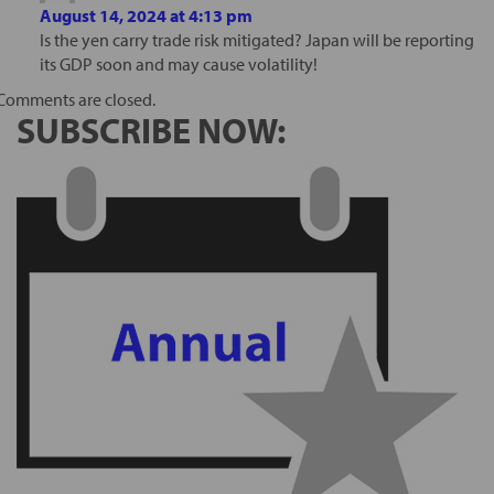
August 14, 2024 at 4:13 pm
Is the yen carry trade risk mitigated? Japan will be reporting
its GDP soon and may cause volatility!
Comments are closed.
SUBSCRIBE NOW: