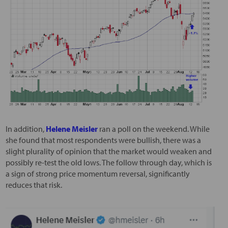
In addition,
Helene Meisler
ran a poll on the weekend. While
she found that most respondents were bullish, there was a
slight plurality of opinion that the market would weaken and
possibly re-test the old lows. The follow through day, which is
a sign of strong price momentum reversal, significantly
reduces that risk.