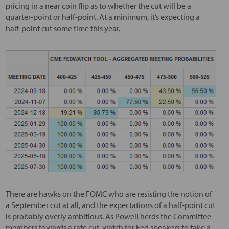
pricing in a near coin flip as to whether the cut will be a
quarter-point or half-point. At a minimum, it’s expecting a
half-point cut some time this year.
There are hawks on the FOMC who are resisting the notion of
a September cut at all, and the expectations of a half-point cut
is probably overly ambitious. As Powell herds the Committee
members towards a rate cut, watch for Fed speakers to take a