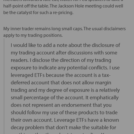
half-point off the table. The Jackson Hole meeting could well
be the catalyst for such a re-pricing.
My inner trader remains long small caps. The usual disclaimers
apply to my trading positions.
I would like to add a note about the disclosure of
my trading account after discussions with some
readers. I disclose the direction of my trading
exposure to indicate any potential conflicts. I use
leveraged ETFs because the account is a tax-
deferred account that does not allow margin
trading and my degree of exposure is a relatively
small percentage of the account. It emphatically
does not represent an endorsement that you
should follow my use of these products to trade
their own account. Leverage ETFs have a known
decay problem that don’t make the suitable for