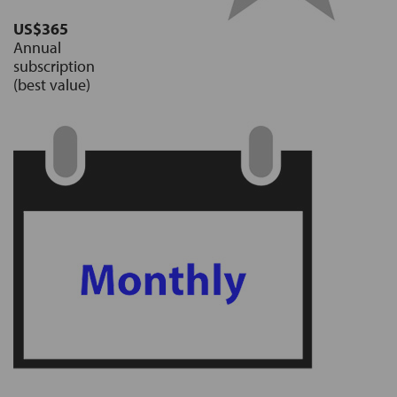
US$365
Annual
subscription
(best value)