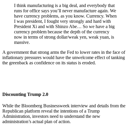
I think manufacturing is a big deal, and everybody that
runs for office says you’ll never manufacture again. We
have currency problems, as you know. Currency. When
I was president, I fought very strongly and hard with
President Xi and with Shinzo Abe… So we have a big
currency problem because the depth of the currency
now in terms of strong dollar/weak yen, weak yuan, is
massive.
A government that strong arms the Fed to lower rates in the face of
inflationary pressures would have the unwelcome effect of tanking
the greenback as confidence on its status is eroded.
Discounting Trump 2.0
While the Bloomberg Businessweek interview and details from the
Republican platform reveal the intentions of a Trump
Administration, investors need to understand the new
administration’s actual plan of action.