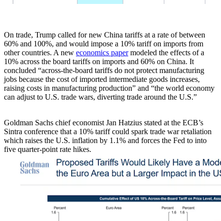
On trade, Trump called for new China tariffs at a rate of between
60% and 100%, and would impose a 10% tariff on imports from
other countries. A new
economics paper
modeled the effects of a
10% across the board tariffs on imports and 60% on China. It
concluded “across-the-board tariffs do not protect manufacturing
jobs because the cost of imported intermediate goods increases,
raising costs in manufacturing production” and “the world economy
can adjust to U.S. trade wars, diverting trade around the U.S.”
Goldman Sachs chief economist Jan Hatzius stated at the ECB’s
Sintra conference that a 10% tariff could spark trade war retaliation
which raises the U.S. inflation by 1.1% and forces the Fed to into
five quarter-point rate hikes.