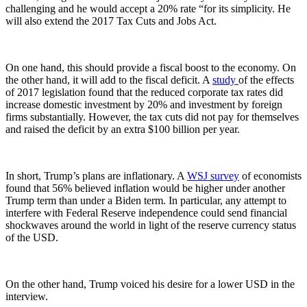
challenging and he would accept a 20% rate “for its simplicity. He
will also extend the 2017 Tax Cuts and Jobs Act.
On one hand, this should provide a fiscal boost to the economy. On
the other hand, it will add to the fiscal deficit. A
study
of the effects
of 2017 legislation found that the reduced corporate tax rates did
increase domestic investment by 20% and investment by foreign
firms substantially. However, the tax cuts did not pay for themselves
and raised the deficit by an extra $100 billion per year.
In short, Trump’s plans are inflationary. A
WSJ survey
of economists
found that 56% believed inflation would be higher under another
Trump term than under a Biden term. In particular, any attempt to
interfere with Federal Reserve independence could send financial
shockwaves around the world in light of the reserve currency status
of the USD.
On the other hand, Trump voiced his desire for a lower USD in the
interview.