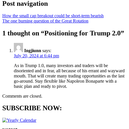
Post navigation
How the small cap breakout could be short-term bearish
The one burning question of the Great Rotation
1 thought on “
Positioning for Trump 2.0
”
Ingjiunn
says:
July 20, 2024 at 6:44 pm
As in Trump 1.0, many investors and traders will be
disoriented and in fear, all because of his errant and wayward
mouth. That will create many trading opportunities as the last
go-around. Stay flexible like Napoleon Bonaparte with a
basic plan and ready to pivot.
Comments are closed.
SUBSCRIBE NOW: