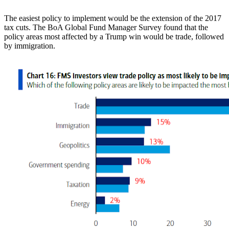
The easiest policy to implement would be the extension of the 2017
tax cuts. The BoA Global Fund Manager Survey found that the
policy areas most affected by a Trump win would be trade, followed
by immigration.