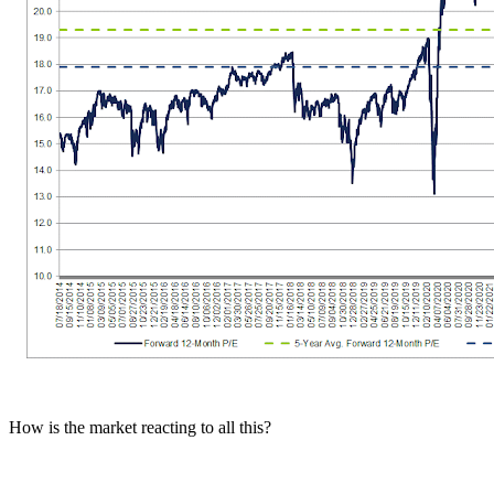
How is the market reacting to all this?