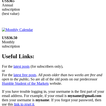
US$365
Annual
subscription
(best value)
US$36.50
Monthly
subscription
Useful Links:
For the
latest posts
(for subscribers only),
or
For the
latest free posts
.
All posts older than two weeks are free and
open to the public
.
So are all of the old posts on our predecessor
Humble Student of the Markets
website.
If you have trouble logging in, your username is the first part of your
email address. For example, if your email is
myname@gmail.com
then your username is
myname
. If you forgot your password, then
use this
link to reset it
.