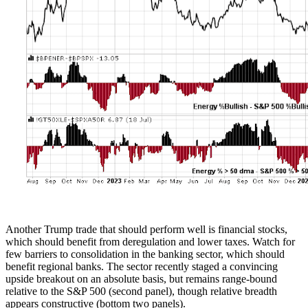
Another Trump trade that should perform well is financial stocks,
which should benefit from deregulation and lower taxes. Watch for
few barriers to consolidation in the banking sector, which should
benefit regional banks. The sector recently staged a convincing
upside breakout on an absolute basis, but remains range-bound
relative to the S&P 500 (second panel), though relative breadth
appears constructive (bottom two panels).