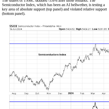
The shares of TSMC skidded -3.6% after those remarks. The
Semiconductor Index, which has been an AI bellwether, is testing a
key area of absolute support (top panel) and violated relative support
(bottom panel).