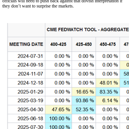
officials will need to push back against that dovish interpretation if
they don’t want to surprise the markets.