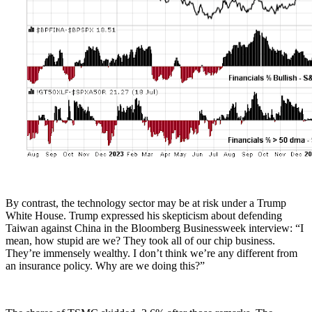
By contrast, the technology sector may be at risk under a Trump
White House. Trump expressed his skepticism about defending
Taiwan against China in the Bloomberg Businessweek interview: “I
mean, how stupid are we? They took all of our chip business.
They’re immensely wealthy. I don’t think we’re any different from
an insurance policy. Why are we doing this?”