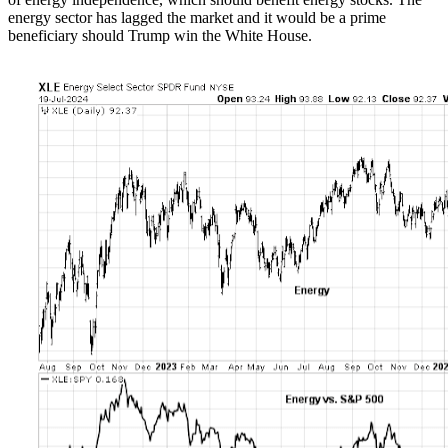
energy sector has lagged the market and it would be a prime
beneficiary should Trump win the White House.