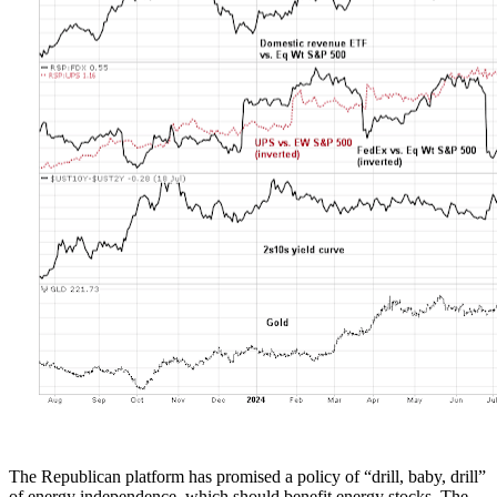
The Republican platform has promised a policy of “drill, baby, drill”
of energy independence, which should benefit energy stocks. The