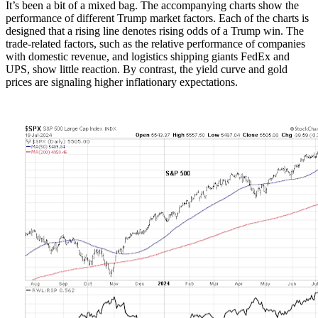
It’s been a bit of a mixed bag. The accompanying charts show the
performance of different Trump market factors. Each of the charts is
designed that a rising line denotes rising odds of a Trump win. The
trade-related factors, such as the relative performance of companies
with domestic revenue, and logistics shipping giants FedEx and
UPS, show little reaction. By contrast, the yield curve and gold
prices are signaling higher inflationary expectations.