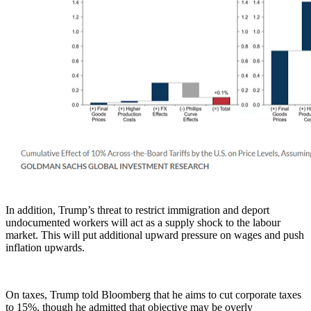
In addition, Trump’s threat to restrict immigration and deport
undocumented workers will act as a supply shock to the labour
market. This will put additional upward pressure on wages and push
inflation upwards.
On taxes, Trump told Bloomberg that he aims to cut corporate taxes
to 15%, though he admitted that objective may be overly