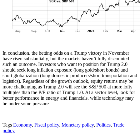
In conclusion, the betting odds on a Trump victory in November
have risen substantially, but the markets haven’t fully discounted
such an outcome. Investors who want to position for Trump 2.0
should seek long inflation exposure (long gold/short bonds) and
short globalization (long domestic producers/short transportation and
logistics). Regardless of the growth outlook, equity returns may be
more challenging as Trump 2.0 will see the S&P 500 at more lofty
multiples than the P/E ratio of Trump 1.0. At a sector level, look for
better performance in energy and financials, while technology may
be under some pressure.
Tags
Economy
,
Fiscal policy
,
Monetary policy
,
Politics
,
Trade
policy