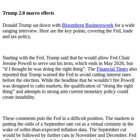
Trump 2.0 macro effects
Donald Trump sat down with
Bloomberg Businessweek
for a wide
ranging interview. Here are the key points, covering the Fed, trade
and tax policy.
Starting with the Fed, Trump said that he would allow Fed Chair
Jerome Powell to serve out his term, which ends in May 2026, but
“if I thought he was doing the right thing”. The
Financial Times
also
reported that Trump warned the Fed to avoid cutting interest rates
before the election. While the headline that he wouldn’t fire Powell
was designed to calm markets, the qualification of “doing the right
thing” and attempts to strong arm current monetary policy could
create instability.
These comments puts the Fed in a difficult position. The markets is
putting the odds of a September rate cut as a virtual certainty in the
wake of softer-than-expected inflation data. The September cut
would be followed by further cuts in November and December. Fed