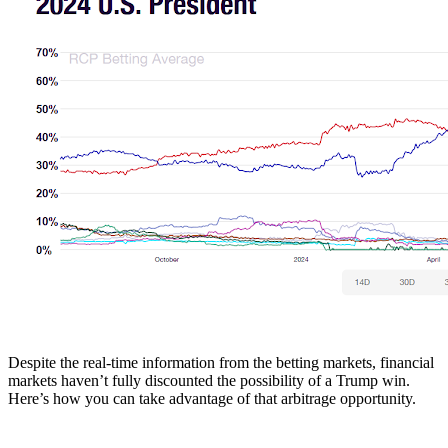
Despite the real-time information from the betting markets, financial
markets haven’t fully discounted the possibility of a Trump win.
Here’s how you can take advantage of that arbitrage opportunity.