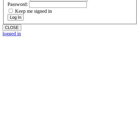
Password:
Keep me signed in
Log In
CLOSE
logged in