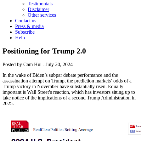
Testimonials
Disclaimer
Other services
Contact us
Press & media
Subscribe
Help
Positioning for Trump 2.0
Posted by
Cam Hui
-
July 20, 2024
In the wake of Biden’s subpar debate performance and the
assassination attempt on Trump, the prediction markets’ odds of a
Trump victory in November have substantially risen. Equally
important is Wall Street’s reaction, which has investors sitting up to
take notice of the implications of a second Trump Administration in
2025.