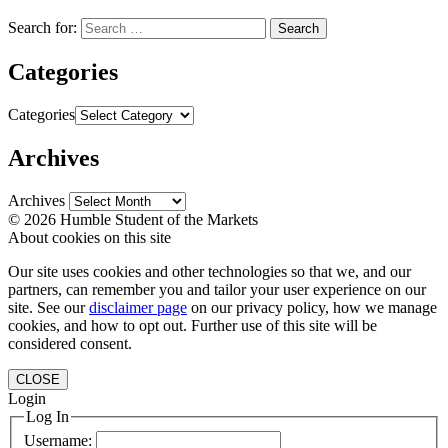
Search for:
Categories
Categories
Archives
Archives
© 2026 Humble Student of the Markets
About cookies on this site
Our site uses cookies and other technologies so that we, and our
partners, can remember you and tailor your user experience on our
site. See our
disclaimer page
on our privacy policy, how we manage
cookies, and how to opt out. Further use of this site will be
considered consent.
CLOSE
Login
Log In
Username: