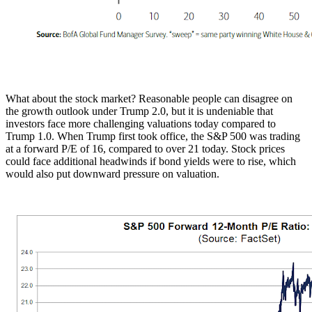
What about the stock market? Reasonable people can disagree on
the growth outlook under Trump 2.0, but it is undeniable that
investors face more challenging valuations today compared to
Trump 1.0. When Trump first took office, the S&P 500 was trading
at a forward P/E of 16, compared to over 21 today. Stock prices
could face additional headwinds if bond yields were to rise, which
would also put downward pressure on valuation.