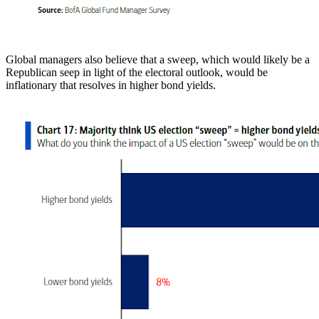
Global managers also believe that a sweep, which would likely be a
Republican seep in light of the electoral outlook, would be
inflationary that resolves in higher bond yields.