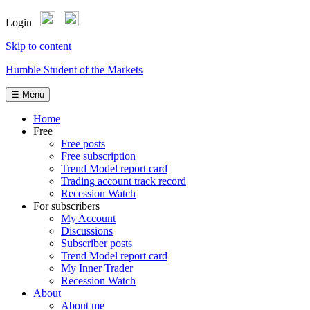
Login
Skip to content
Humble Student of the Markets
☰ Menu
Home
Free
Free posts
Free subscription
Trend Model report card
Trading account track record
Recession Watch
For subscribers
My Account
Discussions
Subscriber posts
Trend Model report card
My Inner Trader
Recession Watch
About
About me