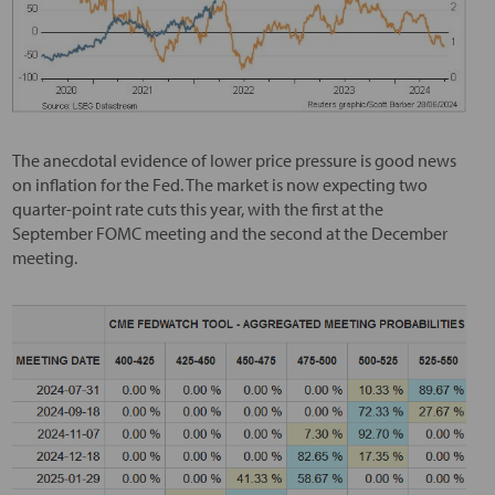
The anecdotal evidence of lower price pressure is good news
on inflation for the Fed. The market is now expecting two
quarter-point rate cuts this year, with the first at the
September FOMC meeting and the second at the December
meeting.