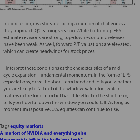
In conclusion, investors are facing a number of challenges as
they approach Q2 earnings season. While bottom-up EPS
estimate revisions are strong, top-down economic releases
have been weak. As well, forward P/E valuations are elevated,
which can create headwinds for stock prices.
I interpret these conditions as the characteristics of a mid-
cycle expansion. Fundamental momentum, in the form of EPS
expectations, drive the short-term trend and tells you whether
you are likely to fall out of the window. Valuation, which
matters in the long term but has little effect in the short term,
tells you how far down the window you could fall. As long as
momentum is positive, U.S. equities can continue to rise.
Tags
equity markets
A market of NVIDIA and everything else
How much is left in the bulls’ gas tank?