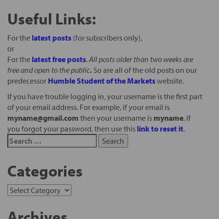
Useful Links:
For the
latest posts
(for subscribers only),
or
For the
latest free posts
.
All posts older than two weeks are
free and open to the public
.
So are all of the old posts on our
predecessor
Humble Student of the Markets
website.
If you have trouble logging in, your username is the first part
of your email address. For example, if your email is
myname@gmail.com
then your username is
myname
. If
you forgot your password, then use this
link to reset it
.
Categories
Archives