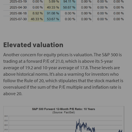
Elevated valuation
Another concern for equity prices is valuation. The S&P 500 is
trading at a forward P/E of 21.0, which is above its 5-year
average of 19.2 and 10-year average of 17.8. These levels are
above historical norms. It’s also a warning for investors who
follow the Rule of 20, which stipulates that the stock market is
overvalued if the sum of the P/E multiple and inflation rate is
above 20.