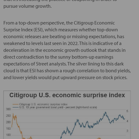
pursue volume growth.
From a top-down perspective, the Citigroup Economic
Surprise Index (ESI), which measures whether top-down
economic releases are beating or missing expectations, has
weakened to levels last seen in 2022. This is indicative of a
deceleration in the economic growth outlook that stands in
direct contradiction to the sunny bottom-up earnings
expectations of Street analysts. The silver lining to this dark
cloud is that ESI has shown a rough correlation to bond yields,
and lower yields would put upward pressure on stock prices.