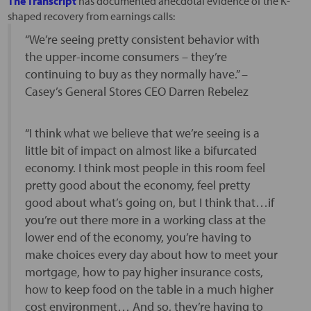
The Transcript
has documented anecdotal evidence of the K-
shaped recovery from earnings calls:
“We’re seeing pretty consistent behavior with
the upper-income consumers – they’re
continuing to buy as they normally have.” –
Casey’s General Stores CEO Darren Rebelez
“I think what we believe that we’re seeing is a
little bit of impact on almost like a bifurcated
economy. I think most people in this room feel
pretty good about the economy, feel pretty
good about what’s going on, but I think that…if
you’re out there more in a working class at the
lower end of the economy, you’re having to
make choices every day about how to meet your
mortgage, how to pay higher insurance costs,
how to keep food on the table in a much higher
cost environment… And so, they’re having to