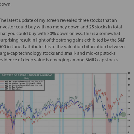
down.
The latest update of my screen revealed three stocks that an
investor could buy with no money down and 25 stocks in total
that you could buy with 30% down or less. This is a somewhat
surprising result in light of the strong gains exhibited by the S&P
500 in June. I attribute this to the valuation bifurcation between
large-cap technology stocks and small- and mid-cap stocks.
Evidence of deep value is emerging among SMID cap stocks.