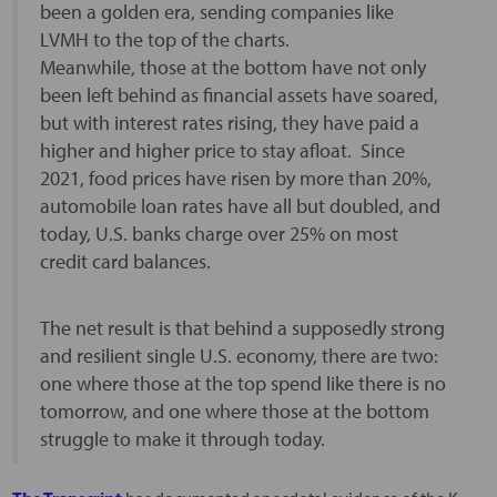
been a golden era, sending companies like
LVMH to the top of the charts.
Meanwhile, those at the bottom have not only
been left behind as financial assets have soared,
but with interest rates rising, they have paid a
higher and higher price to stay afloat. Since
2021, food prices have risen by more than 20%,
automobile loan rates have all but doubled, and
today, U.S. banks charge over 25% on most
credit card balances.
The net result is that behind a supposedly strong
and resilient single U.S. economy, there are two:
one where those at the top spend like there is no
tomorrow, and one where those at the bottom
struggle to make it through today.