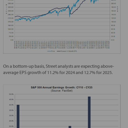
On a bottom-up basis, Street analysts are expecting above-
average EPS growth of 11.2% for 2024 and 12.7% for 2025.