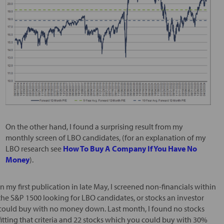
On the other hand, I found a surprising result from my
monthly screen of LBO candidates, (for an explanation of my
LBO research see
How To Buy A Company If You Have No
Money
).
In my first publication in late May, I screened non-financials within
the S&P 1500 looking for LBO candidates, or stocks an investor
could buy with no money down. Last month, I found no stocks
fitting that criteria and 22 stocks which you could buy with 30%