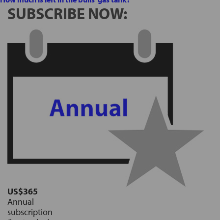
SUBSCRIBE NOW:
US$365
Annual
subscription