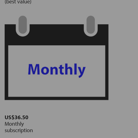
(best value)
US$36.50
Monthly
subscription