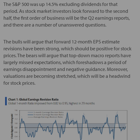
The S&P 500 was up 14.5% excluding dividends for that
period. As stock market investors look forward to the second
half, the first order of business will be the Q2 earnings reports,
and there are a number of unanswered questions.
The bulls will argue that forward 12-month EPS estimate
revisions have been strong, which should be positive for stock
prices. The bears will argue that top-down macro reports have
largely missed expectations, which foreshadows a period of
earnings disappointment and negative guidance. Moreover,
valuations are becoming stretched, which will be a headwind
for stock prices.