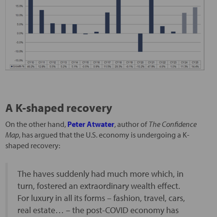
A K-shaped recovery
On the other hand,
Peter Atwater
, author of
The Confidence
Map
, has argued that the U.S. economy is undergoing a K-
shaped recovery:
The haves suddenly had much more which, in
turn, fostered an extraordinary wealth effect.
For luxury in all its forms – fashion, travel, cars,
real estate… – the post-COVID economy has