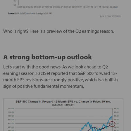
Who is right? Here is a preview of the Q2 earnings season.
A strong bottom-up outlook
Let’s start with the good news. As we look ahead to Q2
earnings season, FactSet reported that S&P 500 forward 12-
month EPS revisions are strongly positive, which is a bullish
sign of positive fundamental momentum.