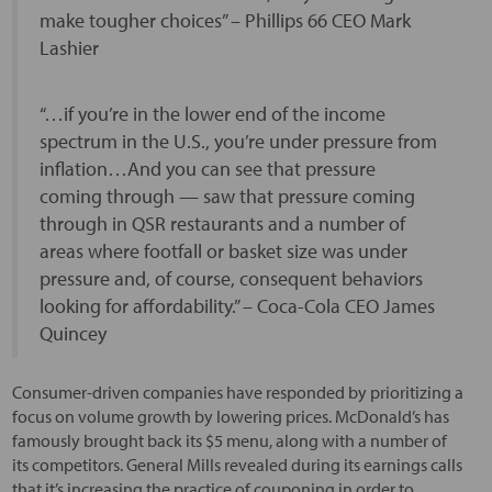
make tougher choices” – Phillips 66 CEO Mark
Lashier
“…if you’re in the lower end of the income
spectrum in the U.S., you’re under pressure from
inflation…And you can see that pressure
coming through — saw that pressure coming
through in QSR restaurants and a number of
areas where footfall or basket size was under
pressure and, of course, consequent behaviors
looking for affordability.” – Coca-Cola CEO James
Quincey
Consumer-driven companies have responded by prioritizing a
focus on volume growth by lowering prices. McDonald’s has
famously brought back its $5 menu, along with a number of
its competitors. General Mills revealed during its earnings calls
that it’s increasing the practice of couponing in order to