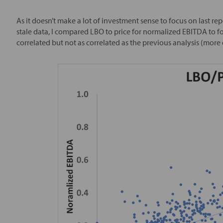
As it doesn’t make a lot of investment sense to focus on last r
stale data, I compared LBO to price for normalized EBITDA to f
correlated but not as correlated as the previous analysis (more o