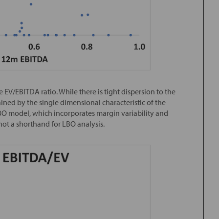
EV/EBITDA ratio. While there is tight dispersion to the
lained by the single dimensional characteristic of the
BO model, which incorporates margin variability and
 not a shorthand for LBO analysis.