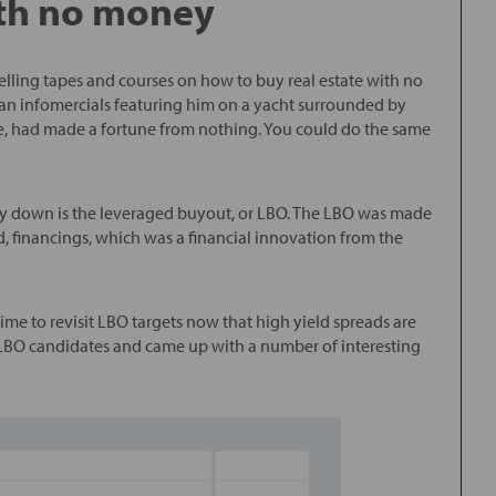
th no money
lling tapes and courses on how to buy real estate with no
n infomercials featuring him on a yacht surrounded by
, had made a fortune from nothing. You could do the same
y down is the leveraged buyout, or LBO. The LBO was made
d, financings, which was a financial innovation from the
me to revisit LBO targets now that high yield spreads are
r LBO candidates and came up with a number of interesting