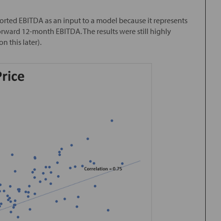
eported EBITDA as an input to a model because it represents
orward 12-month EBITDA. The results were still highly
n this later).