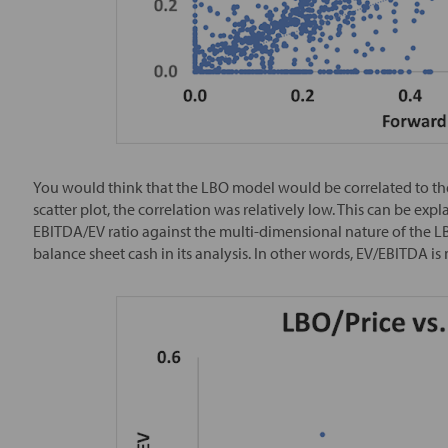
You would think that the LBO model would be correlated to the 
scatter plot, the correlation was relatively low. This can be exp
EBITDA/EV ratio against the multi-dimensional nature of the L
balance sheet cash in its analysis. In other words, EV/EBITDA is