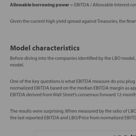
Allowable borrowing power
= EBITDA / Allowable interest co
Given the current high yield spread against Treasuries, the fina
Model characteristics
Before diving into the companies identified by the LBO model, i
model.
One of the key questions is what EBITDA measure do you plug in
normalized EBITDA based on the median EBITDA margin as appl
EBITDA derived from Wall Street’s consensus forward 12-month
The results were surprising. When measured by the ratio of LBO/S
the last reported EBITDA and LBO/Price from normalized EBITD