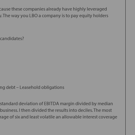
because these companies already have highly leveraged
. The way you LBO a company is to pay equity holders
 candidates?
ng debt – Leasehold obligations
ar standard deviation of EBITDA margin divided by median
usiness. I then divided the results into deciles. The most
age of six and least volatile an allowable interest coverage