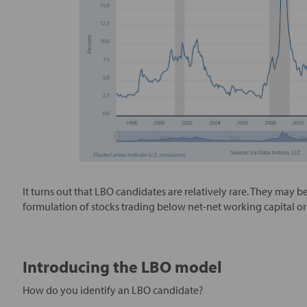
It turns out that LBO candidates are relatively rare. They may
formulation of stocks trading below net-net working capital or 
Introducing the LBO model
How do you identify an LBO candidate?