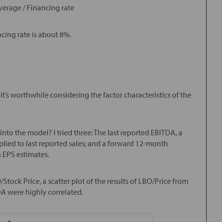
verage / Financing rate
ncing rate is about 8%.
t’s worthwhile considering the factor characteristics of the
to the model? I tried three: The last reported EBITDA, a
ied to last reported sales; and a forward 12-month
 EPS estimates.
tock Price, a scatter plot of the results of LBO/Price from
A were highly correlated.