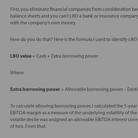
First, you eliminate financial companies from consideration 
balance sheets and you can’t LBO a bank or insurance company
with the company’s own money.
How do you do that? Here is the formula I used to identify LBO
LBO value
= Cash + Extra borrowing power
Where
Extra borrowing power
= Allowable borrowing power – Existi
To calculate allowing borrowing power, I calculated the 5-ye
EBITDA margin as a measure of the underlying volatility of the b
volatile decile was assigned an allowable EBITDA interest cover
of two. From that: