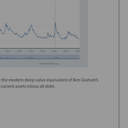
 be the modern deep value equivalent of Ben Graham’s
current assets minus all debt.