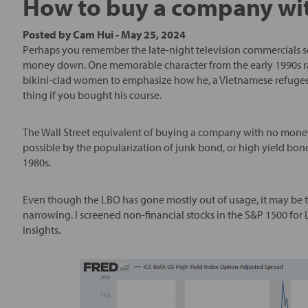
How to buy a company wi
Posted by
Cam Hui
-
May 25, 2024
Perhaps you remember the late-night television commercials se
money down. One memorable character from the early 1990s ra
bikini-clad women to emphasize how he, a Vietnamese refugee
thing if you bought his course.
The Wall Street equivalent of buying a company with no mone
possible by the popularization of junk bond, or high yield bon
1980s.
Even though the LBO has gone mostly out of usage, it may be ti
narrowing. I screened non-financial stocks in the S&P 1500 fo
insights.