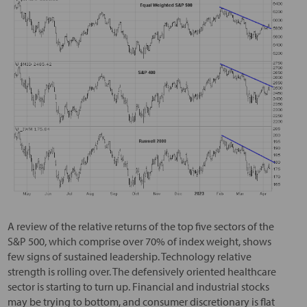
A review of the relative returns of the top five sectors of the
S&P 500, which comprise over 70% of index weight, shows
few signs of sustained leadership. Technology relative
strength is rolling over. The defensively oriented healthcare
sector is starting to turn up. Financial and industrial stocks
may be trying to bottom, and consumer discretionary is flat