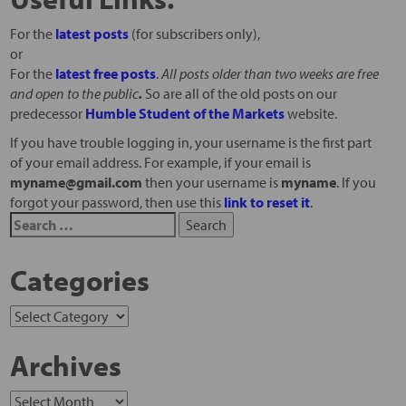
For the
latest posts
(for subscribers only),
or
For the
latest free posts
.
All posts older than two weeks are free
and open to the public
.
So are all of the old posts on our
predecessor
Humble Student of the Markets
website.
If you have trouble logging in, your username is the first part
of your email address. For example, if your email is
myname@gmail.com
then your username is
myname
. If you
forgot your password, then use this
link to reset it
.
Categories
Archives