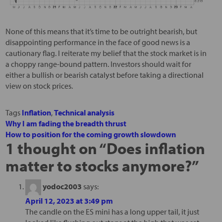
None of this means that it’s time to be outright bearish, but
disappointing performance in the face of good news is a
cautionary flag. I reiterate my belief that the stock market is in
a choppy range-bound pattern. Investors should wait for
either a bullish or bearish catalyst before taking a directional
view on stock prices.
Tags
Inflation
,
Technical analysis
Why I am fading the breadth thrust
How to position for the coming growth slowdown
1 thought on “
Does inflation
matter to stocks anymore?
”
yodoc2003
says:
April 12, 2023 at 3:49 pm
The candle on the ES mini has a long upper tail, it just