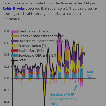
gate this morning on a slightly softer than expected CPI print.
Robin Brooks
observed that super-core CPI (core services ex-
housing and healthcare, light blue bars) have been
decelerating.