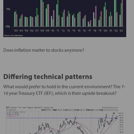
Does inflation matter to stocks anymore?
Differing technical patterns
What would prefer to hold in the current environment? The 7-
10 year Treasury ETF (IEF), which is their upside breakout?