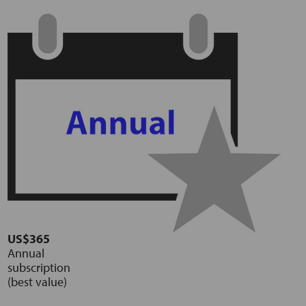
US$365
Annual
subscription
(best value)