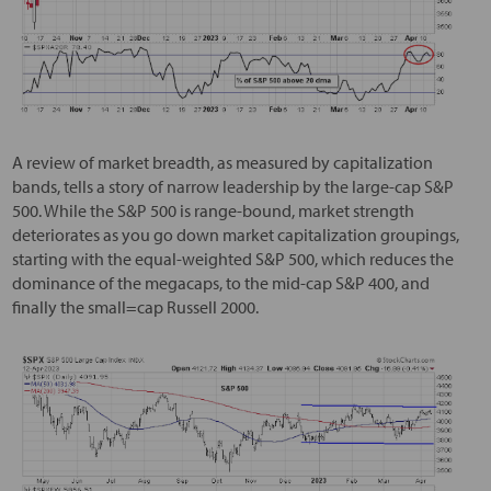
A review of market breadth, as measured by capitalization
bands, tells a story of narrow leadership by the large-cap S&P
500. While the S&P 500 is range-bound, market strength
deteriorates as you go down market capitalization groupings,
starting with the equal-weighted S&P 500, which reduces the
dominance of the megacaps, to the mid-cap S&P 400, and
finally the small=cap Russell 2000.