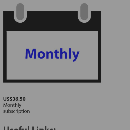
US$36.50
Monthly
subscription
Useful Links: