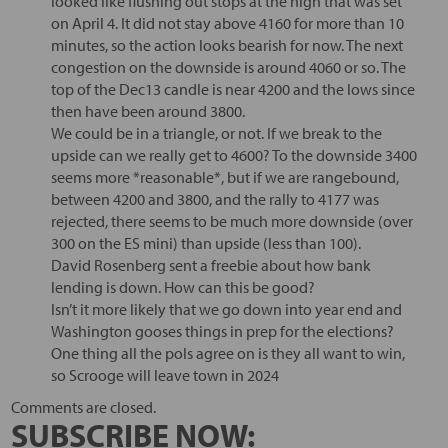
looked like flushing out stops at the high that was set
on April 4. It did not stay above 4160 for more than 10
minutes, so the action looks bearish for now. The next
congestion on the downside is around 4060 or so. The
top of the Dec13 candle is near 4200 and the lows since
then have been around 3800.
We could be in a triangle, or not. If we break to the
upside can we really get to 4600? To the downside 3400
seems more *reasonable*, but if we are rangebound,
between 4200 and 3800, and the rally to 4177 was
rejected, there seems to be much more downside (over
300 on the ES mini) than upside (less than 100).
David Rosenberg sent a freebie about how bank
lending is down. How can this be good?
Isn’t it more likely that we go down into year end and
Washington gooses things in prep for the elections?
One thing all the pols agree on is they all want to win,
so Scrooge will leave town in 2024
Comments are closed.
SUBSCRIBE NOW: