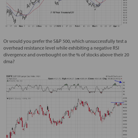
Or would you prefer the S&P 500, which unsuccessfully test a
overhead resistance level while exhibiting a negative RSI
divergence and overbought on the % of stocks above their 20
dma?