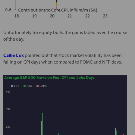
Unfortunately for equity bulls, the gains faded over the course
of the day.
Callie Cox
pointed out that stock market volatility has been
falling on CPI days when compared to FOMC and NFP days.