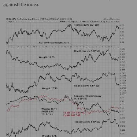
against the index.