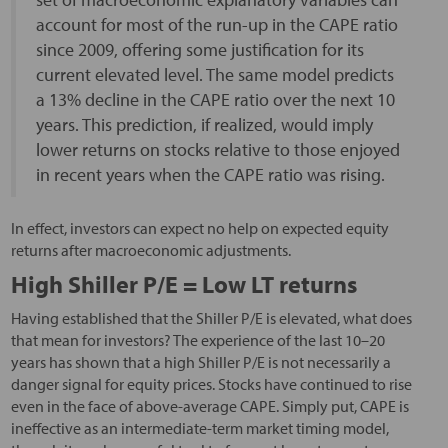
account for most of the run-up in the CAPE ratio
since 2009, offering some justification for its
current elevated level. The same model predicts
a 13% decline in the CAPE ratio over the next 10
years. This prediction, if realized, would imply
lower returns on stocks relative to those enjoyed
in recent years when the CAPE ratio was rising.
In effect, investors can expect no help on expected equity
returns after macroeconomic adjustments.
High Shiller P/E = Low LT returns
Having established that the Shiller P/E is elevated, what does
that mean for investors? The experience of the last 10–20
years has shown that a high Shiller P/E is not necessarily a
danger signal for equity prices. Stocks have continued to rise
even in the face of above-average CAPE. Simply put, CAPE is
ineffective as an intermediate-term market timing model,