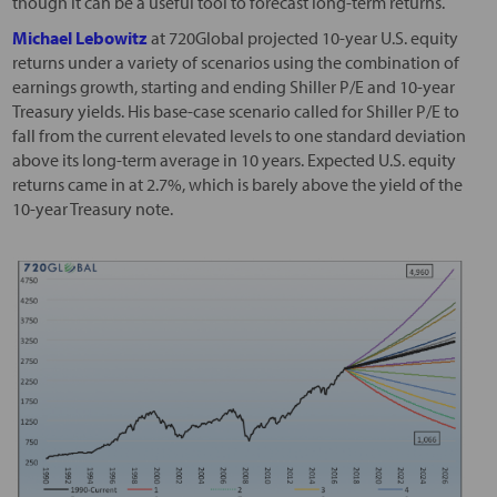
though it can be a useful tool to forecast long-term returns.
Michael Lebowitz
at 720Global projected 10-year U.S. equity
returns under a variety of scenarios using the combination of
earnings growth, starting and ending Shiller P/E and 10-year
Treasury yields. His base-case scenario called for Shiller P/E to
fall from the current elevated levels to one standard deviation
above its long-term average in 10 years. Expected U.S. equity
returns came in at 2.7%, which is barely above the yield of the
10-year Treasury note.