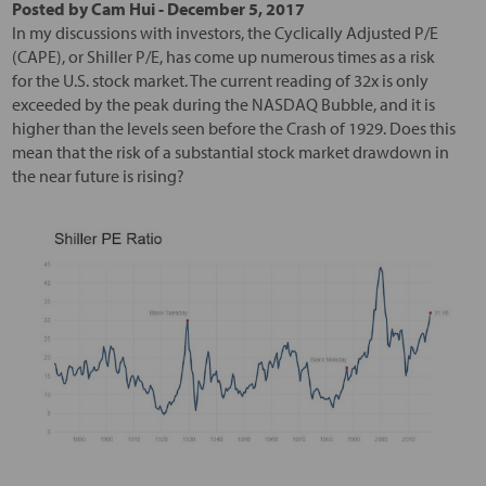
Posted by
Cam Hui
-
December 5, 2017
In my discussions with investors, the Cyclically Adjusted P/E
(CAPE), or Shiller P/E, has come up numerous times as a risk
for the U.S. stock market. The current reading of 32x is only
exceeded by the peak during the NASDAQ Bubble, and it is
higher than the levels seen before the Crash of 1929. Does this
mean that the risk of a substantial stock market drawdown in
the near future is rising?