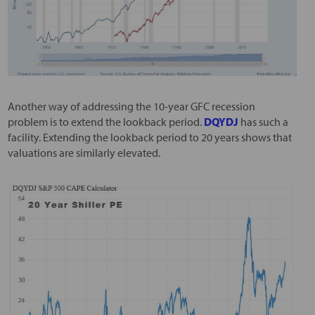
Another way of addressing the 10-year GFC recession
problem is to extend the lookback period.
DQYDJ
has such a
facility. Extending the lookback period to 20 years shows that
valuations are similarly elevated.