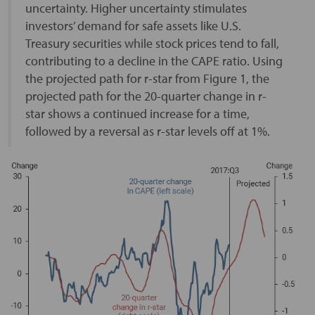
uncertainty. Higher uncertainty stimulates
investors’ demand for safe assets like U.S.
Treasury securities while stock prices tend to fall,
contributing to a decline in the CAPE ratio. Using
the projected path for r-star from Figure 1, the
projected path for the 20-quarter change in r-
star shows a continued increase for a time,
followed by a reversal as r-star levels off at 1%.