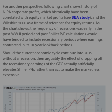
For another perspective, following chart shows history of
NIPA corporate profits, which historically have been
correlated with equity market profits (see
BEA study
), and the
Wiltshire 5000 as a frame of reference for equity returns. As
the chart shows, the frequency of recessions was early in the
post-WW II period and past Shiller P/E calculations would
have tended to include recessionary periods where earnings
contracted in its 10-year lookback periods.
Should the current economic cycle continue into 2019
without a recession, then arguably the effect of dropping off
the recessionary earnings of the GFC actually artificially
elevates Shiller P/E, rather than act to make the market less
expensive.