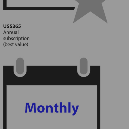
US$365
Annual
subscription
(best value)