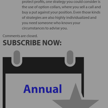
protect profits, one strategy you could consider is
the use of option collars, where you sell a call and
buy a put against your position. Even those kinds
of strategies are also highly individualized and
you need someone who knows your
circumstances to advise you.
Comments are closed.
SUBSCRIBE NOW: