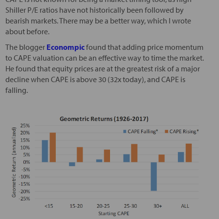
Shiller P/E ratios have not historically been followed by
bearish markets. There may be a better way, which I wrote
about before.
The blogger
Econompic
found that adding price momentum
to CAPE valuation can be an effective way to time the market.
He found that equity prices are at the greatest risk of a major
decline when CAPE is above 30 (32x today), and CAPE is
falling.