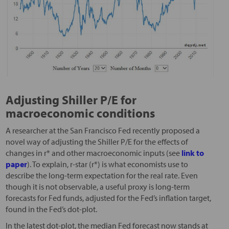
Adjusting Shiller P/E for
macroeconomic conditions
A researcher at the San Francisco Fed recently proposed a
novel way of adjusting the Shiller P/E for the effects of
changes in r* and other macroeconomic inputs (see
link to
paper
). To explain, r-star (r*) is what economists use to
describe the long-term expectation for the real rate. Even
though it is not observable, a useful proxy is long-term
forecasts for Fed funds, adjusted for the Fed’s inflation target,
found in the Fed’s dot-plot.
In the latest dot-plot, the median Fed forecast now stands at