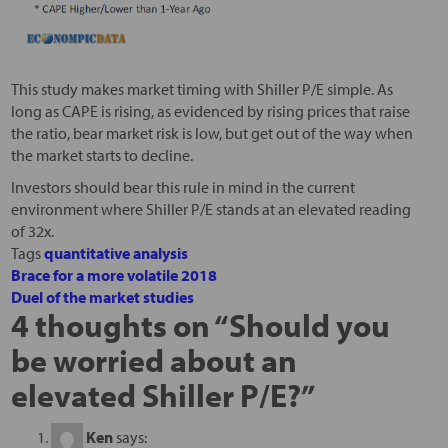
This study makes market timing with Shiller P/E simple. As
long as CAPE is rising, as evidenced by rising prices that raise
the ratio, bear market risk is low, but get out of the way when
the market starts to decline.
Investors should bear this rule in mind in the current
environment where Shiller P/E stands at an elevated reading
of 32x.
Tags
quantitative analysis
Brace for a more volatile 2018
Duel of the market studies
4 thoughts on “
Should you
be worried about an
elevated Shiller P/E?
”
Ken
says: