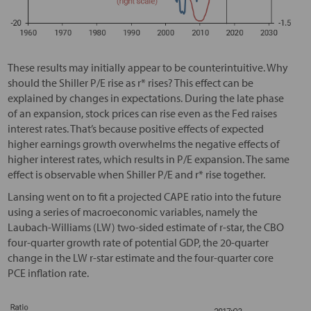
These results may initially appear to be counterintuitive. Why
should the Shiller P/E rise as r* rises? This effect can be
explained by changes in expectations. During the late phase
of an expansion, stock prices can rise even as the Fed raises
interest rates. That’s because positive effects of expected
higher earnings growth overwhelms the negative effects of
higher interest rates, which results in P/E expansion. The same
effect is observable when Shiller P/E and r* rise together.
Lansing went on to fit a projected CAPE ratio into the future
using a series of macroeconomic variables, namely the
Laubach-Williams (LW) two-sided estimate of r-star, the CBO
four-quarter growth rate of potential GDP, the 20-quarter
change in the LW r-star estimate and the four-quarter core
PCE inflation rate.