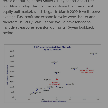
recessions during Robert Shiller’s study period, and current
conditions today. The chart below shows that the current
equity bull market, which began in March 2009, is well above
average. Past profit and economic cycles were shorter, and
therefore Shiller P/E calculations would have tended to
include at least one recession during its 10-year lookback
period.