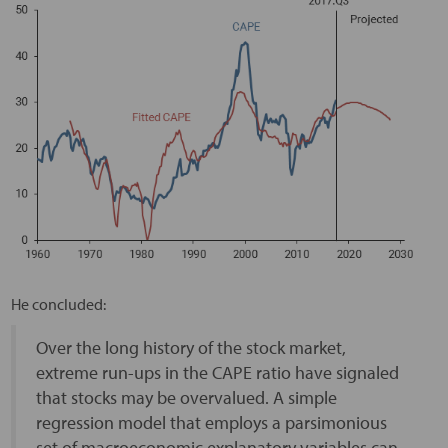
He concluded:
Over the long history of the stock market,
extreme run-ups in the CAPE ratio have signaled
that stocks may be overvalued. A simple
regression model that employs a parsimonious
set of macroeconomic explanatory variables can