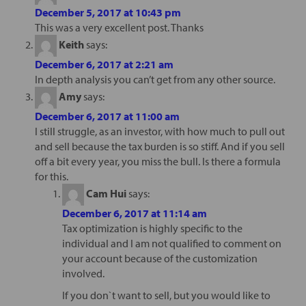
December 5, 2017 at 10:43 pm
This was a very excellent post. Thanks
Keith
says:
December 6, 2017 at 2:21 am
In depth analysis you can’t get from any other source.
Amy
says:
December 6, 2017 at 11:00 am
I still struggle, as an investor, with how much to pull out
and sell because the tax burden is so stiff. And if you sell
off a bit every year, you miss the bull. Is there a formula
for this.
Cam Hui
says:
December 6, 2017 at 11:14 am
Tax optimization is highly specific to the
individual and I am not qualified to comment on
your account because of the customization
involved.
If you don`t want to sell, but you would like to