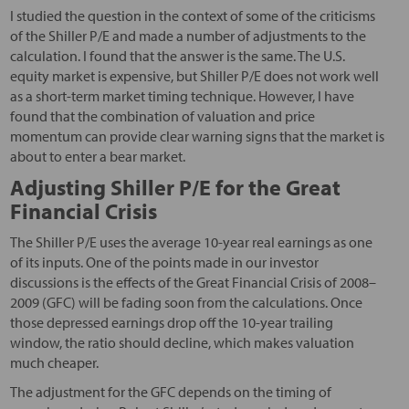
I studied the question in the context of some of the criticisms
of the Shiller P/E and made a number of adjustments to the
calculation. I found that the answer is the same. The U.S.
equity market is expensive, but Shiller P/E does not work well
as a short-term market timing technique. However, I have
found that the combination of valuation and price
momentum can provide clear warning signs that the market is
about to enter a bear market.
Adjusting Shiller P/E for the Great
Financial Crisis
The Shiller P/E uses the average 10-year real earnings as one
of its inputs. One of the points made in our investor
discussions is the effects of the Great Financial Crisis of 2008–
2009 (GFC) will be fading soon from the calculations. Once
those depressed earnings drop off the 10-year trailing
window, the ratio should decline, which makes valuation
much cheaper.
The adjustment for the GFC depends on the timing of