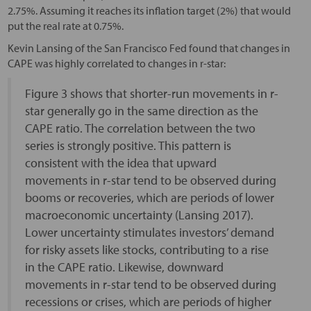
2.75%. Assuming it reaches its inflation target (2%) that would
put the real rate at 0.75%.
Kevin Lansing of the San Francisco Fed found that changes in
CAPE was highly correlated to changes in r-star:
Figure 3 shows that shorter-run movements in r-
star generally go in the same direction as the
CAPE ratio. The correlation between the two
series is strongly positive. This pattern is
consistent with the idea that upward
movements in r-star tend to be observed during
booms or recoveries, which are periods of lower
macroeconomic uncertainty (Lansing 2017).
Lower uncertainty stimulates investors’ demand
for risky assets like stocks, contributing to a rise
in the CAPE ratio. Likewise, downward
movements in r-star tend to be observed during
recessions or crises, which are periods of higher