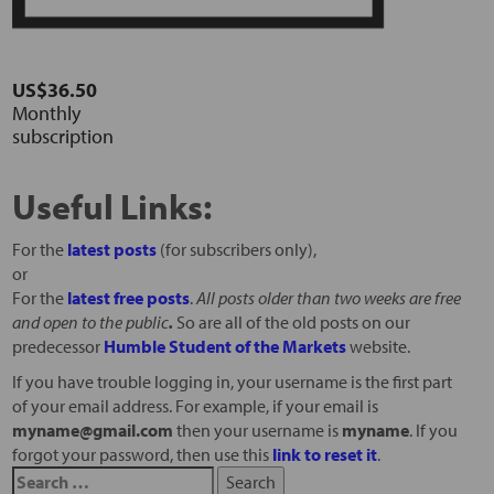
US$36.50
Monthly
subscription
Useful Links:
For the
latest posts
(for subscribers only),
or
For the
latest free posts
.
All posts older than two weeks are free
and open to the public
.
So are all of the old posts on our
predecessor
Humble Student of the Markets
website.
If you have trouble logging in, your username is the first part
of your email address. For example, if your email is
myname@gmail.com
then your username is
myname
. If you
forgot your password, then use this
link to reset it
.