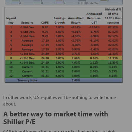
In other words, U.S. equities will be nothing to write home
about.
A better way to market time with
Shiller P/E
CAPE is not known for being a market timing tool, as high