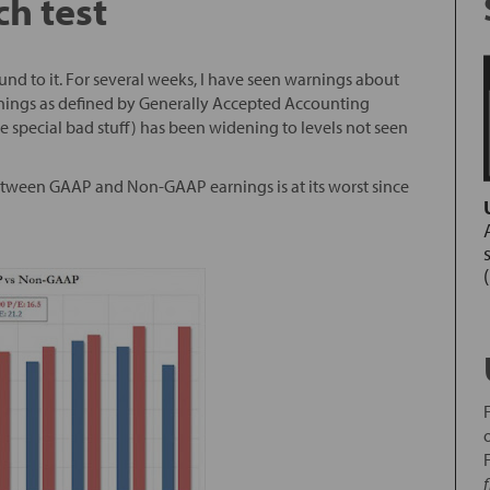
h test
ound to it. For several weeks, I have seen warnings about
rnings as defined by Generally Accepted Accounting
 special bad stuff) has been widening to levels not seen
tween GAAP and Non-GAAP earnings is at its worst since