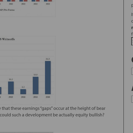
that these earnings “gaps” occur at the height of bear
, could such a development be actually equity bullish?