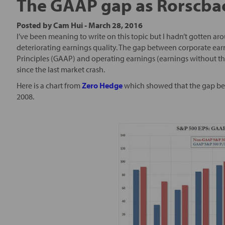
The GAAP gap as Rorscbac
Posted by
Cam Hui
-
March 28, 2016
I’ve been meaning to write on this topic but I hadn’t gotten ar
deteriorating earnings quality. The gap between corporate ea
Principles (GAAP) and operating earnings (earnings without the
since the last market crash.
Here is a chart from
Zero Hedge
which showed that the gap be
2008.