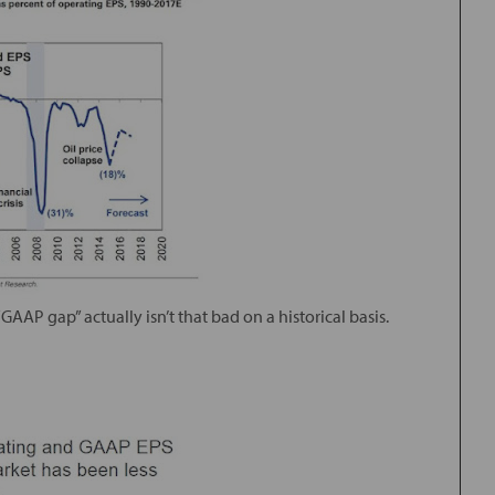
GAAP gap” actually isn’t that bad on a historical basis.