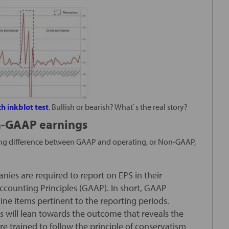
h inkblot test
. Bullish or bearish? What`s the real story?
n-GAAP earnings
ishing difference between GAAP and operating, or Non-GAAP,
nies are required to report on EPS in their
ccounting Principles (GAAP). In short, GAAP
line items pertinent to the reporting periods.
 will lean towards the outcome that reveals the
re trained to follow the principle of conservatism