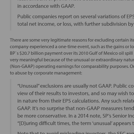
in accordance with GAAP.
Public companies report on several variations of EP
total net income, or loss, with further subdivision 
There are some very legitimate reasons for excluding certain 
company experienced a one-time event, such as the gains or los
BP`s $20.7 billion payment over its 2010 Gulf of Mexico oil spi
very meaningful because of the unusual or extraordinary nature
(Non-GAAP) operating earnings for comparability purposes. On t
to abuse by corporate management:
“Unusual” exclusions are usually not GAAP. Public c
view of their results to investors, and so may wish t
in nature from their EPS calculations. Any such rel
GAAP. It’s no surprise that non-GAAP measures tend
be more conservative. In a 2014 note, SP’s Senior In
“[D]uring difficult times, the term ‘unusual’ appears
Note that to avoid misleading investors, the SEC re