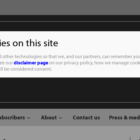
s on this site
Student of the
d other technologies so that we, and our partners, can remember you
See our
disclaimer page
on our privacy policy, how we manage cooki
will be considered consent.
ubscribers
About
Contact us
Press & med