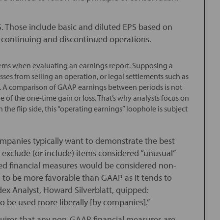
S. Those include basic and diluted EPS based on
by continuing and discontinued operations.
items when evaluating an earnings report. Supposing a
ses from selling an operation, or legal settlements such as
ll . A comparison of GAAP earnings between periods is not
 of the one-time gain or loss. That’s why analysts focus on
he flip side, this “operating earnings” loophole is subject
ompanies typically want to demonstrate the best
o exclude (or include) items considered “unusual”
ated financial measures would be considered non-
 to be more favorable than GAAP as it tends to
dex Analyst, Howard Silverblatt, quipped:
 to be used more liberally [by companies].”
quires that any non-GAAP financial measures are