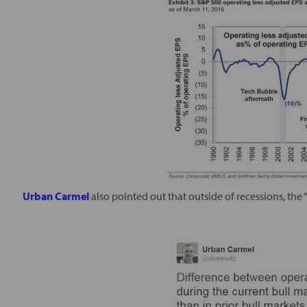
Urban Carmel
also pointed out that outside of recessions, the “