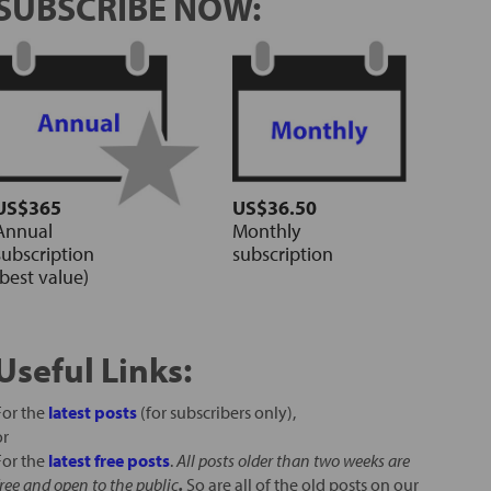
SUBSCRIBE NOW:
US$365
US$36.50
Annual
Monthly
subscription
subscription
(best value)
Useful Links:
For the
latest posts
(for subscribers only),
or
For the
latest free posts
.
All posts older than two weeks are
free and open to the public
.
So are all of the old posts on our