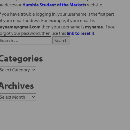
predecessor
Humble Student of the Markets
website.
If you have trouble logging in, your username is the first part
of your email address. For example, if your email is
myname@gmail.com
then your username is
myname
. If you
forgot your password, then use this
link to reset it
.
Categories
Archives