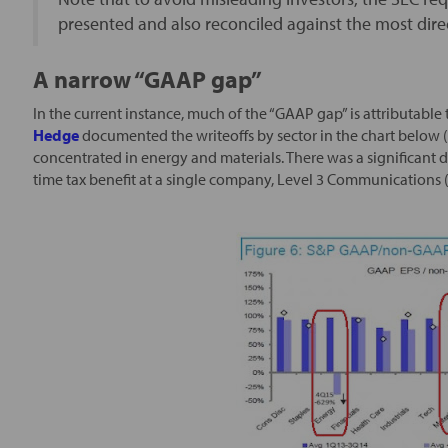
presented and also reconciled against the most di
A narrow “GAAP gap”
In the current instance, much of the “GAAP gap” is attributable 
Hedge
documented the writeoffs by sector in the chart below (
concentrated in energy and materials. There was a significant 
time tax benefit at a single company, Level 3 Communications 