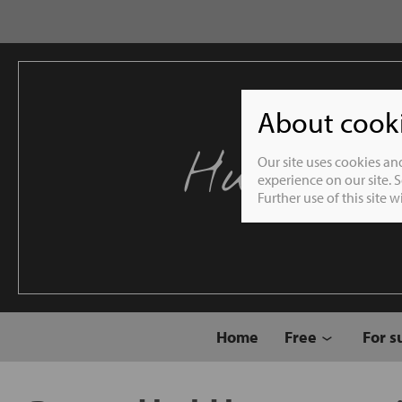
About cookie
Humble 
Our site uses cookies an
experience on our site. 
Further use of this site 
Home
Free
For s