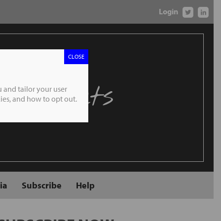
Login
CLOSE
 Markets
 and tailor your user
es, and how to opt out.
ia
Subscribe
Help