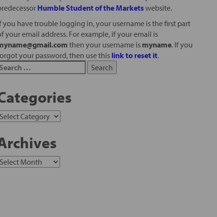
predecessor
Humble Student of the Markets
website.
If you have trouble logging in, your username is the first part
of your email address. For example, if your email is
myname@gmail.com
then your username is
myname
. If you
forgot your password, then use this
link to reset it
.
Categories
Archives