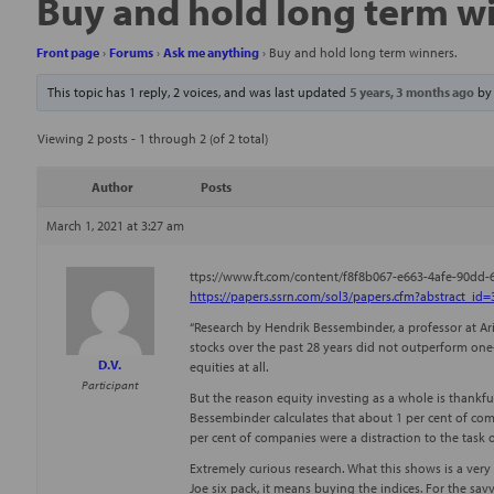
Buy and hold long term w
Front page
›
Forums
›
Ask me anything
›
Buy and hold long term winners.
This topic has 1 reply, 2 voices, and was last updated
5 years, 3 months ago
b
Viewing 2 posts - 1 through 2 (of 2 total)
Author
Posts
March 1, 2021 at 3:27 am
ttps://www.ft.com/content/f8f8b067-e663-4afe-90dd
https://papers.ssrn.com/sol3/papers.cfm?abstract_id
“Research by Hendrik Bessembinder, a professor at Ari
stocks over the past 28 years did not outperform one-
D.V.
equities at all.
Participant
But the reason equity investing as a whole is thankfu
Bessembinder calculates that about 1 per cent of comp
per cent of companies were a distraction to the task
Extremely curious research. What this shows is a very
Joe six pack, it means buying the indices. For the sav