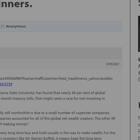
inners.
y
Anonymous
.
#49287
-6a243929af86?ftcamp=traffic/partner/feed_headline/us_yahoo/auddev
=3415739
zona State University, has found that nearly 60 per cent of global
month treasury bills. That might seem a case for not investing in
lly still worthwhile is due to a small number of superstar companies.
anies accounted for all of the global net wealth creation. The other 99
 of making money”.
 very long term buy and hold usually is the way to make wealth. For the
vy investors like Mr. Warren Buffett, it means keep the long term