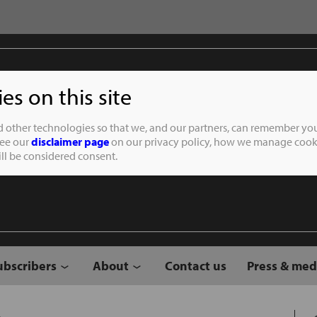
s on this site
Student of the
d other technologies so that we, and our partners, can remember you
See our
disclaimer page
on our privacy policy, how we manage cooki
will be considered consent.
ubscribers
About
Contact us
Press & med