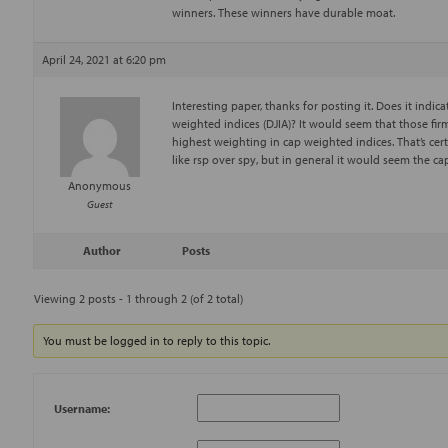
winners. These winners have durable moat.
April 24, 2021 at 6:20 pm
Interesting paper, thanks for posting it. Does it indi
weighted indices (DJIA)? It would seem that those fi
highest weighting in cap weighted indices. That’s cert
like rsp over spy, but in general it would seem the c
Anonymous
Guest
Author
Posts
Viewing 2 posts - 1 through 2 (of 2 total)
You must be logged in to reply to this topic.
Username: