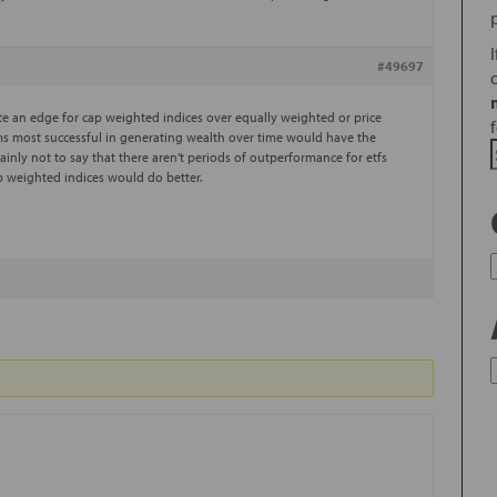
#49697
cate an edge for cap weighted indices over equally weighted or price
rms most successful in generating wealth over time would have the
ainly not to say that there aren’t periods of outperformance for etfs
ap weighted indices would do better.