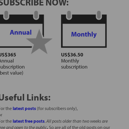
SUBSCRIBE NOW:
US$365
US$36.50
Annual
Monthly
subscription
subscription
(best value)
Useful Links:
For the
latest posts
(for subscribers only),
or
For the
latest free posts
.
All posts older than two weeks are
free and open to the public
.
So are all of the old posts on our