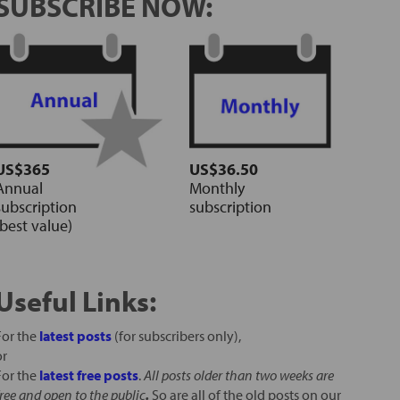
SUBSCRIBE NOW:
US$365
US$36.50
Annual
Monthly
subscription
subscription
(best value)
Useful Links:
For the
latest posts
(for subscribers only),
or
For the
latest free posts
.
All posts older than two weeks are
free and open to the public
.
So are all of the old posts on our