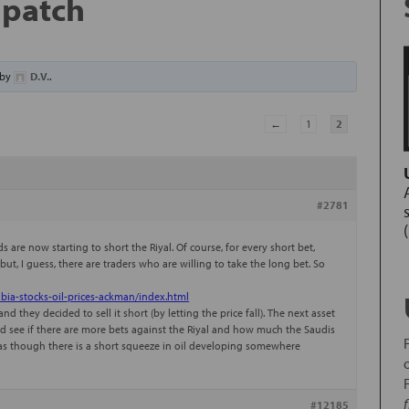
l patch
by
D.V.
.
←
1
2
#2781
 are now starting to short the Riyal. Of course, for every short bet,
ut, I guess, there are traders who are willing to take the long bet. So
bia-stocks-oil-prices-ackman/index.html
d they decided to sell it short (by letting the price fall). The next asset
and see if there are more bets against the Riyal and how much the Saudis
h as though there is a short squeeze in oil developing somewhere
#12185