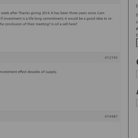
eek after Thanks giving 2014. It has been three years since. Cam
. If investment is a life long commitment, it would be a good idea to re-
he conclusion of their meeting? Is oil a sell here?
#12195
 investment effect decades of supply.
#14487