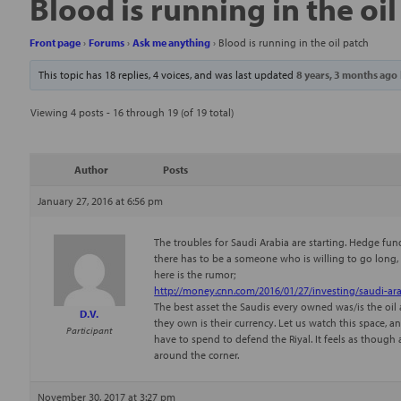
Blood is running in the oi
Front page
›
Forums
›
Ask me anything
›
Blood is running in the oil patch
This topic has 18 replies, 4 voices, and was last updated
8 years, 3 months ago
Viewing 4 posts - 16 through 19 (of 19 total)
Author
Posts
January 27, 2016 at 6:56 pm
The troubles for Saudi Arabia are starting. Hedge funds
there has to be a someone who is willing to go long, b
here is the rumor;
http://money.cnn.com/2016/01/27/investing/saudi-ara
The best asset the Saudis every owned was/is the oil an
D.V.
they own is their currency. Let us watch this space, 
Participant
have to spend to defend the Riyal. It feels as thoug
around the corner.
November 30, 2017 at 3:27 pm