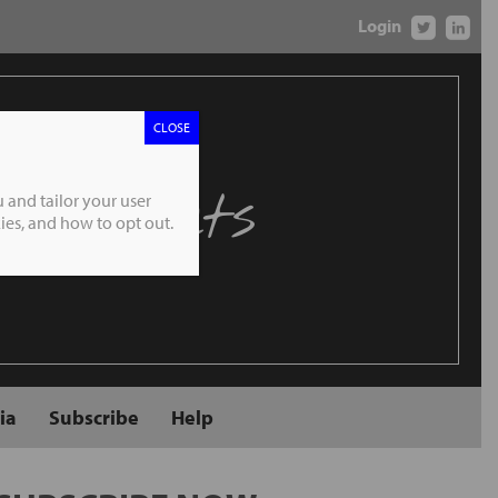
Login
CLOSE
 Markets
 and tailor your user
es, and how to opt out.
ia
Subscribe
Help