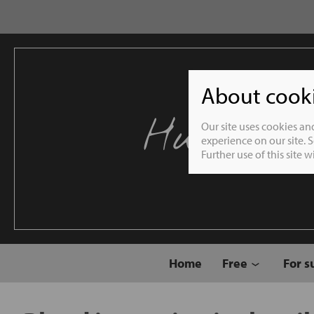
About cookie
Humble 
Our site uses cookies an
experience on our site. 
Further use of this site 
Home
Free
For s