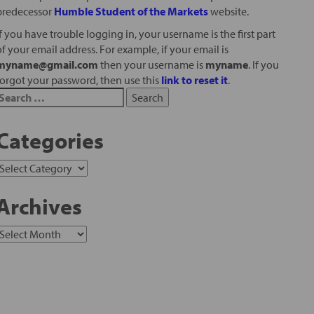
predecessor
Humble Student of the Markets
website.
If you have trouble logging in, your username is the first part
of your email address. For example, if your email is
myname@gmail.com
then your username is
myname
. If you
forgot your password, then use this
link to reset it
.
Categories
Archives