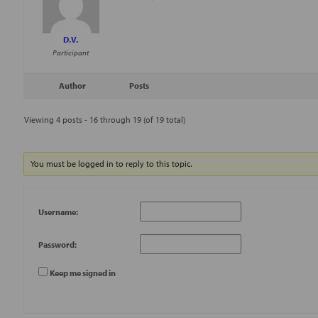
D.V.
Participant
Author
Posts
Viewing 4 posts - 16 through 19 (of 19 total)
You must be logged in to reply to this topic.
Username:
Password:
Keep me signed in