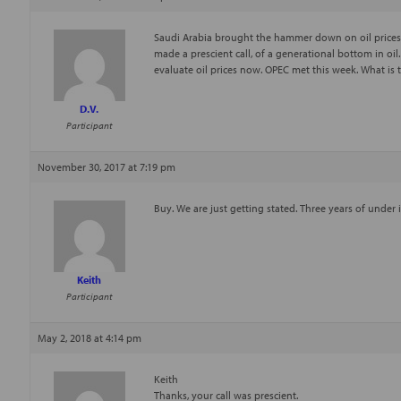
Saudi Arabia brought the hammer down on oil prices w
made a prescient call, of a generational bottom in oil
evaluate oil prices now. OPEC met this week. What is t
D.V.
Participant
November 30, 2017 at 7:19 pm
Buy. We are just getting stated. Three years of under
Keith
Participant
May 2, 2018 at 4:14 pm
Keith
Thanks, your call was prescient.