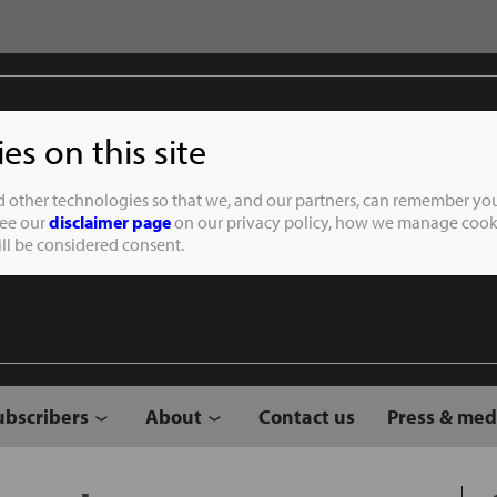
s on this site
Student of the
d other technologies so that we, and our partners, can remember you
See our
disclaimer page
on our privacy policy, how we manage cooki
will be considered consent.
ubscribers
About
Contact us
Press & med