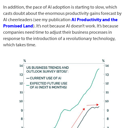
In addition, the pace of AI adoption is starting to slow, which
casts doubt about the enormous productivity gains forecast by
AI cheerleaders (see my publication
AI Productivity and the
Promised Land
). It’s not because AI doesn’t work. It’s because
companies need time to adjust their business processes in
response to the introduction of a revolutionary technology,
which takes time.