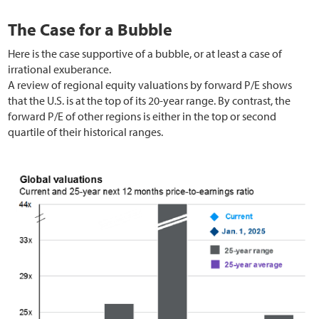
The Case for a Bubble
Here is the case supportive of a bubble, or at least a case of
irrational exuberance.
A review of regional equity valuations by forward P/E shows
that the U.S. is at the top of its 20-year range. By contrast, the
forward P/E of other regions is either in the top or second
quartile of their historical ranges.