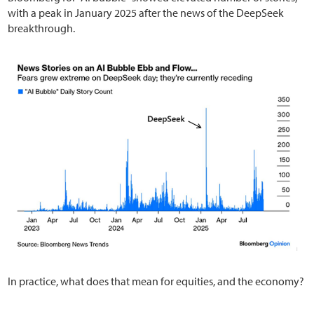
with a peak in January 2025 after the news of the DeepSeek
breakthrough.
In practice, what does that mean for equities, and the economy?