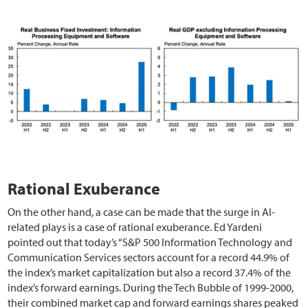
Rational Exuberance
On the other hand, a case can be made that the surge in AI-
related plays is a case of rational exuberance. Ed Yardeni
pointed out that today’s “S&P 500 Information Technology and
Communication Services sectors account for a record 44.9% of
the index’s market capitalization but also a record 37.4% of the
index’s forward earnings. During the Tech Bubble of 1999-2000,
their combined market cap and forward earnings shares peaked