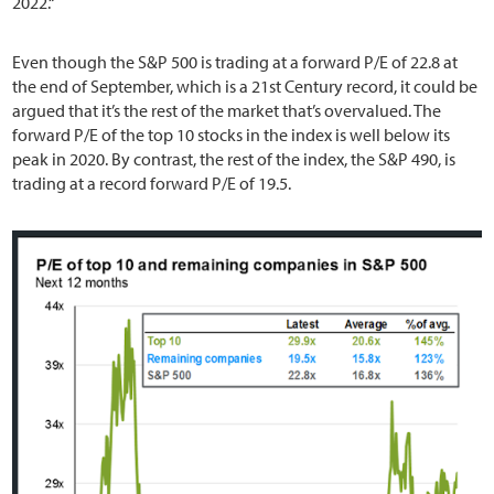
2022.“
Even though the S&P 500 is trading at a forward P/E of 22.8 at
the end of September, which is a 21st Century record, it could be
argued that it’s the rest of the market that’s overvalued. The
forward P/E of the top 10 stocks in the index is well below its
peak in 2020. By contrast, the rest of the index, the S&P 490, is
trading at a record forward P/E of 19.5.