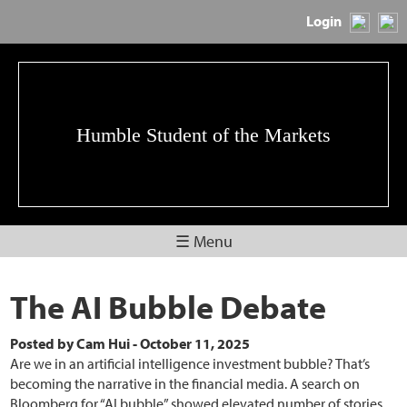
Login
Humble Student of the Markets
☰ Menu
The AI Bubble Debate
Posted by
Cam Hui
-
October 11, 2025
Are we in an artificial intelligence investment bubble? That’s
becoming the narrative in the financial media. A search on
Bloomberg for “AI bubble” showed elevated number of stories,