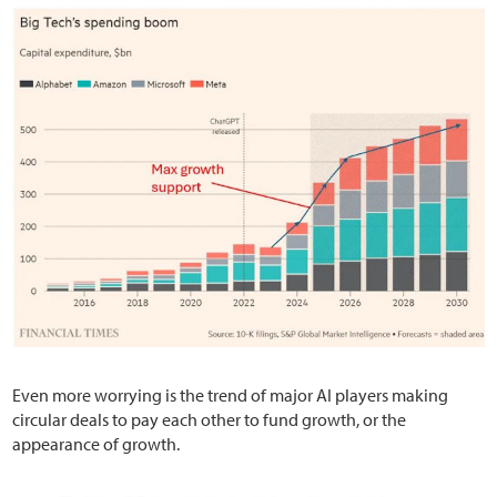
Even more worrying is the trend of major AI players making
circular deals to pay each other to fund growth, or the
appearance of growth.