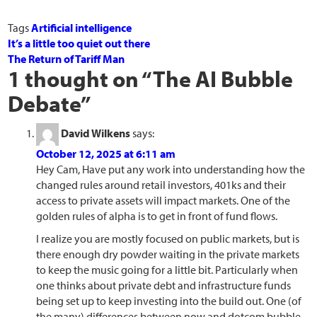
Tags
Artificial intelligence
It’s a little too quiet out there
The Return of Tariff Man
1 thought on “
The AI Bubble
Debate
”
David Wilkens
says:
October 12, 2025 at 6:11 am
Hey Cam, Have put any work into understanding how the
changed rules around retail investors, 401ks and their
access to private assets will impact markets. One of the
golden rules of alpha is to get in front of fund flows.
I realize you are mostly focused on public markets, but is
there enough dry powder waiting in the private markets
to keep the music going for a little bit. Particularly when
one thinks about private debt and infrastructure funds
being set up to keep investing into the build out. One (of
the many) differences between now and dotcom bubble