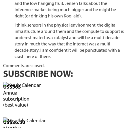
and the low hanging fruit. Jensen talks about the
inference market being much bigger and he might be
right (or drinking his own Kool aid).
I think sensors in the physical environment, the digital
infrastructure around them and the compute to support is
underestimated as a catalyst and will be a multi-decade
story in much the way that the Internet was a multi
decade story. I am confident it will be punctuated with a
crash here or there.
Comments are closed.
SUBSCRIBE NOW:
US$365
Annual
subscription
(best value)
US$36.50