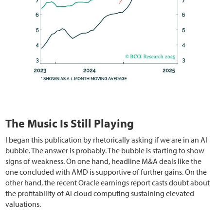
The Music Is Still Playing
I began this publication by rhetorically asking if we are in an AI
bubble. The answer is probably. The bubble is starting to show
signs of weakness. On one hand, headline M&A deals like the
one concluded with AMD is supportive of further gains. On the
other hand, the recent Oracle earnings report casts doubt about
the profitability of AI cloud computing sustaining elevated
valuations.