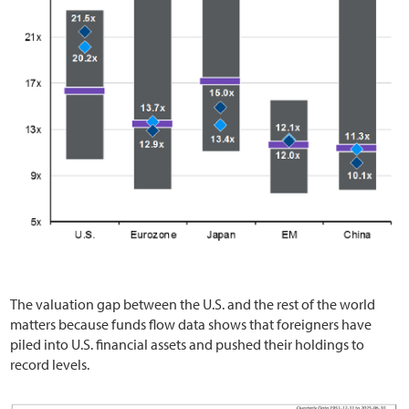
The valuation gap between the U.S. and the rest of the world
matters because funds flow data shows that foreigners have
piled into U.S. financial assets and pushed their holdings to
record levels.