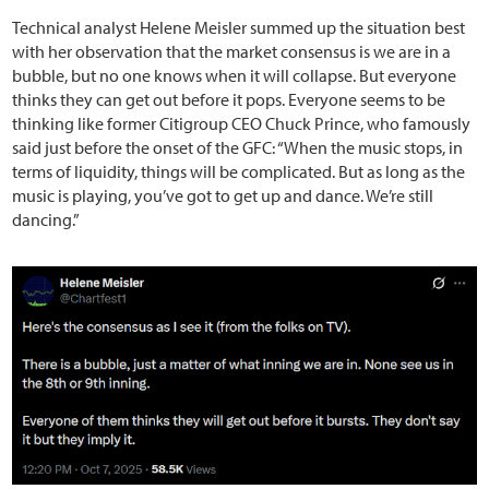
Technical analyst Helene Meisler summed up the situation best
with her observation that the market consensus is we are in a
bubble, but no one knows when it will collapse. But everyone
thinks they can get out before it pops. Everyone seems to be
thinking like former Citigroup CEO Chuck Prince, who famously
said just before the onset of the GFC: “When the music stops, in
terms of liquidity, things will be complicated. But as long as the
music is playing, you’ve got to get up and dance. We’re still
dancing.”