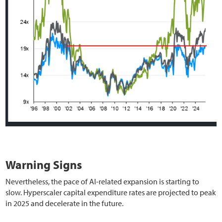
Warning Signs
Nevertheless, the pace of AI-related expansion is starting to
slow. Hyperscaler capital expenditure rates are projected to peak
in 2025 and decelerate in the future.