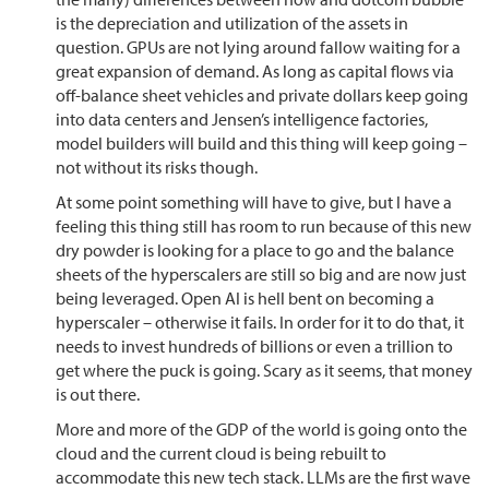
is the depreciation and utilization of the assets in
question. GPUs are not lying around fallow waiting for a
great expansion of demand. As long as capital flows via
off-balance sheet vehicles and private dollars keep going
into data centers and Jensen’s intelligence factories,
model builders will build and this thing will keep going –
not without its risks though.
At some point something will have to give, but I have a
feeling this thing still has room to run because of this new
dry powder is looking for a place to go and the balance
sheets of the hyperscalers are still so big and are now just
being leveraged. Open AI is hell bent on becoming a
hyperscaler – otherwise it fails. In order for it to do that, it
needs to invest hundreds of billions or even a trillion to
get where the puck is going. Scary as it seems, that money
is out there.
More and more of the GDP of the world is going onto the
cloud and the current cloud is being rebuilt to
accommodate this new tech stack. LLMs are the first wave