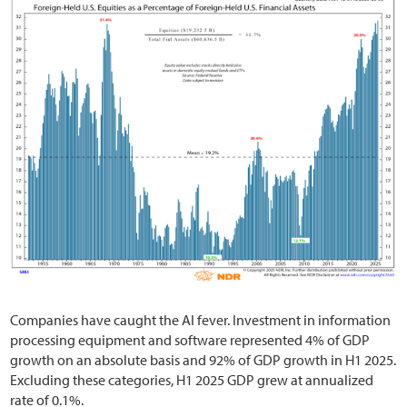
Companies have caught the AI fever. Investment in information
processing equipment and software represented 4% of GDP
growth on an absolute basis and 92% of GDP growth in H1 2025.
Excluding these categories, H1 2025 GDP grew at annualized
rate of 0.1%.