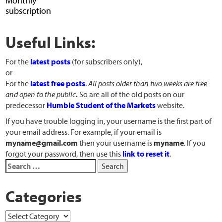
Monthly
subscription
Useful Links:
For the
latest posts
(for subscribers only),
or
For the
latest free posts
.
All posts older than two weeks are free
and open to the public
.
So are all of the old posts on our
predecessor
Humble Student of the Markets
website.
If you have trouble logging in, your username is the first part of
your email address. For example, if your email is
myname@gmail.com
then your username is
myname
. If you
forgot your password, then use this
link to reset it
.
Categories