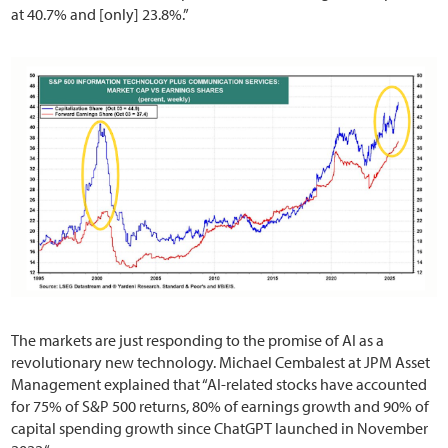
at 40.7% and [only] 23.8%.”
The markets are just responding to the promise of AI as a
revolutionary new technology. Michael Cembalest at JPM Asset
Management explained that “AI-related stocks have accounted
for 75% of S&P 500 returns, 80% of earnings growth and 90% of
capital spending growth since ChatGPT launched in November