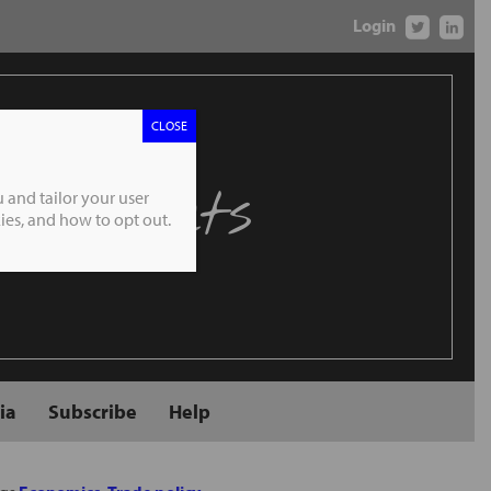
Login
CLOSE
 Markets
 and tailor your user
es, and how to opt out.
ia
Subscribe
Help