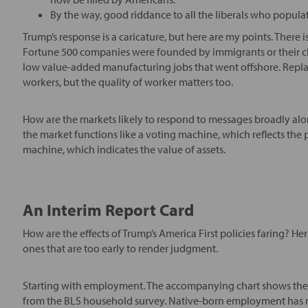
By the way, good riddance to all the liberals who populat
Trump’s response is a caricature, but here are my points. There
Fortune 500 companies were founded by immigrants or their chil
low value-added manufacturing jobs that went offshore. Replacin
workers, but the quality of worker matters too.
How are the markets likely to respond to messages broadly alon
the market functions like a voting machine, which reflects the po
machine, which indicates the value of assets.
An Interim Report Card
How are the effects of Trump’s America First policies faring? Her
ones that are too early to render judgment.
Starting with employment. The accompanying chart shows the
from the BLS household survey. Native-born employment has ri