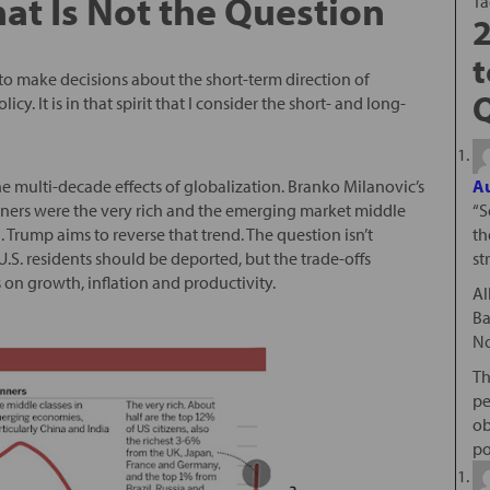
That Is Not the Question
T
2
t
to make decisions about the short-term direction of
y. It is in that spirit that I consider the short- and long-
the multi-decade effects of globalization. Branko Milanovic’s
Au
ners were the very rich and the emerging market middle
“S
 Trump aims to reverse that trend. The question isn’t
th
. residents should be deported, but the trade-offs
st
 on growth, inflation and productivity.
Al
Ba
No
Th
pe
ob
po