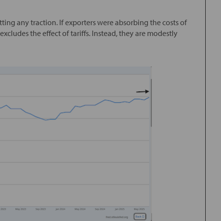
etting any traction. If exporters were absorbing the costs of
excludes the effect of tariffs. Instead, they are modestly