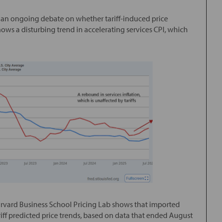
 is an ongoing debate on whether tariff-induced price
shows a disturbing trend in accelerating services CPI, which
arvard Business School Pricing Lab shows that imported
f predicted price trends, based on data that ended August