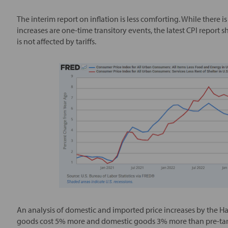
The interim report on inflation is less comforting. While there
increases are one-time transitory events, the latest CPI report 
is not affected by tariffs.
An analysis of domestic and imported price increases by the H
goods cost 5% more and domestic goods 3% more than pre-tarif