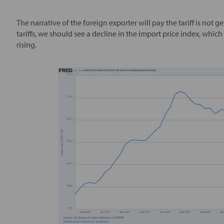
The narrative of the foreign exporter will pay the tariff is not g
tariffs, we should see a decline in the import price index, which 
rising.