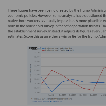
These figures have been being greeted by the Trump Administr
economic policies. However, some analysts have questioned the 
native-born workers is virtually impossible. A more plausible ex
born in the household survey in fear of deportation threats. T
the establishment survey. Instead, it adjusts its figures every 
estimates. Score this as an either a win or tie for the Trump Adm