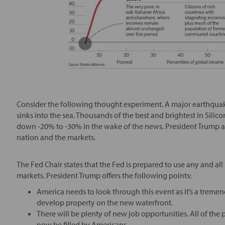
Consider the following thought experiment. A major earthquak
sinks into the sea. Thousands of the best and brightest in Silic
down -20% to -30% in the wake of the news. President Trump an
nation and the markets.
The Fed Chair states that the Fed is prepared to use any and all
markets. President Trump offers the following points:
America needs to look through this event as it’s a treme
develop property on the new waterfront.
There will be plenty of new job opportunities. All of the 
now be filled by Americans.