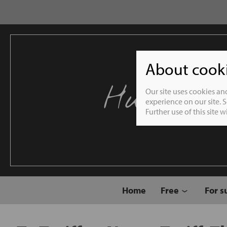
About cookie
Humble 
Our site uses cookies an
experience on our site. 
Further use of this site 
Home
Free
For s