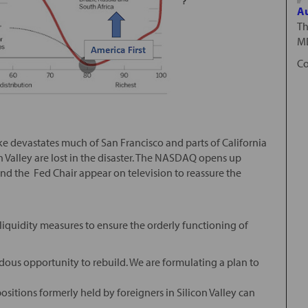
Au
Th
MD
Co
e devastates much of San Francisco and parts of California
on Valley are lost in the disaster. The NASDAQ opens up
d the Fed Chair appear on television to reassure the
 liquidity measures to ensure the orderly functioning of
ndous opportunity to rebuild. We are formulating a plan to
positions formerly held by foreigners in Silicon Valley can