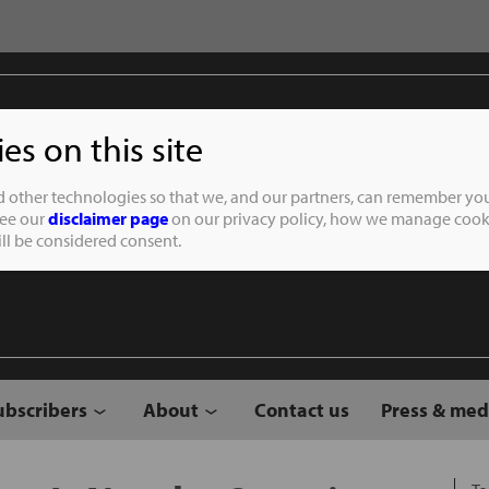
s on this site
Student of the
d other technologies so that we, and our partners, can remember you
See our
disclaimer page
on our privacy policy, how we manage cooki
will be considered consent.
ubscribers
About
Contact us
Press & med