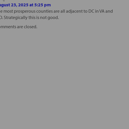
gust 23, 2025 at 5:25 pm
e most prosperous counties are all adjacent to DC in VA and
. Strategically this is not good.
mments are closed.