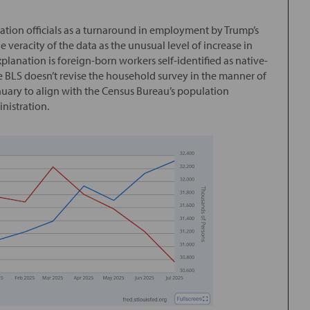
ation officials as a turnaround in employment by Trump’s
veracity of the data as the unusual level of increase in
planation is foreign-born workers self-identified as native-
he BLS doesn’t revise the household survey in the manner of
January to align with the Census Bureau’s population
inistration.