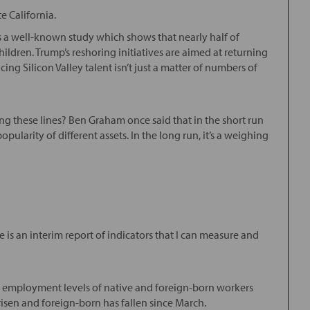
e California.
 is a well-known study which shows that nearly half of
dren. Trump’s reshoring initiatives are aimed at returning
g Silicon Valley talent isn’t just a matter of numbers of
g these lines? Ben Graham once said that in the short run
pularity of different assets. In the long run, it’s a weighing
e is an interim report of indicators that I can measure and
 employment levels of native and foreign-born workers
sen and foreign-born has fallen since March.