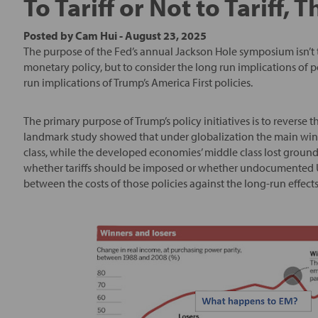
To Tariff or Not to Tariff, 
Posted by
Cam Hui
-
August 23, 2025
The purpose of the Fed’s annual Jackson Hole symposium isn’t 
monetary policy, but to consider the long run implications of polic
run implications of Trump’s America First policies.
The primary purpose of Trump’s policy initiatives is to reverse 
landmark study showed that under globalization the main win
class, while the developed economies’ middle class lost ground.
whether tariffs should be imposed or whether undocumented U.S
between the costs of those policies against the long-run effects