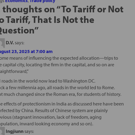
ags
Economics
,
Trade policy
 thoughts on “
To Tariff or Not
o Tariff, That Is Not the
Question
”
D.V.
says:
gust 23, 2025 at 7:00 am
ome means of influencing the expected allocation—trips to
e capital city, locating the firm in the capital, and so on are
raightforward,”
l roads in the world now lead to Washington DC.
ck a few millennia ago, all roads in the world led to Rome.
t much changed since the Roman era, for students of history.
e effects of protectionism in India as discussed here have been
rfected by China. Results of Chinese system are plainly
vious (stagnant innovation, lack of freedom, aging
pulation, inward looking economy and so on).
Ingjiunn
says: