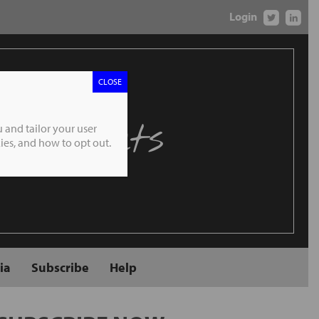
Login
CLOSE
 Markets
 and tailor your user
es, and how to opt out.
ia
Subscribe
Help