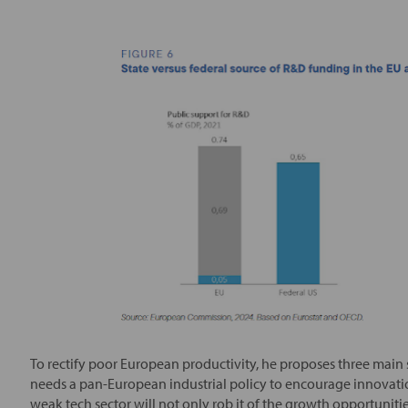
To rectify poor European productivity, he proposes three main s
needs a pan-European industrial policy to encourage innovation
weak tech sector will not only rob it of the growth opportunitie