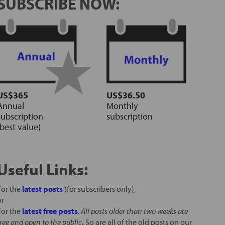
SUBSCRIBE NOW:
US$365
US$36.50
Annual
Monthly
subscription
subscription
(best value)
Useful Links:
For the
latest posts
(for subscribers only),
or
For the
latest free posts
.
All posts older than two weeks are
free and open to the public
.
So are all of the old posts on our