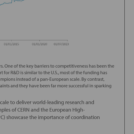
rs. One of the key barriers to competitiveness has been the
 for R&D is similar to the U.S., most of the funding has
mpions instead of a pan-European scale. By contrast,
aints and they have been far more successful in sparking
ale to deliver world-leading research and
amples of CERN and the European High-
C) showcase the importance of coordination