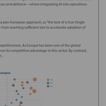
 cars and defence—where integrating AI into operations
 a pan-European approach, as “the lack of a true Single
rom reaching sufficient size to accelerate adoption of
etitiveness. As Europe has been one of the global
er its competitive advantage in this sector. By contrast,
n.