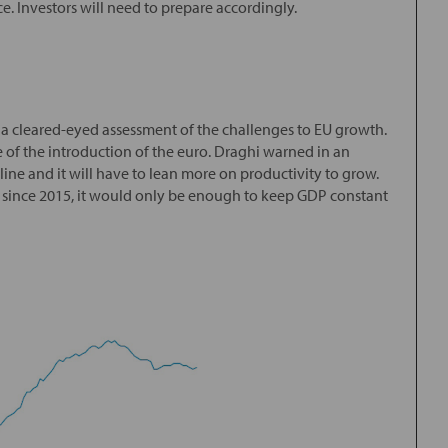
. Investors will need to prepare accordingly.
a cleared-eyed assessment of the challenges to EU growth.
 of the introduction of the euro. Draghi warned in an
ine and it will have to lean more on productivity to grow.
te since 2015, it would only be enough to keep GDP constant