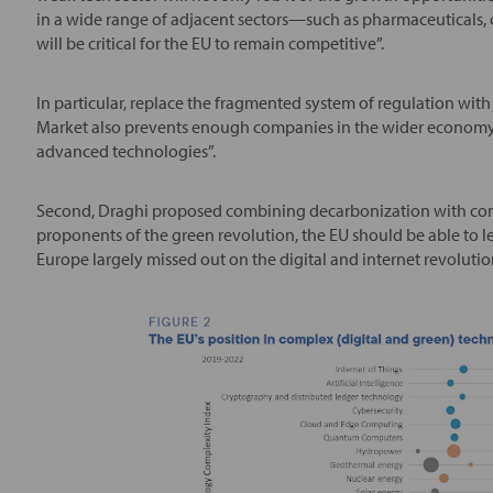
in a wide range of adjacent sectors—such as pharmaceuticals,
will be critical for the EU to remain competitive”.
In particular, replace the fragmented system of regulation with
Market also prevents enough companies in the wider economy f
advanced technologies”.
Second, Draghi proposed combining decarbonization with comp
proponents of the green revolution, the EU should be able to lev
Europe largely missed out on the digital and internet revolutio