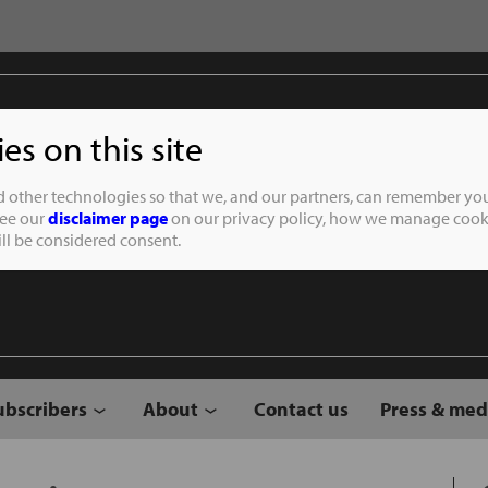
s on this site
Student of the
d other technologies so that we, and our partners, can remember you
See our
disclaimer page
on our privacy policy, how we manage cooki
will be considered consent.
ubscribers
About
Contact us
Press & med