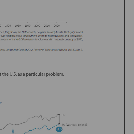
the U.S. as a particular problem.