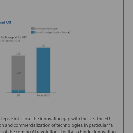
teps. First, close the innovation gap with the U.S. The EU
 and commercialization of technologies. In particular, “a
s of the coming AI revolution. It will also hinder innovation