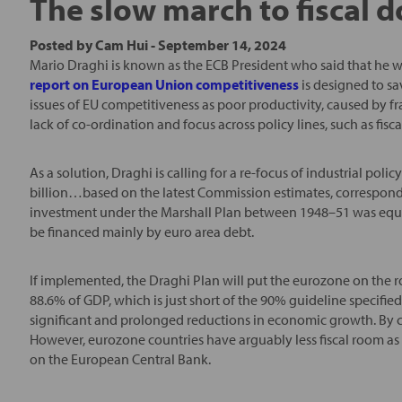
The slow march to fiscal
Posted by
Cam Hui
-
September 14, 2024
Mario Draghi is known as the ECB President who said that he wo
report on European Union competitiveness
is designed to sav
issues of EU competitiveness as poor productivity, caused by fr
lack of co-ordination and focus across policy lines, such as fisca
As a solution, Draghi is calling for a re-focus of industrial p
billion…based on the latest Commission estimates, correspond
investment under the Marshall Plan between 1948–51 was equi
be financed mainly by euro area debt.
If implemented, the Draghi Plan will put the eurozone on the r
88.6% of GDP, which is just short of the 90% guideline specifi
significant and prolonged reductions in economic growth. By c
However, eurozone countries have arguably less fiscal room as 
on the European Central Bank.