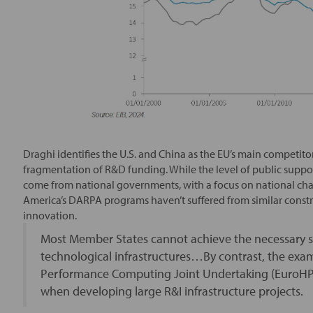
Draghi identifies the U.S. and China as the EU’s main competito
fragmentation of R&D funding. While the level of public support
come from national governments, with a focus on national cha
America’s DARPA programs haven’t suffered from similar constr
innovation.
Most Member States cannot achieve the necessary sc
technological infrastructures…By contrast, the ex
Performance Computing Joint Undertaking (EuroHP
when developing large R&I infrastructure projects.