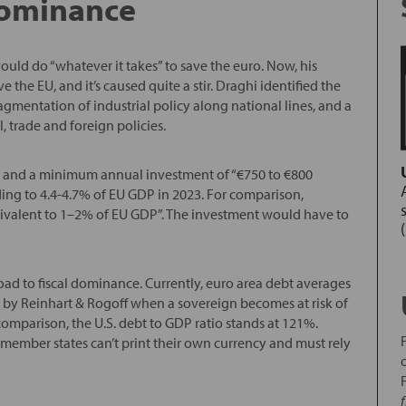
 dominance
uld do “whatever it takes” to save the euro. Now, his
e the EU, and it’s caused quite a stir. Draghi identified the
agmentation of industrial policy along national lines, and a
l, trade and foreign policies.
olicy and a minimum annual investment of “€750 to €800
ing to 4.4-4.7% of EU GDP in 2023. For comparison,
valent to 1–2% of EU GDP”. The investment would have to
oad to fiscal dominance. Currently, euro area debt averages
ed by Reinhart & Rogoff when a sovereign becomes at risk of
omparison, the U.S. debt to GDP ratio stands at 121%.
member states can’t print their own currency and must rely