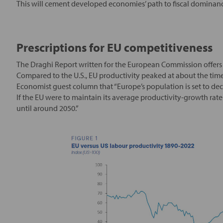
This will cement developed economies’ path to fiscal dominance
Prescriptions for EU competitiveness
The Draghi Report written for the European Commission offers 
Compared to the U.S., EU productivity peaked at about the time
Economist guest column that “Europe’s population is set to decl
If the EU were to maintain its average productivity-growth ra
until around 2050.”