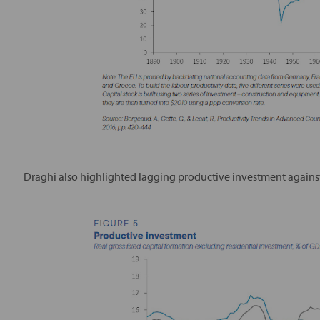
Draghi also highlighted lagging productive investment against 