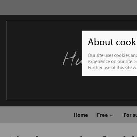
About cookie
Humble 
Our site uses cookies an
experience on our site. 
Further use of this site 
Home
Free
For s