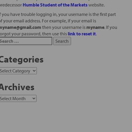
predecessor
Humble Student of the Markets
website.
If you have trouble logging in, your username is the first part
of your email address. For example, if your email is
myname@gmail.com
then your username is
myname
. If you
forgot your password, then use this
link to reset it
.
Categories
Archives