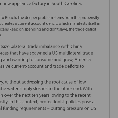
 new appliance factory in South Carolina.
g to Roach. The deeper problem stems from the propensity
 creates a current account deficit, which manifests itself in
icans keep on spending and don’t save, the trade deficit
a.
tsize bilateral trade imbalance with China
rces that have spawned a US multilateral trade
ving and wanting to consume and grow, America
sive current-account and trade deficits to
ry, without addressing the root cause of low
 the water simply sloshes to the other end. With
lion over the next ten years, owing to the recent
ify. In this context, protectionist policies pose a
al funding requirements – putting pressure on US