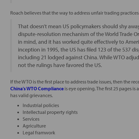
Roach believes that the way to address unfair trading practice
That doesn’t mean US policymakers should shy away 
dispute-resolution mechanism of the World Trade Or
in mind, and it has worked quite effectively to Amer
inception in 1995, the US has filed 123 of the 537 
including 21 lodged against China. While WTO adjudi
not the rulings have favored the US.
If the WTO is the first place to address trade issues, then the r
China’s WTO Compliance
is eye opening. The first 25 pages is 
has valid grievances.
Industrial policies
Intellectual property rights
Services
Agriculture
Legal framwork