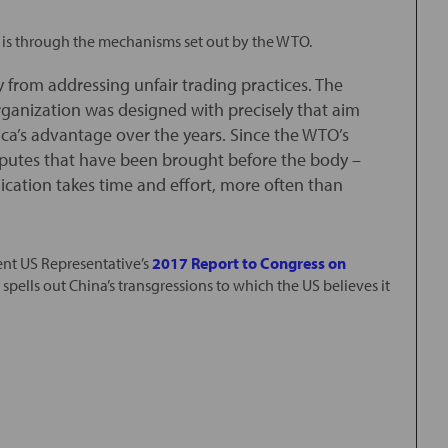
s is through the mechanisms set out by the WTO.
from addressing unfair trading practices. The
ganization was designed with precisely that aim
ica’s advantage over the years. Since the WTO’s
disputes that have been brought before the body –
cation takes time and effort, more often than
ecent US Representative’s
2017 Report to Congress on
a spells out China’s transgressions to which the US believes it