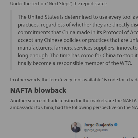
Under the section “Next Steps”, the report states:
The United States is determined to use every tool av
practices, regardless of whether they are directly di
commitments that China made in its Protocol of Acce
accept any Chinese policies or practices that are unf
manufacturers, farmers, services suppliers, innova
long enough. The time has come for China to stop it
finally become a responsible member of the WTO.
In other words, the term “every tool available” is code for a trad
NAFTA blowback
Another source of trade tension for the markets are the NAFTA
ambassador to China, had the following perspective on the NA