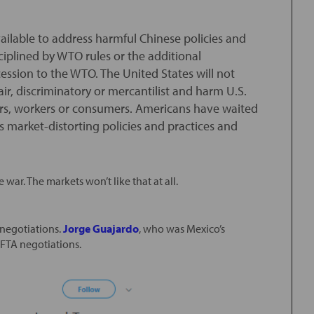
ailable to address harmful Chinese policies and
sciplined by WTO rules or the additional
ssion to the WTO. The United States will not
air, discriminatory or mercantilist and harm U.S.
tors, workers or consumers. Americans have waited
s market-distorting policies and practices and
e war. The markets won’t like that at all.
 negotiations.
Jorge Guajardo
, who was Mexico’s
FTA negotiations.