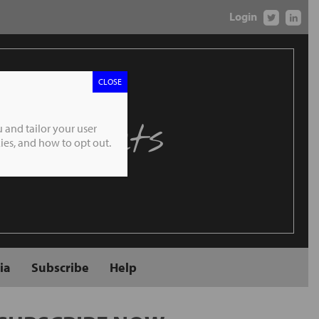
Login
CLOSE
 Markets
 and tailor your user
es, and how to opt out.
ia
Subscribe
Help