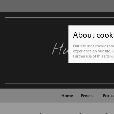
About cookie
Humble 
Our site uses cookies an
experience on our site. 
Further use of this site 
Home
Free
For s