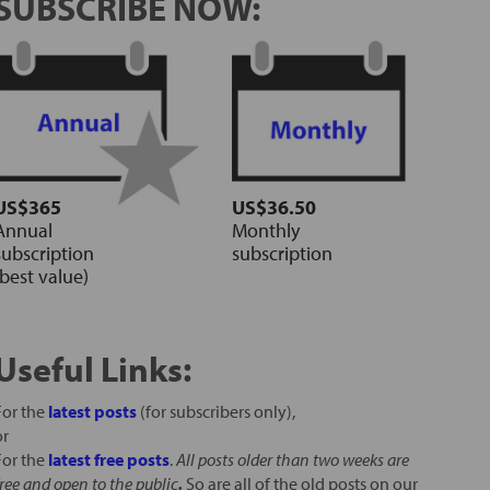
SUBSCRIBE NOW:
US$365
US$36.50
Annual
Monthly
subscription
subscription
(best value)
Useful Links:
For the
latest posts
(for subscribers only),
or
For the
latest free posts
.
All posts older than two weeks are
free and open to the public
.
So are all of the old posts on our