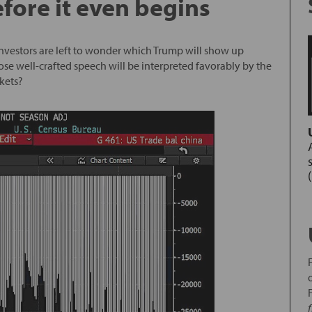
fore it even begins
 investors are left to wonder which Trump will show up
se well-crafted speech will be interpreted favorably by the
kets?