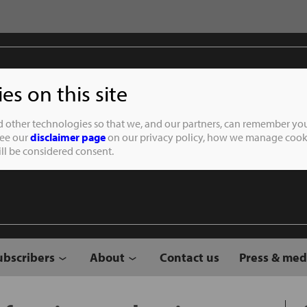
s on this site
Student of the
d other technologies so that we, and our partners, can remember you
See our
disclaimer page
on our privacy policy, how we manage cooki
will be considered consent.
ubscribers
About
Contact us
Press & med