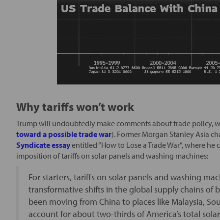
Why tariffs won’t work
Trump will undoubtedly make comments about trade policy, wh
toward a possible trade war
). Former Morgan Stanley Asia c
Syndicate essay
entitled “How to Lose a Trade War”, where he
imposition of tariffs on solar panels and washing machines:
For starters, tariffs on solar panels and washing mac
transformative shifts in the global supply chains of 
been moving from China to places like Malaysia, So
account for about two-thirds of America’s total sol