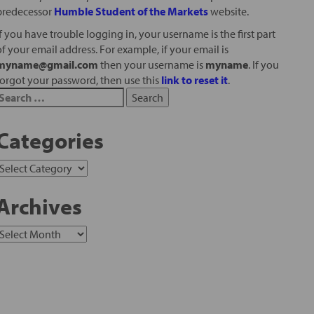
predecessor
Humble Student of the Markets
website.
If you have trouble logging in, your username is the first part
of your email address. For example, if your email is
myname@gmail.com
then your username is
myname
. If you
forgot your password, then use this
link to reset it
.
Categories
Archives