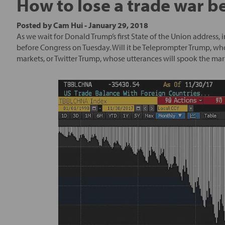
How to lose a trade war be
Posted by
Cam Hui
-
January 29, 2018
As we wait for Donald Trump’s first State of the Union address,
before Congress on Tuesday. Will it be Teleprompter Trump, who
markets, or Twitter Trump, whose utterances will spook the mar