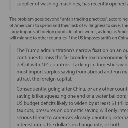
supplier of washing machines, has recently opened a
The problem goes beyond “unfair trading practices”, accordin
of Americans to spend and their lack of willingness to save. This
large imports of foreign goods. In other words, as long as Amer
will migrate to other countries if the US imposes tariffs on Chin
The Trump administration’s narrow fixation on an ou
continues to miss the far broader macroeconomic fo
deficit with 101 countries. Lacking in domestic sa
must import surplus saving from abroad and run mas
attract the foreign capital.
Consequently, going after China, or any other count
saving is like squeezing one end of a water balloon:
US budget deficits likely to widen by at least $1 tril
tax cuts, pressures on domestic saving will only intens
serious threat to America’s already-daunting extern
interest rates, the dollar’s exchange rate, or both.