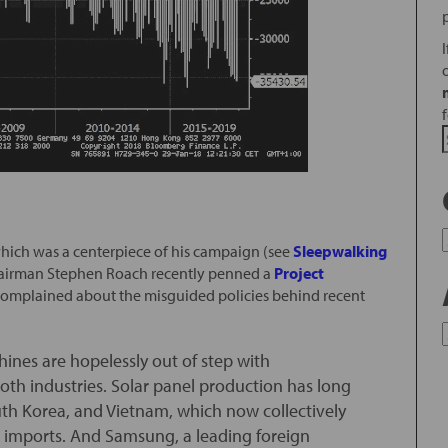
ich was a centerpiece of his campaign (see
Sleepwalking
hairman Stephen Roach recently penned a
Project
 complained about the misguided policies behind recent
hines are hopelessly out of step with
both industries. Solar panel production has long
uth Korea, and Vietnam, which now collectively
ar imports. And Samsung, a leading foreign