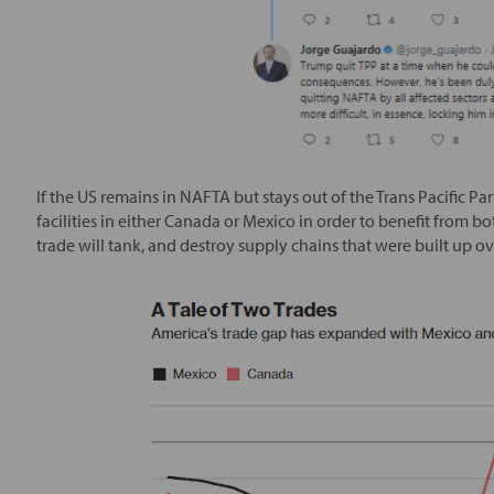
If the US remains in NAFTA but stays out of the Trans Pacific Par
facilities in either Canada or Mexico in order to benefit from 
trade will tank, and destroy supply chains that were built up o