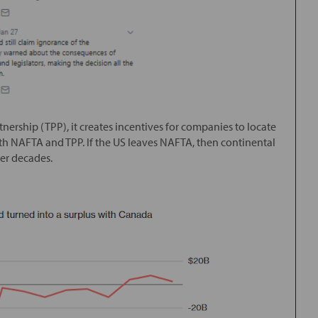
tnership (TPP), it creates incentives for companies to locate
both NAFTA and TPP. If the US leaves NAFTA, then continental
ver decades.